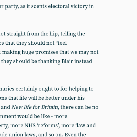
party, as it scents electoral victory in
ot straight from the hip, telling the
 that they should not “feel
ot making huge promises that we may not
, they should be thanking Blair instead
ries certainly ought to for helping to
ns that life will be better under his
r and
New life for Britain,
there can be no
nment would be like - more
ty, more NHS ‘reforms’, more ‘law and
rade union laws, and so on. Even the