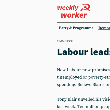
weekly
worker
Party & Programme
Democ
11.07.1996
Labour lead
New Labour now promises th
unemployed or poverty-stri
spending. Believe Blair’s 
Tony Blair unveiled his vi
last week. Ten million peop