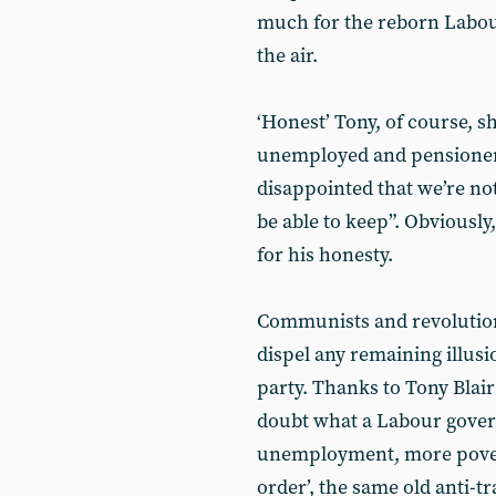
much for the reborn Labour 
the air.
‘Honest’ Tony, of course, sh
unemployed and pensioners
disappointed that we’re n
be able to keep”. Obviously
for his honesty.
Communists and revolutiona
dispel any remaining illusio
party. Thanks to Tony Blai
doubt what a Labour gover
unemployment, more pover
order’, the same old anti-t