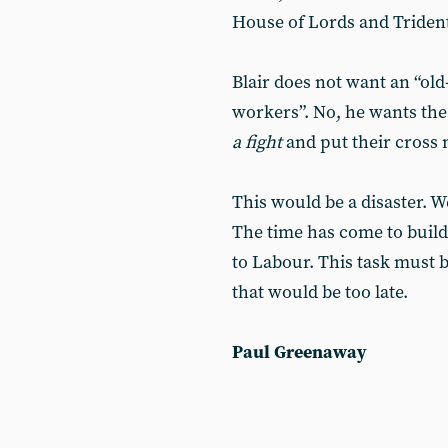
House of Lords and Trident
Blair does not want an “ol
workers”. No, he wants the
a fight
and put their cross 
This would be a disaster. W
The time has come to buil
to Labour. This task must 
that would be too late.
Paul Greenaway