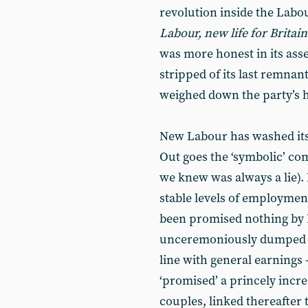
revolution inside the Labou
Labour, new life for Britai
was more honest in its a
stripped of its last remnant
weighed down the party’s ho
New Labour has washed its 
Out goes the ‘symbolic’ c
we knew was always a lie)
stable levels of employmen
been promised nothing by 
unceremoniously dumped an
line with general earnings
‘promised’ a princely incre
couples, linked thereafter 