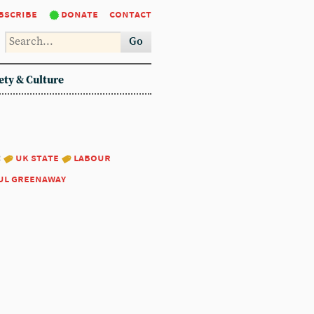
bscribe
donate
contact
Go
ety & Culture
:
uk state
labour
ul greenaway