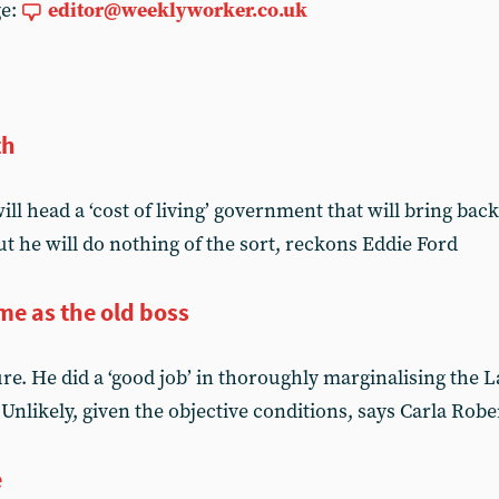
ge:
editor@weeklyworker.co.uk
th
l head a ‘cost of living’ government that will bring bac
t he will do nothing of the sort, reckons Eddie Ford
me as the old boss
lure. He did a ‘good job’ in thoroughly marginalising the 
nlikely, given the objective conditions, says Carla Robe
e