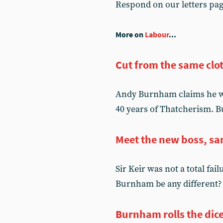
Respond on our letters pa
More on
Labour
...
Cut from the same clo
Andy Burnham claims he wil
40 years of Thatcherism. Bu
Meet the new boss, sa
Sir Keir was not a total fai
Burnham be any different? U
Burnham rolls the dic