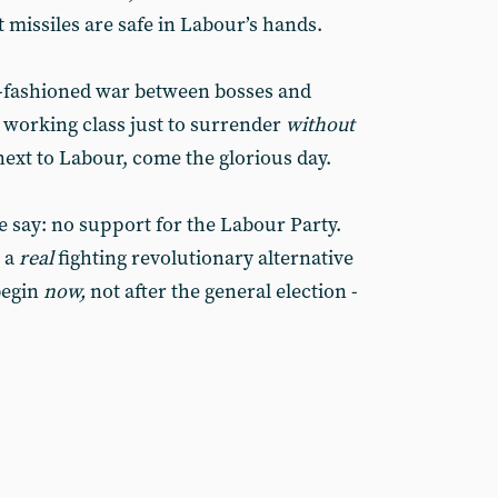
 missiles are safe in Labour’s hands.
d-fashioned war between bosses and
 working class just to surrender
without
next to Labour, come the glorious day.
e say: no support for the Labour Party.
d a
real
fighting revolutionary alternative
begin
now,
not after the general election -