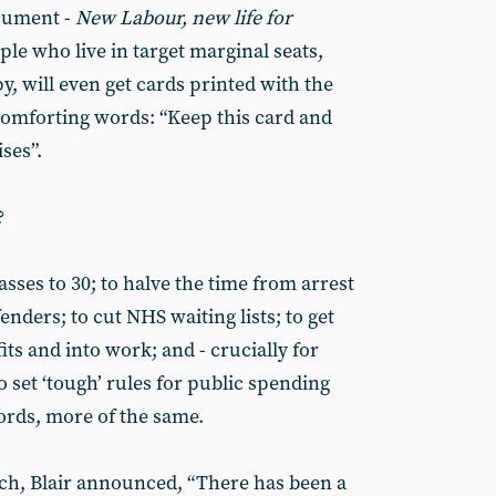
cument -
New Labour, new life for
ple who live in target marginal seats,
py, will even get cards printed with the
comforting words: “Keep this card and
ses”.
?
lasses to 30; to halve the time from arrest
enders; to cut NHS waiting lists; to get
its and into work; and - crucially for
o set ‘tough’ rules for public spending
ords, more of the same.
nch, Blair announced, “There has been a