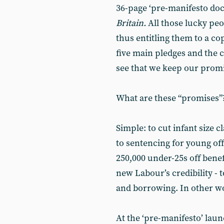
36-page ‘pre-manifesto do
Britain.
All those lucky peo
thus entitling them to a co
five main pledges and the 
see that we keep our promi
What are these “promises”
Simple: to cut infant size c
to sentencing for young off
250,000 under-25s off benef
new Labour’s credibility - t
and borrowing. In other w
At the ‘pre-manifesto’ lau