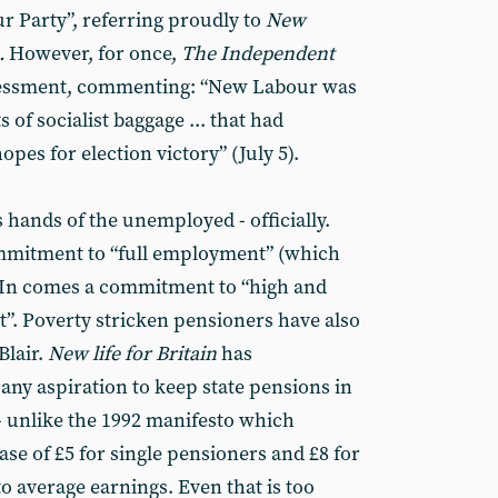
r Party”, referring proudly to
New
n.
However, for once,
The Independent
ssessment, commenting: “New Labour was
s of socialist baggage ... that had
pes for election victory” (July 5).
hands of the unemployed - officially.
ommitment to “full employment” (which
. In comes a commitment to “high and
t”. Poverty stricken pensioners have also
Blair.
New life for Britain
has
y aspiration to keep state pensions in
 - unlike the 1992 manifesto which
ase of £5 for single pensioners and £8 for
to average earnings. Even that is too