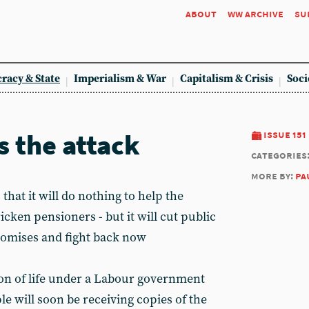
about
ww archive
su
racy & State
Imperialism & War
Capitalism & Crisis
Soci
s the attack
issue 151
categories
more by:
pa
at it will do nothing to help the
cken pensioners - but it will cut public
promises and fight back now
sion of life under a Labour government
le will soon be receiving copies of the