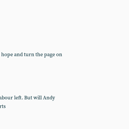
k hope and turn the page on
Labour left. But will Andy
rts