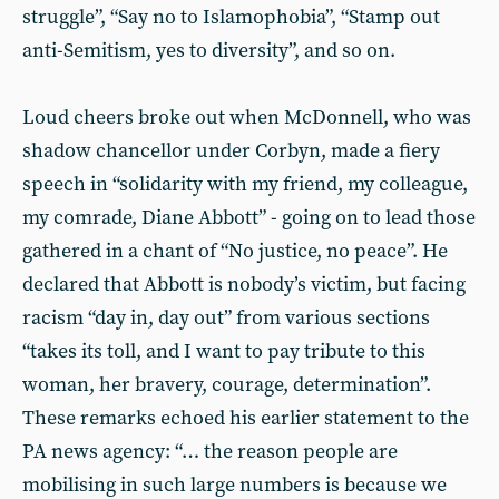
struggle”, “Say no to Islamophobia”, “Stamp out
anti-Semitism, yes to diversity”, and so on.
Loud cheers broke out when McDonnell, who was
shadow chancellor under Corbyn, made a fiery
speech in “solidarity with my friend, my colleague,
my comrade, Diane Abbott” - going on to lead those
gathered in a chant of “No justice, no peace”. He
declared that Abbott is nobody’s victim, but facing
racism “day in, day out” from various sections
“takes its toll, and I want to pay tribute to this
woman, her bravery, courage, determination”.
These remarks echoed his earlier statement to the
PA news agency: “… the reason people are
mobilising in such large numbers is because we