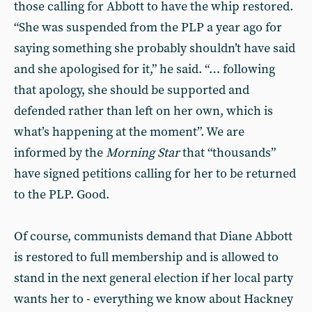
those calling for Abbott to have the whip restored.
“She was suspended from the PLP a year ago for
saying something she probably shouldn’t have said
and she apologised for it,” he said. “… following
that apology, she should be supported and
defended rather than left on her own, which is
what’s happening at the moment”. We are
informed by the
Morning Star
that “thousands”
have signed petitions calling for her to be returned
to the PLP. Good.
Of course, communists demand that Diane Abbott
is restored to full membership and is allowed to
stand in the next general election if her local party
wants her to - everything we know about Hackney