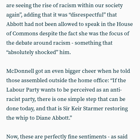
are seeing the rise of racism within our society
again”, adding that it was “disrespectful” that
Abbott had not been allowed to speak in the House
of Commons despite the fact she was the focus of
the debate around racism - something that
“absolutely shocked” him.
McDonnell got an even bigger cheer when he told
those assembled outside the home office: “If the
Labour Party wants to be perceived as an anti-
racist party, there is one simple step that can be
done today, and that is Sir Keir Starmer restoring
the whip to Diane Abbott.”
Now, these are perfectly fine sentiments - as said