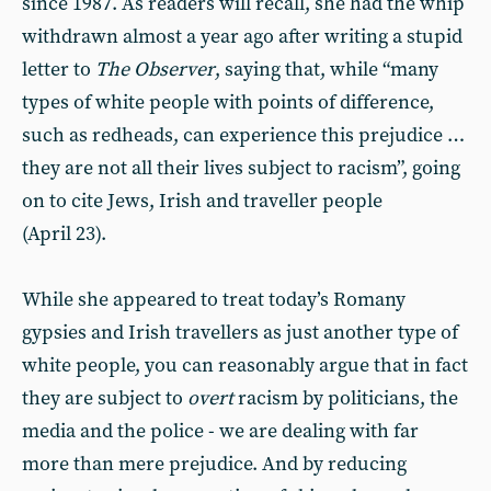
since 1987. As readers will recall, she had the whip
withdrawn almost a year ago after writing a stupid
letter to
The Observer
, saying that, while “many
types of white people with points of difference,
such as redheads, can experience this prejudice …
they are not all their lives subject to racism”, going
on to cite Jews, Irish and traveller people
(April 23).
While she appeared to treat today’s Romany
gypsies and Irish travellers as just another type of
white people, you can reasonably argue that in fact
they are subject to
overt
racism by politicians, the
media and the police - we are dealing with far
more than mere prejudice. And by reducing