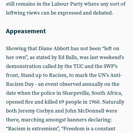
still remains in the Labour Party where any sort of
leftwing views can be expressed and debated.
Appeasement
Showing that Diane Abbott has not been “left on
her own”, as stated by Ed Balls, was last weekend’s
demonstration called by the TUC and the SWP’s
front, Stand up to Racism, to mark the UN’s Anti-
Racism Day - an event observed annually on the
date when the police in Sharpeville, South Africa,
opened fire and killed 69 people in 1960. Naturally
both Jeremy Corbyn and John McDonnell were
there, marching amongst banners declaring:
“Racism is extremism”, “Freedom is a constant