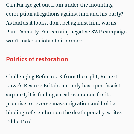
Can Farage get out from under the mounting
corruption allegations against him and his party?
As bad as it looks, don’t bet against him, warns
Paul Demarty. For certain, negative SWP campaign
won’t make an iota of difference
Politics of restoration
Challenging Reform UK from the right, Rupert
Lowe’s Restore Britain not only has open fascist
support, it is finding a real resonance for its
promise to reverse mass migration and hold a
binding referendum on the death penalty, writes
Eddie Ford