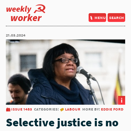
weekly
worker
menu
search
21.03.2024
i
issue 1483
categories:
labour
more by:
eddie ford
Selective justice is no