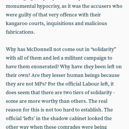
monumental hypocrisy, as it was the accusers who
were guilty of that very offence with their
kangaroo courts, inquisitions and malicious
fabrications.
Why has McDonnell not come out in “solidarity”
with all of them and led a militant campaign to
have them exonerated? Why have
they
been left on
their own? Are they lesser human beings because
they are not MPs? For the official Labour left, it
does seem that there are two tiers of solidarity -
some are more worthy than others. The real
reason for this is not too hard to establish. The
official ‘lefts’ in the shadow cabinet looked the
other way when these comrades were being