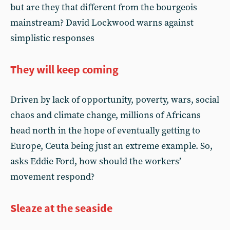
but are they that different from the bourgeois
mainstream? David Lockwood warns against
simplistic responses
They will keep coming
Driven by lack of opportunity, poverty, wars, social
chaos and climate change, millions of Africans
head north in the hope of eventually getting to
Europe, Ceuta being just an extreme example. So,
asks Eddie Ford, how should the workers’
movement respond?
Sleaze at the seaside