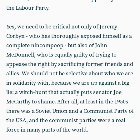
the Labour Party.
Yes, we need to be critical not only of Jeremy
Corbyn - who has thoroughly exposed himself as a
complete nincompoop - but also of John
McDonnell, who is equally guilty of trying to
appease the right by sacrificing former friends and
allies. We should not be selective about who we are
in solidarity with, because we are up against a big
lie: a witch-hunt that actually puts senator Joe
McCarthy to shame. After all, at least in the 1950s
there was a Soviet Union and a Communist Party of
the USA, and the communist parties were a real
force in many parts of the world.