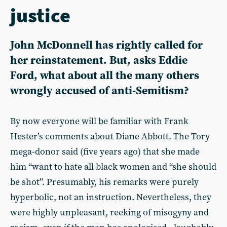
justice
John McDonnell has rightly called for
her reinstatement. But, asks Eddie
Ford, what about all the many others
wrongly accused of anti-Semitism?
By now everyone will be familiar with Frank
Hester’s comments about Diane Abbott. The Tory
mega-donor said (five years ago) that she made
him “want to hate all black women and “she should
be shot”. Presumably, his remarks were purely
hyperbolic, not an instruction. Nevertheless, they
were highly unpleasant, reeking of misogyny and