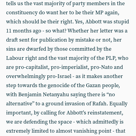
tells us the vast majority of party members in the
constituency do want her to be their MP again,
which should be their right. Yes, Abbott was stupid
11 months ago - so what? Whether her letter was a
draft sent for publication by mistake or not, her
sins are dwarfed by those committed by the
Labour right and the vast majority of the PLP, who
are pro-capitalist, pro-imperialist, pro-Nato and
overwhelmingly pro-Israel - as it makes another
step towards the genocide of the Gazan people,
with Benjamin Netanyahu saying there is “no
alternative” to a ground invasion of Rafah. Equally
important, by calling for Abbott’s reinstatement,
we are defending the space - which admittedly is
extremely limited to almost vanishing point - that