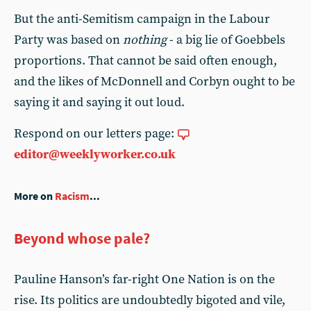
But the anti-Semitism campaign in the Labour
Party was based on
nothing
- a big lie of Goebbels
proportions. That cannot be said often enough,
and the likes of McDonnell and Corbyn ought to be
saying it and saying it out loud.
Respond on our letters page:
editor@weeklyworker.co.uk
More on
Racism
...
Beyond whose pale?
Pauline Hanson’s far-right One Nation is on the
rise. Its politics are undoubtedly bigoted and vile,