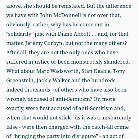
above, she should be reinstated. But the difference
we have with John McDonnell is not over that,
obviously: rather, why has he come out in
“solidarity” just with Diane Abbott … and, for that
matter, Jeremy Corbyn, but not the many others?
After all, they are not the only ones who have
suffered injustice or been monstrously slandered.
What about Marc Wadsworth, Stan Keable, Tony
Greenstein, Jackie Walker and the hundreds -
indeed thousands - of others who have also been
wrongly accused of anti-Semitism? Or, more
exactly, were first accused of anti-Semitism and,
when that would not stick - as it was transparently
false - were then charged with the catch-all crime
of “bringing the party into disrepute” - an act of