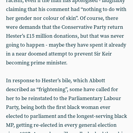
racism, even if the man has apologised - laughably
claiming that his comment had “nothing to do with
her gender nor colour of skin”. Of course, there
were demands that the Conservative Party return
Hester’s £15 million donations, but that was never
going to happen - maybe they have spent it already
in a near doomed attempt to prevent Sir Keir
becoming prime minister.
In response to Hester’s bile, which Abbott
described as “frightening”, some have called for
her to be reinstated to the Parliamentary Labour
Party, being both the first black woman ever
elected to parliament and the longest-serving black
MP, getting re-elected in every general election