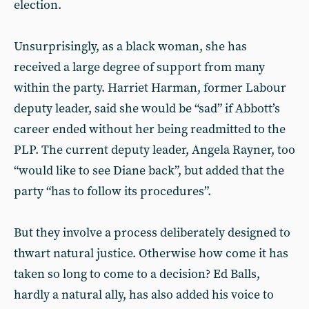
election.
Unsurprisingly, as a black woman, she has
received a large degree of support from many
within the party. Harriet Harman, former Labour
deputy leader, said she would be “sad” if Abbott’s
career ended without her being readmitted to the
PLP. The current deputy leader, Angela Rayner, too
“would like to see Diane back”, but added that the
party “has to follow its procedures”.
But they involve a process deliberately designed to
thwart natural justice. Otherwise how come it has
taken so long to come to a decision? Ed Balls,
hardly a natural ally, has also added his voice to