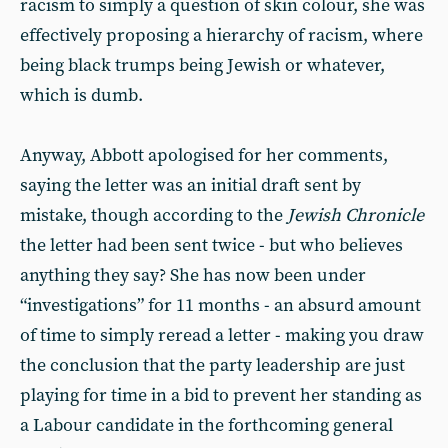
racism to simply a question of skin colour, she was
effectively proposing a hierarchy of racism, where
being black trumps being Jewish or whatever,
which is dumb.
Anyway, Abbott apologised for her comments,
saying the letter was an initial draft sent by
mistake, though according to the
Jewish Chronicle
the letter had been sent twice - but who believes
anything they say? She has now been under
“investigations” for 11 months - an absurd amount
of time to simply reread a letter - making you draw
the conclusion that the party leadership are just
playing for time in a bid to prevent her standing as
a Labour candidate in the forthcoming general