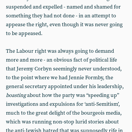
suspended and expelled - named and shamed for
something they had not done - in an attempt to
appease the right, even though it was never going
to be appeased.
The Labour right was always going to demand
more and more - an obvious fact of political life
that Jeremy Corbyn seemingly never understood,
to the point where we had Jennie Formby, the
general secretary appointed under his leadership,
boasting
about how the party was “speeding up”
investigations and expulsions for ‘anti-Semitism’,
much to the great delight of the bourgeois media,
which was running non-stop lurid stories about
the anti-Jewish hatred that was supposedly rife in