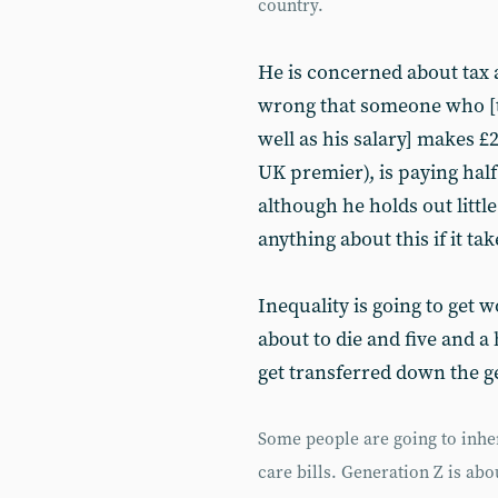
country.
He is concerned about tax a
wrong that someone who [th
well as his salary] makes £2
UK premier), is paying half 
although he holds out litt
anything about this if it tak
Inequality is going to get 
about to die and five and a 
get transferred down the g
Some people are going to inher
care bills. Generation Z is ab