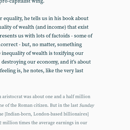
pro-capitalist wing.
 equality, he tells us in his book about
uality of wealth (and income) that exist
esents us with lots of factoids - some of
correct - but, no matter, something
inequality of wealth is toxifying our
’s destroying our economy, and it’s about
eeling is, he notes, like the very last
 aristocrat was about one and a half million
me of the Roman citizen. But in the last
Sunday
 the [Indian-born, London-based billionaires]
 million times the average earnings in our