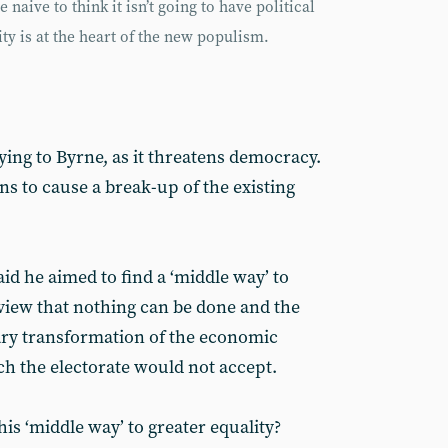
naive to think it isn’t going to have political
y is at the heart of the new populism.
ing to Byrne, as it threatens democracy.
s to cause a break-up of the existing
id he aimed to find a ‘middle way’ to
 view that nothing can be done and the
ary transformation of the economic
h the electorate would not accept.
his ‘middle way’ to greater equality?