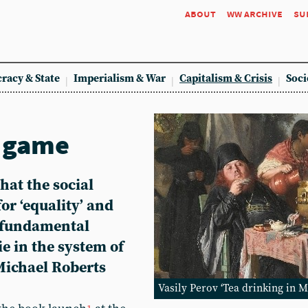
about
ww archive
su
racy & State
Imperialism & War
Capitalism & Crisis
Soci
e game
hat the social
or ‘equality’ and
e fundamental
ie in the system of
 Michael Roberts
Vasily Perov ‘Tea drinking in M