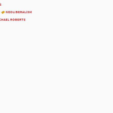
2
:
neoliberalism
chael roberts