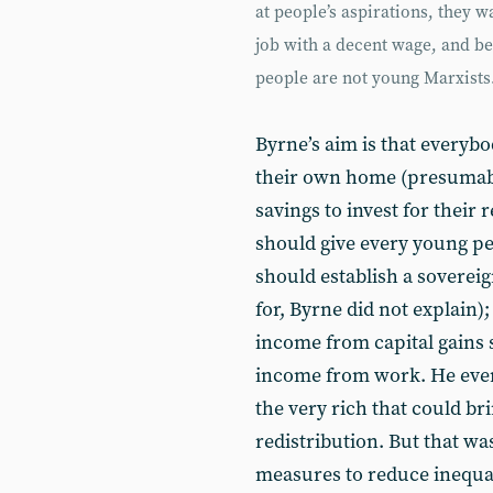
at people’s aspirations, they 
job with a decent wage, and be 
people are not young Marxists
Byrne’s aim is that everyb
their own home (presumabl
savings to invest for their
should give every young per
should establish a soverei
for, Byrne did not explain);
income from capital gains 
income from work. He even f
the very rich that could br
redistribution. But that was 
measures to reduce inequal