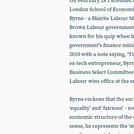
On February 28 I attended
London School of Economi
Byrne - a Blairite Labour M
Brown Labour governments
known for his quip when ha
government’s finance minis
2010 with a note saying, “I
ex-tech entrepreneur, Byr
Business Select Committee a
Labour wins office at the en
Byrne reckons that the soci
‘equality’ and ‘fairness’ - 
economic structure of the c
sense, he represents the ‘m