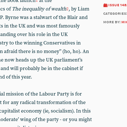
 the book launch
at the
1
issue 148
cs of
The inequality of wealth
, by Liam
2
categories
P. Byrne was a stalwart of the Blair and
more by:
mi
 in the UK and was most famously
nding over his role in the UK
try to the winning Conservatives in
’m afraid there is no money” (ho, ho). An
ne now heads up the UK parliament’s
nd will probably be in the cabinet if
d of this year.
al mission of the Labour Party is for
not for any radical transformation of the
apitalist economy (ie, socialism). In this
oderate’ wing of the party - or you might