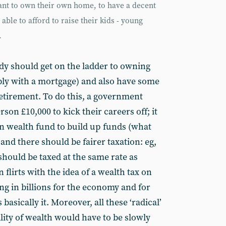
want to own their own home, to have a decent
able to afford to raise their kids - young
.
ody should get on the ladder to owning
y with a mortgage) and also have some
 retirement. To do this, a government
son £10,000 to kick their careers off; it
gn wealth fund to build up funds (what
 and there should be fairer taxation: eg,
should be taxed at the same rate as
lirts with the idea of a wealth tax on
ing in billions for the economy and for
basically it. Moreover, all these ‘radical’
ity of wealth would have to be slowly