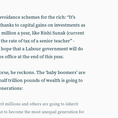
voidance schemes for the rich: “It’s
anks to capital gains on investments as
 million a year, like Rishi Sunak (current
the rate of tax of a senior teacher” -
le hope that a Labour government will do
es office at the end of this year.
worse, he reckons. The ‘baby boomers’ are
half trillion pounds of wealth is going to
enerations:
it millions and others are going to inherit
out to become the most unequal generation for