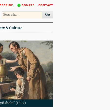
bscribe
donate
contact
Go
ety & Culture
ytishchi’ (1862)