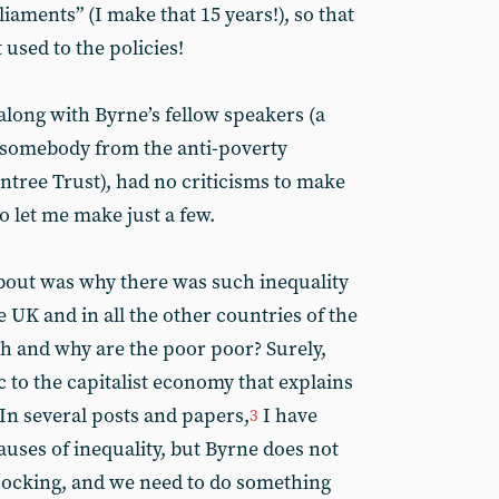
iaments” (I make that 15 years!), so that
 used to the policies!
long with Byrne’s fellow speakers (a
d somebody from the anti-poverty
ntree Trust), had no criticisms to make
 let me make just a few.
bout was why there was such inequality
 UK and in all the other countries of the
ch and why are the poor poor? Surely,
 to the capitalist economy that explains
In several posts and papers,
I have
3
uses of inequality, but Byrne does not
 shocking, and we need to do something