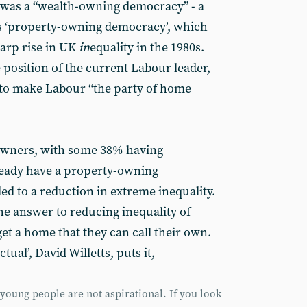
 was a “wealth-owning democracy” - a
’s ‘property-owning democracy’, which
harp rise in UK
in
equality in the 1980s.
 position of the current Labour leader,
 to make Labour “the party of home
owners, with some 38% having
ready have a property-owning
ed to a reduction in extreme inequality.
he answer to reducing inequality of
get a home that they can call their own.
tual’, David Willetts, puts it,
oung people are not aspirational. If you look