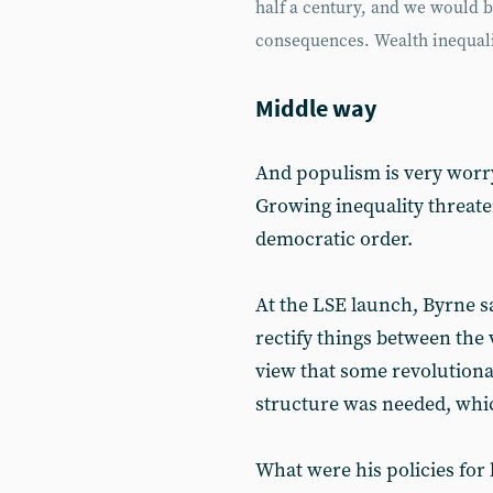
half a century, and we would be 
consequences. Wealth inequalit
Middle way
And populism is very worry
Growing inequality threaten
democratic order.
At the LSE launch, Byrne sa
rectify things between the
view that some revolution
structure was needed, whic
What were his policies for 