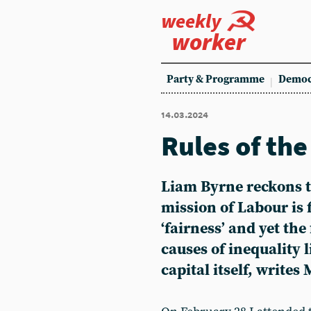
weekly
worker
Party & Programme
Democ
14.03.2024
Rules of th
Liam Byrne reckons t
mission of Labour is f
‘fairness’ and yet th
causes of inequality l
capital itself, writes