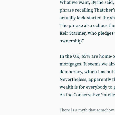
What we want, Byrne said,
phrase recalling Thatcher
actually kick-started the s
The phrase also echoes the
Keir Starmer, who pledges
ownership”.
In the UK, 65% are home-
mortgages. It seems we al
democracy, which has not l
Nevertheless, apparently t
wealth is for everybody to 
As the Conservative ‘intellec
There is a myth that somehow y