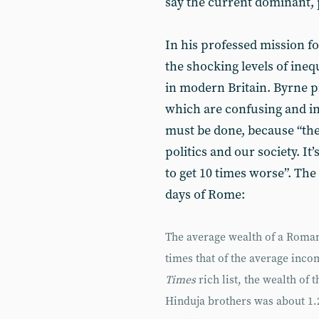
say the current dominant, 
In his professed mission for
the shocking levels of ineq
in modern Britain. Byrne pr
which are confusing and in
must be done, because “the 
politics and our society. It
to get 10 times worse”. The f
days of Rome:
The average wealth of a Roman
times that of the average inco
Times
rich list, the wealth of
Hinduja brothers was about 1.2