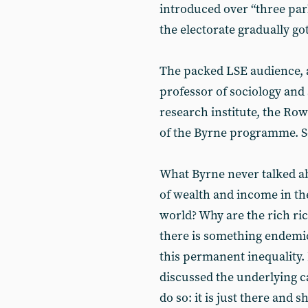
introduced over “three parl
the electorate gradually got
The packed LSE audience, a
professor of sociology an
research institute, the Row
of the Byrne programme. So
What Byrne never talked a
of wealth and income in the
world? Why are the rich ri
there is something endemic
this permanent inequality. 
discussed the underlying ca
do so: it is just there and