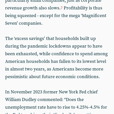
particularly small companies, just as corporate
revenue growth also slows.
Profitability is thus
7
being squeezed - except for the mega ‘Magnificent
Seven’ companies.
The ‘excess savings’ that households built up
during the pandemic lockdowns appear to have
been exhausted, while confidence to spend among
American households has fallen to its lowest level
in almost two years, as Americans become more
pessimistic about future economic conditions.
In November 2023 former New York Fed chief
William Dudley commented: “Does the
unemployment rate have to rise to 4.25%-4.5% for