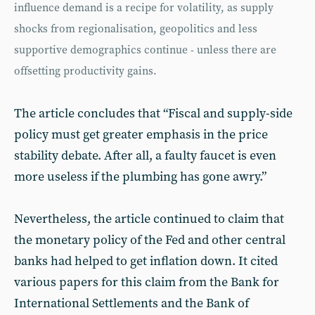
influence demand is a recipe for volatility, as supply
shocks from regionalisation, geopolitics and less
supportive demographics continue - unless there are
offsetting productivity gains.
The article concludes that “Fiscal and supply-side
policy must get greater emphasis in the price
stability debate. After all, a faulty faucet is even
more useless if the plumbing has gone awry.”
Nevertheless, the article continued to claim that
the monetary policy of the Fed and other central
banks had helped to get inflation down. It cited
various papers for this claim from the Bank for
International Settlements and the Bank of