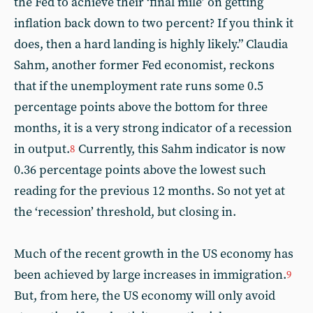
the Fed to achieve their ‘final mile’ on getting
inflation back down to two percent? If you think it
does, then a hard landing is highly likely.” Claudia
Sahm, another former Fed economist, reckons
that if the unemployment rate runs some 0.5
percentage points above the bottom for three
months, it is a very strong indicator of a recession
in output.
Currently, this Sahm indicator is now
8
0.36 percentage points above the lowest such
reading for the previous 12 months. So not yet at
the ‘recession’ threshold, but closing in.
Much of the recent growth in the US economy has
been achieved by large increases in immigration.
9
But, from here, the US economy will only avoid