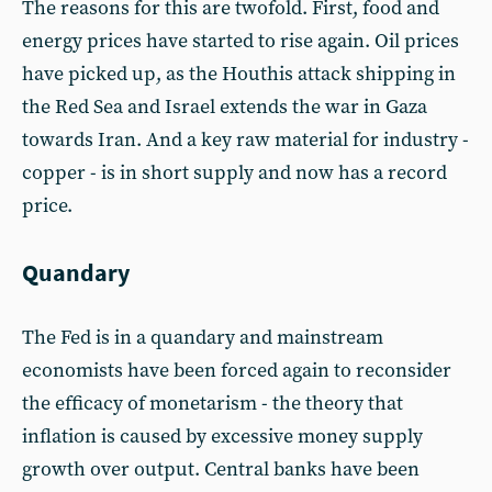
The reasons for this are twofold. First, food and
energy prices have started to rise again. Oil prices
have picked up, as the Houthis attack shipping in
the Red Sea and Israel extends the war in Gaza
towards Iran. And a key raw material for industry -
copper - is in short supply and now has a record
price.
Quandary
The Fed is in a quandary and mainstream
economists have been forced again to reconsider
the efficacy of monetarism - the theory that
inflation is caused by excessive money supply
growth over output. Central banks have been