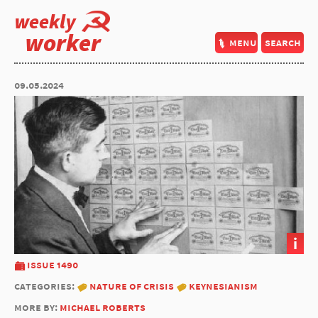
weekly
worker
menu
search
09.05.2024
i
issue 1490
categories:
nature of crisis
keynesianism
more by:
michael roberts