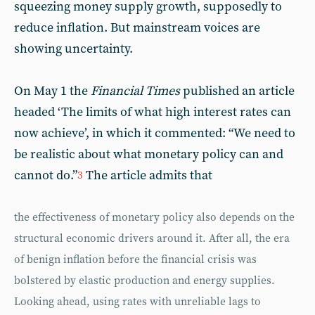
squeezing money supply growth, supposedly to
reduce inflation. But mainstream voices are
showing uncertainty.
On May 1 the
Financial Times
published an article
headed ‘The limits of what high interest rates can
now achieve’, in which it commented: “We need to
be realistic about what monetary policy can and
cannot do.”
The article admits that
3
the effectiveness of monetary policy also depends on the
structural economic drivers around it. After all, the era
of benign inflation before the financial crisis was
bolstered by elastic production and energy supplies.
Looking ahead, using rates with unreliable lags to