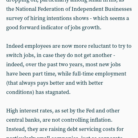
the National Federation of Independent Businesses
survey of hiring intentions shows - which seems a
good forward indicator of jobs growth.
Indeed employees are now more reluctant to try to
switch jobs, in case they do not get another -
indeed, over the past two years, most new jobs
have been part time, while full-time employment
(that always pays better and with better
conditions) has stagnated.
High interest rates, as set by the Fed and other
central banks, are not controlling inflation.
Instead, they are raising debt servicing costs for