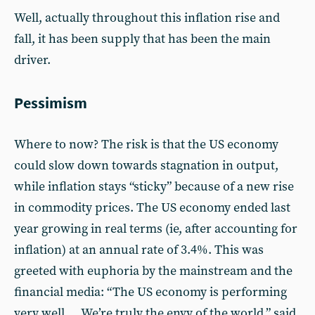
Well, actually throughout this inflation rise and
fall, it has been supply that has been the main
driver.
Pessimism
Where to now? The risk is that the US economy
could slow down towards stagnation in output,
while inflation stays “sticky” because of a new rise
in commodity prices. The US economy ended last
year growing in real terms (ie, after accounting for
inflation) at an annual rate of 3.4%. This was
greeted with euphoria by the mainstream and the
financial media: “The US economy is performing
very well … We’re truly the envy of the world,” said