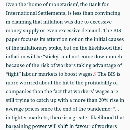
Even the ‘home of monetarism’, the Bank for
International Settlements, is less than convincing
in claiming that inflation was due to excessive
money supply or even excessive demand. The BIS
paper focuses its attention not on the initial causes
of the inflationary spike, but on the likelihood that
inflation will be “sticky” and not come down much
because of the risk of workers taking advantage of
“tight” labour markets to boost wages.
The BIS is
5
more worried about the hit to the profitability of
companies than the fact that workers’ wages are
still trying to catch up with a more than 20% rise in
average prices since the end of the pandemic: “…
in tighter markets, there is a greater likelihood that
bargaining power will shift in favour of workers