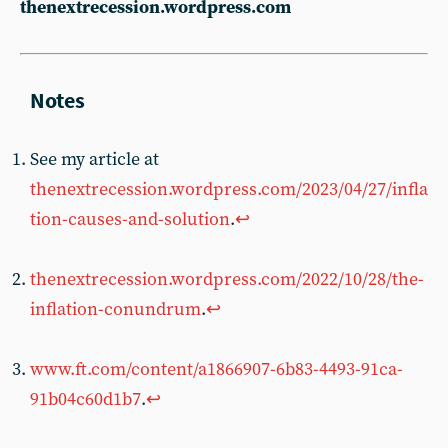
thenextrecession.wordpress.com
See my article at
thenextrecession.wordpress.com/2023/04/27/infla
tion-causes-and-solution
.
↩︎
thenextrecession.wordpress.com/2022/10/28/the-
inflation-conundrum
.
↩︎
www.ft.com/content/a1866907-6b83-4493-91ca-
91b04c60d1b7
.
↩︎