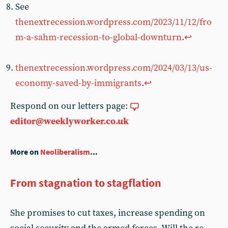
See
thenextrecession.wordpress.com/2023/11/12/fro
m-a-sahm-recession-to-global-downturn
.
↩︎
thenextrecession.wordpress.com/2024/03/13/us-
economy-saved-by-immigrants
.
↩︎
Respond on our letters page:
editor@weeklyworker.co.uk
More on
Neoliberalism
...
From stagnation to stagflation
She promises to cut taxes, increase spending on