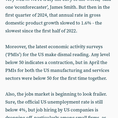
one ‘econforecaster’, James Smith. But then in the
first quarter of 2024, that annual rate in gross
domestic product growth slowed to 1.6% - the
slowest since the first half of 2022.
Moreover, the latest economic activity surveys
(‘PMIs’) for the US make dismal reading. Any level
below 50 indicates a contraction, but in April the
PMIs for both the US manufacturing and services
sectors were below 50 for the first time together.
Also, the jobs market is beginning to look frailer.
Sure, the official US unemployment rate is still
below 4%, but job hiring by US companies is
dropping off, particularly among small firms, as