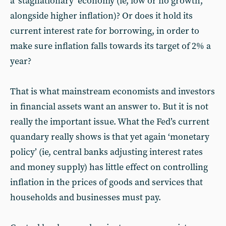
a ‘stagflationary’ economy (ie, low or no growth,
alongside higher inflation)? Or does it hold its
current interest rate for borrowing, in order to
make sure inflation falls towards its target of 2% a
year?
That is what mainstream economists and investors
in financial assets want an answer to. But it is not
really the important issue. What the Fed’s current
quandary really shows is that yet again ‘monetary
policy’ (ie, central banks adjusting interest rates
and money supply) has little effect on controlling
inflation in the prices of goods and services that
households and businesses must pay.