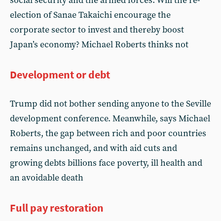
social security and the armed forces. Will the re-
election of Sanae Takaichi encourage the
corporate sector to invest and thereby boost
Japan’s economy? Michael Roberts thinks not
Development or debt
Trump did not bother sending anyone to the Seville
development conference. Meanwhile, says Michael
Roberts, the gap between rich and poor countries
remains unchanged, and with aid cuts and
growing debts billions face poverty, ill health and
an avoidable death
Full pay restoration