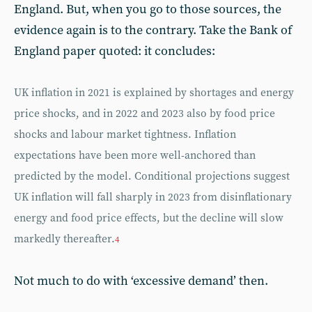
England. But, when you go to those sources, the
evidence again is to the contrary. Take the Bank of
England paper quoted: it concludes:
UK inflation in 2021 is explained by shortages and energy
price shocks, and in 2022 and 2023 also by food price
shocks and labour market tightness. Inflation
expectations have been more well-anchored than
predicted by the model. Conditional projections suggest
UK inflation will fall sharply in 2023 from disinflationary
energy and food price effects, but the decline will slow
markedly thereafter.
4
Not much to do with ‘excessive demand’ then.