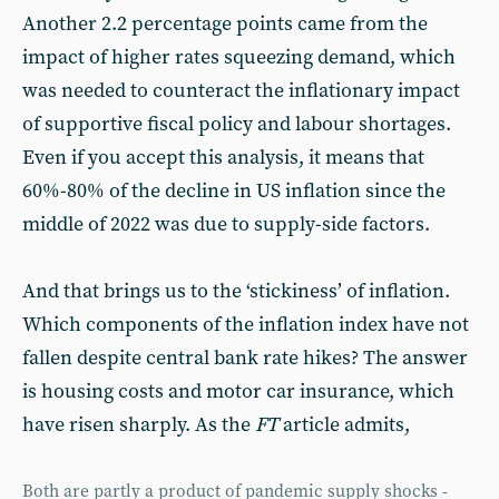
Another 2.2 percentage points came from the
impact of higher rates squeezing demand, which
was needed to counteract the inflationary impact
of supportive fiscal policy and labour shortages.
Even if you accept this analysis, it means that
60%-80% of the decline in US inflation since the
middle of 2022 was due to supply-side factors.
And that brings us to the ‘stickiness’ of inflation.
Which components of the inflation index have not
fallen despite central bank rate hikes? The answer
is housing costs and motor car insurance, which
have risen sharply. As the
FT
article admits,
Both are partly a product of pandemic supply shocks -