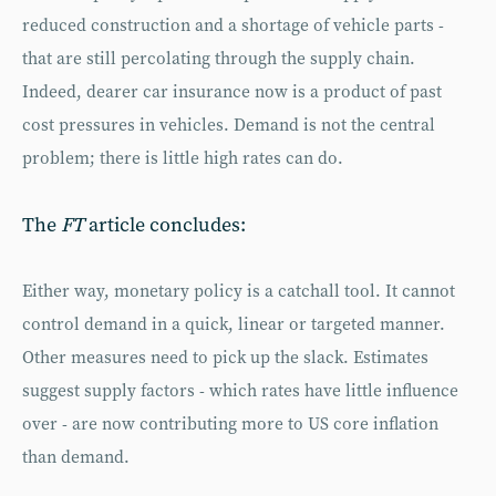
reduced construction and a shortage of vehicle parts -
that are still percolating through the supply chain.
Indeed, dearer car insurance now is a product of past
cost pressures in vehicles. Demand is not the central
problem; there is little high rates can do.
The
FT
article concludes:
Either way, monetary policy is a catchall tool. It cannot
control demand in a quick, linear or targeted manner.
Other measures need to pick up the slack. Estimates
suggest supply factors - which rates have little influence
over - are now contributing more to US core inflation
than demand.