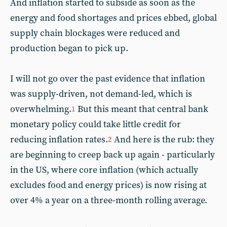
And inflation started to subside as soon as the
energy and food shortages and prices ebbed, global
supply chain blockages were reduced and
production began to pick up.
I will not go over the past evidence that inflation
was supply-driven, not demand-led, which is
overwhelming.
But this meant that central bank
1
monetary policy could take little credit for
reducing inflation rates.
And here is the rub: they
2
are beginning to creep back up again - particularly
in the US, where core inflation (which actually
excludes food and energy prices) is now rising at
over 4% a year on a three-month rolling average.