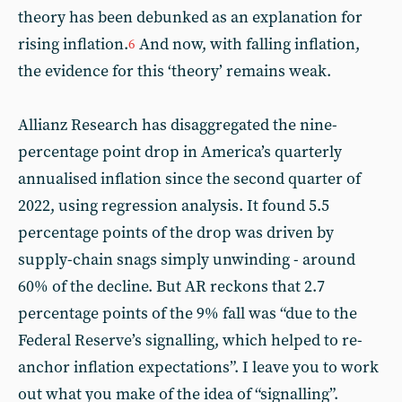
theory has been debunked as an explanation for
rising inflation.
And now, with falling inflation,
6
the evidence for this ‘theory’ remains weak.
Allianz Research has disaggregated the nine-
percentage point drop in America’s quarterly
annualised inflation since the second quarter of
2022, using regression analysis. It found 5.5
percentage points of the drop was driven by
supply-chain snags simply unwinding - around
60% of the decline. But AR reckons that 2.7
percentage points of the 9% fall was “due to the
Federal Reserve’s signalling, which helped to re-
anchor inflation expectations”. I leave you to work
out what you make of the idea of “signalling”.