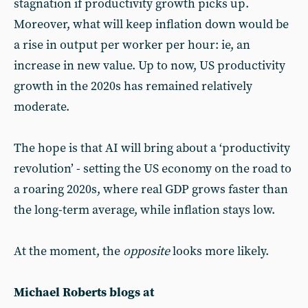
stagnation if productivity growth picks up.
Moreover, what will keep inflation down would be
a rise in output per worker per hour: ie, an
increase in new value. Up to now, US productivity
growth in the 2020s has remained relatively
moderate.
The hope is that AI will bring about a ‘productivity
revolution’ - setting the US economy on the road to
a roaring 2020s, where real GDP grows faster than
the long-term average, while inflation stays low.
At the moment, the
opposite
looks more likely.
Michael Roberts blogs at