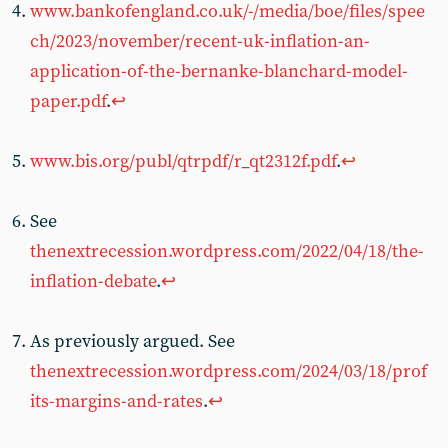
www.bankofengland.co.uk/-/media/boe/files/spee
ch/2023/november/recent-uk-inflation-an-
application-of-the-bernanke-blanchard-model-
paper.pdf
.
↩︎
www.bis.org/publ/qtrpdf/r_qt2312f.pdf
.
↩︎
See
thenextrecession.wordpress.com/2022/04/18/the-
inflation-debate
.
↩︎
As previously argued. See
thenextrecession.wordpress.com/2024/03/18/prof
its-margins-and-rates
.
↩︎