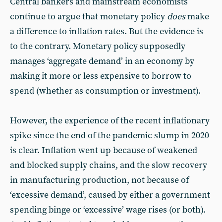
Central bankers and mainstream economists
continue to argue that monetary policy
does
make
a difference to inflation rates. But the evidence is
to the contrary. Monetary policy supposedly
manages ‘aggregate demand’ in an economy by
making it more or less expensive to borrow to
spend (whether as consumption or investment).
However, the experience of the recent inflationary
spike since the end of the pandemic slump in 2020
is clear. Inflation went up because of weakened
and blocked supply chains, and the slow recovery
in manufacturing production, not because of
‘excessive demand’, caused by either a government
spending binge or ‘excessive’ wage rises (or both).