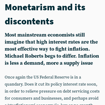
Monetarism and its
discontents
Most mainstream economists still
imagine that high interest rates are the
most effective way to fight inflation.
Michael Roberts begs to differ. Inflation
is less a demand, more a supply issue
Once again the US Federal Reserve is in a
quandary. Does it cut its policy interest rate soon,
in order to relieve pressure on debt servicing costs
for consumers and businesses, and perhaps avoid