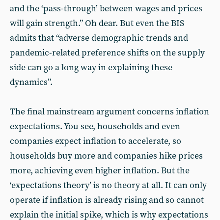
and the ‘pass-through’ between wages and prices
will gain strength.” Oh dear. But even the BIS
admits that “adverse demographic trends and
pandemic-related preference shifts on the supply
side can go a long way in explaining these
dynamics”.
The final mainstream argument concerns inflation
expectations. You see, households and even
companies expect inflation to accelerate, so
households buy more and companies hike prices
more, achieving even higher inflation. But the
‘expectations theory’ is no theory at all. It can only
operate if inflation is already rising and so cannot
explain the initial spike, which is why expectations