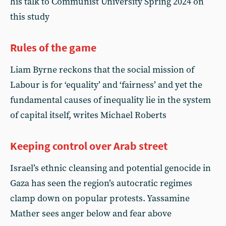
his talk to Communist University Spring 2024 on
this study
Rules of the game
Liam Byrne reckons that the social mission of
Labour is for ‘equality’ and ‘fairness’ and yet the
fundamental causes of inequality lie in the system
of capital itself, writes Michael Roberts
Keeping control over Arab street
Israel’s ethnic cleansing and potential genocide in
Gaza has seen the region’s autocratic regimes
clamp down on popular protests. Yassamine
Mather sees anger below and fear above