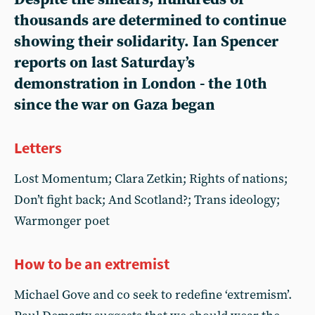
thousands are determined to continue
showing their solidarity. Ian Spencer
reports on last Saturday’s
demonstration in London - the 10th
since the war on Gaza began
Letters
Lost Momentum; Clara Zetkin; Rights of nations;
Don’t fight back; And Scotland?; Trans ideology;
Warmonger poet
How to be an extremist
Michael Gove and co seek to redefine ‘extremism’.