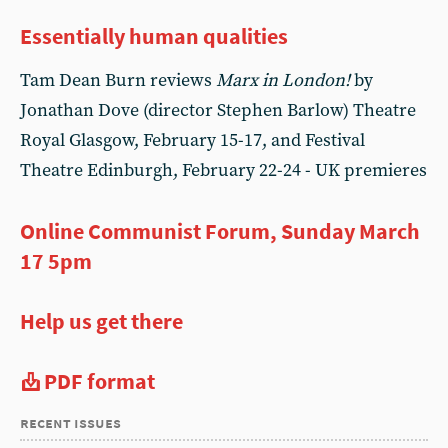
Essentially human qualities
Tam Dean Burn reviews
Marx in London!
by
Jonathan Dove (director Stephen Barlow) Theatre
Royal Glasgow, February 15-17, and Festival
Theatre Edinburgh, February 22-24 - UK premieres
Online Communist Forum, Sunday March
17 5pm
Help us get there
PDF format
recent issues