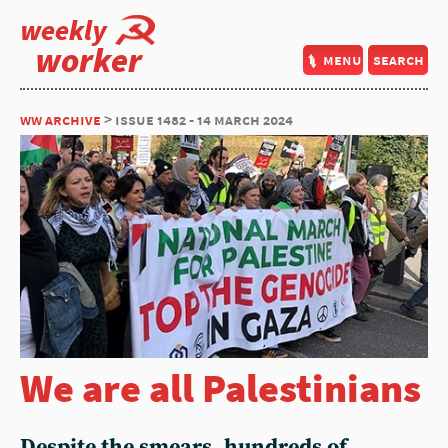
weekly
worker
menu
search
ww archive
> issue 1482 - 14 march 2024
We are all Palestinians
Despite the smears, hundreds of