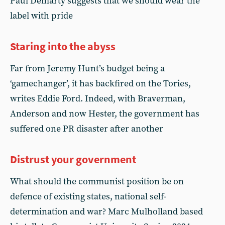
Paul Demarty suggests that we should wear the
label with pride
Staring into the abyss
Far from Jeremy Hunt’s budget being a
‘gamechanger’, it has backfired on the Tories,
writes Eddie Ford. Indeed, with Braverman,
Anderson and now Hester, the government has
suffered one PR disaster after another
Distrust your government
What should the communist position be on
defence of existing states, national self-
determination and war? Marc Mulholland based