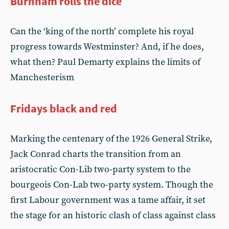
Burnham rolls the dice
Can the ‘king of the north’ complete his royal
progress towards Westminster? And, if he does,
what then? Paul Demarty explains the limits of
Manchesterism
Fridays black and red
Marking the centenary of the 1926 General Strike,
Jack Conrad charts the transition from an
aristocratic Con-Lib two-party system to the
bourgeois Con-Lab two-party system. Though the
first Labour government was a tame affair, it set
the stage for an historic clash of class against class