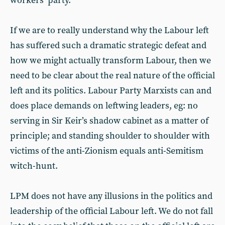
workers’ party.
If we are to really understand why the Labour left
has suffered such a dramatic strategic defeat and
how we might actually transform Labour, then we
need to be clear about the real nature of the official
left and its politics. Labour Party Marxists can and
does place demands on leftwing leaders, eg: no
serving in Sir Keir’s shadow cabinet as a matter of
principle; and standing shoulder to shoulder with
victims of the anti-Zionism equals anti-Semitism
witch-hunt.
LPM does not have any illusions in the politics and
leadership of the official Labour left. We do not fall