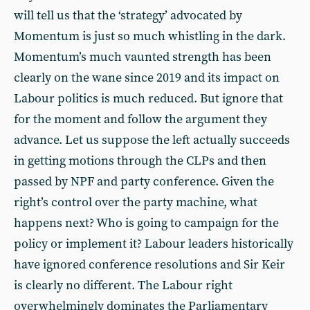
will tell us that the ‘strategy’ advocated by
Momentum is just so much whistling in the dark.
Momentum’s much vaunted strength has been
clearly on the wane since 2019 and its impact on
Labour politics is much reduced. But ignore that
for the moment and follow the argument they
advance. Let us suppose the left actually succeeds
in getting motions through the CLPs and then
passed by NPF and party conference. Given the
right’s control over the party machine, what
happens next? Who is going to campaign for the
policy or implement it? Labour leaders historically
have ignored conference resolutions and Sir Keir
is clearly no different. The Labour right
overwhelmingly dominates the Parliamentary