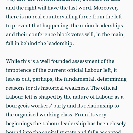
and the right will have the last word. Moreover,
there is no real countervailing force from the left
to prevent that happening: the union leaderships
and their conference block votes will, in the main,
fall in behind the leadership.
While this is a well founded assessment of the
impotence of the current official Labour left, it
leaves out, perhaps, the fundamental, determining
reasons for its historical weakness. The official
Labour left is shaped by the nature of Labour as a
bourgeois workers’ party and its relationship to
the organised working class. From its very
beginnings the Labour leadership has been closely
bound into the capitalist state and fully accepted