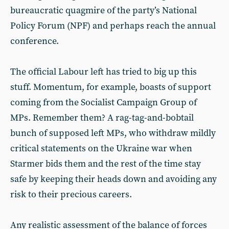
bureaucratic quagmire of the party’s National
Policy Forum (NPF) and perhaps reach the annual
conference.
The official Labour left has tried to big up this
stuff. Momentum, for example, boasts of support
coming from the Socialist Campaign Group of
MPs. Remember them? A rag-tag-and-bobtail
bunch of supposed left MPs, who withdraw mildly
critical statements on the Ukraine war when
Starmer bids them and the rest of the time stay
safe by keeping their heads down and avoiding any
risk to their precious careers.
Any realistic assessment of the balance of forces