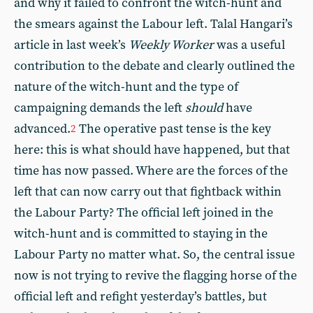
and why it failed to confront the witch-hunt and
the smears against the Labour left. Talal Hangari’s
article in last week’s
Weekly Worker
was a useful
contribution to the debate and clearly outlined the
nature of the witch-hunt and the type of
campaigning demands the left
should
have
advanced.
The operative past tense is the key
2
here: this is what should have happened, but that
time has now passed. Where are the forces of the
left that can now carry out that fightback within
the Labour Party? The official left joined in the
witch-hunt and is committed to staying in the
Labour Party no matter what. So, the central issue
now is not trying to revive the flagging horse of the
official left and refight yesterday’s battles, but