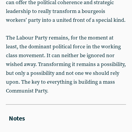
can offer the political coherence and strategic
leadership to really transform a bourgeois
workers’ party into a united front of a special kind.
The Labour Party remains, for the moment at
least, the dominant political force in the working
class movement. It can neither be ignored nor
wished away. Transforming it remains a possibility,
but only a possibility and not one we should rely
upon. The key to everything is building a mass
Communist Party.