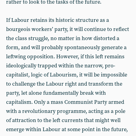
rather to look to the tasks of the future.
If Labour retains its historic structure as a
bourgeois workers’ party, it will continue to reflect
the class struggle, no matter in how distorted a
form, and will probably spontaneously generate a
leftwing opposition. However, if this left remains
ideologically trapped within the narrow, pro-
capitalist, logic of Labourism, it will be impossible
to challenge the Labour right and transform the
party, let alone fundamentally break with
capitalism. Only a mass Communist Party armed
with a revolutionary programme, acting as a pole
of attraction to the left currents that might well
emerge within Labour at some point in the future,