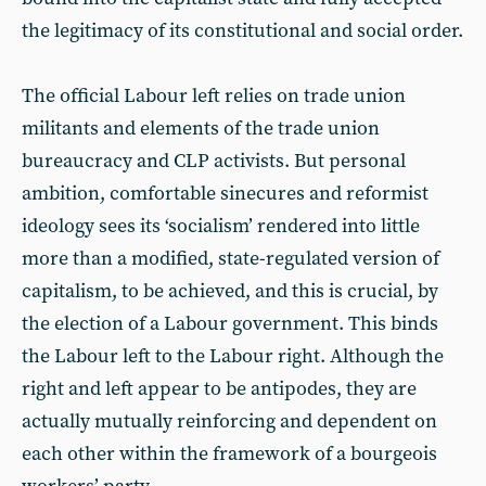
the legitimacy of its constitutional and social order.
The official Labour left relies on trade union
militants and elements of the trade union
bureaucracy and CLP activists. But personal
ambition, comfortable sinecures and reformist
ideology sees its ‘socialism’ rendered into little
more than a modified, state-regulated version of
capitalism, to be achieved, and this is crucial, by
the election of a Labour government. This binds
the Labour left to the Labour right. Although the
right and left appear to be antipodes, they are
actually mutually reinforcing and dependent on
each other within the framework of a bourgeois