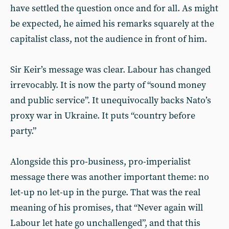
have settled the question once and for all. As might
be expected, he aimed his remarks squarely at the
capitalist class, not the audience in front of him.
Sir Keir’s message was clear. Labour has changed
irrevocably. It is now the party of “sound money
and public service”. It unequivocally backs Nato’s
proxy war in Ukraine. It puts “country before
party.”
Alongside this pro-business, pro-imperialist
message there was another important theme: no
let-up no let-up in the purge. That was the real
meaning of his promises, that “Never again will
Labour let hate go unchallenged”, and that this