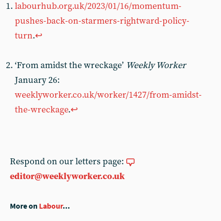
labourhub.org.uk/2023/01/16/momentum-
pushes-back-on-starmers-rightward-policy-
turn
.
↩︎
‘From amidst the wreckage’
Weekly Worker
January 26:
weeklyworker.co.uk/worker/1427/from-amidst-
the-wreckage
.
↩︎
Respond on our letters page:
editor@weeklyworker.co.uk
More on
Labour
...