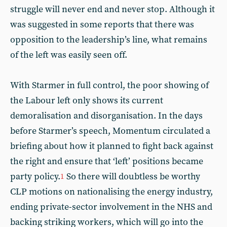
struggle will never end and never stop. Although it
was suggested in some reports that there was
opposition to the leadership’s line, what remains
of the left was easily seen off.
With Starmer in full control, the poor showing of
the Labour left only shows its current
demoralisation and disorganisation. In the days
before Starmer’s speech, Momentum circulated a
briefing about how it planned to fight back against
the right and ensure that ‘left’ positions became
party policy.
So there will doubtless be worthy
1
CLP motions on nationalising the energy industry,
ending private-sector involvement in the NHS and
backing striking workers, which will go into the