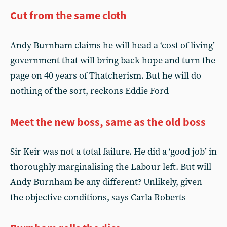
Cut from the same cloth
Andy Burnham claims he will head a ‘cost of living’
government that will bring back hope and turn the
page on 40 years of Thatcherism. But he will do
nothing of the sort, reckons Eddie Ford
Meet the new boss, same as the old boss
Sir Keir was not a total failure. He did a ‘good job’ in
thoroughly marginalising the Labour left. But will
Andy Burnham be any different? Unlikely, given
the objective conditions, says Carla Roberts