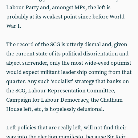
Labour Party and, amongst MPs, the left is
probably at its weakest point since before World
War I.
The record of the SCG is utterly dismal and, given
the current state of its political disorientation and
abject surrender, only the most wide-eyed optimist
would expect militant leadership coming from that
quarter. Any such ‘socialist’ strategy that banks on
the SCG, Labour Representation Committee,
Campaign for Labour Democracy, the Chatham
House left, etc, is hopelessly delusional.
Left policies that are really left, will not find their
way into the election manifesto, because Sir Keir