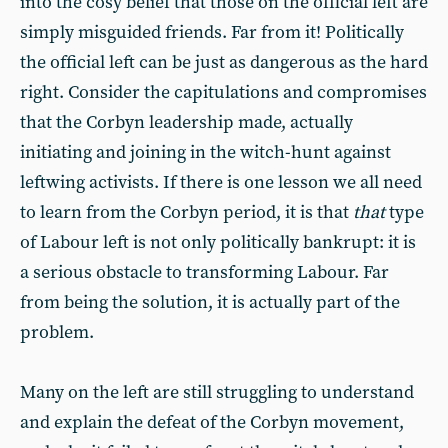
into the cosy belief that those on the official left are
simply misguided friends. Far from it! Politically
the official left can be just as dangerous as the hard
right. Consider the capitulations and compromises
that the Corbyn leadership made, actually
initiating and joining in the witch-hunt against
leftwing activists. If there is one lesson we all need
to learn from the Corbyn period, it is that
that
type
of Labour left is not only politically bankrupt: it is
a serious obstacle to transforming Labour. Far
from being the solution, it is actually part of the
problem.
Many on the left are still struggling to understand
and explain the defeat of the Corbyn movement,