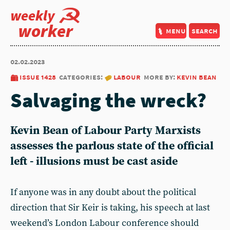
weekly
worker
menu
search
02.02.2023
issue 1428
categories:
labour
more by:
kevin bean
Salvaging the wreck?
Kevin Bean
of Labour Party Marxists
assesses the parlous state of the official
left - illusions must be cast aside
If anyone was in any doubt about the political
direction that Sir Keir is taking, his speech at last
weekend’s London Labour conference should