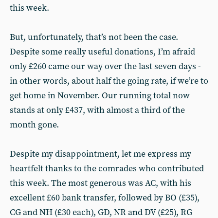
this week.
But, unfortunately, that’s not been the case.
Despite some really useful donations, I’m afraid
only £260 came our way over the last seven days -
in other words, about half the going rate, if we’re to
get home in November. Our running total now
stands at only £437, with almost a third of the
month gone.
Despite my disappointment, let me express my
heartfelt thanks to the comrades who contributed
this week. The most generous was AC, with his
excellent £60 bank transfer, followed by BO (£35),
CG and NH (£30 each), GD, NR and DV (£25), RG