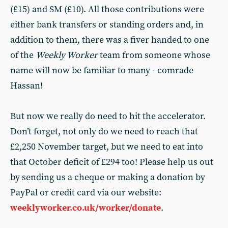
(£15) and SM (£10). All those contributions were
either bank transfers or standing orders and, in
addition to them, there was a fiver handed to one
of the
Weekly Worker
team from someone whose
name will now be familiar to many - comrade
Hassan!
But now we really do need to hit the accelerator.
Don’t forget, not only do we need to reach that
£2,250 November target, but we need to eat into
that October deficit of £294 too! Please help us out
by sending us a cheque or making a donation by
PayPal or credit card via our website:
weeklyworker.co.uk/worker/donate
.