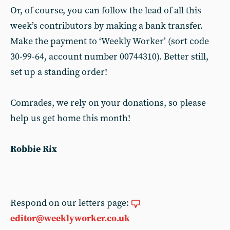
Or, of course, you can follow the lead of all this
week’s contributors by making a bank transfer.
Make the payment to ‘Weekly Worker’ (sort code
30-99-64, account number 00744310). Better still,
set up a standing order!
Comrades, we rely on your donations, so please
help us get home this month!
Robbie Rix
Respond on our letters page:
editor@weeklyworker.co.uk