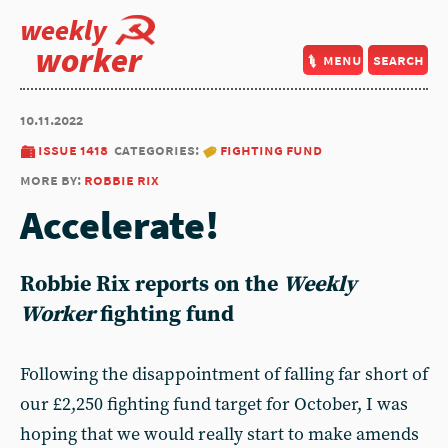
weekly
worker
menu
search
10.11.2022
issue 1418
categories:
fighting fund
more by:
robbie rix
Accelerate!
Robbie Rix
reports on the
Weekly
Worker
fighting fund
Following the disappointment of falling far short of
our £2,250 fighting fund target for October, I was
hoping that we would really start to make amends