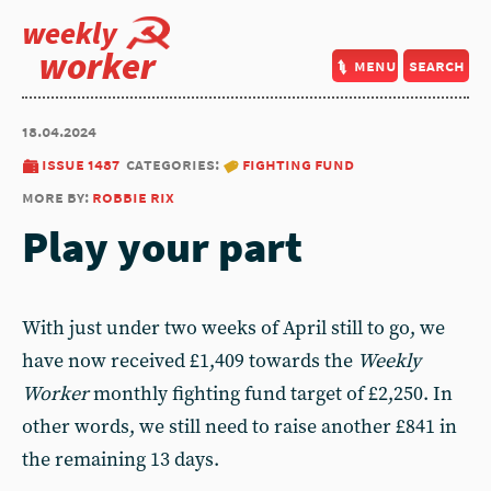
weekly
worker
menu
search
18.04.2024
issue 1487
categories:
fighting fund
more by:
robbie rix
Play your part
With just under two weeks of April still to go, we
have now received £1,409 towards the
Weekly
Worker
monthly fighting fund target of £2,250. In
other words, we still need to raise another £841 in
the remaining 13 days.