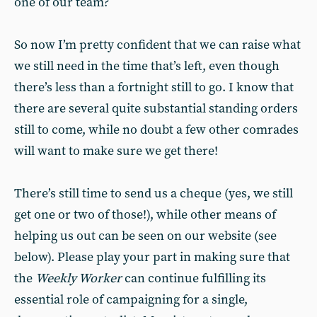
one of our team?
So now I’m pretty confident that we can raise what
we still need in the time that’s left, even though
there’s less than a fortnight still to go. I know that
there are several quite substantial standing orders
still to come, while no doubt a few other comrades
will want to make sure we get there!
There’s still time to send us a cheque (yes, we still
get one or two of those!), while other means of
helping us out can be seen on our website (see
below). Please play your part in making sure that
the
Weekly Worker
can continue fulfilling its
essential role of campaigning for a single,