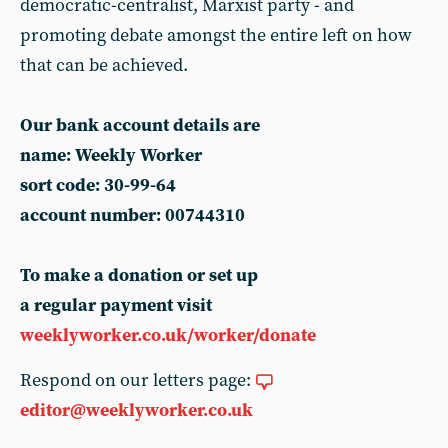
democratic-centralist, Marxist party - and
promoting debate amongst the entire left on how
that can be achieved.
Our bank account details are
name: Weekly Worker
sort code: 30-99-64
account number: 00744310
To make a donation or set up
a regular payment visit
weeklyworker.co.uk/worker/donate
Respond on our letters page:
editor@weeklyworker.co.uk