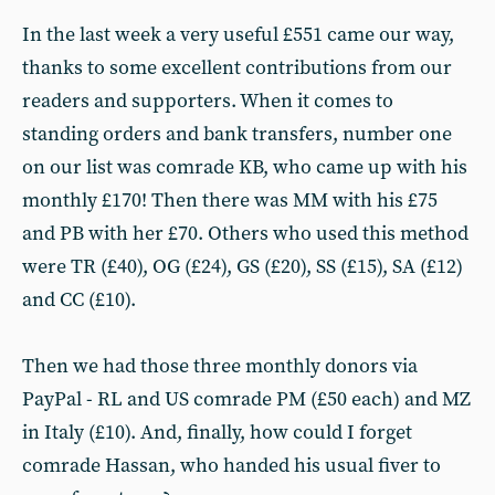
In the last week a very useful £551 came our way,
thanks to some excellent contributions from our
readers and supporters. When it comes to
standing orders and bank transfers, number one
on our list was comrade KB, who came up with his
monthly £170! Then there was MM with his £75
and PB with her £70. Others who used this method
were TR (£40), OG (£24), GS (£20), SS (£15), SA (£12)
and CC (£10).
Then we had those three monthly donors via
PayPal - RL and US comrade PM (£50 each) and MZ
in Italy (£10). And, finally, how could I forget
comrade Hassan, who handed his usual fiver to