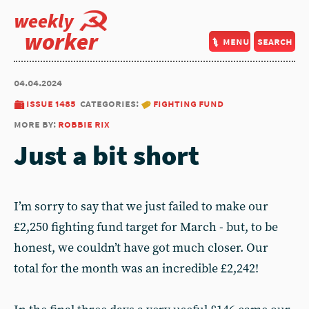
weekly
worker
menu
search
04.04.2024
issue 1485
categories:
fighting fund
more by:
robbie rix
Just a bit short
I’m sorry to say that we just failed to make our
£2,250 fighting fund target for March - but, to be
honest, we couldn’t have got much closer. Our
total for the month was an incredible £2,242!