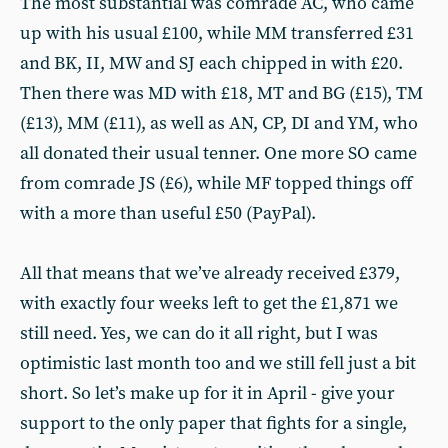
The most substantial was comrade AC, who came
up with his usual £100, while MM transferred £31
and BK, II, MW and SJ each chipped in with £20.
Then there was MD with £18, MT and BG (£15), TM
(£13), MM (£11), as well as AN, CP, DI and YM, who
all donated their usual tenner. One more SO came
from comrade JS (£6), while MF topped things off
with a more than useful £50 (PayPal).
All that means that we’ve already received £379,
with exactly four weeks left to get the £1,871 we
still need. Yes, we can do it all right, but I was
optimistic last month too and we still fell just a bit
short. So let’s make up for it in April - give your
support to the only paper that fights for a single,