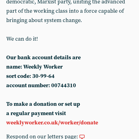
democratic, Marxist party, uniting the advanced
part of the working class into a force capable of
bringing about system change.
We can do it!
Our bank account details are
name: Weekly Worker
sort code: 30-99-64
account number: 00744310
To make a donation or set up
a regular payment visit
weeklyworker.co.uk/worker/donate
Respond on our letters page: