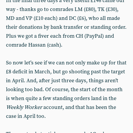
In the final three days a very useful £146 came our
way - thanks go to comrades LM (£80), TK (£30),
MD and VP (£10 each) and DC (£6), who all made
their donations by bank transfer or standing order.
Plus we got a fiver each from CH (PayPal) and
comrade Hassan (cash).
So now let’s see if we can not only make up for that
£8 deficit in March, but go shooting past the target
in April. And, after just three days, things aren’t
looking too bad. Of course, the start of the month
is when quite a few standing orders land in the
Weekly Worker
account, and that has been the
case in April too.