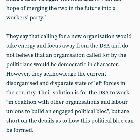
hope of merging the two in the future into a
workers’ party.”
They say that calling for a new organisation would
take energy and focus away from the DSA and do
not believe that an organisation called for by the
politicians would be democratic in character.
However, they acknowledge the current
disorganised and disparate state of left forces in
the country. Their solution is for the DSA to work
“in coalition with other organisations and labour
unions to build an engaged political bloc”, but are
short on the details as to how this political bloc can
be formed.