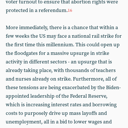
voter turnout to ensure that abortion rights were
protected in a referendum.
16
More immediately, there is a chance that within a
few weeks the US may face a national rail strike for
the first time this millennium. This could open up
the floodgates for a massive upsurge in strike
activity in different sectors - an upsurge that is
already taking place, with thousands of teachers
and nurses already on strike. Furthermore, all of
these tensions are being exacerbated by the Biden-
appointed leadership of the Federal Reserve,
which is increasing interest rates and borrowing
costs to purposely drive up mass layoffs and
unemployment, all in a bid to lower wages and