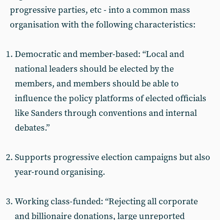
progressive parties, etc - into a common mass
organisation with the following characteristics:
Democratic and member-based: “Local and
national leaders should be elected by the
members, and members should be able to
influence the policy platforms of elected officials
like Sanders through conventions and internal
debates.”
Supports progressive election campaigns but also
year-round organising.
Working class-funded: “Rejecting all corporate
and billionaire donations, large unreported