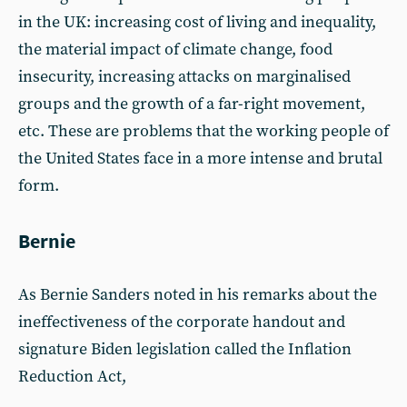
in the UK: increasing cost of living and inequality,
the material impact of climate change, food
insecurity, increasing attacks on marginalised
groups and the growth of a far-right movement,
etc. These are problems that the working people of
the United States face in a more intense and brutal
form.
Bernie
As Bernie Sanders noted in his remarks about the
ineffectiveness of the corporate handout and
signature Biden legislation called the Inflation
Reduction Act,