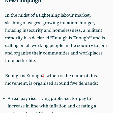
New campaign
In the midst of a tightening labour market,
slashing of wages, growing inflation, hunger,
housing insecurity and homelessness, a militant
minority has declared “Enough is Enough!” and is
calling on all working people in the country to join
and organise their communities and workplaces
for a better life.
Enough is Enough
, which is the name of this
3
movement, is organised around five demands:
A real pay rise: Tying public-sector pay to
increase in line with inflation and creating a