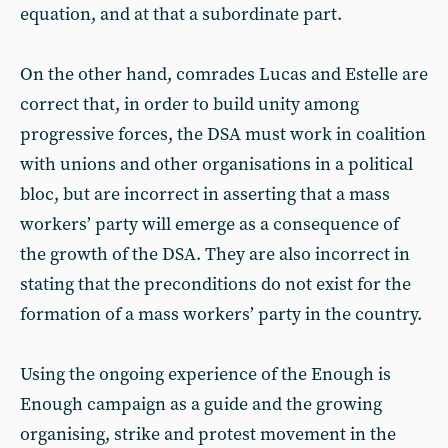
equation, and at that a subordinate part.
On the other hand, comrades Lucas and Estelle are
correct that, in order to build unity among
progressive forces, the DSA must work in coalition
with unions and other organisations in a political
bloc, but are incorrect in asserting that a mass
workers’ party will emerge as a consequence of
the growth of the DSA. They are also incorrect in
stating that the preconditions do not exist for the
formation of a mass workers’ party in the country.
Using the ongoing experience of the Enough is
Enough campaign as a guide and the growing
organising, strike and protest movement in the