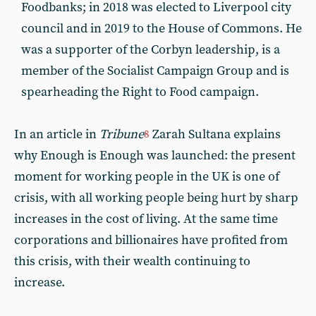
Foodbanks; in 2018 was elected to Liverpool city
council and in 2019 to the House of Commons. He
was a supporter of the Corbyn leadership, is a
member of the Socialist Campaign Group and is
spearheading the Right to Food campaign.
In an article in
Tribune
Zarah Sultana explains
8
why Enough is Enough was launched: the present
moment for working people in the UK is one of
crisis, with all working people being hurt by sharp
increases in the cost of living. At the same time
corporations and billionaires have profited from
this crisis, with their wealth continuing to
increase.