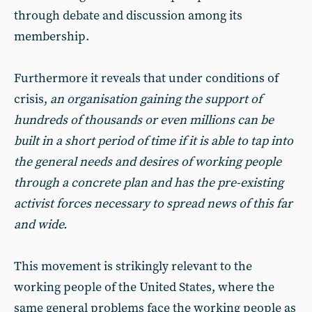
through debate and discussion among its
membership.
Furthermore it reveals that under conditions of
crisis,
an organisation gaining the support of
hundreds of thousands or even millions can be
built in a short period of time if it is able to tap into
the general needs and desires of working people
through a concrete plan and has the pre-existing
activist forces necessary to spread news of this far
and wide.
This movement is strikingly relevant to the
working people of the United States, where the
same general problems face the working people as