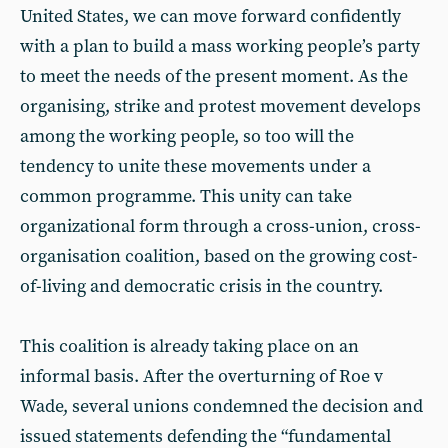
United States, we can move forward confidently
with a plan to build a mass working people’s party
to meet the needs of the present moment. As the
organising, strike and protest movement develops
among the working people, so too will the
tendency to unite these movements under a
common programme. This unity can take
organizational form through a cross-union, cross-
organisation coalition, based on the growing cost-
of-living and democratic crisis in the country.
This coalition is already taking place on an
informal basis. After the overturning of Roe v
Wade, several unions condemned the decision and
issued statements defending the “fundamental