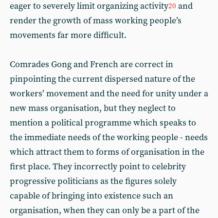
eager to severely limit organizing activity
and
20
render the growth of mass working people’s
movements far more difficult.
Comrades Gong and French are correct in
pinpointing the current dispersed nature of the
workers’ movement and the need for unity under a
new mass organisation, but they neglect to
mention a political programme which speaks to
the immediate needs of the working people - needs
which attract them to forms of organisation in the
first place. They incorrectly point to celebrity
progressive politicians as the figures solely
capable of bringing into existence such an
organisation, when they can only be a part of the