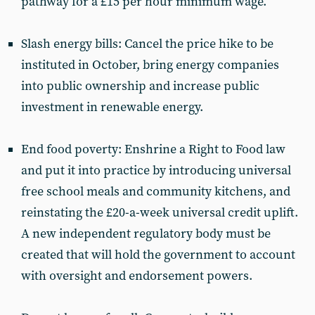
pathway for a £15 per hour minimum wage.
Slash energy bills: Cancel the price hike to be
instituted in October, bring energy companies
into public ownership and increase public
investment in renewable energy.
End food poverty: Enshrine a Right to Food law
and put it into practice by introducing universal
free school meals and community kitchens, and
reinstating the £20-a-week universal credit uplift.
A new independent regulatory body must be
created that will hold the government to account
with oversight and endorsement powers.