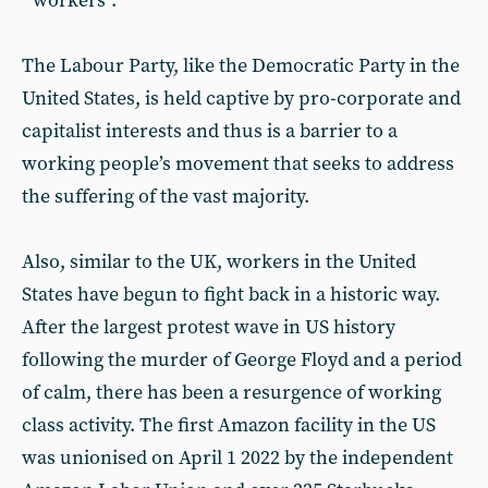
workers”.
The Labour Party, like the Democratic Party in the
United States, is held captive by pro-corporate and
capitalist interests and thus is a barrier to a
working people’s movement that seeks to address
the suffering of the vast majority.
Also, similar to the UK, workers in the United
States have begun to fight back in a historic way.
After the largest protest wave in US history
following the murder of George Floyd and a period
of calm, there has been a resurgence of working
class activity. The first Amazon facility in the US
was unionised on April 1 2022 by the independent