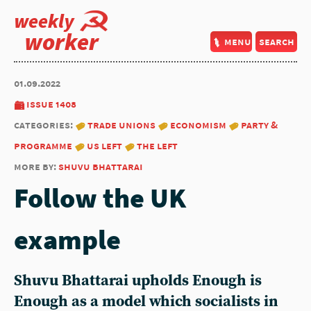
weekly
worker
menu
search
01.09.2022
issue 1408
categories:
trade unions
economism
party &
programme
us left
the left
more by:
shuvu bhattarai
Follow the UK
example
Shuvu Bhattarai
upholds Enough is
Enough as a model which socialists in