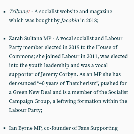
Tribune
- A socialist website and magazine
7
which was bought by
Jacobin
in 2018;
Zarah Sultana MP - A vocal socialist and Labour
Party member elected in 2019 to the House of
Commons; she joined Labour in 2011, was elected
into the youth leadership and was a vocal
supporter of Jeremy Corbyn. As an MP she has
denounced “40 years of Thatcherism”, pushed for
a Green New Deal and is a member of the Socialist
Campaign Group, a leftwing formation within the
Labour Party;
Ian Byrne MP, co-founder of Fans Supporting