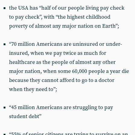
the USA has “half of our people living pay check
to pay check”, with “the highest childhood
poverty of almost any major nation on Earth”;
“70 million Americans are uninsured or under-
insured, when we pay twice as much for
healthcare as the people of almost any other
major nation, when some 60,000 people a year die
because they cannot afford to go to a doctor
when they need to”;
“45 million Americans are struggling to pay
student debt”
“55% of senior citizens are trying to survive on an