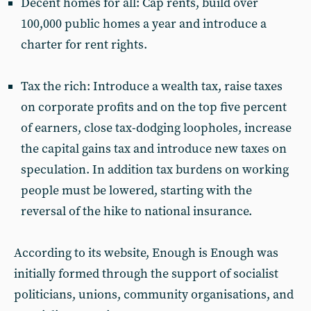
Decent homes for all: Cap rents, build over
100,000 public homes a year and introduce a
charter for rent rights.
Tax the rich: Introduce a wealth tax, raise taxes
on corporate profits and on the top five percent
of earners, close tax-dodging loopholes, increase
the capital gains tax and introduce new taxes on
speculation. In addition tax burdens on working
people must be lowered, starting with the
reversal of the hike to national insurance.
According to its website, Enough is Enough was
initially formed through the support of socialist
politicians, unions, community organisations, and