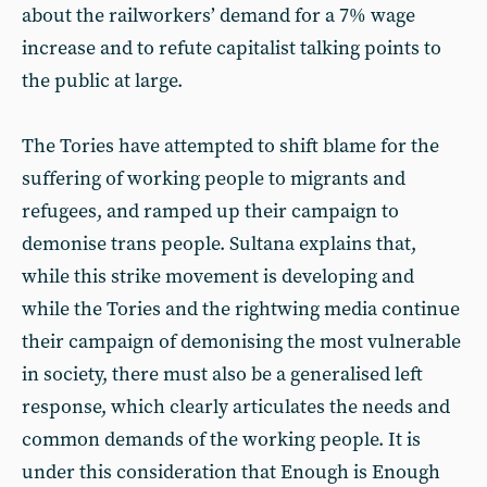
about the railworkers’ demand for a 7% wage
increase and to refute capitalist talking points to
the public at large.
The Tories have attempted to shift blame for the
suffering of working people to migrants and
refugees, and ramped up their campaign to
demonise trans people. Sultana explains that,
while this strike movement is developing and
while the Tories and the rightwing media continue
their campaign of demonising the most vulnerable
in society, there must also be a generalised left
response, which clearly articulates the needs and
common demands of the working people. It is
under this consideration that Enough is Enough