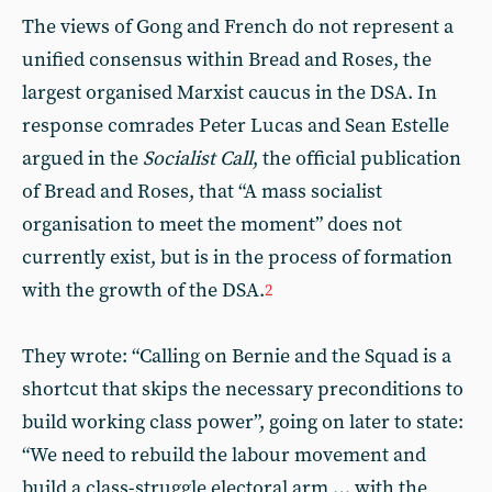
The views of Gong and French do not represent a
unified consensus within Bread and Roses, the
largest organised Marxist caucus in the DSA. In
response comrades Peter Lucas and Sean Estelle
argued in the
Socialist Call
, the official publication
of Bread and Roses, that “A mass socialist
organisation to meet the moment” does not
currently exist, but is in the process of formation
with the growth of the DSA.
2
They wrote: “Calling on Bernie and the Squad is a
shortcut that skips the necessary preconditions to
build working class power”, going on later to state:
“We need to rebuild the labour movement and
build a class-struggle electoral arm … with the