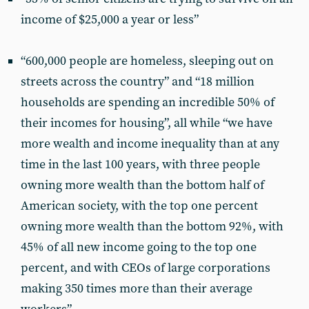
income of $25,000 a year or less”
“600,000 people are homeless, sleeping out on
streets across the country” and “18 million
households are spending an incredible 50% of
their incomes for housing”, all while “we have
more wealth and income inequality than at any
time in the last 100 years, with three people
owning more wealth than the bottom half of
American society, with the top one percent
owning more wealth than the bottom 92%, with
45% of all new income going to the top one
percent, and with CEOs of large corporations
making 350 times more than their average