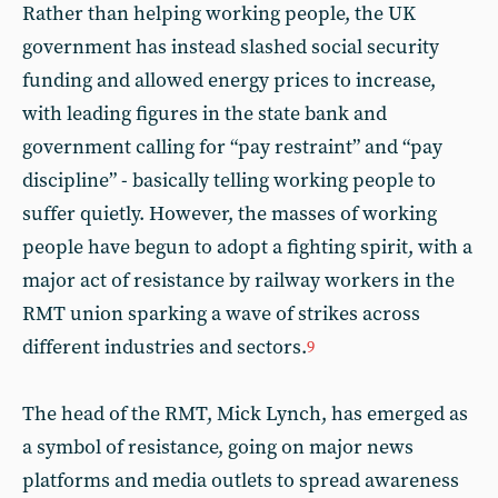
Rather than helping working people, the UK
government has instead slashed social security
funding and allowed energy prices to increase,
with leading figures in the state bank and
government calling for “pay restraint” and “pay
discipline” - basically telling working people to
suffer quietly. However, the masses of working
people have begun to adopt a fighting spirit, with a
major act of resistance by railway workers in the
RMT union sparking a wave of strikes across
different industries and sectors.
9
The head of the RMT, Mick Lynch, has emerged as
a symbol of resistance, going on major news
platforms and media outlets to spread awareness