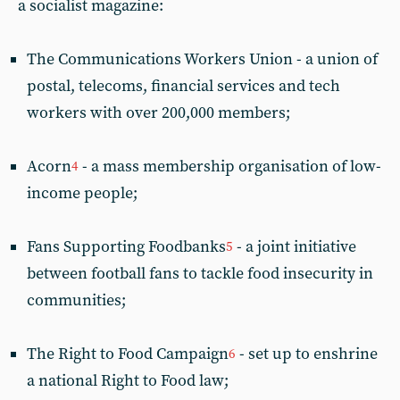
a socialist magazine:
The Communications Workers Union - a union of
postal, telecoms, financial services and tech
workers with over 200,000 members;
Acorn
- a mass membership organisation of low-
4
income people;
Fans Supporting Foodbanks
- a joint initiative
5
between football fans to tackle food insecurity in
communities;
The Right to Food Campaign
- set up to enshrine
6
a national Right to Food law;