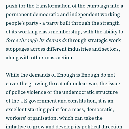
push for the transformation of the campaign into a
permanent democratic and independent working
people’s party - a party built through the strength
of its working class membership, with the ability to
force through its demands
through strategic work
stoppages across different industries and sectors,
along with other mass action.
While the demands of Enough is Enough do not
cover the growing threat of nuclear war, the issue
of police violence or the undemocratic structure
of the UK government and constitution, it is an
excellent starting point for a mass, democratic,
workers’ organisation, which can take the
initiative to grow and develop its political direction