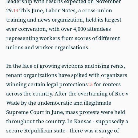
leadership with results expected on November
29.
This June, Labor Notes, a cross-union
14
training and news organization, held its largest
ever convention, with over 4,000 attendees
representing workers from scores of different
unions and worker organisations.
In the face of growing evictions and rising rents,
tenant organizations have spiked with organizers
winning certain legal protections
for renters
15
across the country. After the overturning of Roe v
Wade by the undemocratic and illegitimate
Supreme Court in June, mass protests were held
throughout the country. In Kansas - supposedly a
secure Republican state - there was a surge of