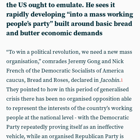
the US ought to emulate. He sees it
rapidly developing “into a mass working
people’s party” built around basic bread
and butter economic demands
“To win a political revolution, we need a new mass
organisation,” comrades Jeremy Gong and Nick
French of the Democratic Socialists of America
caucus, Bread and Roses, declared in
Jacobin
.
1
They pointed to how in this period of generalised
crisis there has been no organised opposition able
to represent the interests of the country’s working
people at the national level - with the Democratic
Party repeatedly proving itself as an ineffective
vehicle, while an organised Republican Party is