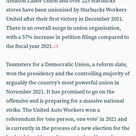
Amazon Labor Union and over 225 Starbucks
stores have been unionised by Starbucks Workers
United after their first victory in December 2021.
There is an overall surge in union organisation,
with a 57% increase in petition filings compared to
the fiscal year 2021.
13
Teamsters for a Democratic Union, a reform slate,
won the presidency and the controlling majority of
arguably the country’s most powerful union in
November 2021. It has promised to go on the
offensive and is preparing for a massive national
strike. The United Auto Workers won a
referendum for ‘one person, one vote’ in 2021 and
is currently in the process of a new election for the