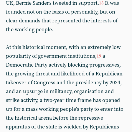
UK, Bernie Sanders tweeted in support.
It was
18
founded not on the basis of personality, but on
clear demands that represented the interests of
the working people.
At this historical moment, with an extremely low
popularity of government institutions,
a
19
Democratic Party actively blocking progressives,
the growing threat and likelihood of a Republican
takeover of Congress and the presidency by 2024,
and an upsurge in militancy, organisation and
strike activity, a two-year time frame has opened
up for a mass working people’s party to enter into
the historical arena before the repressive
apparatus of the state is wielded by Republicans