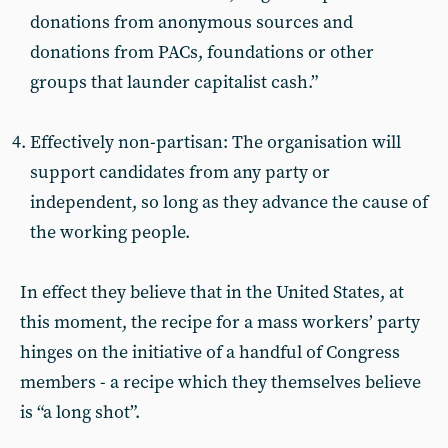
donations from anonymous sources and
donations from PACs, foundations or other
groups that launder capitalist cash.”
Effectively non-partisan: The organisation will
support candidates from any party or
independent, so long as they advance the cause of
the working people.
In effect they believe that in the United States, at
this moment, the recipe for a mass workers’ party
hinges on the initiative of a handful of Congress
members - a recipe which they themselves believe
is “a long shot”.