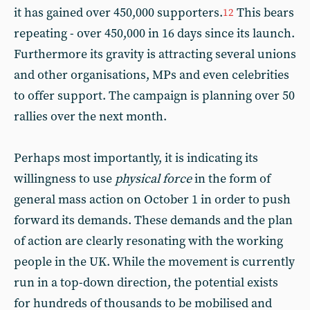
it has gained over 450,000 supporters.
This bears
12
repeating - over 450,000 in 16 days since its launch.
Furthermore its gravity is attracting several unions
and other organisations, MPs and even celebrities
to offer support. The campaign is planning over 50
rallies over the next month.
Perhaps most importantly, it is indicating its
willingness to use
physical force
in the form of
general mass action on October 1 in order to push
forward its demands. These demands and the plan
of action are clearly resonating with the working
people in the UK. While the movement is currently
run in a top-down direction, the potential exists
for hundreds of thousands to be mobilised and