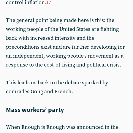
control inflation.
17
The general point being made here is this: the
working people of the United States are fighting
back with increased intensity and the
preconditions exist and are further developing for
an independent, working people’s movement as a
response to the cost-of-living and political crisis.
This leads us back to the debate sparked by
comrades Gong and French.
Mass workers’ party
When Enough is Enough was announced in the