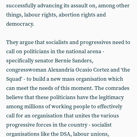
successfully advancing its assault on, among other
things, labour rights, abortion rights and
democracy.
They argue that socialists and progressives need to
call on politicians in the national arena -
specifically senator Bernie Sanders,
congresswoman Alexandria Ocasio Cortez and ‘the
Squad’ - to build a new mass organisation which
can meet the needs of this moment. The comrades
believe that these politicians have the legitimacy
among millions of working people to effectively
call for an organisation that unites the various
progressive forces in the country - socialist
organisations like the DSA, labour unions,