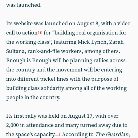
was launched.
Its website was launched on August 8, with a video
call to action
for “building real organisation for
10
the working class”, featuring Mick Lynch, Zarah
Sultana, rank-and-file workers, among others.
Enough is Enough will be planning rallies across
the country and the movement will be entering
into different picket lines with the purpose of
building class solidarity among all of the working
people in the country.
Its first rally was held on August 17, with over
2,000 in attendance and many turned away due to
the space’s capacity.
According to
The Guardian
,
11