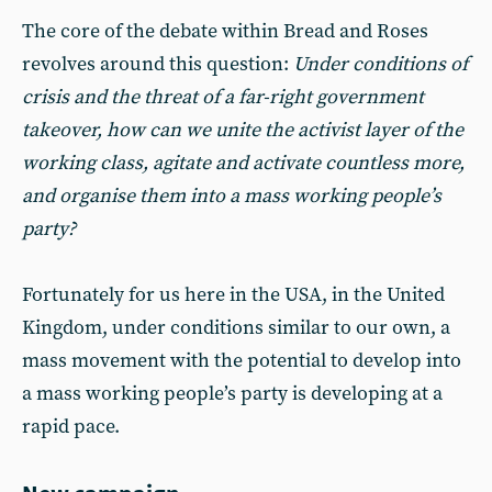
The core of the debate within Bread and Roses
revolves around this question:
Under conditions of
crisis and the threat of a far-right government
takeover, how can we unite the activist layer of the
working class, agitate and activate countless more,
and organise them into a mass working people’s
party?
Fortunately for us here in the USA, in the United
Kingdom, under conditions similar to our own, a
mass movement with the potential to develop into
a mass working people’s party is developing at a
rapid pace.