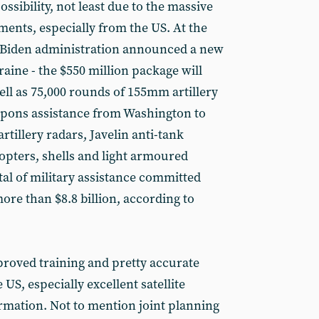
 possibility, not least due to the massive
ments, especially from the US. At the
e Biden administration announced a new
aine - the $550 million package will
ll as 75,000 rounds of 155mm artillery
pons assistance from Washington to
rtillery radars, Javelin anti-tank
opters, shells and light armoured
otal of military assistance committed
more than $8.8 billion, according to
mproved training and pretty accurate
 US, especially excellent satellite
rmation. Not to mention joint planning