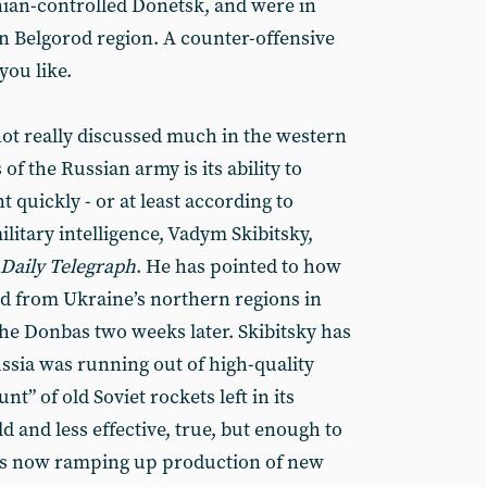
nian-controlled Donetsk, and were in
rn Belgorod region. A counter-offensive
you like.
ot really discussed much in the western
of the Russian army is its ability to
quickly - or at least according to
litary intelligence, Vadym Skibitsky,
Daily Telegraph
. He has pointed to how
ed from Ukraine’s northern regions in
e Donbas two weeks later. Skibitsky has
ussia was running out of high-quality
nt” of old Soviet rockets left in its
ld and less effective, true, but enough to
is now ramping up production of new