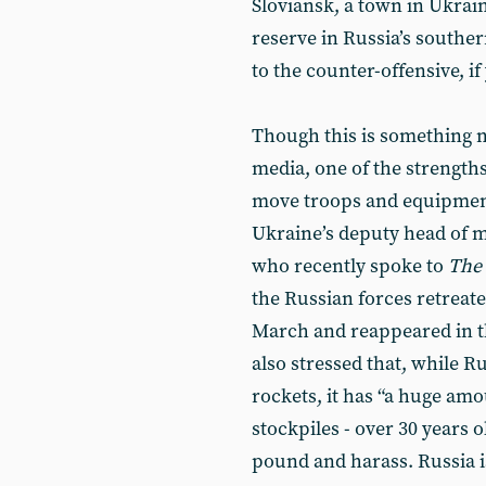
Sloviansk, a town in Ukrai
reserve in Russia’s southe
to the counter-offensive, if 
Though this is something n
media, one of the strengths 
move troops and equipment 
Ukraine’s deputy head of mi
who recently spoke to
The
the Russian forces retreat
March and reappeared in th
also stressed that, while R
rockets, it has “a huge amou
stockpiles - over 30 years o
pound and harass. Russia 