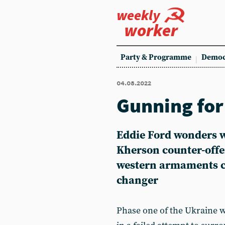
weekly
worker
Party & Programme
Democ
04.08.2022
Gunning for
Eddie Ford
wonders w
Kherson counter-offe
western armaments co
changer
Phase one of the Ukraine w