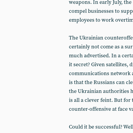
weapons. In early July, t
compel businesses to suppl
employees to work overtim
The Ukrainian counteroffens
certainly not come as a sur
much advertised. In a cert
it secret? Given satellites,
communications network a
is that the Russians can cl
the Ukrainian authorities 
is all a clever feint. But fo
counter-offensive at face v
Could it be successful? Wel