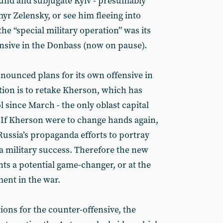
round and subjugate Kyiv - presumably
yr Zelensky, or see him fleeing into
the “special military operation” was its
nsive in the Donbass (now on pause).
ounced plans for its own offensive in
tion is to retake Kherson, which has
 since March - the only oblast capital
. If Kherson were to change hands again,
 Russia’s propaganda efforts to portray
a military success. Therefore the new
ts a potential game-changer, or at the
ment in the war.
ions for the counter-offensive, the