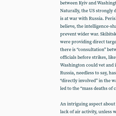
between Kyiv and Washing
Naturally, the US strongly de
is at war with Russia. Peri
believe, the intelligence-s
prevent wider war. Skibitsk
were providing direct targ
there is “consultation” be
officials before strikes, li
Washington could vet and i
Russia, needless to say, h
“directly involved” in the w
led to the “mass deaths of ci
An intriguing aspect about 
lack of air activity, unless