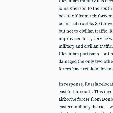
Ukrainian military has bee
joins Kherson to the south 
be cut off from reinforcem
be in real trouble. So far w
but not to civilian traffic.
improvised ferry service w
military and civilian traffic
Ukrainian partisans - or te
damaged the only two othe
forces have retaken dozens 
In response, Russia reloca
east to the south. This inv
airborne forces from Donb
eastern military district -