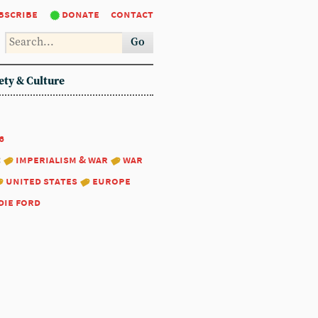
bscribe
donate
contact
Go
ety & Culture
6
:
imperialism & war
war
united states
europe
die ford