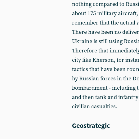
nothing compared to Russia
about 175 military aircraft,
remember that the actual
There have been no deliver
Ukraine is still using Rus
Therefore that immediately
city like Kherson, for inst
tactics that have been ro
by Russian forces in the Do
bombardment - including the
and then tank and infantry 
civilian casualties.
Geostrategic