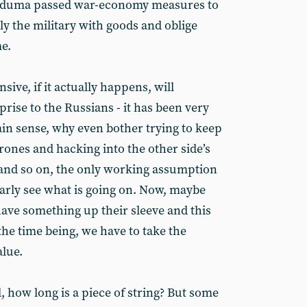
he duma passed war-economy measures to
y the military with goods and oblige
e.
ive, if it actually happens, will
prise to the Russians - it has been very
ain sense, why even bother trying to keep
 drones and hacking into the other side’s
nd so on, the only working assumption
early see what is going on. Now, maybe
have something up their sleeve and this
r the time being, we have to take the
alue.
l, how long is a piece of string? But some