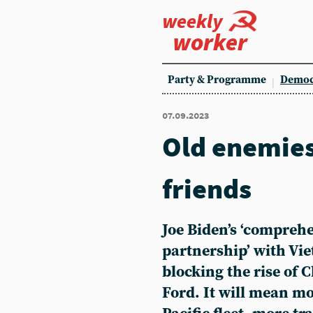
weekly
worker
Party & Programme
Democ
07.09.2023
Old enemie
friends
Joe Biden’s ‘comprehe
partnership’ with Vi
blocking the rise of 
Ford. It will mean mo