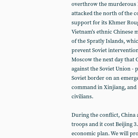
overthrow the murderous 
attacked the north of the c
support for its Khmer Rouge
Vietnam’s ethnic Chinese 
of the Spratly Islands, whi
prevent Soviet interventio
Moscow the next day that C
against the Soviet Union - p
Soviet border on an emerge
command in Xinjiang, and 
civilians.
During the conflict, China
troops and it cost Beijing 3
economic plan. We will pr