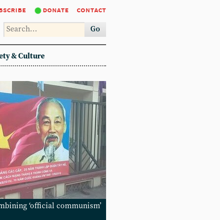
bscribe
donate
contact
Go
ety & Culture
mbining ‘official communism’