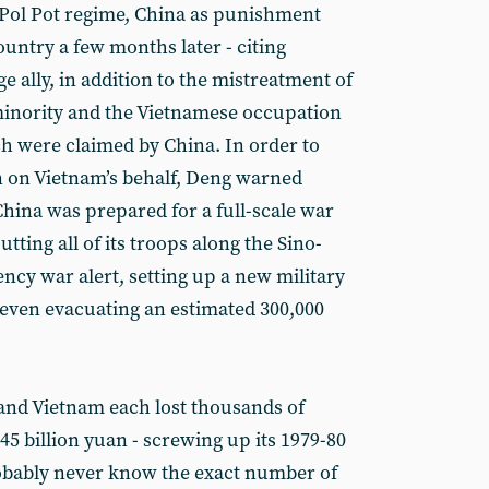
Pol Pot regime, China as punishment
ountry a few months later - citing
 ally, in addition to the mistreatment of
minority and the Vietnamese occupation
ch were claimed by China. In order to
n on Vietnam’s behalf, Deng warned
hina was prepared for a full-scale war
utting all of its troops along the Sino-
ncy war alert, setting up a new military
even evacuating an estimated 300,000
 and Vietnam each lost thousands of
.45 billion yuan - screwing up its 1979-80
obably never know the exact number of