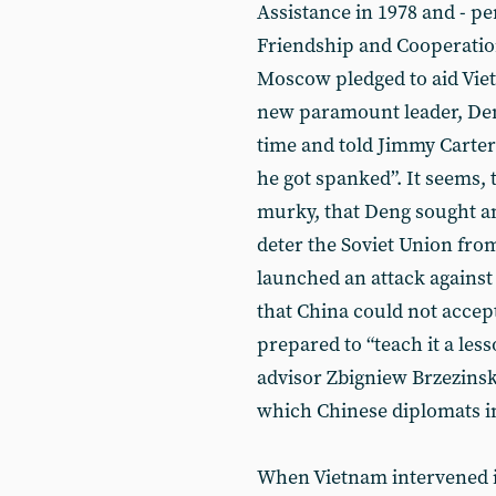
Assistance in 1978 and - pe
Friendship and Cooperatio
Moscow pledged to aid Viet
new paramount leader, Deng 
time and told Jimmy Carter: 
he got spanked”. It seems, t
murky, that Deng sought a
deter the Soviet Union fro
launched an attack against
that China could not accep
prepared to “teach it a les
advisor Zbigniew Brzezinsk
which Chinese diplomats in
When Vietnam intervened 