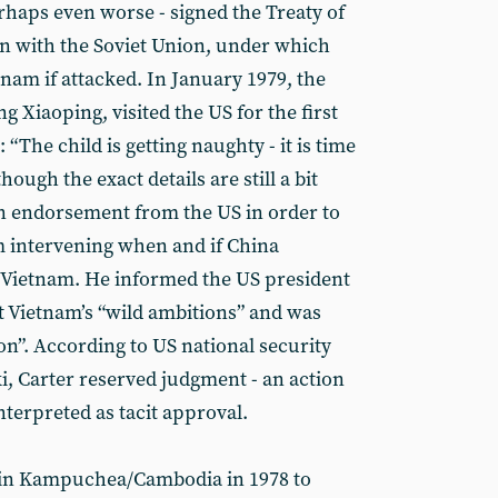
rhaps even worse - signed the Treaty of
n with the Soviet Union, under which
nam if attacked. In January 1979, the
Xiaoping, visited the US for the first
“The child is getting naughty - it is time
hough the exact details are still a bit
n endorsement from the US in order to
m intervening when and if China
 Vietnam. He informed the US president
t Vietnam’s “wild ambitions” and was
son”. According to US national security
i, Carter reserved judgment - an action
terpreted as tacit approval.
in Kampuchea/Cambodia in 1978 to