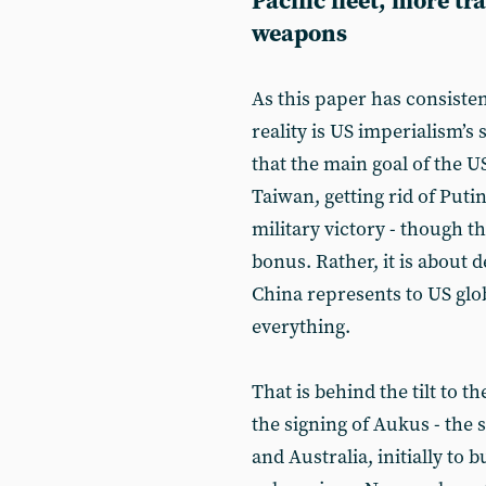
Pacific fleet, more t
weapons
As this paper has consiste
reality is US imperialism’s
that the main goal of the US
Taiwan, getting rid of Puti
military victory - though t
bonus. Rather, it is about d
China represents to US gl
everything.
That is behind the tilt to t
the signing of Aukus - the
and Australia, initially to