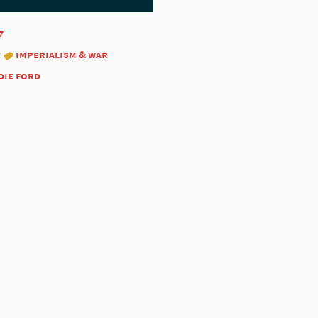
7
:
imperialism & war
die ford