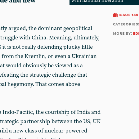
rade and new
with national liberation
issue 145
categories
ntly argued, the dominant geopolitical
more by:
ed
 struggle with China. Meaning, ultimately,
 it is not really defending plucky little
n from the Kremlin, or even a Ukrainian
hat would obviously be viewed as a
efeating the strategic challenge that
obal hegemony. That comes above
he Indo-Pacific, the courtship of India and
 strategic partnership between the US, UK
 build a new class of nuclear-powered