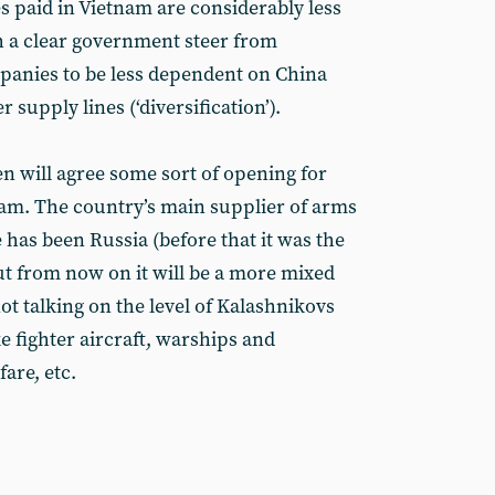
 paid in Vietnam are considerably less
th a clear government steer from
anies to be less dependent on China
 supply lines (‘diversification’).
den will agree some sort of opening for
tnam. The country’s main supplier of arms
has been Russia (before that it was the
ut from now on it will be a more mixed
t talking on the level of Kalashnikovs
ike fighter aircraft, warships and
are, etc.