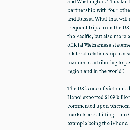
and Washington. Thus far 
partnership with four othe
and Russia. What that will
frequent trips from the US f
the Pacific, but also more 
official Vietnamese statem
bilateral relationship in a
manner, contributing to pea
region and in the world”.
The US is one of Vietnam’s 
Hanoi exported $109 billio
commented upon phenomeno
markets are shifting from 
example being the iPhone. T