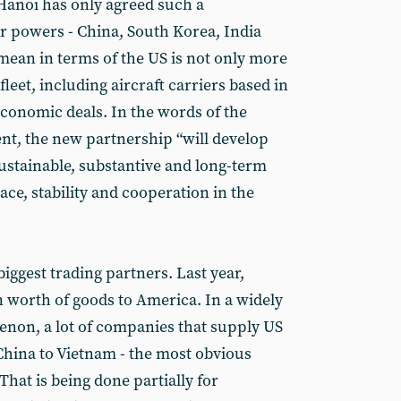
Hanoi has only agreed such a
r powers - China, South Korea, India
 mean in terms of the US is not only more
leet, including aircraft carriers based in
economic deals. In the words of the
ent, the new partnership “will develop
 sustainable, substantive and long-term
ce, stability and cooperation in the
biggest trading partners. Last year,
n worth of goods to America. In a widely
n, a lot of companies that supply US
China to Vietnam - the most obvious
hat is being done partially for