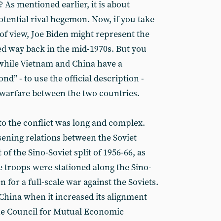
? As mentioned earlier, it is about
potential rival hegemon. Now, if you take
of view, Joe Biden might represent the
ed way back in the mid-1970s. But you
 while Vietnam and China have a
d” - to use the official description -
 warfare between the two countries.
to the conflict was long and complex.
sening relations between the Soviet
of the Sino-Soviet split of 1956-66, as
e troops were stationed along the Sino-
 for a full-scale war against the Soviets.
hina when it increased its alignment
the Council for Mutual Economic