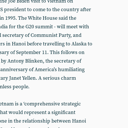
e Joe Biden visit to Vietnam on
S president to come to the country after
in 1995. The White House said the
India for the G20 summit - will meet with
 secretary of Communist Party, and
s in Hanoi before travelling to Alaska to
ry of September 11. This follows on
r by Antony Blinken, the secretary of
h anniversary of America’s humiliating
tary Janet Yellen. A serious charm
mless people.
ietnam is a ‘comprehensive strategic
hat would represent a significant
tone in the relationship between Hanoi