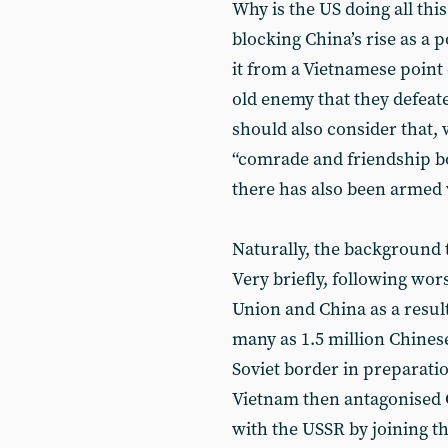
Why is the US doing all this
blocking China’s rise as a 
it from a Vietnamese point 
old enemy that they defeat
should also consider that,
“comrade and friendship bon
there has also been armed
Naturally, the background 
Very briefly, following wor
Union and China as a result 
many as 1.5 million Chines
Soviet border in preparation
Vietnam then antagonised C
with the USSR by joining 