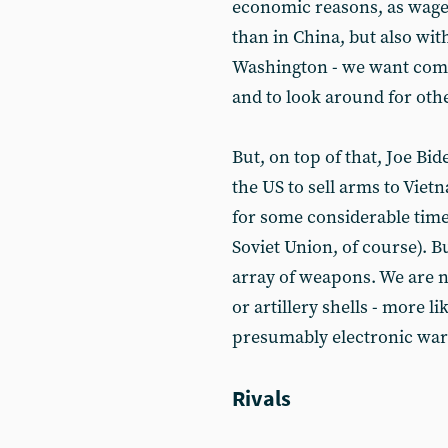
economic reasons, as wages
than in China, but also wi
Washington - we want comp
and to look around for other
But, on top of that, Joe Bi
the US to sell arms to Vie
for some considerable time 
Soviet Union, of course). B
array of weapons. We are no
or artillery shells - more l
presumably electronic warf
Rivals