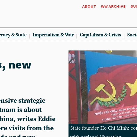
about
ww archive
su
racy & State
Imperialism & War
Capitalism & Crisis
Soci
s, new
nsive strategic
etnam is about
China, writes Eddie
re visits from the
State founder Ho Chi Minh: co