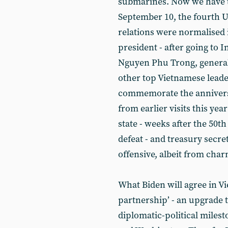
submarines. Now we have th
September 10, the fourth U
relations were normalised 
president - after going to 
Nguyen Phu Trong, general
other top Vietnamese leader
commemorate the anniversa
from earlier visits this yea
state - weeks after the 50t
defeat - and treasury secre
offensive, albeit from char
What Biden will agree in V
partnership’ - an upgrade t
diplomatic-political miles