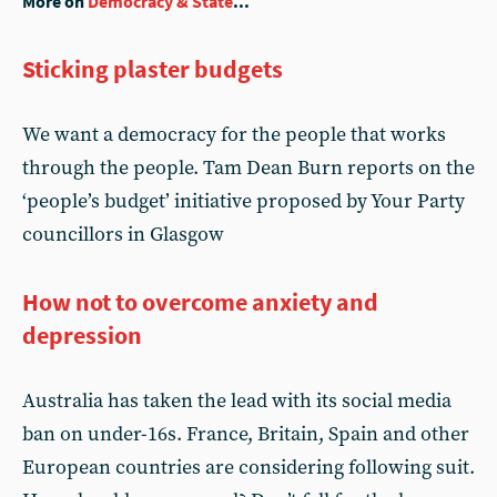
More on
Democracy & State
...
Sticking plaster budgets
We want a democracy for the people that works
through the people. Tam Dean Burn reports on the
‘people’s budget’ initiative proposed by Your Party
councillors in Glasgow
How not to overcome anxiety and
depression
Australia has taken the lead with its social media
ban on under-16s. France, Britain, Spain and other
European countries are considering following suit.