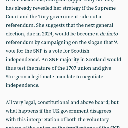
has already revealed her strategy if the Supreme
Court and the Tory government rule out a
referendum. She suggests that the next general
election, due in 2024, would be become a
de facto
referendum by campaigning on the slogan that ‘A
vote for the SNP is a vote for Scottish
independence’. An SNP majority in Scotland would
thus test the nature of the 1707 union and give
Sturgeon a legitimate mandate to negotiate
independence.
All very legal, constitutional and above board; but
what happens if the UK government disagrees
with this interpretation of both the voluntary