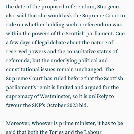
the date of the proposed referendum, Sturgeon
also said that she would ask the Supreme Court to
rule on whether holding such a referendum was
within the powers of the Scottish parliament. Cue
a few days of legal debate about the nature of
reserved powers and the consultative status of
referenda, but the underlying political and
constitutional issues remain unchanged. The
Supreme Court has ruled before that the Scottish
parliament’s remit is limited and argued for the
supremacy of Westminster, so it is unlikely to
favour the SNP’s October 2023 bid.
Moreover, whoever is prime minister, it has to be
said that both the Tories and the Labour