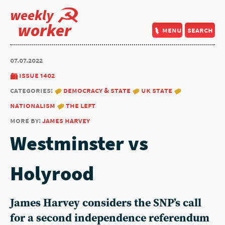
weekly
worker
menu
search
07.07.2022
issue 1402
categories:
democracy & state
uk state
nationalism
the left
more by:
james harvey
Westminster vs
Holyrood
James Harvey considers the SNP’s call
for a second independence referendum