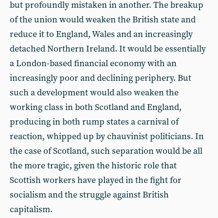
but profoundly mistaken in another. The breakup
of the union would weaken the British state and
reduce it to England, Wales and an increasingly
detached Northern Ireland. It would be essentially
a London-based financial economy with an
increasingly poor and declining periphery. But
such a development would also weaken the
working class in both Scotland and England,
producing in both rump states a carnival of
reaction, whipped up by chauvinist politicians. In
the case of Scotland, such separation would be all
the more tragic, given the historic role that
Scottish workers have played in the fight for
socialism and the struggle against British
capitalism.