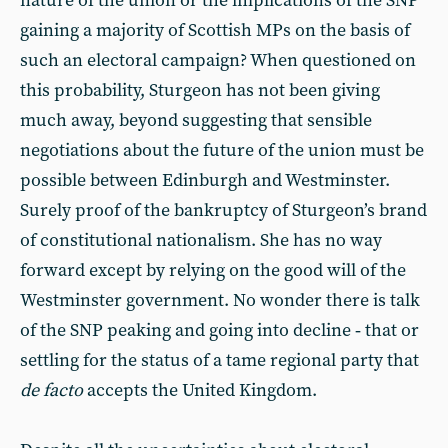
nature of the union or the implications of the SNP
gaining a majority of Scottish MPs on the basis of
such an electoral campaign? When questioned on
this probability, Sturgeon has not been giving
much away, beyond suggesting that sensible
negotiations about the future of the union must be
possible between Edinburgh and Westminster.
Surely proof of the bankruptcy of Sturgeon’s brand
of constitutional nationalism. She has no way
forward except by relying on the good will of the
Westminster government. No wonder there is talk
of the SNP peaking and going into decline ‑ that or
settling for the status of a tame regional party that
de facto
accepts the United Kingdom.