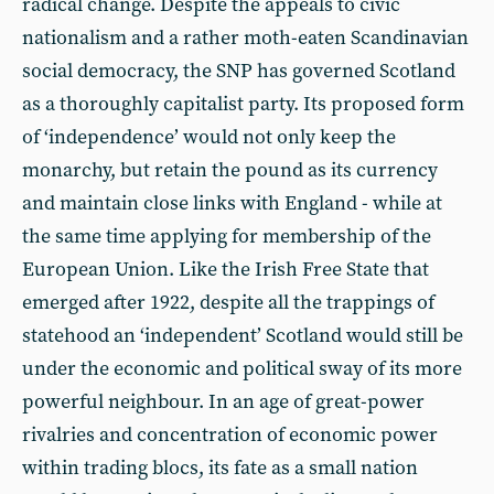
radical change. Despite the appeals to civic
nationalism and a rather moth-eaten Scandinavian
social democracy, the SNP has governed Scotland
as a thoroughly capitalist party. Its proposed form
of ‘independence’ would not only keep the
monarchy, but retain the pound as its currency
and maintain close links with England - while at
the same time applying for membership of the
European Union. Like the Irish Free State that
emerged after 1922, despite all the trappings of
statehood an ‘independent’ Scotland would still be
under the economic and political sway of its more
powerful neighbour. In an age of great-power
rivalries and concentration of economic power
within trading blocs, its fate as a small nation