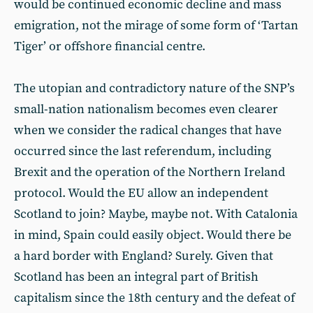
would be continued economic decline and mass
emigration, not the mirage of some form of ‘Tartan
Tiger’ or offshore financial centre.
The utopian and contradictory nature of the SNP’s
small-nation nationalism becomes even clearer
when we consider the radical changes that have
occurred since the last referendum, including
Brexit and the operation of the Northern Ireland
protocol. Would the EU allow an independent
Scotland to join? Maybe, maybe not. With Catalonia
in mind, Spain could easily object. Would there be
a hard border with England? Surely. Given that
Scotland has been an integral part of British
capitalism since the 18th century and the defeat of