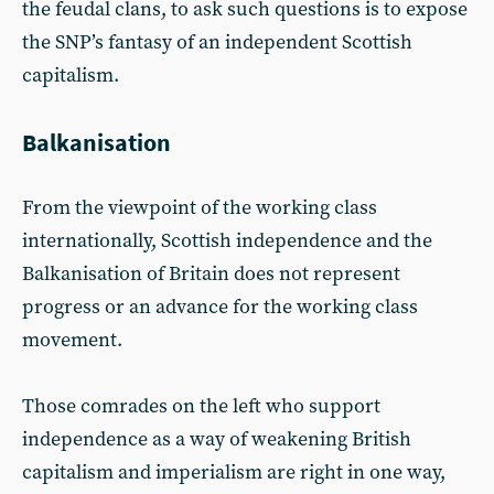
the feudal clans, to ask such questions is to expose
the SNP’s fantasy of an independent Scottish
capitalism.
Balkanisation
From the viewpoint of the working class
internationally, Scottish independence and the
Balkanisation of Britain does not represent
progress or an advance for the working class
movement.
Those comrades on the left who support
independence as a way of weakening British
capitalism and imperialism are right in one way,