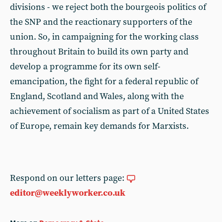
divisions - we reject both the bourgeois politics of
the SNP and the reactionary supporters of the
union. So, in campaigning for the working class
throughout Britain to build its own party and
develop a programme for its own self-
emancipation, the fight for a federal republic of
England, Scotland and Wales, along with the
achievement of socialism as part of a United States
of Europe, remain key demands for Marxists.
Respond on our letters page:
editor@weeklyworker.co.uk