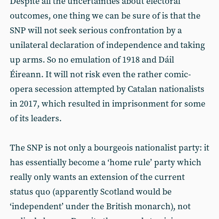
Despite all the uncertainties about electoral
outcomes, one thing we can be sure of is that the
SNP will not seek serious confrontation by a
unilateral declaration of independence and taking
up arms. So no emulation of 1918 and Dáil
Éireann. It will not risk even the rather comic-
opera secession attempted by Catalan nationalists
in 2017, which resulted in imprisonment for some
of its leaders.
The SNP is not only a bourgeois nationalist party: it
has essentially become a ‘home rule’ party which
really only wants an extension of the current
status quo (apparently Scotland would be
‘independent’ under the British monarch), not