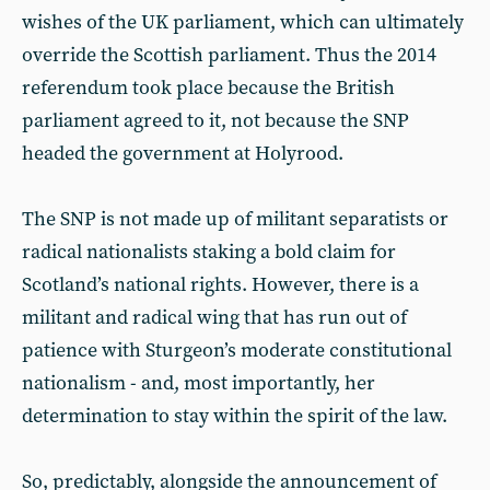
wishes of the UK parliament, which can ultimately
override the Scottish parliament. Thus the 2014
referendum took place because the British
parliament agreed to it, not because the SNP
headed the government at Holyrood.
The SNP is not made up of militant separatists or
radical nationalists staking a bold claim for
Scotland’s national rights. However, there is a
militant and radical wing that has run out of
patience with Sturgeon’s moderate constitutional
nationalism - and, most importantly, her
determination to stay within the spirit of the law.
So, predictably, alongside the announcement of