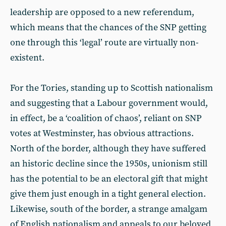
leadership are opposed to a new referendum,
which means that the chances of the SNP getting
one through this ‘legal’ route are virtually non-
existent.
For the Tories, standing up to Scottish nationalism
and suggesting that a Labour government would,
in effect, be a ‘coalition of chaos’, reliant on SNP
votes at Westminster, has obvious attractions.
North of the border, although they have suffered
an historic decline since the 1950s, unionism still
has the potential to be an electoral gift that might
give them just enough in a tight general election.
Likewise, south of the border, a strange amalgam
of English nationalism and appeals to our beloved