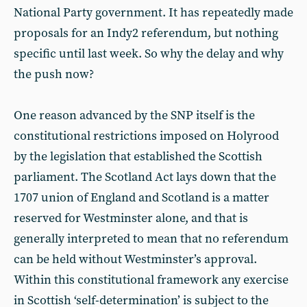
National Party government. It has repeatedly made
proposals for an Indy2 referendum, but nothing
specific until last week. So why the delay and why
the push now?
One reason advanced by the SNP itself is the
constitutional restrictions imposed on Holyrood
by the legislation that established the Scottish
parliament. The Scotland Act lays down that the
1707 union of England and Scotland is a matter
reserved for Westminster alone, and that is
generally interpreted to mean that no referendum
can be held without Westminster’s approval.
Within this constitutional framework any exercise
in Scottish ‘self-determination’ is subject to the