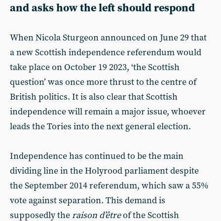
and asks how the left should respond
When Nicola Sturgeon announced on June 29 that
a new Scottish independence referendum would
take place on October 19 2023, ‘the Scottish
question’ was once more thrust to the centre of
British politics. It is also clear that Scottish
independence will remain a major issue, whoever
leads the Tories into the next general election.
Independence has continued to be the main
dividing line in the Holyrood parliament despite
the September 2014 referendum, which saw a 55%
vote against separation. This demand is
supposedly the
raison d’être
of the Scottish