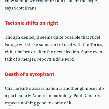
How should we respond? Don’t fall for the hype,
says Scott Evans
Tectonic shifts on right
Though denied, it seems quite possible that Nigel
Farage will strike some sort of deal with the Tories,
either before or after the next election. Some even
talk of a merger, reports Eddie Ford
Death of a sycophant
Charlie Kirk’s assassination is another glimpse into
a particularly American pathology. Paul Demarty
expects nothing good to come of it