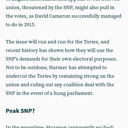
union, threatened by the SNP, might also pull in
the votes, as David Cameron successfully managed
to do in 2015.
The issue will run and run for the Tories, and
recent history has shown how they will use the
SNP’s demands for their own electoral purposes.
Not to be outdone, Starmer has attempted to
undercut the Tories by remaining strong on the
union and ruling out any coalition deal with the
SNP in the event of a hung parliament.
Peak SNP?
In the meantime, Sturgeon (apparently no fool)