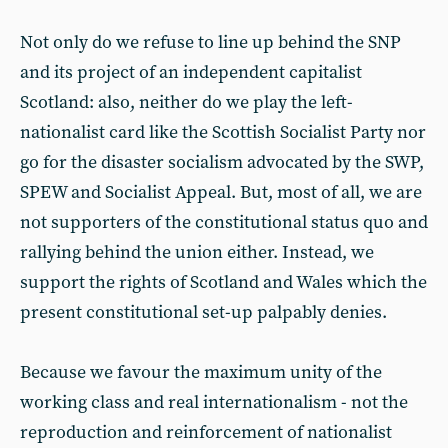
Not only do we refuse to line up behind the SNP
and its project of an independent capitalist
Scotland: also, neither do we play the left-
nationalist card like the Scottish Socialist Party nor
go for the disaster socialism advocated by the SWP,
SPEW and Socialist Appeal. But, most of all, we are
not supporters of the constitutional status quo and
rallying behind the union either. Instead, we
support the rights of Scotland and Wales which the
present constitutional set-up palpably denies.
Because we favour the maximum unity of the
working class and real internationalism - not the
reproduction and reinforcement of nationalist