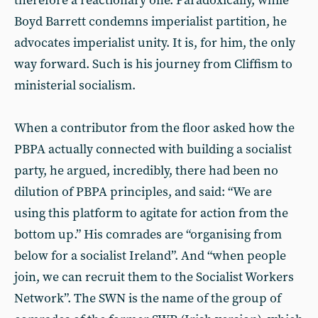
therefore a reactionary one. Paradoxically, while
Boyd Barrett condemns imperialist partition, he
advocates imperialist unity. It is, for him, the only
way forward. Such is his journey from Cliffism to
ministerial socialism.
When a contributor from the floor asked how the
PBPA actually connected with building a socialist
party, he argued, incredibly, there had been no
dilution of PBPA principles, and said: “We are
using this platform to agitate for action from the
bottom up.” His comrades are “organising from
below for a socialist Ireland”. And “when people
join, we can recruit them to the Socialist Workers
Network”. The SWN is the name of the group of