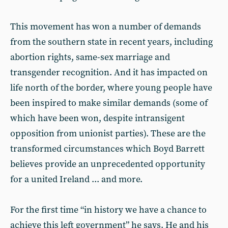
This movement has won a number of demands
from the southern state in recent years, including
abortion rights, same-sex marriage and
transgender recognition. And it has impacted on
life north of the border, where young people have
been inspired to make similar demands (some of
which have been won, despite intransigent
opposition from unionist parties). These are the
transformed circumstances which Boyd Barrett
believes provide an unprecedented opportunity
for a united Ireland ... and more.
For the first time “in history we have a chance to
achieve this left government” he says. He and his