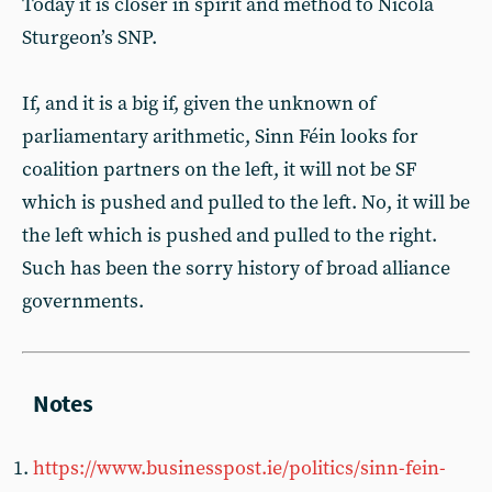
Today it is closer in spirit and method to Nicola
Sturgeon’s SNP.
If, and it is a big if, given the unknown of
parliamentary arithmetic, Sinn Féin looks for
coalition partners on the left, it will not be SF
which is pushed and pulled to the left. No, it will be
the left which is pushed and pulled to the right.
Such has been the sorry history of broad alliance
governments.
https://www.businesspost.ie/politics/sinn-fein-