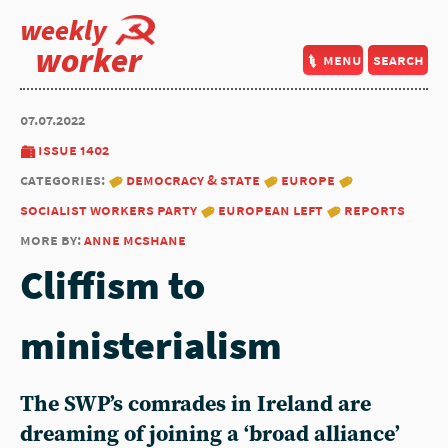
weekly
worker
menu
search
07.07.2022
issue 1402
categories:
democracy & state
europe
socialist workers party
european left
reports
more by:
anne mcshane
Cliffism to
ministerialism
The SWP’s comrades in Ireland are
dreaming of joining a ‘broad alliance’