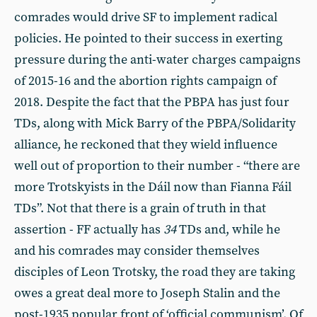
comrades would drive SF to implement radical
policies. He pointed to their success in exerting
pressure during the anti-water charges campaigns
of 2015-16 and the abortion rights campaign of
2018. Despite the fact that the PBPA has just four
TDs, along with Mick Barry of the PBPA/Solidarity
alliance, he reckoned that they wield influence
well out of proportion to their number - “there are
more Trotskyists in the Dáil now than Fianna Fáil
TDs”. Not that there is a grain of truth in that
assertion - FF actually has
34
TDs and, while he
and his comrades may consider themselves
disciples of Leon Trotsky, the road they are taking
owes a great deal more to Joseph Stalin and the
post-1935 popular front of ‘official communism’. Of