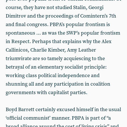
course, they have not studied Stalin, Georgi
Dimitrov and the proceedings of Comintern’s 7th
and final congress. PBPA’s popular frontism is
spontaneous … as was the SWP’s popular frontism
in Respect. Perhaps that explains why the Alex
Callinicos, Charlie Kimber, Amy Leather
triumvirate are so tamely acquiescing to the
betrayal of an elementary socialist principle:
working class political independence and
shunning all and any participation in coalition
governments with capitalist parties.
Boyd Barrett certainly excused himself in the usual
‘official communist’ manner. PBPA is part of “a
broad alliance around the cost of living crisis” and