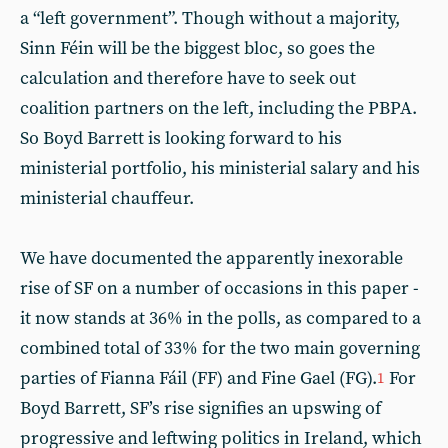
a “left government”. Though without a majority,
Sinn Féin will be the biggest bloc, so goes the
calculation and therefore have to seek out
coalition partners on the left, including the PBPA.
So Boyd Barrett is looking forward to his
ministerial portfolio, his ministerial salary and his
ministerial chauffeur.
We have documented the apparently inexorable
rise of SF on a number of occasions in this paper -
it now stands at 36% in the polls, as compared to a
combined total of 33% for the two main governing
parties of Fianna Fáil (FF) and Fine Gael (FG).
For
1
Boyd Barrett, SF’s rise signifies an upswing of
progressive and leftwing politics in Ireland, which