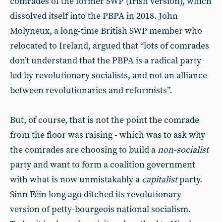
comrades of the former SWP (Irish version), which
dissolved itself into the PBPA in 2018. John
Molyneux, a long-time British SWP member who
relocated to Ireland, argued that “lots of comrades
don’t understand that the PBPA is a radical party
led by revolutionary socialists, and not an alliance
between revolutionaries and reformists”.
But, of course, that is not the point the comrade
from the floor was raising - which was to ask why
the comrades are choosing to build a
non-socialist
party and want to form a coalition government
with what is now unmistakably a
capitalist
party.
Sinn Féin long ago ditched its revolutionary
version of petty-bourgeois national socialism.