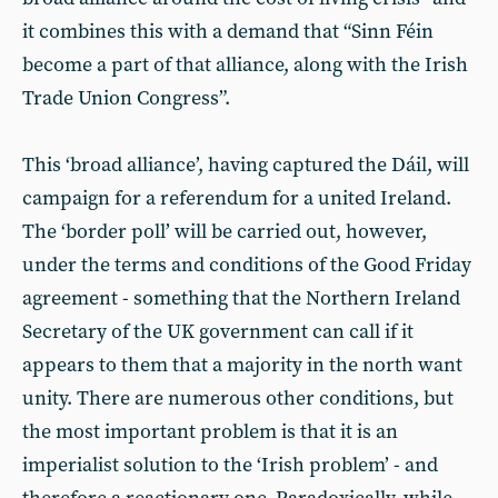
it combines this with a demand that “Sinn Féin
become a part of that alliance, along with the Irish
Trade Union Congress”.
This ‘broad alliance’, having captured the Dáil, will
campaign for a referendum for a united Ireland.
The ‘border poll’ will be carried out, however,
under the terms and conditions of the Good Friday
agreement - something that the Northern Ireland
Secretary of the UK government can call if it
appears to them that a majority in the north want
unity. There are numerous other conditions, but
the most important problem is that it is an
imperialist solution to the ‘Irish problem’ - and