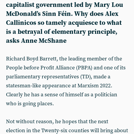
capitalist government led by Mary Lou
McDonald’s Sinn Féin. Why does Alex
Callinicos so tamely acquiesce to what
is a betrayal of elementary principle,
asks Anne McShane
Richard Boyd Barrett, the leading member of the
People before Profit Alliance (PBPA) and one of its
parliamentary representatives (TD), made a
statesman-like appearance at Marxism 2022.
Clearly he has a sense of himself as a politician
who is going places.
Not without reason, he hopes that the next
election in the Twenty-six counties will bring about