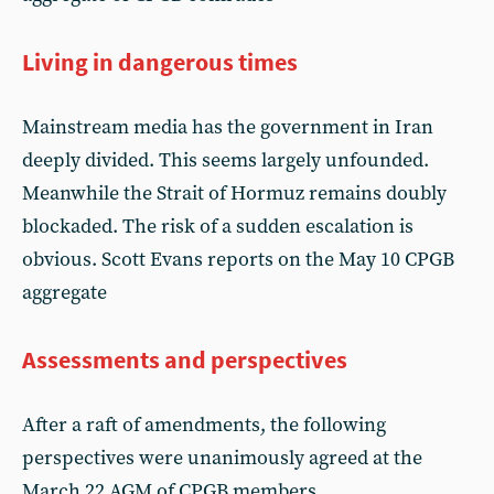
Living in dangerous times
Mainstream media has the government in Iran
deeply divided. This seems largely unfounded.
Meanwhile the Strait of Hormuz remains doubly
blockaded. The risk of a sudden escalation is
obvious. Scott Evans reports on the May 10 CPGB
aggregate
Assessments and perspectives
After a raft of amendments, the following
perspectives were unanimously agreed at the
March 22 AGM of CPGB members