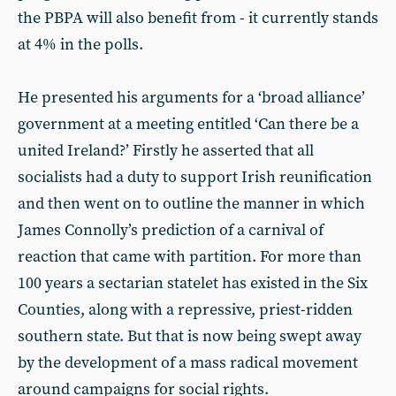
the PBPA will also benefit from - it currently stands
at 4% in the polls.
He presented his arguments for a ‘broad alliance’
government at a meeting entitled ‘Can there be a
united Ireland?’ Firstly he asserted that all
socialists had a duty to support Irish reunification
and then went on to outline the manner in which
James Connolly’s prediction of a carnival of
reaction that came with partition. For more than
100 years a sectarian statelet has existed in the Six
Counties, along with a repressive, priest-ridden
southern state. But that is now being swept away
by the development of a mass radical movement
around campaigns for social rights.