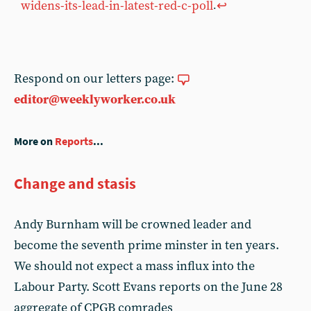
widens-its-lead-in-latest-red-c-poll
↩︎
.
Respond on our letters page:
editor@weeklyworker.co.uk
More on
Reports
...
Change and stasis
Andy Burnham will be crowned leader and
become the seventh prime minster in ten years.
We should not expect a mass influx into the
Labour Party. Scott Evans reports on the June 28
aggregate of CPGB comrades