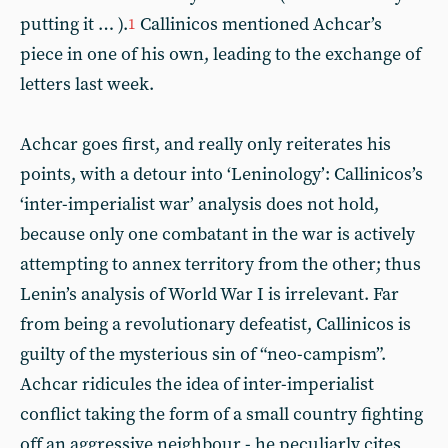
putting it … ).
Callinicos mentioned Achcar’s
1
piece in one of his own, leading to the exchange of
letters last week.
Achcar goes first, and really only reiterates his
points, with a detour into ‘Leninology’: Callinicos’s
‘inter-imperialist war’ analysis does not hold,
because only one combatant in the war is actively
attempting to annex territory from the other; thus
Lenin’s analysis of World War I is irrelevant. Far
from being a revolutionary defeatist, Callinicos is
guilty of the mysterious sin of “neo-campism”.
Achcar ridicules the idea of inter-imperialist
conflict taking the form of a small country fighting
off an aggressive neighbour - he peculiarly cites