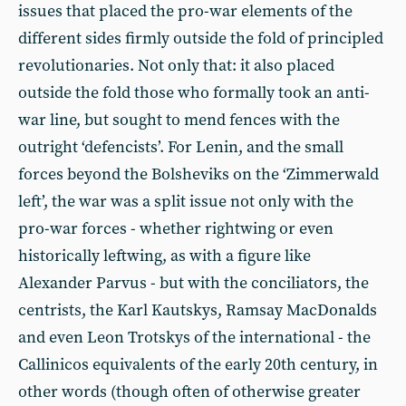
issues that placed the pro-war elements of the
different sides firmly outside the fold of principled
revolutionaries. Not only that: it also placed
outside the fold those who formally took an anti-
war line, but sought to mend fences with the
outright ‘defencists’. For Lenin, and the small
forces beyond the Bolsheviks on the ‘Zimmerwald
left’, the war was a split issue not only with the
pro-war forces - whether rightwing or even
historically leftwing, as with a figure like
Alexander Parvus - but with the conciliators, the
centrists, the Karl Kautskys, Ramsay MacDonalds
and even Leon Trotskys of the international - the
Callinicos equivalents of the early 20th century, in
other words (though often of otherwise greater