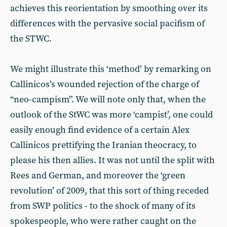
achieves this reorientation by smoothing over its
differences with the pervasive social pacifism of
the STWC.
We might illustrate this ‘method’ by remarking on
Callinicos’s wounded rejection of the charge of
“neo-campism”. We will note only that, when the
outlook of the StWC was more ‘campist’, one could
easily enough find evidence of a certain Alex
Callinicos prettifying the Iranian theocracy, to
please his then allies. It was not until the split with
Rees and German, and moreover the ‘green
revolution’ of 2009, that this sort of thing receded
from SWP politics - to the shock of many of its
spokespeople, who were rather caught on the