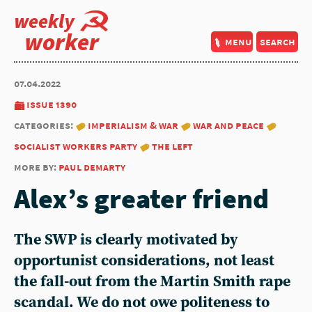
weekly
worker
menu
search
07.04.2022
issue 1390
categories:
imperialism & war
war and peace
socialist workers party
the left
more by:
paul demarty
Alex’s greater friend
The SWP is clearly motivated by
opportunist considerations, not least
the fall-out from the Martin Smith rape
scandal. We do not owe politeness to