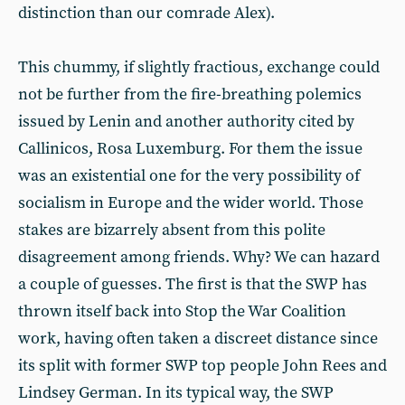
distinction than our comrade Alex).
This chummy, if slightly fractious, exchange could
not be further from the fire-breathing polemics
issued by Lenin and another authority cited by
Callinicos, Rosa Luxemburg. For them the issue
was an existential one for the very possibility of
socialism in Europe and the wider world. Those
stakes are bizarrely absent from this polite
disagreement among friends. Why? We can hazard
a couple of guesses. The first is that the SWP has
thrown itself back into Stop the War Coalition
work, having often taken a discreet distance since
its split with former SWP top people John Rees and
Lindsey German. In its typical way, the SWP