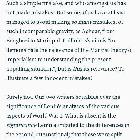
Such a simple mistake, and who amongst us has
not made mistakes? But some of us have at least
managed to avoid making
so many
mistakes, of
such incomparable gravity, as Achcar, from
Benghazi to Mariupol. Callinicos’s aim is “to
demonstrate the relevance of the Marxist theory of
imperialism to understanding the present
appalling situation”; but is
this
its relevance? To
illustrate a few innocent mistakes?
Surely not. Our two writers squabble over the
significance of Lenin’s analyses of the various
aspects of World War I. What is absent is the
significance
Lenin attributed to the differences in
the Second International; that these were split