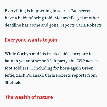
Everything is happening in secret. But secrets
have a habit of being told. Meanwhile, yet another
deadline has come and gone, reports Carla Roberts
Everyone wants to join
While Corbyn and his trusted aides prepare to
launch yet another soft left party, the SWP acts as
foot soldiers … including for born-again Green
leftie, Zack Polanski. Carla Roberts reports from
Sheffield
The wealth of nature