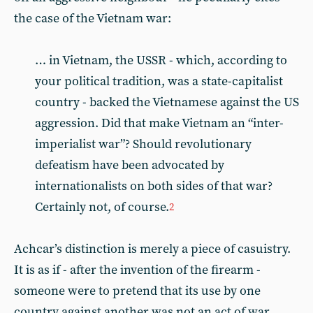
the case of the Vietnam war:
… in Vietnam, the USSR - which, according to
your political tradition, was a state-capitalist
country - backed the Vietnamese against the US
aggression. Did that make Vietnam an “inter-
imperialist war”? Should revolutionary
defeatism have been advocated by
internationalists on both sides of that war?
Certainly not, of course.
2
Achcar’s distinction is merely a piece of casuistry.
It is as if - after the invention of the firearm -
someone were to pretend that its use by one
country against another was not an act of war,