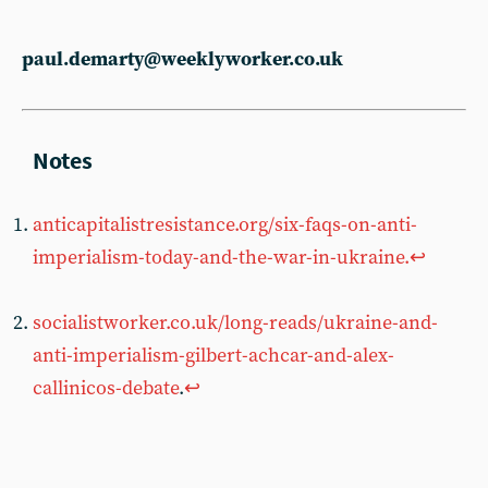
paul.demarty@weeklyworker.co.uk
anticapitalistresistance.org/six-faqs-on-anti-
imperialism-today-and-the-war-in-ukraine.
↩︎
socialistworker.co.uk/long-reads/ukraine-and-
anti-imperialism-gilbert-achcar-and-alex-
callinicos-debate
.
↩︎