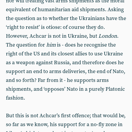
nor will treating vast arms shipments as the moral
equivalent of humanitarian aid shipments. Asking
the question as to whether the Ukrainians have the
‘right to resist’ is otiose: of course they do.
However, Achcar is not in Ukraine, but
London
.
The question for
him
is - does he recognise the
right of the US and its closest allies to use Ukraine
as a weapon against Russia, and therefore does he
support an end to arms deliveries, the end of Nato,
and so forth? Far from it - he supports arms
shipments, and ‘opposes’ Nato in a purely Platonic
fashion.
But this is not Achcar’s first offence; that would be,
so far as we know, his support for a no-fly zone in