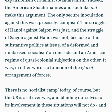
expansionism of Stalinist totalitarianism. Indeed,
the American Shachtmanites and suchlike
did
make this argument. The only secure inoculation
against this was, precisely, ‘campism’. The struggle
of Hanoi against Saigon was just, and the struggle
of Saigon against Hanoi was not, because of the
substantive politics at issue, of a deformed and
militarised ‘socialism’ on one side and an American
regime of quasi-colonial subjection on the other. It
was, in other words, a function of the
global
arrangement of forces.
There is no ‘socialist camp’ today, of course, but
the US is as it ever was, and blinding ourselves to
its involvement in these situations will not do - and