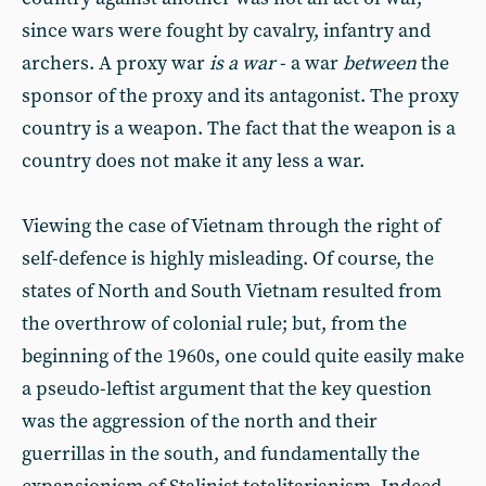
since wars were fought by cavalry, infantry and
archers. A proxy war
is a war
- a war
between
the
sponsor of the proxy and its antagonist. The proxy
country is a weapon. The fact that the weapon is a
country does not make it any less a war.
Viewing the case of Vietnam through the right of
self-defence is highly misleading. Of course, the
states of North and South Vietnam resulted from
the overthrow of colonial rule; but, from the
beginning of the 1960s, one could quite easily make
a pseudo-leftist argument that the key question
was the aggression of the north and their
guerrillas in the south, and fundamentally the