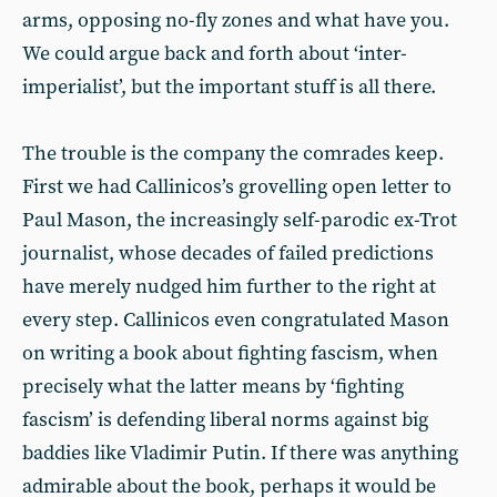
arms, opposing no-fly zones and what have you.
We could argue back and forth about ‘inter-
imperialist’, but the important stuff is all there.
The trouble is the company the comrades keep.
First we had Callinicos’s grovelling open letter to
Paul Mason, the increasingly self-parodic ex-Trot
journalist, whose decades of failed predictions
have merely nudged him further to the right at
every step. Callinicos even congratulated Mason
on writing a book about fighting fascism, when
precisely what the latter means by ‘fighting
fascism’ is defending liberal norms against big
baddies like Vladimir Putin. If there was anything
admirable about the book, perhaps it would be