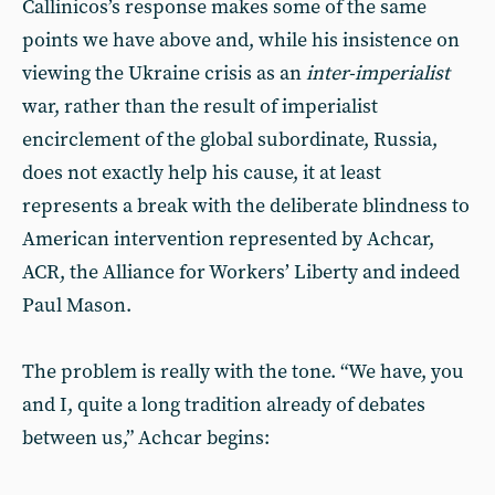
Callinicos’s response makes some of the same
points we have above and, while his insistence on
viewing the Ukraine crisis as an
inter-imperialist
war, rather than the result of imperialist
encirclement of the global subordinate, Russia,
does not exactly help his cause, it at least
represents a break with the deliberate blindness to
American intervention represented by Achcar,
ACR, the Alliance for Workers’ Liberty and indeed
Paul Mason.
The problem is really with the tone. “We have, you
and I, quite a long tradition already of debates
between us,” Achcar begins: