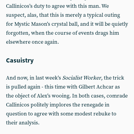
Callinicos’s duty to agree with this man. We
suspect, alas, that this is merely a typical outing
for Mystic Mason’s crystal ball, and it will be quietly
forgotten, when the course of events drags him
elsewhere once again.
Casuistry
And now, in last week’s
Socialist Worker
, the trick
is pulled again - this time with Gilbert Achcar as
the object of Alex’s wooing. In both cases, comrade
Callinicos politely implores the renegade in
question to agree with some modest rebuke to
their analysis.