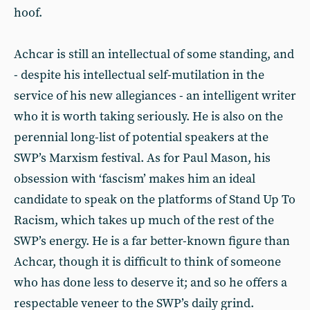
hoof.
Achcar is still an intellectual of some standing, and
- despite his intellectual self-mutilation in the
service of his new allegiances - an intelligent writer
who it is worth taking seriously. He is also on the
perennial long-list of potential speakers at the
SWP’s Marxism festival. As for Paul Mason, his
obsession with ‘fascism’ makes him an ideal
candidate to speak on the platforms of Stand Up To
Racism, which takes up much of the rest of the
SWP’s energy. He is a far better-known figure than
Achcar, though it is difficult to think of someone
who has done less to deserve it; and so he offers a
respectable veneer to the SWP’s daily grind.