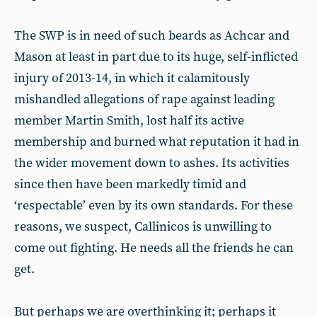
The SWP is in need of such beards as Achcar and
Mason at least in part due to its huge, self-inflicted
injury of 2013-14, in which it calamitously
mishandled allegations of rape against leading
member Martin Smith, lost half its active
membership and burned what reputation it had in
the wider movement down to ashes. Its activities
since then have been markedly timid and
‘respectable’ even by its own standards. For these
reasons, we suspect, Callinicos is unwilling to
come out fighting. He needs all the friends he can
get.
But perhaps we are overthinking it; perhaps it