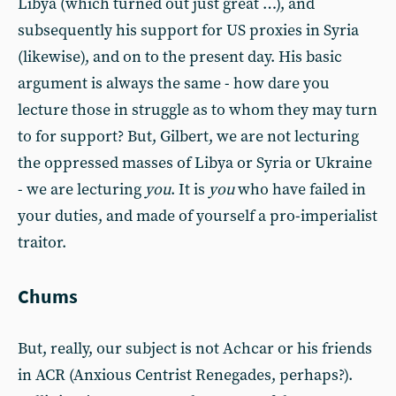
Libya (which turned out just great …), and
subsequently his support for US proxies in Syria
(likewise), and on to the present day. His basic
argument is always the same - how dare you
lecture those in struggle as to whom they may turn
to for support? But, Gilbert, we are not lecturing
the oppressed masses of Libya or Syria or Ukraine
- we are lecturing
you
. It is
you
who have failed in
your duties, and made of yourself a pro-imperialist
traitor.
Chums
But, really, our subject is not Achcar or his friends
in ACR (Anxious Centrist Renegades, perhaps?).