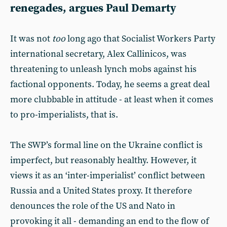
renegades, argues Paul Demarty
It was not
too
long ago that Socialist Workers Party
international secretary, Alex Callinicos, was
threatening to unleash lynch mobs against his
factional opponents. Today, he seems a great deal
more clubbable in attitude - at least when it comes
to pro-imperialists, that is.
The SWP’s formal line on the Ukraine conflict is
imperfect, but reasonably healthy. However, it
views it as an ‘inter-imperialist’ conflict between
Russia and a United States proxy. It therefore
denounces the role of the US and Nato in
provoking it all - demanding an end to the flow of