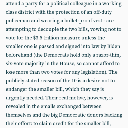
attend a party for a political colleague in a working
class district with the protection of an off-duty
policeman and wearing a bullet-proof vest - are
attempting to decouple the two bills, vowing not to
vote for the $3.5 trillion measure unless the
smaller one is passed and signed into law by Biden
beforehand (the Democrats hold only a razor-thin,
six-vote majority in the House, so cannot afford to
lose more than two votes for any legislation). The
publicly stated reason of the 10 is a desire not to
endanger the smaller bill, which they say is
urgently needed. Their real motive, however, is
revealed in the emails exchanged between
themselves and the big Democratic donors backing
their effort: to claim credit for the smaller bill,