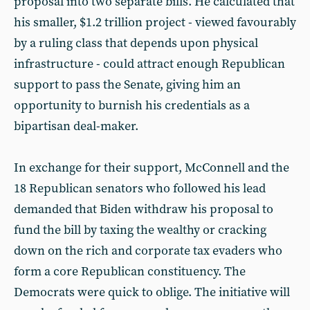
proposal into two separate bills. He calculated that
his smaller, $1.2 trillion project - viewed favourably
by a ruling class that depends upon physical
infrastructure - could attract enough Republican
support to pass the Senate, giving him an
opportunity to burnish his credentials as a
bipartisan deal-maker.
In exchange for their support, McConnell and the
18 Republican senators who followed his lead
demanded that Biden withdraw his proposal to
fund the bill by taxing the wealthy or cracking
down on the rich and corporate tax evaders who
form a core Republican constituency. The
Democrats were quick to oblige. The initiative will