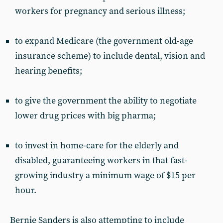
workers for pregnancy and serious illness;
to expand Medicare (the government old-age
insurance scheme) to include dental, vision and
hearing benefits;
to give the government the ability to negotiate
lower drug prices with big pharma;
to invest in home-care for the elderly and
disabled, guaranteeing workers in that fast-
growing industry a minimum wage of $15 per
hour.
Bernie Sanders is also attempting to include