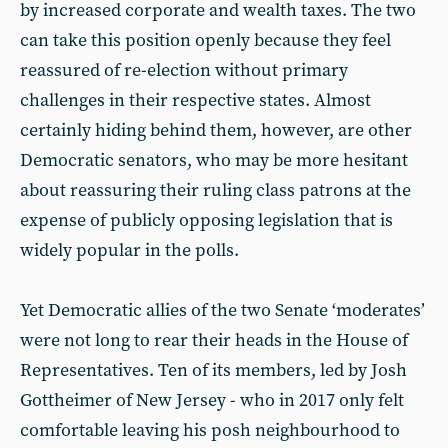
by increased corporate and wealth taxes. The two
can take this position openly because they feel
reassured of re-election without primary
challenges in their respective states. Almost
certainly hiding behind them, however, are other
Democratic senators, who may be more hesitant
about reassuring their ruling class patrons at the
expense of publicly opposing legislation that is
widely popular in the polls.
Yet Democratic allies of the two Senate ‘moderates’
were not long to rear their heads in the House of
Representatives. Ten of its members, led by Josh
Gottheimer of New Jersey - who in 2017 only felt
comfortable leaving his posh neighbourhood to