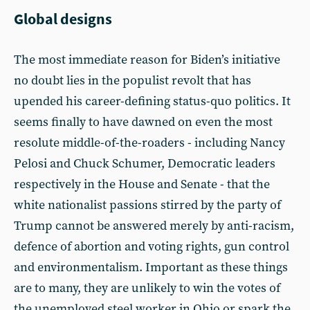
Global designs
The most immediate reason for Biden’s initiative
no doubt lies in the populist revolt that has
upended his career-defining status-quo politics. It
seems finally to have dawned on even the most
resolute middle-of-the-roaders - including Nancy
Pelosi and Chuck Schumer, Democratic leaders
respectively in the House and Senate - that the
white nationalist passions stirred by the party of
Trump cannot be answered merely by anti-racism,
defence of abortion and voting rights, gun control
and environmentalism. Important as these things
are to many, they are unlikely to win the votes of
the unemployed steel worker in Ohio or spark the