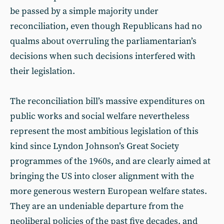
be passed by a simple majority under
reconciliation, even though Republicans had no
qualms about overruling the parliamentarian’s
decisions when such decisions interfered with
their legislation.
The reconciliation bill’s massive expenditures on
public works and social welfare nevertheless
represent the most ambitious legislation of this
kind since Lyndon Johnson’s Great Society
programmes of the 1960s, and are clearly aimed at
bringing the US into closer alignment with the
more generous western European welfare states.
They are an undeniable departure from the
neoliberal policies of the past five decades, and