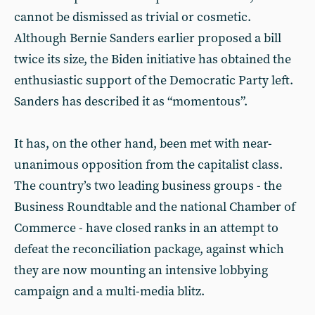
cannot be dismissed as trivial or cosmetic.
Although Bernie Sanders earlier proposed a bill
twice its size, the Biden initiative has obtained the
enthusiastic support of the Democratic Party left.
Sanders has described it as “momentous”.
It has, on the other hand, been met with near-
unanimous opposition from the capitalist class.
The country’s two leading business groups - the
Business Roundtable and the national Chamber of
Commerce - have closed ranks in an attempt to
defeat the reconciliation package, against which
they are now mounting an intensive lobbying
campaign and a multi-media blitz.