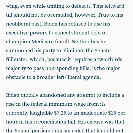
wing, even while uniting to defeat it. This leftward
tilt should not be overstated, however. True to his
neoliberal past, Biden has refused to use his
executive powers to cancel student debt or
champion Medicare for all. Neither has he
summoned his party to eliminate the Senate
filibuster, which, because it requires a two-thirds
majority to pass non-spending bills, is the major
obstacle to a broader left-liberal agenda.
Biden quickly abandoned any attempt to include a
rise in the federal minimum wage from its
currently laughable $7.25 to an inadequate $15 per
hour in his reconciliation bill. His excuse was that
the Senate parliamentarian ruled that it could not