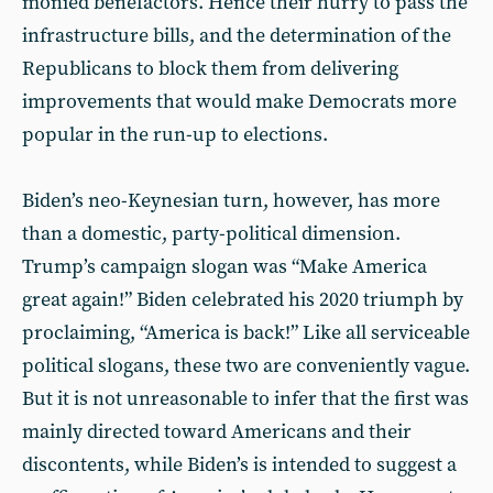
monied benefactors. Hence their hurry to pass the
infrastructure bills, and the determination of the
Republicans to block them from delivering
improvements that would make Democrats more
popular in the run-up to elections.
Biden’s neo-Keynesian turn, however, has more
than a domestic, party-political dimension.
Trump’s campaign slogan was “Make America
great again!” Biden celebrated his 2020 triumph by
proclaiming, “America is back!” Like all serviceable
political slogans, these two are conveniently vague.
But it is not unreasonable to infer that the first was
mainly directed toward Americans and their
discontents, while Biden’s is intended to suggest a