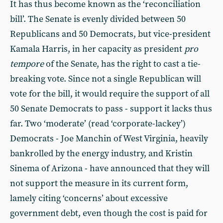
It has thus become known as the ‘reconciliation
bill’. The Senate is evenly divided between 50
Republicans and 50 Democrats, but vice-president
Kamala Harris, in her capacity as president
pro
tempore
of the Senate, has the right to cast a tie-
breaking vote. Since not a single Republican will
vote for the bill, it would require the support of all
50 Senate Democrats to pass - support it lacks thus
far. Two ‘moderate’ (read ‘corporate-lackey’)
Democrats - Joe Manchin of West Virginia, heavily
bankrolled by the energy industry, and Kristin
Sinema of Arizona - have announced that they will
not support the measure in its current form,
lamely citing ‘concerns’ about excessive
government debt, even though the cost is paid for