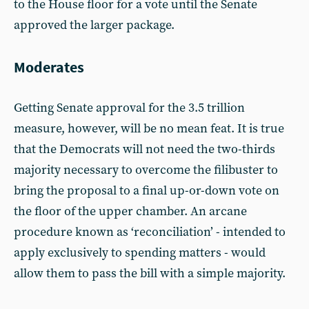
to the House floor for a vote until the Senate
approved the larger package.
Moderates
Getting Senate approval for the 3.5 trillion
measure, however, will be no mean feat. It is true
that the Democrats will not need the two-thirds
majority necessary to overcome the filibuster to
bring the proposal to a final up-or-down vote on
the floor of the upper chamber. An arcane
procedure known as ‘reconciliation’ - intended to
apply exclusively to spending matters - would
allow them to pass the bill with a simple majority.