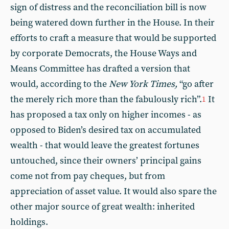
sign of distress and the reconciliation bill is now
being watered down further in the House. In their
efforts to craft a measure that would be supported
by corporate Democrats, the House Ways and
Means Committee has drafted a version that
would, according to the
New York Times,
“go after
the merely rich more than the fabulously rich”.
It
1
has proposed a tax only on higher incomes - as
opposed to Biden’s desired tax on accumulated
wealth - that would leave the greatest fortunes
untouched, since their owners’ principal gains
come not from pay cheques, but from
appreciation of asset value. It would also spare the
other major source of great wealth: inherited
holdings.