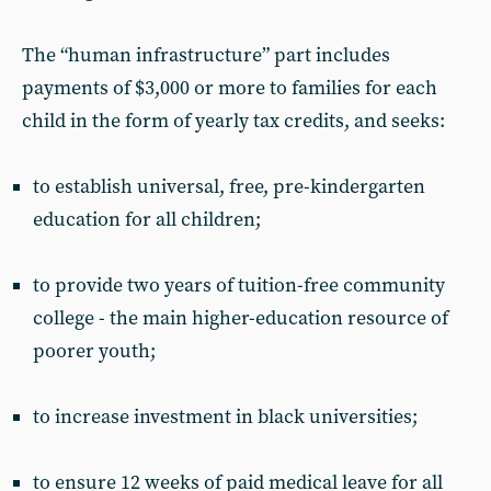
The “human infrastructure” part includes
payments of $3,000 or more to families for each
child in the form of yearly tax credits, and seeks:
to establish universal, free, pre-kindergarten
education for all children;
to provide two years of tuition-free community
college - the main higher-education resource of
poorer youth;
to increase investment in black universities;
to ensure 12 weeks of paid medical leave for all