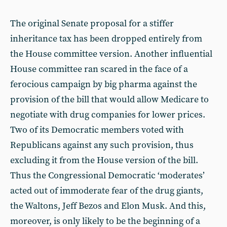
The original Senate proposal for a stiffer
inheritance tax has been dropped entirely from
the House committee version. Another influential
House committee ran scared in the face of a
ferocious campaign by big pharma against the
provision of the bill that would allow Medicare to
negotiate with drug companies for lower prices.
Two of its Democratic members voted with
Republicans against any such provision, thus
excluding it from the House version of the bill.
Thus the Congressional Democratic ‘moderates’
acted out of immoderate fear of the drug giants,
the Waltons, Jeff Bezos and Elon Musk. And this,
moreover, is only likely to be the beginning of a