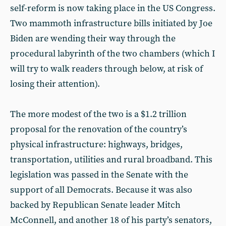
self-reform is now taking place in the US Congress.
Two mammoth infrastructure bills initiated by Joe
Biden are wending their way through the
procedural labyrinth of the two chambers (which I
will try to walk readers through below, at risk of
losing their attention).
The more modest of the two is a $1.2 trillion
proposal for the renovation of the country’s
physical infrastructure: highways, bridges,
transportation, utilities and rural broadband. This
legislation was passed in the Senate with the
support of all Democrats. Because it was also
backed by Republican Senate leader Mitch
McConnell, and another 18 of his party’s senators,