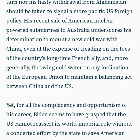
turn nor his hasty withdrawal from Afghanistan
should be taken to signal a more pacific US foreign
policy. His recent sale of American nuclear-
powered submarines to Australia underscores his
determination to mount a new cold war with
China, even at the expense of treading on the toes
of the country’s long-time French ally, and, more
generally, throwing cold water on any inclination
of the European Union to maintain a balancing act
between China and the US.
Yet, for all the complacency and opportunism of
his career, Biden seems to have grasped that the
US cannot reassert its world-imperial role without
a concerted effort by the state to save American