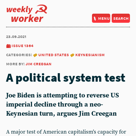
weekly
worker
menu
search
23.09.2021
issue 1364
categories:
united states
keynesianism
more by:
jim creegan
A political system test
Joe Biden is attempting to reverse US
imperial decline through a neo-
Keynesian turn, argues Jim Creegan
A major test of American capitalism’s capacity for