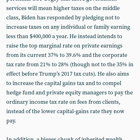
services will mean higher taxes on the middle
class, Biden has responded by pledging not to
increase taxes on any individual or family earning
less than $400,000 a year. He instead intends to
raise the top marginal rate on private earnings
from its current 37% to 39.6% and the corporate
tax rate from 21% to 28% (though not to the 35% in
effect before Trump’s 2017 tax cuts). He also aims
to increase the capital gains tax and to compel
hedge fund and private equity managers to pay the
ordinary income tax rate on fees from clients,
instead of the lower capital-gains rate they now
pay.
In addition, a bigger chunk of inherited wealth