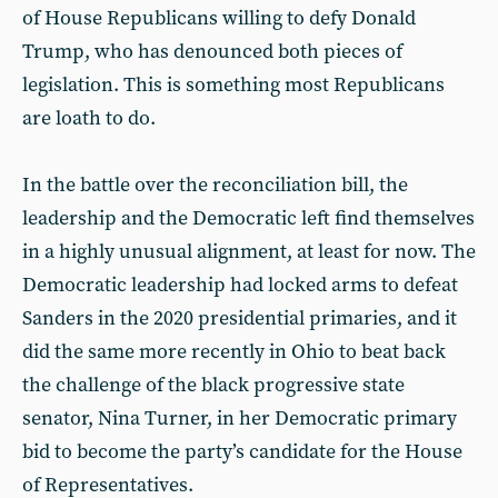
of House Republicans willing to defy Donald
Trump, who has denounced both pieces of
legislation. This is something most Republicans
are loath to do.
In the battle over the reconciliation bill, the
leadership and the Democratic left find themselves
in a highly unusual alignment, at least for now. The
Democratic leadership had locked arms to defeat
Sanders in the 2020 presidential primaries, and it
did the same more recently in Ohio to beat back
the challenge of the black progressive state
senator, Nina Turner, in her Democratic primary
bid to become the party’s candidate for the House
of Representatives.