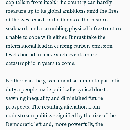
capitalism from itself. The country can hardly
measure up to its global ambitions amid the fires
of the west coast or the floods of the eastern
seaboard, and a crumbling physical infrastructure
unable to cope with either. It must take the
international lead in curbing carbon-emission
levels bound to make such events more
catastrophic in years to come.
Neither can the government summon to patriotic
duty a people made politically cynical due to
yawning inequality and diminished future
prospects. The resulting alienation from
mainstream politics - signified by the rise of the
Democratic left and, more powerfully, the