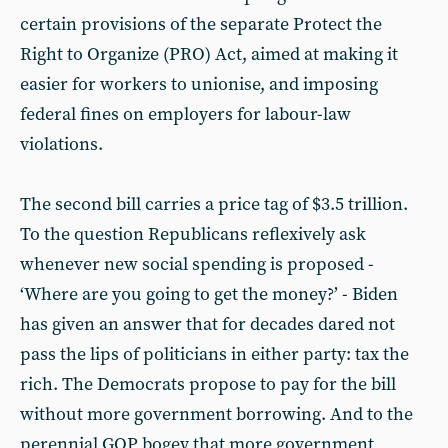
certain provisions of the separate Protect the
Right to Organize (PRO) Act, aimed at making it
easier for workers to unionise, and imposing
federal fines on employers for labour-law
violations.
The second bill carries a price tag of $3.5 trillion.
To the question Republicans reflexively ask
whenever new social spending is proposed -
‘Where are you going to get the money?’ - Biden
has given an answer that for decades dared not
pass the lips of politicians in either party: tax the
rich. The Democrats propose to pay for the bill
without more government borrowing. And to the
perennial GOP bogey that more government