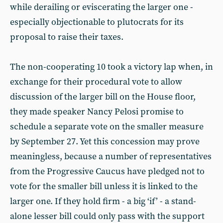
while derailing or eviscerating the larger one -
especially objectionable to plutocrats for its
proposal to raise their taxes.
The non-cooperating 10 took a victory lap when, in
exchange for their procedural vote to allow
discussion of the larger bill on the House floor,
they made speaker Nancy Pelosi promise to
schedule a separate vote on the smaller measure
by September 27. Yet this concession may prove
meaningless, because a number of representatives
from the Progressive Caucus have pledged not to
vote for the smaller bill unless it is linked to the
larger one. If they hold firm - a big ‘if’ - a stand-
alone lesser bill could only pass with the support