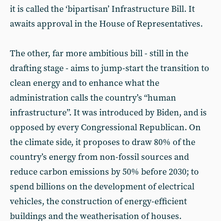
it is called the ‘bipartisan’ Infrastructure Bill. It
awaits approval in the House of Representatives.
The other, far more ambitious bill - still in the
drafting stage - aims to jump-start the transition to
clean energy and to enhance what the
administration calls the country’s “human
infrastructure”. It was introduced by Biden, and is
opposed by every Congressional Republican. On
the climate side, it proposes to draw 80% of the
country’s energy from non-fossil sources and
reduce carbon emissions by 50% before 2030; to
spend billions on the development of electrical
vehicles, the construction of energy-efficient
buildings and the weatherisation of houses.