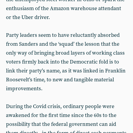
enthusiasm of the Amazon warehouse attendant
or the Uber driver.
Party leaders seem to have reluctantly absorbed
from Sanders and the ‘squad’ the lesson that the
only way of bringing broad layers of working class
voters firmly back into the Democratic fold is to
link their party’s name, as it was linked in Franklin
Roosevelt’s time, to new and tangible material
improvements.
During the Covid crisis, ordinary people were
awakened for the first time since the 60s to the
possibility that the federal government can aid