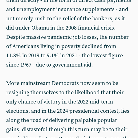
them directly - in the form of direct cash payments
and unemployment insurance supplements - and
not merely rush to the relief of the bankers, as it
did under Obama in the 2008 financial crisis.
Despite massive pandemic job losses, the number
of Americans living in poverty declined from
11.8% in 2019 to 9.1% in 2021 - the lowest figure
since 1967 - due to government aid.
More mainstream Democrats now seem to be
resigning themselves to the likelihood that their
only chance of victory in the 2022 mid-term
elections, and in the 2024 presidential contest, lies
along the road of delivering palpable popular
gains, distasteful though this turn may be to their