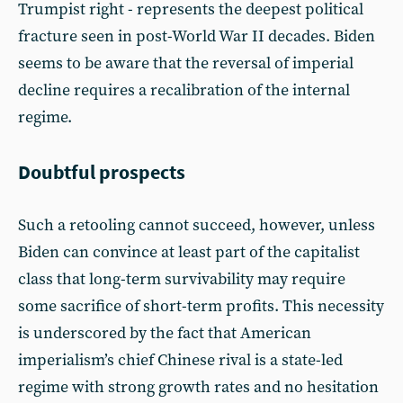
Trumpist right - represents the deepest political
fracture seen in post-World War II decades. Biden
seems to be aware that the reversal of imperial
decline requires a recalibration of the internal
regime.
Doubtful prospects
Such a retooling cannot succeed, however, unless
Biden can convince at least part of the capitalist
class that long-term survivability may require
some sacrifice of short-term profits. This necessity
is underscored by the fact that American
imperialism’s chief Chinese rival is a state-led
regime with strong growth rates and no hesitation