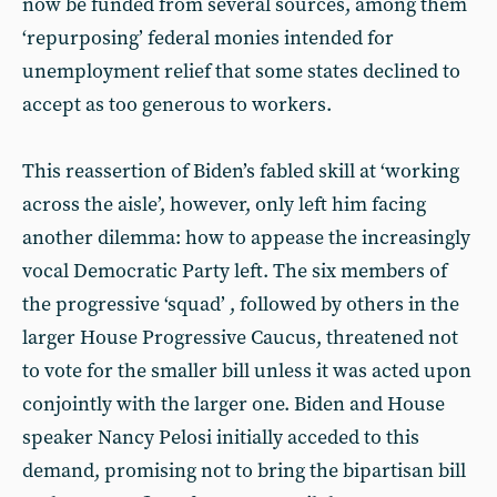
now be funded from several sources, among them
‘repurposing’ federal monies intended for
unemployment relief that some states declined to
accept as too generous to workers.
This reassertion of Biden’s fabled skill at ‘working
across the aisle’, however, only left him facing
another dilemma: how to appease the increasingly
vocal Democratic Party left. The six members of
the progressive ‘squad’ , followed by others in the
larger House Progressive Caucus, threatened not
to vote for the smaller bill unless it was acted upon
conjointly with the larger one. Biden and House
speaker Nancy Pelosi initially acceded to this
demand, promising not to bring the bipartisan bill