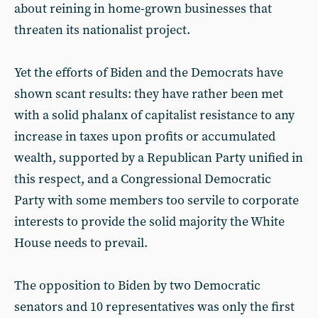
about reining in home-grown businesses that
threaten its nationalist project.
Yet the efforts of Biden and the Democrats have
shown scant results: they have rather been met
with a solid phalanx of capitalist resistance to any
increase in taxes upon profits or accumulated
wealth, supported by a Republican Party unified in
this respect, and a Congressional Democratic
Party with some members too servile to corporate
interests to provide the solid majority the White
House needs to prevail.
The opposition to Biden by two Democratic
senators and 10 representatives was only the first