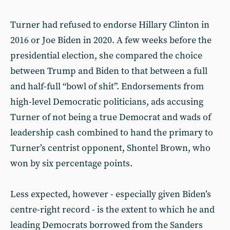
Turner had refused to endorse Hillary Clinton in
2016 or Joe Biden in 2020. A few weeks before the
presidential election, she compared the choice
between Trump and Biden to that between a full
and half-full “bowl of shit”. Endorsements from
high-level Democratic politicians, ads accusing
Turner of not being a true Democrat and wads of
leadership cash combined to hand the primary to
Turner’s centrist opponent, Shontel Brown, who
won by six percentage points.
Less expected, however - especially given Biden’s
centre-right record - is the extent to which he and
leading Democrats borrowed from the Sanders