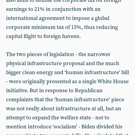
also aims to double the corporate tax on foreign
earnings to 21% in conjunction with an
international agreement to impose a global
corporate minimum tax of 15%, thus reducing
capital flight to foreign havens.
The two pieces of legislation - the narrower
physical infrastructure proposal and the much
bigger clean energy and ‘human infrastructure’ bill
- were originally presented as a single White House
initiative. But in response to Republican
complaints that the ‘human infrastructure’ piece
was not really about infrastructure at all, but an
attempt to expand the welfare state - not to
mention introduce ‘socialism’ - Biden divided his