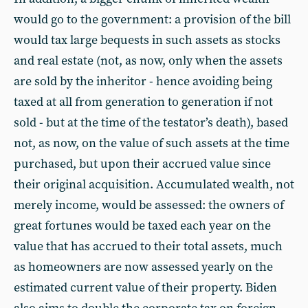
would go to the government: a provision of the bill
would tax large bequests in such assets as stocks
and real estate (not, as now, only when the assets
are sold by the inheritor - hence avoiding being
taxed at all from generation to generation if not
sold - but at the time of the testator’s death), based
not, as now, on the value of such assets at the time
purchased, but upon their accrued value since
their original acquisition. Accumulated wealth, not
merely income, would be assessed: the owners of
great fortunes would be taxed each year on the
value that has accrued to their total assets, much
as homeowners are now assessed yearly on the
estimated current value of their property. Biden