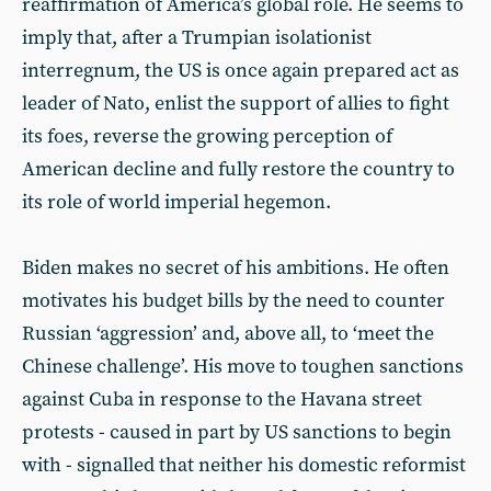
reaffirmation of America’s global role. He seems to
imply that, after a Trumpian isolationist
interregnum, the US is once again prepared act as
leader of Nato, enlist the support of allies to fight
its foes, reverse the growing perception of
American decline and fully restore the country to
its role of world imperial hegemon.
Biden makes no secret of his ambitions. He often
motivates his budget bills by the need to counter
Russian ‘aggression’ and, above all, to ‘meet the
Chinese challenge’. His move to toughen sanctions
against Cuba in response to the Havana street
protests - caused in part by US sanctions to begin
with - signalled that neither his domestic reformist