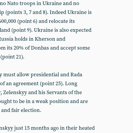
 no Nato troops in Ukraine and no
(points 3, 7 and 8). Indeed Ukraine is
600,000 (point 6) and relocate its
land (point 9). Ukraine is also expected
Russia holds in Kherson and
om its 20% of Donbas and accept some
(point 21).
yy must allow presidential and Rada
 of an agreement (point 25). Long
, Zelenskyy and his Servants of the
ught to be in a weak position and are
 and fair election.
nskyy just 15 months ago in their heated