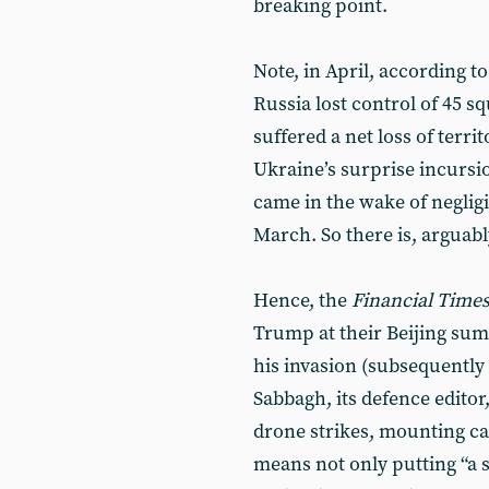
breaking point.
Note, in April, according to
Russia lost control of 45 s
suffered a net loss of terr
Ukraine’s surprise incursio
came in the wake of neglig
March. So there is, arguably
Hence, the
Financial Time
Trump at their Beijing sum
his invasion (subsequently f
Sabbagh, its defence editor
drone strikes, mounting ca
means not only putting “a 