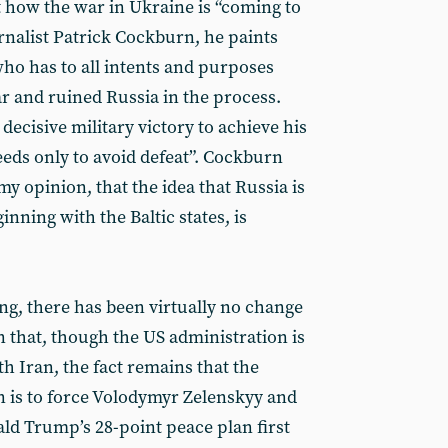
t how the war in Ukraine is “coming to
rnalist Patrick Cockburn, he paints
 who has to all intents and purposes
ar and ruined Russia in the process.
decisive military victory to achieve his
eds only to avoid defeat”. Cockburn
 my opinion, that the idea that Russia is
inning with the Baltic states, is
ng, there has been virtually no change
n that, though the US administration is
h Iran, the fact remains that the
 is to force Volodymyr Zelenskyy and
ld Trump’s 28-point peace plan first