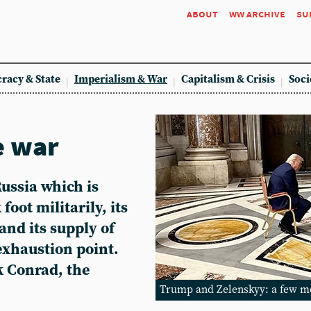
about
ww archive
su
racy & State
Imperialism & War
Capitalism & Crisis
Soci
e war
 Russia which is
foot militarily, its
and its supply of
xhaustion point.
ck Conrad, the
Trump and Zelenskyy: a few m