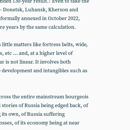
unded 130-year result.
Even to take the
1
ts - Donetsk, Luhansk, Kherson and
 formally annexed in October 2022,
re years by the same calculation.
little matters like fortress belts, wide,
, etc … and, at a higher level of
r is not linear. It involves both
ve development and intangibles such as
across the entire mainstream bourgeois
stories of Russia being edged back, of
its own, of Russia suffering
ses, of its economy being at near