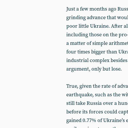
Just a few months ago Russ
grinding advance that woul
poor little Ukraine. After 
including those on the pro
a matter of simple arithmet
four times bigger than Ukr
industrial complex besides
argument, only but lose.
True, given the rate of adva
earthquake, such as the wi
still take Russia over a hu
before its forces could cap
gained 0.77% of Ukraine’s e