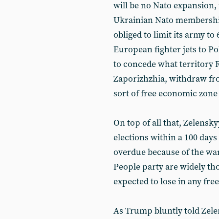
will be no Nato expansion,
Ukrainian Nato membership 
obliged to limit its army to 
European fighter jets to Po
to concede what territory 
Zaporizhzhia, withdraw fr
sort of free economic zone 
On top of all that, Zelensk
elections within a 100 days
overdue because of the war
People party are widely tho
expected to lose in any free
As Trump bluntly told Zele