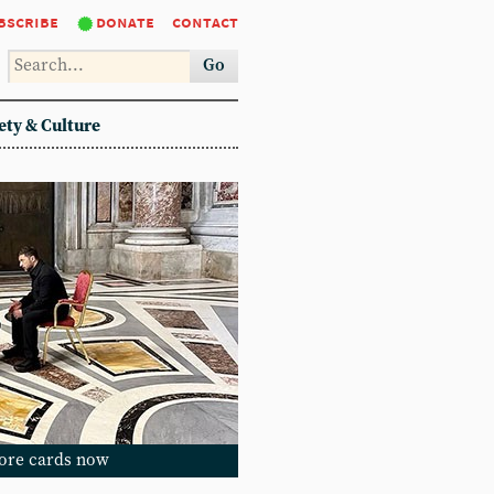
bscribe
donate
contact
Go
ety & Culture
ore cards now