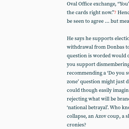
Oval Office exchange, “You’
the cards right now.”
Hence
7
be seen to agree … but mea
He says he supports electi
withdrawal from Donbas to
question is worded would do
you support dismembering th
recommending a ‘Do you su
zone’ question might just 
could though easily imagi
rejecting what will be brand
‘national betrayal’. Who 
collapse, an Azov coup, a s
cronies?