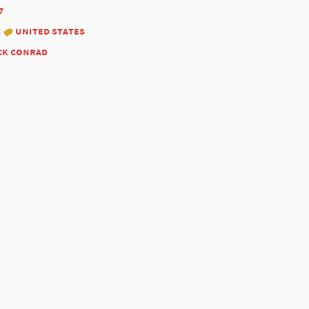
7
:
united states
ck conrad