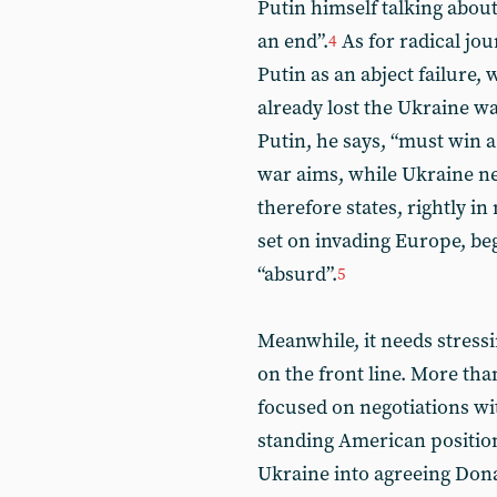
Putin himself talking abou
an end”.
As for radical jou
4
Putin as an abject failure,
already lost the Ukraine w
Putin, he says, “must win a 
war aims, while Ukraine ne
therefore states, rightly in
set on invading Europe, beg
“absurd”.
5
Meanwhile, it needs stressi
on the front line. More tha
focused on negotiations wit
standing American position
Ukraine into agreeing Dona