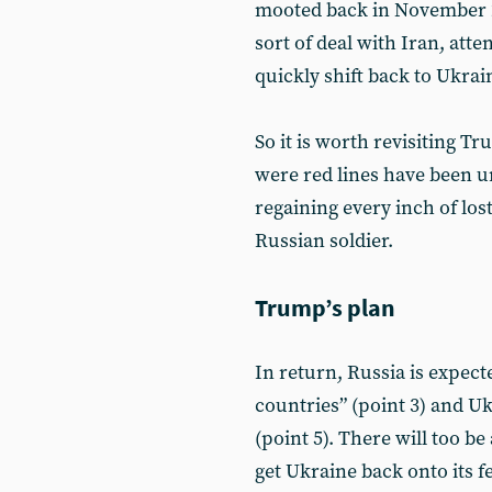
mooted back in November 
sort of deal with Iran, att
quickly shift back to Ukrai
So it is worth revisiting T
were red lines have been 
regaining every inch of lost
Russian soldier.
Trump’s plan
In return, Russia is expec
countries” (point 3) and Uk
(point 5). There will too b
get Ukraine back onto its f