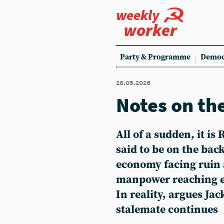
weekly
worker
Party & Programme
Democ
28.05.2026
Notes on th
All of a sudden, it is
said to be on the back 
economy facing ruin 
manpower reaching e
In reality, argues Ja
stalemate continues