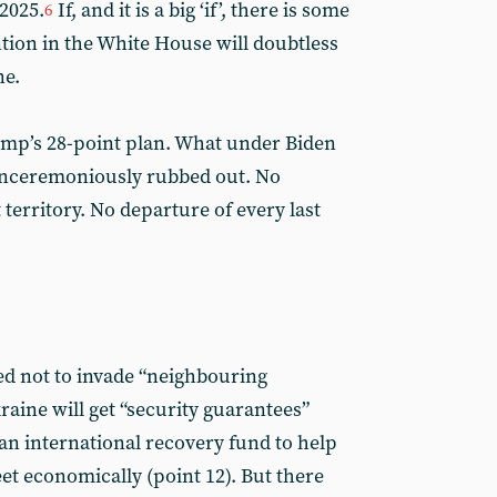
2025.
If, and it is a big ‘if’, there is some
6
ention in the White House will doubtless
ne.
rump’s 28-point plan. What under Biden
unceremoniously rubbed out. No
 territory. No departure of every last
ted not to invade “neighbouring
raine will get “security guarantees”
e an international recovery fund to help
eet economically (point 12). But there