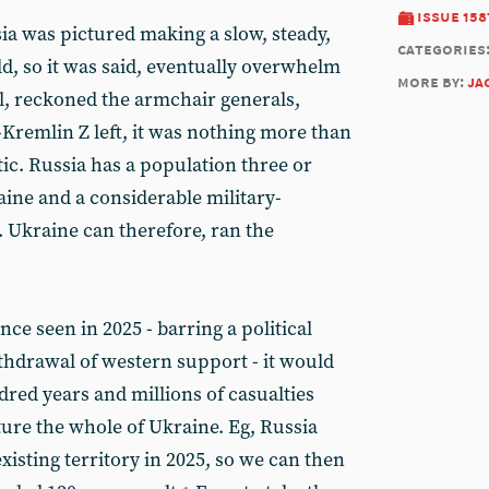
issue 158
ia was pictured making a slow, steady,
categories
d, so it was said, eventually overwhelm
more by:
ja
all, reckoned the armchair generals,
-Kremlin Z left, it was nothing more than
ic. Russia has a population three or
aine and a considerable military-
. Ukraine can therefore, ran the
nce seen in 2025 - barring a political
thdrawal of western support - it would
ndred years and millions of casualties
ture the whole of Ukraine. Eg, Russia
xisting territory in 2025, so we can then