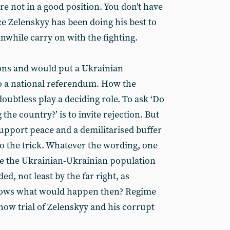
re not in a good position. You don’t have
 Zelenskyy has been doing his best to
nwhile carry on with the fighting.
ons and would put a Ukrainian
 a national referendum. How the
ubtless play a deciding role. To ask ‘Do
e country?’ is to invite rejection. But
pport peace and a demilitarised buffer
do the trick. Whatever the wording, one
ne the Ukrainian-Ukrainian population
ed, not least by the far right, as
knows what would happen then? Regime
how trial of Zelenskyy and his corrupt