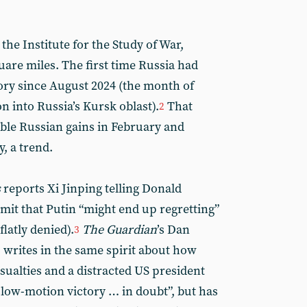
 the Institute for the Study of War,
quare miles. The first time Russia had
itory since August 2024 (the month of
n into Russia’s Kursk oblast).
That
2
ible Russian gains in February and
, a trend.
s
reports Xi Jinping telling Donald
mit that Putin “might end up regretting”
latly denied).
The Guardian
’s Dan
3
, writes in the same spirit about how
sualties and a distracted US president
slow-motion victory … in doubt”, but has