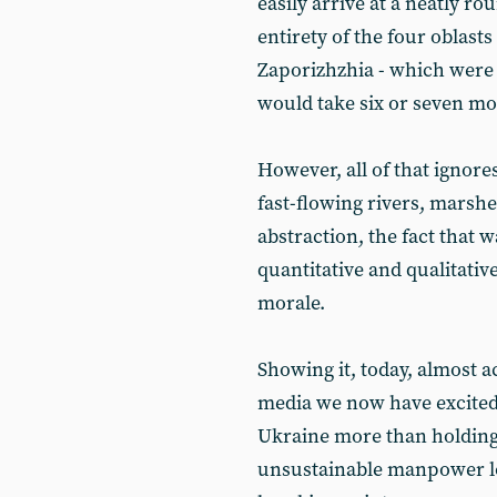
easily arrive at a neatly ro
entirety of the four oblas
Zaporizhzhia - which were
would take six or seven mo
However, all of that ignores 
fast-flowing rivers, marshes
abstraction, the fact that wa
quantitative and qualitati
morale.
Showing it, today, almost 
media we now have excited 
Ukraine more than holding 
unsustainable manpower los