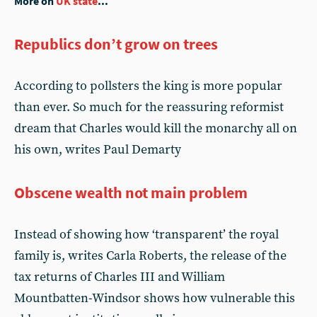
More on
UK state
...
Republics don’t grow on trees
According to pollsters the king is more popular
than ever. So much for the reassuring reformist
dream that Charles would kill the monarchy all on
his own, writes Paul Demarty
Obscene wealth not main problem
Instead of showing how ‘transparent’ the royal
family is, writes Carla Roberts, the release of the
tax returns of Charles III and William
Mountbatten-Windsor shows how vulnerable this