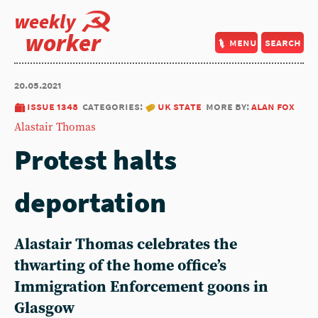
weekly
worker
menu
search
20.05.2021
issue 1348
categories:
uk state
more by:
alan fox
Alastair Thomas
Protest halts
deportation
Alastair Thomas celebrates the
thwarting of the home office’s
Immigration Enforcement goons in
Glasgow