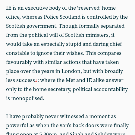
IE is an executive body of the ‘reserved’ home
office, whereas Police Scotland is controlled by the
Scottish government. Though formally separated
from the political will of Scottish ministers, it
would take an especially stupid and daring chief
constable to ignore their wishes. This compares
favourably with similar actions that have taken
place over the years in London, but with broadly
less success
: where the Met and IE alike answer
1
only to the home secretary, political accountability
is monopolised.
I have probably never witnessed a moment as
powerful as when the van’s back doors were finally
flung open at 5.30pm, and Singh and Sehdev were