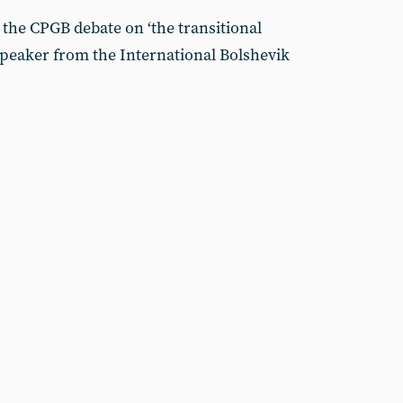
the CPGB debate on ‘the transitional
peaker from the International Bolshevik