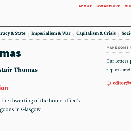
about
ww archive
su
racy & State
Imperialism & War
Capitalism & Crisis
Soci
make some 
omas
Our letters
astair Thomas
reports and
editor@
ion
 the thwarting of the home office’s
goons in Glasgow