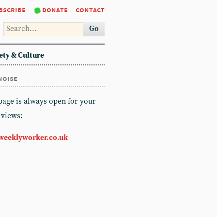
bscribe
donate
contact
Go
ety & Culture
noise
 page is always open for your
 views:
weeklyworker.co.uk