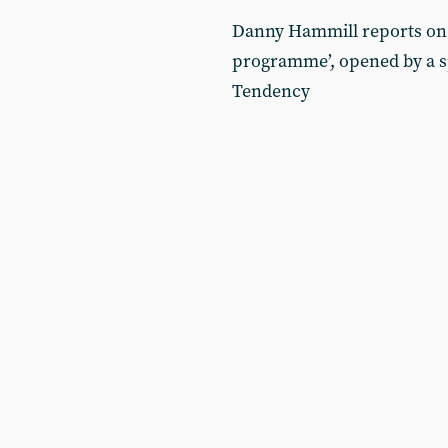
Danny Hammill reports on 
programme’, opened by a s
Tendency