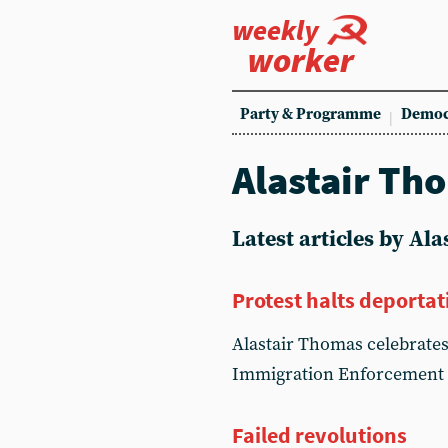
weekly
worker
Party & Programme
Democ
Alastair Th
Latest articles by Al
Protest halts deportat
Alastair Thomas celebrates
Immigration Enforcement 
Failed revolutions