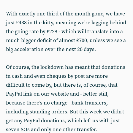
With exactly one third of the month gone, we have
just £438 in the kitty, meaning we’re lagging behind
the going rate by £229 - which will translate into a
much bigger deficit of almost £700, unless we see a
big acceleration over the next 20 days.
Of course, the lockdown has meant that donations
in cash and even cheques by post are more
difficult to come by, but there is, of course, that
PayPal link on our website and - better still,
because there’s no charge - bank transfers,
including standing orders. But this week we didn’t
get any PayPal donations, which left us with just
seven SOs and only one other transfer.