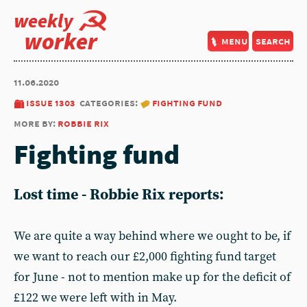
weekly
worker
menu
search
11.06.2020
issue 1303
categories:
fighting fund
more by:
robbie rix
Fighting fund
Lost time - Robbie Rix reports:
We are quite a way behind where we ought to be, if
we want to reach our £2,000 fighting fund target
for June - not to mention make up for the deficit of
£122 we were left with in May.