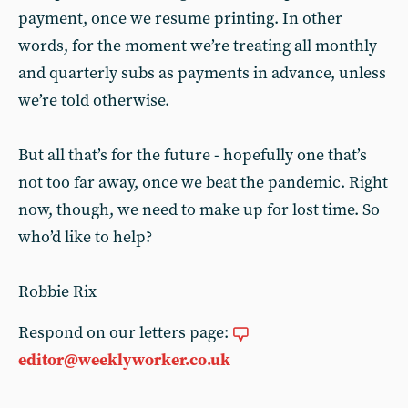
payment, once we resume printing. In other
words, for the moment we’re treating all monthly
and quarterly subs as payments in advance, unless
we’re told otherwise.
But all that’s for the future - hopefully one that’s
not too far away, once we beat the pandemic. Right
now, though, we need to make up for lost time. So
who’d like to help?
Robbie Rix
Respond on our letters page:
editor@weeklyworker.co.uk