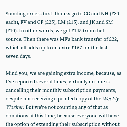
Standing orders first: thanks go to CG and NH (£30
each), FV and GF (£25), LM (£15), and JK and SM
(£10). In other words, we got £145 from that
source. Then there was MF’s bank transfer of £22,
which all adds up to an extra £167 for the last
seven days.
Mind you, we are gaining extra income, because, as
I’ve reported several times, virtually no-one is
cancelling their monthly subscription payments,
despite not receiving a printed copy of the
Weekly
Worker
. But we’re not counting any of that as
donations at this time, because everyone will have
the option of extending their subscription without