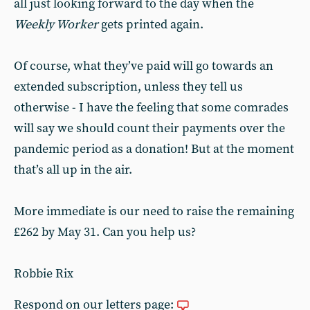
all just looking forward to the day when the
Weekly Worker
gets printed again.
Of course, what they’ve paid will go towards an
extended subscription, unless they tell us
otherwise - I have the feeling that some comrades
will say we should count their payments over the
pandemic period as a donation! But at the moment
that’s all up in the air.
More immediate is our need to raise the remaining
£262 by May 31. Can you help us?
Robbie Rix
Respond on our letters page: