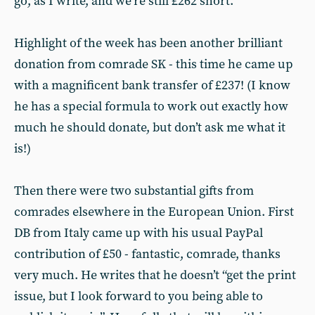
go, as I write, and we’re still £262 short.
Highlight of the week has been another brilliant
donation from comrade SK - this time he came up
with a magnificent bank transfer of £237! (I know
he has a special formula to work out exactly how
much he should donate, but don’t ask me what it
is!)
Then there were two substantial gifts from
comrades elsewhere in the European Union. First
DB from Italy came up with his usual PayPal
contribution of £50 - fantastic, comrade, thanks
very much. He writes that he doesn’t “get the print
issue, but I look forward to you being able to