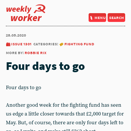
weekly
worker
menu
search
28.05.2020
issue 1301
categories:
fighting fund
more by:
robbie rix
Four days to go
Four days to go
Another good week for the fighting fund has seen
us edge a little closer towards that £2,000 target for
May. But, of course, there are only four days left to