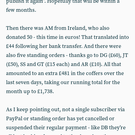
publish it again”. Hopefully that will be within a
few months.
Then there was AM from Ireland, who also
donated 50 - this time in euros! That translated into
£44 following her bank transfer. And there were
also five standing orders - thanks go to DG (£60), JT
(£50), SS and GT (£15 each) and AR (£10). All that
amounted to an extra £481 in the coffers over the
last seven days, taking our running total for the
month up to £1,738.
As I keep pointing out, not a single subscriber via
PayPal or standing order has yet cancelled or
suspended their regular payment - like DB they’re