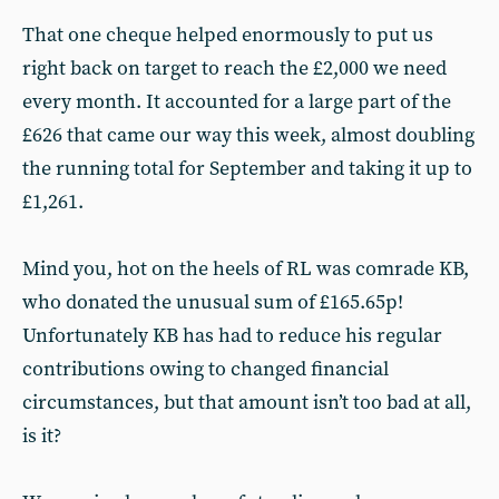
That one cheque helped enormously to put us
right back on target to reach the £2,000 we need
every month. It accounted for a large part of the
£626 that came our way this week, almost doubling
the running total for September and taking it up to
£1,261.
Mind you, hot on the heels of RL was comrade KB,
who donated the unusual sum of £165.65p!
Unfortunately KB has had to reduce his regular
contributions owing to changed financial
circumstances, but that amount isn’t too bad at all,
is it?