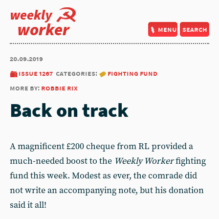
weekly
worker
menu
search
20.09.2019
issue 1267
categories:
fighting fund
more by:
robbie rix
Back on track
A magnificent £200 cheque from RL provided a
much-needed boost to the
Weekly Worker
fighting
fund this week. Modest as ever, the comrade did
not write an accompanying note, but his donation
said it all!