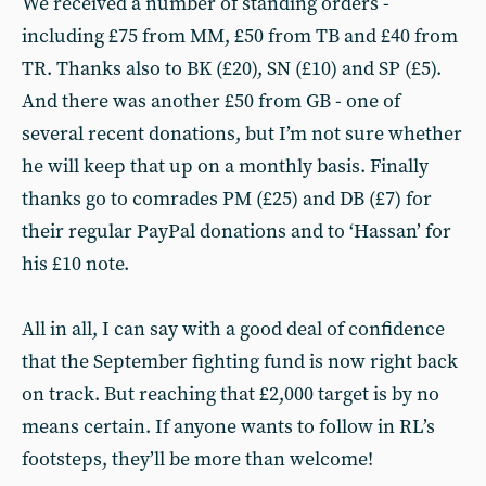
We received a number of standing orders -
including £75 from MM, £50 from TB and £40 from
TR. Thanks also to BK (£20), SN (£10) and SP (£5).
And there was another £50 from GB - one of
several recent donations, but I’m not sure whether
he will keep that up on a monthly basis. Finally
thanks go to comrades PM (£25) and DB (£7) for
their regular PayPal donations and to ‘Hassan’ for
his £10 note.
All in all, I can say with a good deal of confidence
that the September fighting fund is now right back
on track. But reaching that £2,000 target is by no
means certain. If anyone wants to follow in RL’s
footsteps, they’ll be more than welcome!