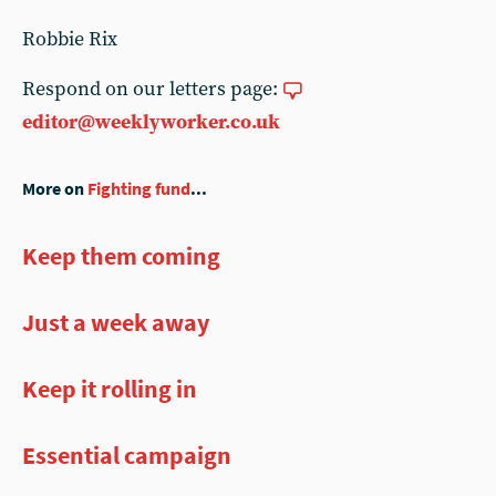
Robbie Rix
Respond on our letters page:
editor@weeklyworker.co.uk
More on
Fighting fund
...
Keep them coming
Just a week away
Keep it rolling in
Essential campaign