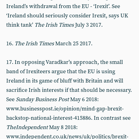
Ireland’s withdrawal from the EU - ‘Irexit’. See
‘Ireland should seriously consider Irexit, says UK
think tank’
The Irish Times
July 3 2017.
16.
The Irish Times
March 25 2017.
17. In opposing Varadkar’s approach, the small
band of Irexiteers argue that the EU is using
Ireland in its game of bluff with Britain and will
sacrifice Irish interests if that should be necessary.
See
Sunday Business Post
May 6 2018:
www.businesspost.ie/opinion/mind-gap-brexit-
backstop-national-interest-415886. In contrast see
The
Independent
May 8 2018:
www.independent.co.uk/news/uk/politics/brexit-