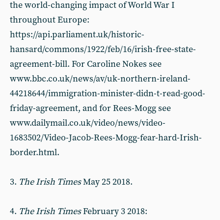
the world-changing impact of World War I
throughout Europe:
https://api.parliament.uk/historic-
hansard/commons/1922/feb/16/irish-free-state-
agreement-bill. For Caroline Nokes see
www.bbc.co.uk/news/av/uk-northern-ireland-
44218644/immigration-minister-didn-t-read-good-
friday-agreement, and for Rees-Mogg see
www.dailymail.co.uk/video/news/video-
1683502/Video-Jacob-Rees-Mogg-fear-hard-Irish-
border.html.
3.
The Irish Times
May 25 2018.
4.
The Irish Times
February 3 2018: