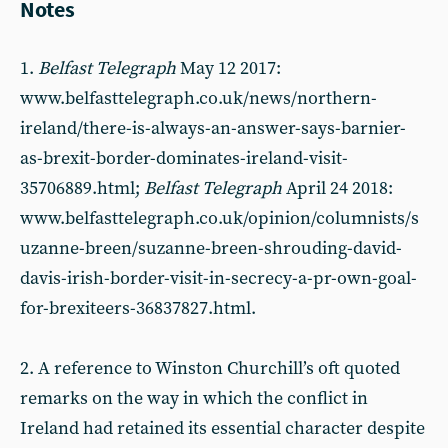
Notes
1.
Belfast Telegraph
May 12 2017:
www.belfasttelegraph.co.uk/news/northern-
ireland/there-is-always-an-answer-says-barnier-
as-brexit-border-dominates-ireland-visit-
35706889.html;
Belfast Telegraph
April 24 2018:
www.belfasttelegraph.co.uk/opinion/columnists/s
uzanne-breen/suzanne-breen-shrouding-david-
davis-irish-border-visit-in-secrecy-a-pr-own-goal-
for-brexiteers-36837827.html.
2. A reference to Winston Churchill’s oft quoted
remarks on the way in which the conflict in
Ireland had retained its essential character despite