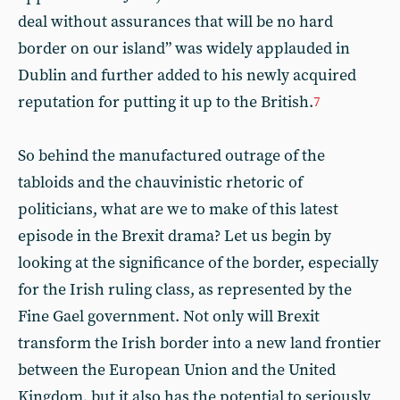
deal without assurances that will be no hard
border on our island” was widely applauded in
Dublin and further added to his newly acquired
reputation for putting it up to the British.
7
So behind the manufactured outrage of the
tabloids and the chauvinistic rhetoric of
politicians, what are we to make of this latest
episode in the Brexit drama? Let us begin by
looking at the significance of the border, especially
for the Irish ruling class, as represented by the
Fine Gael government. Not only will Brexit
transform the Irish border into a new land frontier
between the European Union and the United
Kingdom, but it also has the potential to seriously