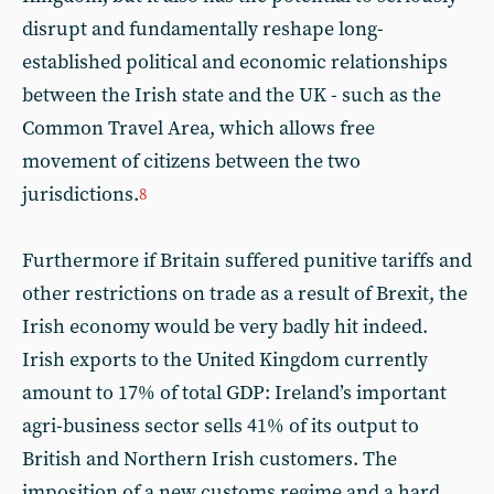
disrupt and fundamentally reshape long-
established political and economic relationships
between the Irish state and the UK - such as the
Common Travel Area, which allows free
movement of citizens between the two
jurisdictions.
8
Furthermore if Britain suffered punitive tariffs and
other restrictions on trade as a result of Brexit, the
Irish economy would be very badly hit indeed.
Irish exports to the United Kingdom currently
amount to 17% of total GDP: Ireland’s important
agri-business sector sells 41% of its output to
British and Northern Irish customers. The
imposition of a new customs regime and a hard