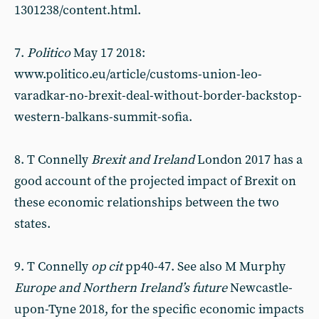
1301238/content.html.
7.
Politico
May 17 2018:
www.politico.eu/article/customs-union-leo-
varadkar-no-brexit-deal-without-border-backstop-
western-balkans-summit-sofia.
8. T Connelly
Brexit and Ireland
London 2017 has a
good account of the projected impact of Brexit on
these economic relationships between the two
states.
9. T Connelly
op cit
pp40-47. See also M Murphy
Europe and Northern Ireland’s future
Newcastle-
upon-Tyne 2018, for the specific economic impacts