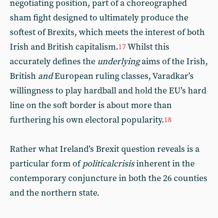
negotiating position, part of a choreographed
sham fight designed to ultimately produce the
softest of Brexits, which meets the interest of both
Irish and British capitalism.
Whilst this
17
accurately defines the
underlying
aims of the Irish,
British
and
European ruling classes, Varadkar’s
willingness to play hardball and hold the EU’s hard
line on the soft border is about more than
furthering his own electoral popularity.
18
Rather what Ireland’s Brexit question reveals is a
particular form of
political
crisis
inherent in the
contemporary conjuncture in both the 26 counties
and the northern state.