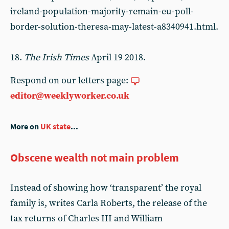
ireland-population-majority-remain-eu-poll-
border-solution-theresa-may-latest-a8340941.html.
18.
The Irish Times
April 19 2018.
Respond on our letters page:
editor@weeklyworker.co.uk
More on
UK state
...
Obscene wealth not main problem
Instead of showing how ‘transparent’ the royal
family is, writes Carla Roberts, the release of the
tax returns of Charles III and William