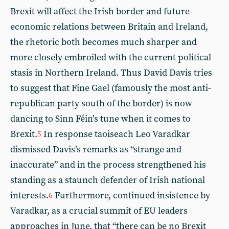
Brexit will affect the Irish border and future
economic relations between Britain and Ireland,
the rhetoric both becomes much sharper and
more closely embroiled with the current political
stasis in Northern Ireland. Thus David Davis tries
to suggest that Fine Gael (famously the most anti-
republican party south of the border) is now
dancing to Sinn Féin’s tune when it comes to
Brexit.
In response taoiseach Leo Varadkar
5
dismissed Davis’s remarks as “strange and
inaccurate” and in the process strengthened his
standing as a staunch defender of Irish national
interests.
Furthermore, continued insistence by
6
Varadkar, as a crucial summit of EU leaders
approaches in June, that “there can be no Brexit