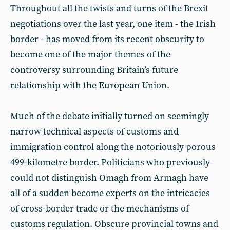
Throughout all the twists and turns of the Brexit
negotiations over the last year, one item - the Irish
border - has moved from its recent obscurity to
become one of the major themes of the
controversy surrounding Britain’s future
relationship with the European Union.
Much of the debate initially turned on seemingly
narrow technical aspects of customs and
immigration control along the notoriously porous
499-kilometre border. Politicians who previously
could not distinguish Omagh from Armagh have
all of a sudden become experts on the intricacies
of cross-border trade or the mechanisms of
customs regulation. Obscure provincial towns and