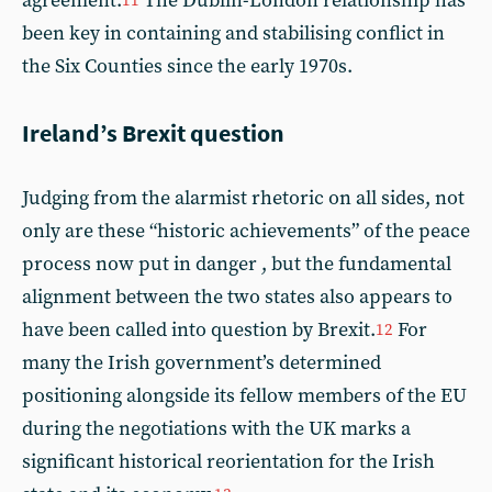
agreement.
The Dublin-London relationship has
11
been key in containing and stabilising conflict in
the Six Counties since the early 1970s.
Ireland’s Brexit question
Judging from the alarmist rhetoric on all sides, not
only are these “historic achievements” of the peace
process now put in danger , but the fundamental
alignment between the two states also appears to
have been called into question by Brexit.
For
12
many the Irish government’s determined
positioning alongside its fellow members of the EU
during the negotiations with the UK marks a
significant historical reorientation for the Irish