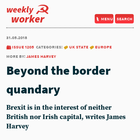
weekly
worker
menu
search
31.05.2018
issue 1205
categories:
uk state
europe
more by:
james harvey
Beyond the border
quandary
Brexit is in the interest of neither
British nor Irish capital, writes James
Harvey