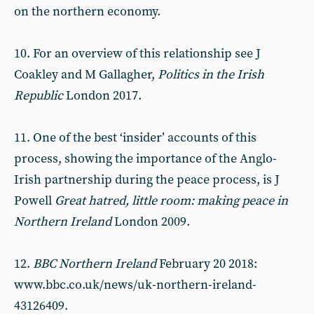
on the northern economy.
10. For an overview of this relationship see J
Coakley and M Gallagher,
Politics in the Irish
Republic
London 2017.
11. One of the best ‘insider’ accounts of this
process, showing the importance of the Anglo-
Irish partnership during the peace process, is J
Powell
Great hatred, little room: making peace in
Northern Ireland
London 2009.
12.
BBC Northern Ireland
February 20 2018:
www.bbc.co.uk/news/uk-northern-ireland-
43126409.