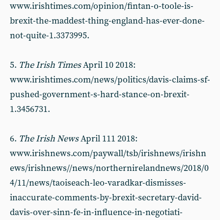
www.irishtimes.com/opinion/fintan-o-toole-is-
brexit-the-maddest-thing-england-has-ever-done-
not-quite-1.3373995.
5.
The Irish Times
April 10 2018:
www.irishtimes.com/news/politics/davis-claims-sf-
pushed-government-s-hard-stance-on-brexit-
1.3456731.
6.
The Irish News
April 111 2018:
www.irishnews.com/paywall/tsb/irishnews/irishn
ews/irishnews//news/northernirelandnews/2018/0
4/11/news/taoiseach-leo-varadkar-dismisses-
inaccurate-comments-by-brexit-secretary-david-
davis-over-sinn-fe-in-influence-in-negotiati-