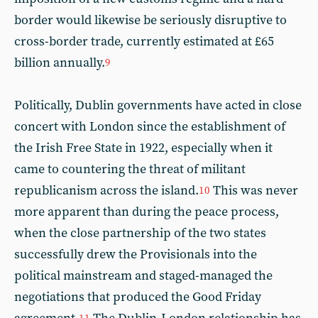
border would likewise be seriously disruptive to
cross-border trade, currently estimated at £65
billion annually.
9
Politically, Dublin governments have acted in close
concert with London since the establishment of
the Irish Free State in 1922, especially when it
came to countering the threat of militant
republicanism across the island.
This was never
10
more apparent than during the peace process,
when the close partnership of the two states
successfully drew the Provisionals into the
political mainstream and staged-managed the
negotiations that produced the Good Friday