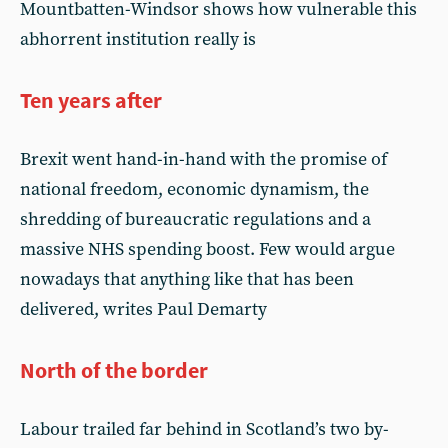
Mountbatten-Windsor shows how vulnerable this
abhorrent institution really is
Ten years after
Brexit went hand-in-hand with the promise of
national freedom, economic dynamism, the
shredding of bureaucratic regulations and a
massive NHS spending boost. Few would argue
nowadays that anything like that has been
delivered, writes Paul Demarty
North of the border
Labour trailed far behind in Scotland’s two by-