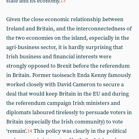
state and its economy.
13
Given the close economic relationship between
Ireland and Britain, and the interconnectedness of
the two economies on the island, especially in the
agri-business sector, it is hardly surprising that
Irish business and financial interests were
strongly opposed to Brexit before the referendum
in Britain. Former taoiseach Enda Kenny famously
worked closely with David Cameron to secure a
deal that would keep Britain in the EU and during
the referendum campaign Irish ministers and
diplomats laboured tirelessly to persuade voters in
Britain (especially the Irish community) to vote
‘remain’.
This policy was clearly in the political
14