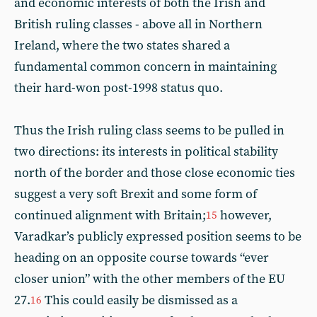
and economic interests of both the Irish and
British ruling classes - above all in Northern
Ireland, where the two states shared a
fundamental common concern in maintaining
their hard-won post-1998 status quo.
Thus the Irish ruling class seems to be pulled in
two directions: its interests in political stability
north of the border and those close economic ties
suggest a very soft Brexit and some form of
continued alignment with Britain;
however,
15
Varadkar’s publicly expressed position seems to be
heading on an opposite course towards “ever
closer union” with the other members of the EU
27.
This could easily be dismissed as a
16