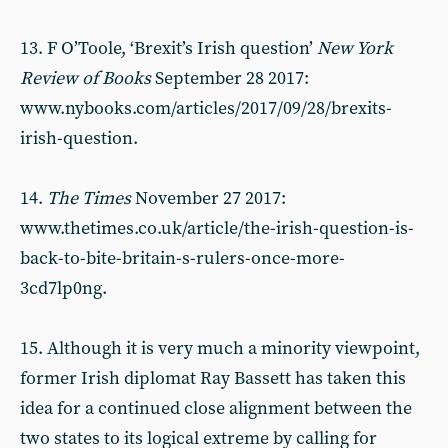
13. F O’Toole, ‘Brexit’s Irish question’
New York
Review of Books
September 28 2017:
www.nybooks.com/articles/2017/09/28/brexits-
irish-question.
14.
The Times
November 27 2017:
www.thetimes.co.uk/article/the-irish-question-is-
back-to-bite-britain-s-rulers-once-more-
3cd7lp0ng.
15. Although it is very much a minority viewpoint,
former Irish diplomat Ray Bassett has taken this
idea for a continued close alignment between the
two states to its logical extreme by calling for