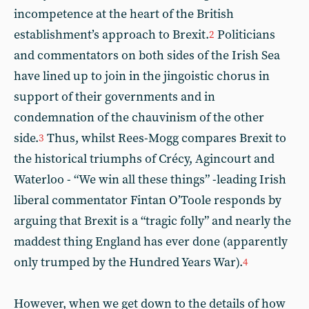
incompetence at the heart of the British
establishment’s approach to Brexit.
Politicians
2
and commentators on both sides of the Irish Sea
have lined up to join in the jingoistic chorus in
support of their governments and in
condemnation of the chauvinism of the other
side.
Thus, whilst Rees-Mogg compares Brexit to
3
the historical triumphs of Crécy, Agincourt and
Waterloo - “We win all these things” -leading Irish
liberal commentator Fintan O’Toole responds by
arguing that Brexit is a “tragic folly” and nearly the
maddest thing England has ever done (apparently
only trumped by the Hundred Years War).
4
However, when we get down to the details of how