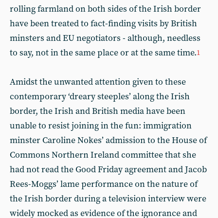
rolling farmland on both sides of the Irish border
have been treated to fact-finding visits by British
minsters and EU negotiators - although, needless
to say, not in the same place or at the same time.
1
Amidst the unwanted attention given to these
contemporary ‘dreary steeples’ along the Irish
border, the Irish and British media have been
unable to resist joining in the fun: immigration
minster Caroline Nokes’ admission to the House of
Commons Northern Ireland committee that she
had not read the Good Friday agreement and Jacob
Rees-Moggs’ lame performance on the nature of
the Irish border during a television interview were
widely mocked as evidence of the ignorance and