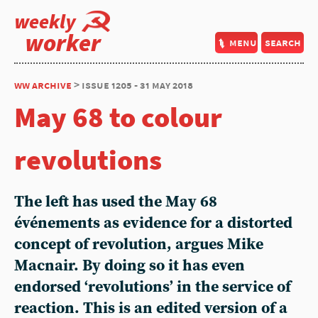
weekly
worker
menu
search
ww archive
> issue 1205 - 31 may 2018
May 68 to colour
revolutions
The left has used the May 68
événements as evidence for a distorted
concept of revolution, argues Mike
Macnair. By doing so it has even
endorsed ‘revolutions’ in the service of
reaction. This is an edited version of a