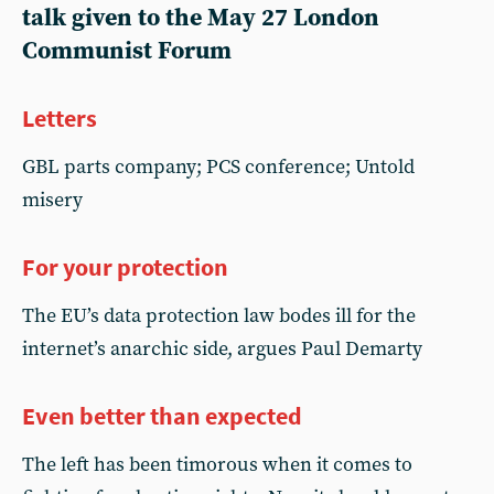
talk given to the May 27 London
Communist Forum
Letters
GBL parts company; PCS conference; Untold
misery
For your protection
The EU’s data protection law bodes ill for the
internet’s anarchic side, argues Paul Demarty
Even better than expected
The left has been timorous when it comes to