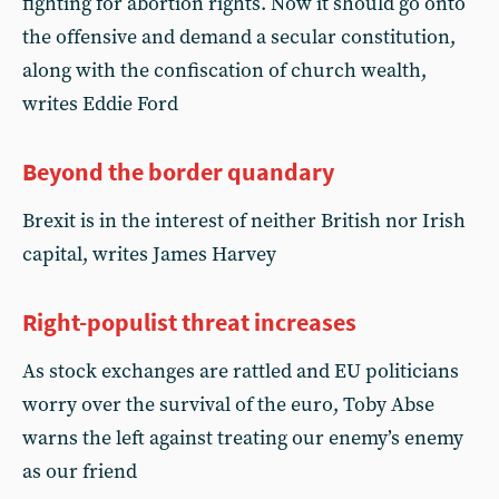
fighting for abortion rights. Now it should go onto
the offensive and demand a secular constitution,
along with the confiscation of church wealth,
writes Eddie Ford
Beyond the border quandary
Brexit is in the interest of neither British nor Irish
capital, writes James Harvey
Right-populist threat increases
As stock exchanges are rattled and EU politicians
worry over the survival of the euro, Toby Abse
warns the left against treating our enemy’s enemy
as our friend