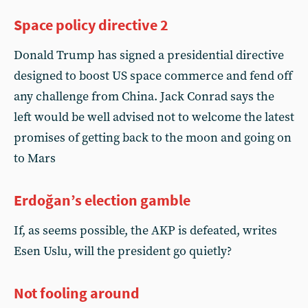
Space policy directive 2
Donald Trump has signed a presidential directive
designed to boost US space commerce and fend off
any challenge from China. Jack Conrad says the
left would be well advised not to welcome the latest
promises of getting back to the moon and going on
to Mars
Erdoğan’s election gamble
If, as seems possible, the AKP is defeated, writes
Esen Uslu, will the president go quietly?
Not fooling around