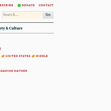
bscribe
donate
contact
Go
ety & Culture
2
:
united states
middle
ssamine mather