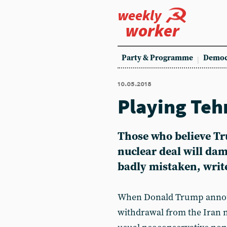
weekly
worker
Party & Programme
Democ
10.05.2018
Playing Teh
Those who believe Tr
nuclear deal will da
badly mistaken, wri
When Donald Trump announ
withdrawal from the Iran n