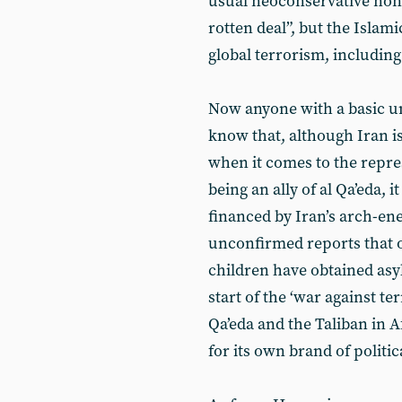
usual neoconservative nonse
rotten deal”, but the Islam
global terrorism, including
Now anyone with a basic un
know that, although Iran is
when it comes to the repres
being an ally of al Qa’eda, 
financed by Iran’s arch-en
unconfirmed reports that 
children have obtained asyl
start of the ‘war against t
Qa’eda and the Taliban in 
for its own brand of politic