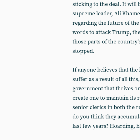
sticking to the deal. It will
supreme leader, Ali Khame
regarding the future of th
words to attack Trump, the
those parts of the country
stopped.
If anyone believes that the 
suffer as a result of all thi
government that thrives on 
create one to maintain its r
senior clerics in both the 
do you think they accumul
last few years? Hoarding, b