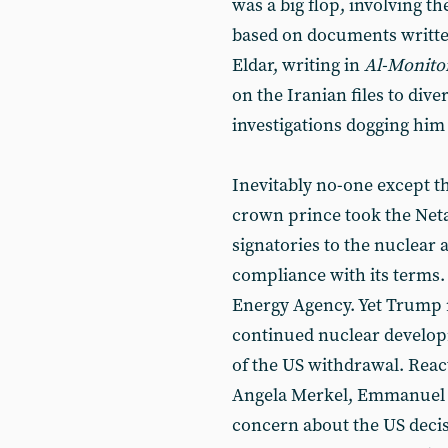
was a big flop, involving t
based on documents writte
Eldar, writing in
Al-Monito
on the Iranian files to dive
investigations dogging him 
Inevitably no-one except t
crown prince took the Neta
signatories to the nuclear a
compliance with its terms.
Energy Agency. Yet Trump re
continued nuclear develop
of the US withdrawal. Reac
Angela Merkel, Emmanuel 
concern about the US decis