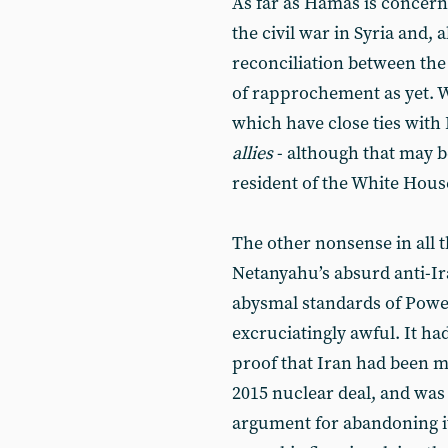
As far as Hamas is concerned
the civil war in Syria and,
reconciliation between the t
of rapprochement as yet. W
which have close ties with
allies
- although that may b
resident of the White Hous
The other nonsense in all 
Netanyahu’s absurd anti-Ir
abysmal standards of Powe
excruciatingly awful. It ha
proof that Iran had been 
2015 nuclear deal, and wa
argument for abandoning it