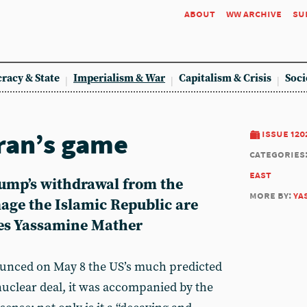
about
ww archive
su
racy & State
Imperialism & War
Capitalism & Crisis
Soci
ran’s game
issue 120
categories
east
ump’s withdrawal from the
more by:
ya
mage the Islamic Republic are
tes Yassamine Mather
ced on May 8 the US’s much predicted
uclear deal, it was accompanied by the