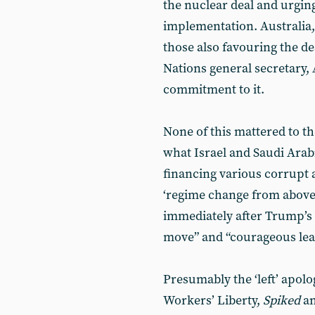
the nuclear deal and urging
implementation. Australia
those also favouring the de
Nations general secretary,
commitment to it.
None of this mattered to th
what Israel and Saudi Arabi
financing various corrupt 
‘regime change from above’
immediately after Trump’s 
move” and “courageous lea
Presumably the ‘left’ apolog
Workers’ Liberty,
Spiked
an