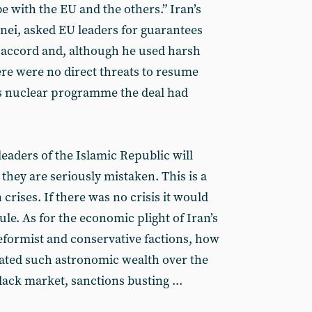
 be with the EU and the others.” Iran’s
nei, asked EU leaders for guarantees
e accord and, although he used harsh
re were no direct threats to resume
’s nuclear programme the deal had
leaders of the Islamic Republic will
s, they are seriously mistaken. This is a
crises. If there was no crisis it would
ule. As for the economic plight of Iran’s
reformist and conservative factions, how
ated such astronomic wealth over the
lack market, sanctions busting ...