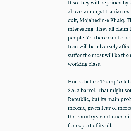
If so they will be joined b
above’ amongst Iranian exil
cult, Mojahedin-e Khalq. Th
interesting. They all claim 
people. Yet there can be no
Iran will be adversely affe
suffer the most will be the
working class.
Hours before Trump’s state
$76 a barrel. That might so
Republic, but its main probl
income, given fear of incr
the country’s continued diff
for export of its oil.