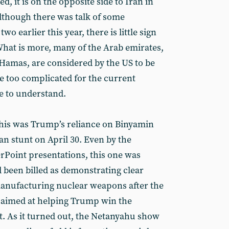
, it is on the opposite side to Iran in
 although there was talk of some
wo earlier this year, there is little sign
hat is more, many of the Arab emirates,
 Hamas, are considered by the US to be
e too complicated for the current
e to understand.
this was Trump’s reliance on Binyamin
an stunt on April 30. Even by the
rPoint presentations, this one was
d been billed as demonstrating clear
manufacturing nuclear weapons after the
s aimed at helping Trump win the
. As it turned out, the Netanyahu show