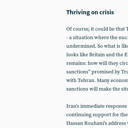
Thriving on crisis
Of course, it could be that
- a situation where the nucl
undermined. So what is lik
looks like Britain and the E
remains: how will they cir
sanctions” promised by Tr
with Tehran. Many economis
sanctions will make the si
Iran’s immediate response s
continuing support for the
Hassan Rouhani’s address 