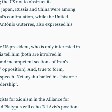
 the US not to obstruct its
, Japan, Russia and China were among
al’s continuation, while the United
 António Guterres, also expressed his
e US president, who is only interested in
a tell him (both are involved in
and incompetent sections of Iran’s
 opposition). And, true to form,
speech, Netanyahu hailed his “historic
dership”.
ists for Zionism in the Alliance for
d Platypus will echo Tel Aviv’s position.