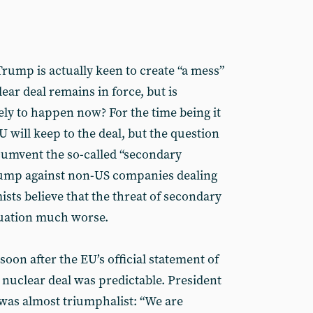
 Trump is actually keen to create “a mess”
ear deal remains in force, but is
ely to happen now? For the time being it
U will keep to the deal, but the question
cumvent the so-called “secondary
ump against non-US companies dealing
ts believe that the threat of secondary
tuation much worse.
oon after the EU’s official statement of
 nuclear deal was predictable. President
was almost triumphalist: “We are