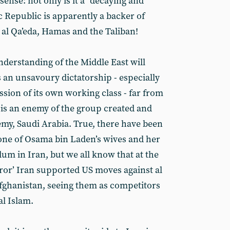
nse: not only is it a “decaying and
ic Republic is apparently a backer of
 al Qa’eda, Hamas and the Taliban!
derstanding of the Middle East will
 an unsavoury dictatorship - especially
sion of its own working class - far from
it is an enemy of the group created and
emy, Saudi Arabia. True, there have been
one of Osama bin Laden’s wives and her
um in Iran, but we all know that at the
error’ Iran supported US moves against al
Afghanistan, seeing them as competitors
al Islam.