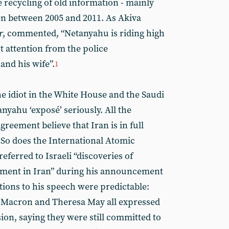
he recycling of old information - mainly
n between 2005 and 2011. As Akiva
r
, commented, “Netanyahu is riding high
rt attention from the police
and his wife”.
1
he idiot in the White House and the Saudi
nyahu ‘exposé’ seriously. All the
greement believe that Iran is in full
 So does the International Atomic
ferred to Israeli “discoveries of
ment in Iran” during his announcement
tions to his speech were predictable:
Macron and Theresa May all expressed
ion, saying they were still committed to