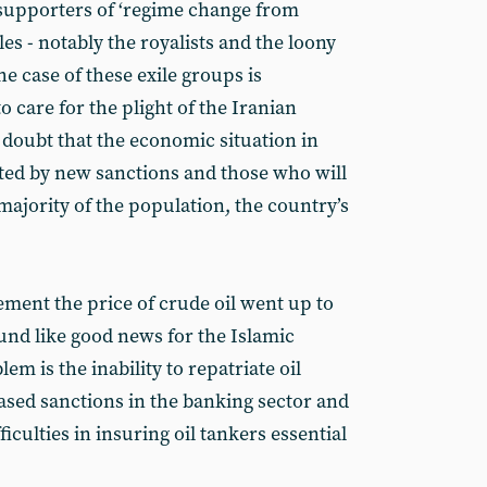
y supporters of ‘regime change from
es - notably the royalists and the loony
e case of these exile groups is
to care for the plight of the Iranian
 doubt that the economic situation in
cted by new sanctions and those who will
 majority of the population, the country’s
ment the price of crude oil went up to
und like good news for the Islamic
em is the inability to repatriate oil
eased sanctions in the banking sector and
iculties in insuring oil tankers essential