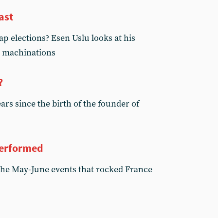
ast
p elections? Esen Uslu looks at his
c’ machinations
?
rs since the birth of the founder of
performed
the May-June events that rocked France