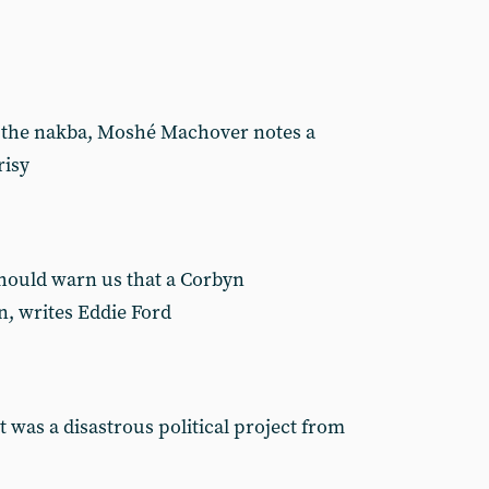
f the nakba, Moshé Machover notes a
risy
should warn us that a Corbyn
n, writes Eddie Ford
 was a disastrous political project from