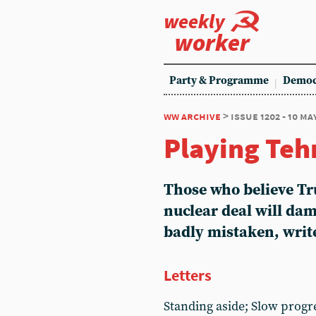
weekly
worker
Party & Programme
Democ
ww archive
> issue 1202 - 10 ma
Playing Teh
Those who believe Tr
nuclear deal will da
badly mistaken, wri
Letters
Standing aside; Slow progr