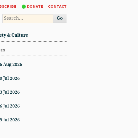
bscribe
donate
contact
Go
ety & Culture
ues
6 Aug 2026
0 Jul 2026
3 Jul 2026
6 Jul 2026
9 Jul 2026