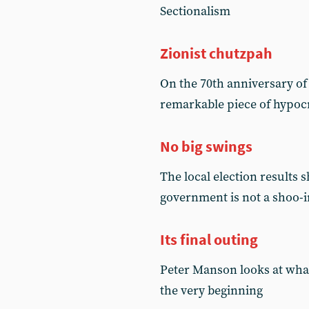
Sectionalism
Zionist chutzpah
On the 70th anniversary o
remarkable piece of hypoc
No big swings
The local election results 
government is not a shoo-i
Its final outing
Peter Manson looks at what
the very beginning