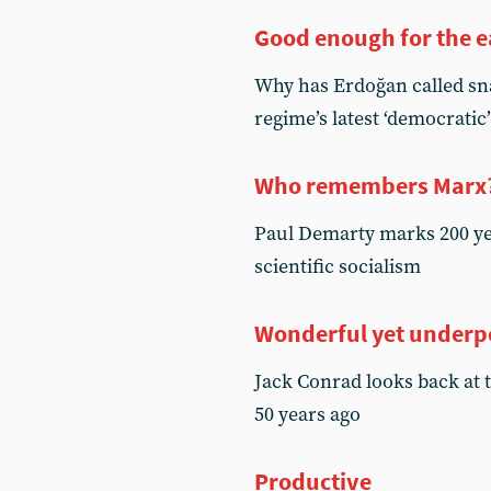
Good enough for the e
Why has Erdoğan called sna
regime’s latest ‘democrati
Who remembers Marx
Paul Demarty marks 200 yea
scientific socialism
Wonderful yet under
Jack Conrad looks back at 
50 years ago
Productive