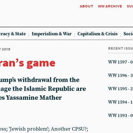
about
ww archive
su
racy & State
Imperialism & War
Capitalism & Crisis
Soci
recent iss
y 2018
ran’s game
WW 1597 - 0
WW 1596 - 3
ump’s withdrawal from the
mage the Islamic Republic are
WW 1595 - 2
tes Yassamine Mather
WW 1594 - 1
WW 1593 - 0
ess; 'Jewish problem'; Another CPSU?;