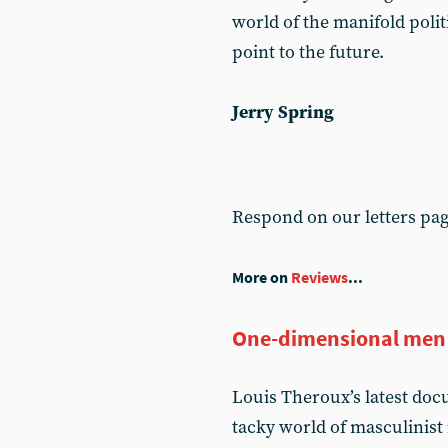
world of the manifold politi
point to the future.
Jerry Spring
Respond on our letters pa
More on
Reviews
...
One-dimensional men
Louis Theroux’s latest do
tacky world of masculinist