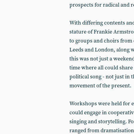
prospects for radical and 
With differing contents and
stature of Frankie Armstr
to groups and choirs from ci
Leeds and London, along wi
this was not just a weeken
time where all could share 
political song - not just in
movement of the present.
Workshops were held for e
could engage in cooperativ
singing and storytelling. 
ranged from dramatisation 