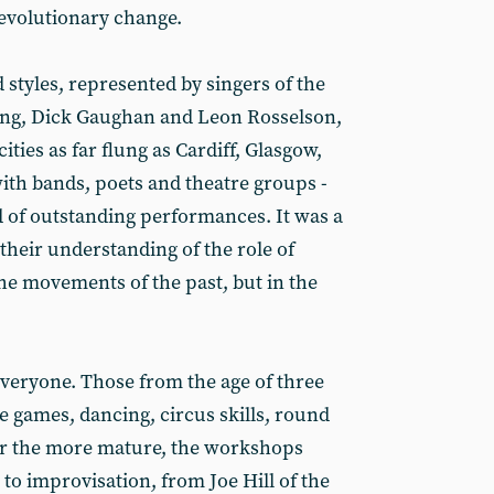
revolutionary change.
 styles, represented by singers of the
ong, Dick Gaughan and Leon Rosselson,
ties as far flung as Cardiff, Glasgow,
th bands, poets and theatre groups -
d of outstanding performances. It was a
their understanding of the role of
 the movements of the past, but in the
veryone. Those from the age of three
e games, dancing, circus skills, round
For the more mature, the workshops
to improvisation, from Joe Hill of the