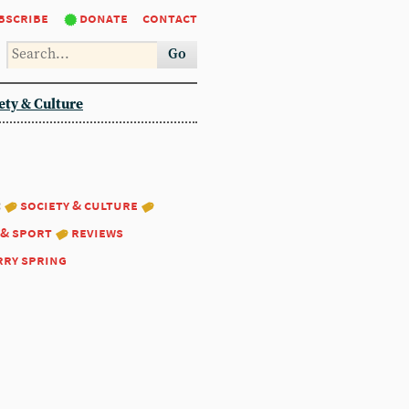
bscribe
donate
contact
Go
ety & Culture
:
society & culture
 & sport
reviews
rry spring