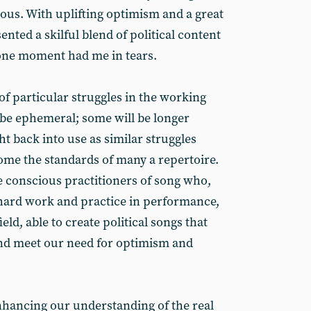
ious. With uplifting optimism and a great
nted a skilful blend of political content
 one moment had me in tears.
 of particular struggles in the working
be ephemeral; some will be longer
ht back into use as similar struggles
e the standards of many a repertoire.
 conscious practitioners of song who,
, hard work and practice in performance,
eld, able to create political songs that
and meet our need for optimism and
enhancing our understanding of the real