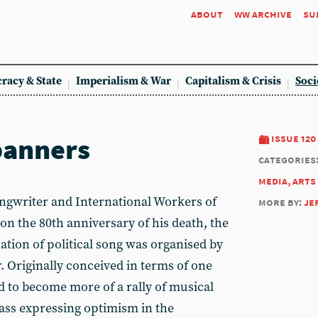
about
ww archive
su
racy & State
Imperialism & War
Capitalism & Crisis
Soci
banners
issue 120
categories
media, arts
riter and International Workers of
more by:
je
, on the 80th anniversary of his death, the
ation of political song was organised by
r. Originally conceived in terms of one
 to become more of a rally of musical
lass expressing optimism in the