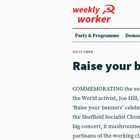
weekly
worker
Party & Programme
Democ
30.11.1995
Raise your 
COMMEMORATING the songw
the World activist, Joe Hill
‘Raise your banners’ celebr
the Sheffield Socialist Choi
big concert, it mushroomed
partisans of the working c