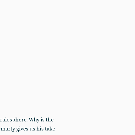
ralosphere. Why is the
marty gives us his take