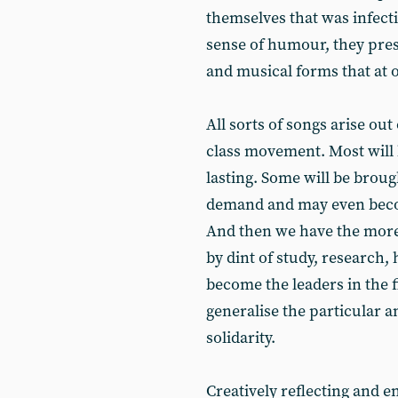
themselves that was infect
sense of humour, they prese
and musical forms that at
All sorts of songs arise out
class movement. Most will 
lasting. Some will be broug
demand and may even becom
And then we have the more
by dint of study, research
become the leaders in the fi
generalise the particular 
solidarity.
Creatively reflecting and 