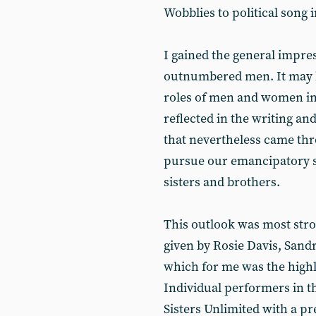
Wobblies to political song i
I gained the general impre
outnumbered men. It may b
roles of men and women in
reflected in the writing a
that nevertheless came thr
pursue our emancipatory s
sisters and brothers.
This outlook was most str
given by Rosie Davis, Sand
which for me was the highli
Individual performers in t
Sisters Unlimited with a pr