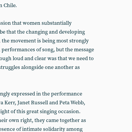
n Chile.
ssion that women substantially
e that the changing and developing
 the movement is being most strongly
nd performances of song, but the message
ough loud and clear was that we need to
truggles alongside one another as
ongly expressed in the performance
ra Kerr, Janet Russell and Peta Webb,
ght of this great singing occasion.
heir own right, they came together as
esence of intimate solidarity among