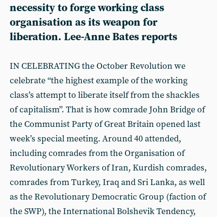
necessity to forge working class
organisation as its weapon for
liberation. Lee-Anne Bates reports
IN CELEBRATING the October Revolution we
celebrate “the highest example of the working
class’s attempt to liberate itself from the shackles
of capitalism”. That is how comrade John Bridge of
the Communist Party of Great Britain opened last
week’s special meeting. Around 40 attended,
including comrades from the Organisation of
Revolutionary Workers of Iran, Kurdish comrades,
comrades from Turkey, Iraq and Sri Lanka, as well
as the Revolutionary Democratic Group (faction of
the SWP), the International Bolshevik Tendency,