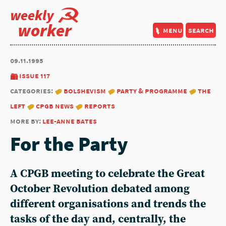
weekly
worker
menu
search
09.11.1995
issue 117
categories:
bolshevism
party & programme
the
left
cpgb news
reports
more by:
lee-anne bates
For the Party
A CPGB meeting to celebrate the Great
October Revolution debated among
different organisations and trends the
tasks of the day and, centrally, the