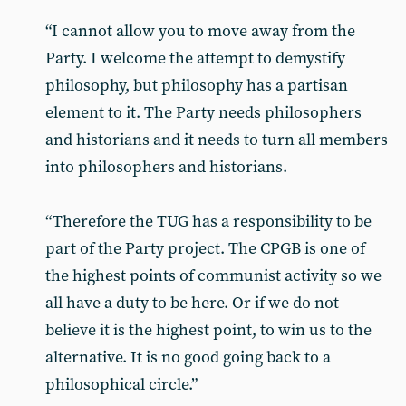
“I cannot allow you to move away from the
Party. I welcome the attempt to demystify
philosophy, but philosophy has a partisan
element to it. The Party needs philosophers
and historians and it needs to turn all members
into philosophers and historians.
“Therefore the TUG has a responsibility to be
part of the Party project. The CPGB is one of
the highest points of communist activity so we
all have a duty to be here. Or if we do not
believe it is the highest point, to win us to the
alternative. It is no good going back to a
philosophical circle.”