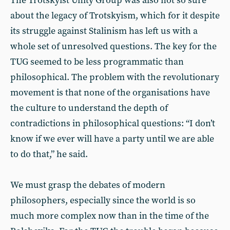
The Trotskyist Unity Group was also not so sure
about the legacy of Trotskyism, which for it despite
its struggle against Stalinism has left us with a
whole set of unresolved questions. The key for the
TUG seemed to be less programmatic than
philosophical. The problem with the revolutionary
movement is that none of the organisations have
the culture to understand the depth of
contradictions in philosophical questions: “I don’t
know if we ever will have a party until we are able
to do that,” he said.
We must grasp the debates of modern
philosophers, especially since the world is so
much more complex now than in the time of the