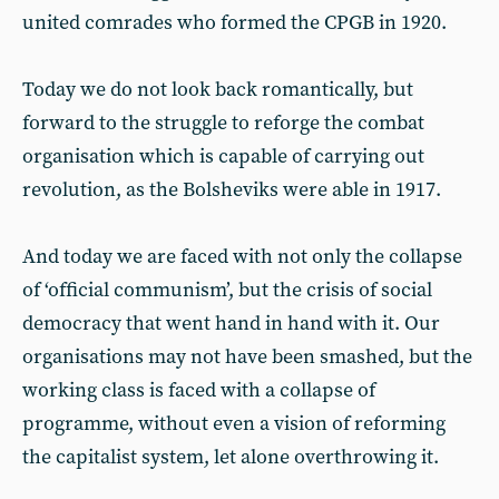
united comrades who formed the CPGB in 1920.
Today we do not look back romantically, but
forward to the struggle to reforge the combat
organisation which is capable of carrying out
revolution, as the Bolsheviks were able in 1917.
And today we are faced with not only the collapse
of ‘official communism’, but the crisis of social
democracy that went hand in hand with it. Our
organisations may not have been smashed, but the
working class is faced with a collapse of
programme, without even a vision of reforming
the capitalist system, let alone overthrowing it.