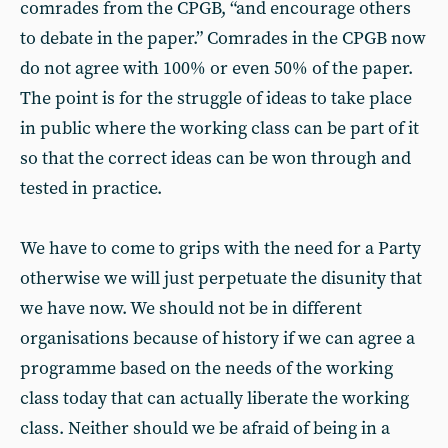
comrades from the CPGB, “and encourage others
to debate in the paper.” Comrades in the CPGB now
do not agree with 100% or even 50% of the paper.
The point is for the struggle of ideas to take place
in public where the working class can be part of it
so that the correct ideas can be won through and
tested in practice.
We have to come to grips with the need for a Party
otherwise we will just perpetuate the disunity that
we have now. We should not be in different
organisations because of history if we can agree a
programme based on the needs of the working
class today that can actually liberate the working
class. Neither should we be afraid of being in a