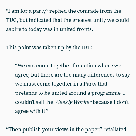
“I am for a party,” replied the comrade from the
TUG, but indicated that the greatest unity we could
aspire to today was in united fronts.
This point was taken up by the IBT:
“We can come together for action where we
agree, but there are too many differences to say
we must come together in a Party that
pretends to be united around a programme. I
couldn’t sell the
Weekly Worker
because I don’t
agree with it.”
“Then publish your views in the paper,” retaliated