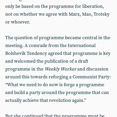
only be based on the programme for liberation,
not on whether we agree with Marx, Mao, Trotsky
or whoever.
The question of programme became central in the
meeting. A comrade from the International
Bolshevik Tendency agreed that programme is key
and welcomed the publication of a draft
programme in the
Weekly Worker
and discussion
around this towards reforging a Communist Party:
“What we need to do now is forge a programme
and build a party around the programme that can
actually achieve that revolution again.”
But she continued that the programme must be