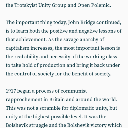
the Trotskyist Unity Group and Open Polemic.
The important thing today, John Bridge continued,
is to learn both the positive and negative lessons of
that achievement. As the savage anarchy of
capitalism increases, the most important lesson is
the real ability and necessity of the working class
to take hold of production and bring it back under
the control of society for the benefit of society.
1917 began a process of communist
rapprochement in Britain and around the world.
This was not a scramble for diplomatic unity, but
unity at the highest possible level. It was the
Bolshevik struggle and the Bolshevik victory which