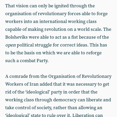
That vision can only be ignited through the
organisation of revolutionary forces able to forge
workers into an international working class
capable of making revolution on a world scale. The
Bolsheviks were able to act as a fist because of the
open
political struggle for correct ideas. This has
to be the basis on which we are able to reforge
such a combat Party.
A comrade from the Organisation of Revolutionary
Workers of Iran added that it was necessary to get
rid of the ‘ideological’ party in order that the
working class through democracy can liberate and
take control of society, rather than allowing an
‘ideological’ state to rule over it. Liberation can