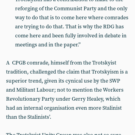
reforging of the Communist Party and the only
way to do that is to come here where comrades
are trying to do that. That is why the RDG has
come here and been fully involved in debate in
meetings and in the paper.”
A CPGB comrade, himself from the Trotskyist
tradition, challenged the claim that Trotskyism is a
superior trend, given its cynical use by the SWP
and Militant Labour; not to mention the Workers
Revolutionary Party under Gerry Healey, which
had an internal organisation even more Stalinist
than the Stalinists’.