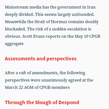
Mainstream media has the government in Iran
deeply divided. This seems largely unfounded.
Meanwhile the Strait of Hormuz remains doubly
blockaded. The risk of a sudden escalation is
obvious. Scott Evans reports on the May 10 CPGB
aggregate
Assessments and perspectives
After a raft of amendments, the following
perspectives were unanimously agreed at the
March 22 AGM of CPGB members
Through the Slough of Despond