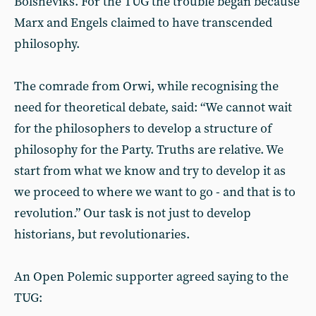
Bolsheviks. For the TUG the trouble began because
Marx and Engels claimed to have transcended
philosophy.
The comrade from Orwi, while recognising the
need for theoretical debate, said: “We cannot wait
for the philosophers to develop a structure of
philosophy for the Party. Truths are relative. We
start from what we know and try to develop it as
we proceed to where we want to go - and that is to
revolution.” Our task is not just to develop
historians, but revolutionaries.
An Open Polemic supporter agreed saying to the
TUG: