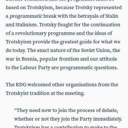
based on Trotskyism, because Trotsky represented
a
programmatic
break with the betrayals of Stalin
and Stalinism. Trotsky fought for the continuation
of a revolutionary programme and the ideas of
Trotskyism provide the greatest guide for what we
do today. The exact nature of the Soviet Union, the
war in Bosnia, popular frontism and our attitude
to the Labour Party are programmatic questions.
The RDG welcomed other organisations from the
Trotskyist tradition at the meeting.
“They need now to join the process of debate,
whether or not they join the Party immediately.
Trotskyism has a contribution to make to the