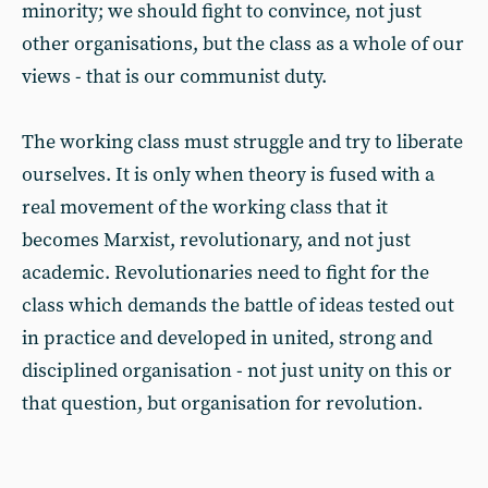
minority; we should fight to convince, not just
other organisations, but the class as a whole of our
views - that is our communist duty.
The working class must struggle and try to liberate
ourselves. It is only when theory is fused with a
real movement of the working class that it
becomes Marxist, revolutionary, and not just
academic. Revolutionaries need to fight for the
class which demands the battle of ideas tested out
in practice and developed in united, strong and
disciplined organisation - not just unity on this or
that question, but organisation for revolution.