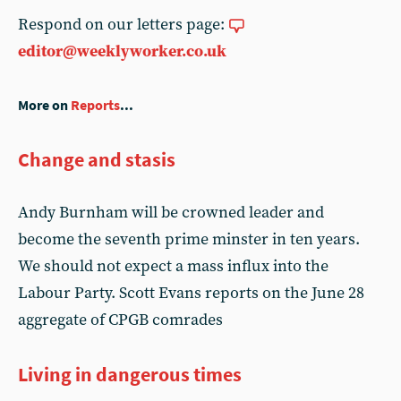
Respond on our letters page:
editor@weeklyworker.co.uk
More on
Reports
...
Change and stasis
Andy Burnham will be crowned leader and
become the seventh prime minster in ten years.
We should not expect a mass influx into the
Labour Party. Scott Evans reports on the June 28
aggregate of CPGB comrades
Living in dangerous times