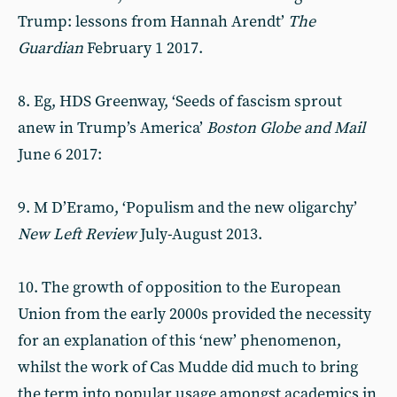
Trump: lessons from Hannah Arendt’
The
Guardian
February 1 2017.
8. Eg, HDS Greenway, ‘Seeds of fascism sprout
anew in Trump’s America’
Boston Globe and Mail
June 6 2017:
9. M D’Eramo, ‘Populism and the new oligarchy’
New Left Review
July-August 2013.
10. The growth of opposition to the European
Union from the early 2000s provided the necessity
for an explanation of this ‘new’ phenomenon,
whilst the work of Cas Mudde did much to bring
the term into popular usage amongst academics in