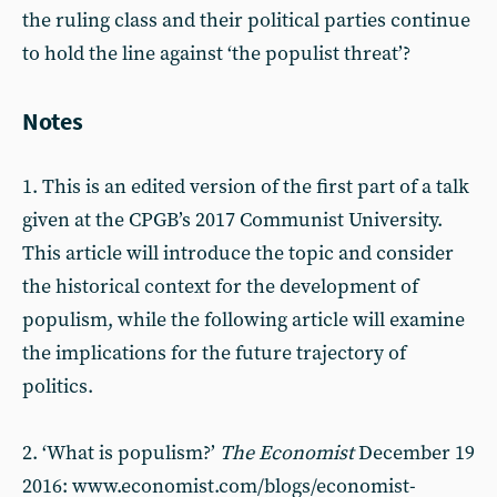
the ruling class and their political parties continue
to hold the line against ‘the populist threat’?
Notes
1. This is an edited version of the first part of a talk
given at the CPGB’s 2017 Communist University.
This article will introduce the topic and consider
the historical context for the development of
populism, while the following article will examine
the implications for the future trajectory of
politics.
2. ‘What is populism?’
The Economist
December 19
2016: www.economist.com/blogs/economist-