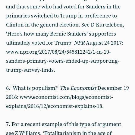
and that some who had voted for Sanders in the
primaries switched to Trump in preference to
Clinton in the general election. See D Kurtzleben,
‘Here’s how many Bernie Sanders’ supporters
ultimately voted for Trump’
NPR
August 24 2017:
www.npr.org/2017/08/24/545812242/1-in-10-
sanders-primary-voters-ended-up-supporting-
trump-survey-finds.
6. ‘What is populism?’
The Economist
December 19
2016: www.economist.com/blogs/economist-
explains/2016/12/economist-explains-18.
7. For a recent example of this type of argument
see Z Williams, ‘Totalitarianism in the age of