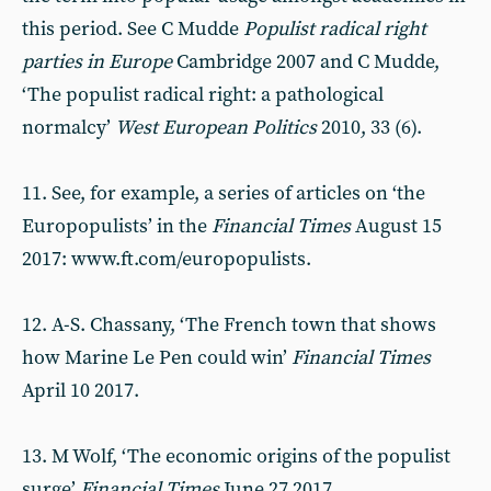
this period. See C Mudde
Populist radical right
parties in Europe
Cambridge 2007 and C Mudde,
‘The populist radical right: a pathological
normalcy’
West European Politics
2010, 33 (6).
11. See, for example, a series of articles on ‘the
Europopulists’ in the
Financial Times
August 15
2017: www.ft.com/europopulists.
12. A-S. Chassany, ‘The French town that shows
how Marine Le Pen could win’
Financial Times
April 10 2017.
13. M Wolf, ‘The economic origins of the populist
surge’
Financial Times
June 27 2017.