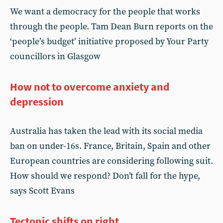
We want a democracy for the people that works
through the people. Tam Dean Burn reports on the
‘people’s budget’ initiative proposed by Your Party
councillors in Glasgow
How not to overcome anxiety and
depression
Australia has taken the lead with its social media
ban on under-16s. France, Britain, Spain and other
European countries are considering following suit.
How should we respond? Don’t fall for the hype,
says Scott Evans
Tectonic shifts on right