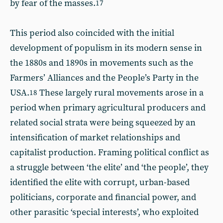
by fear of the masses.
17
This period also coincided with the initial
development of populism in its modern sense in
the 1880s and 1890s in movements such as the
Farmers’ Alliances and the People’s Party in the
USA.
These largely rural movements arose in a
18
period when primary agricultural producers and
related social strata were being squeezed by an
intensification of market relationships and
capitalist production. Framing political conflict as
a struggle between ‘the elite’ and ‘the people’, they
identified the elite with corrupt, urban-based
politicians, corporate and financial power, and
other parasitic ‘special interests’, who exploited