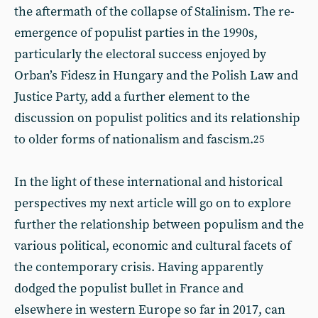
the aftermath of the collapse of Stalinism. The re-
emergence of populist parties in the 1990s,
particularly the electoral success enjoyed by
Orban’s Fidesz in Hungary and the Polish Law and
Justice Party, add a further element to the
discussion on populist politics and its relationship
to older forms of nationalism and fascism.
25
In the light of these international and historical
perspectives my next article will go on to explore
further the relationship between populism and the
various political, economic and cultural facets of
the contemporary crisis. Having apparently
dodged the populist bullet in France and
elsewhere in western Europe so far in 2017, can