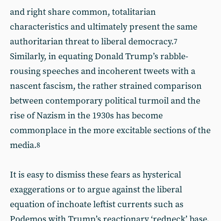
and right share common, totalitarian
characteristics and ultimately present the same
authoritarian threat to liberal democracy.
7
Similarly, in equating Donald Trump’s rabble-
rousing speeches and incoherent tweets with a
nascent fascism, the rather strained comparison
between contemporary political turmoil and the
rise of Nazism in the 1930s has become
commonplace in the more excitable sections of the
media.
8
It is easy to dismiss these fears as hysterical
exaggerations or to argue against the liberal
equation of inchoate leftist currents such as
Podemos with Trump’s reactionary ‘redneck’ base.