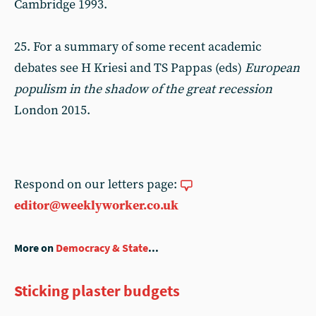
Cambridge 1993.
25. For a summary of some recent academic
debates see H Kriesi and TS Pappas (eds)
European
populism in the shadow of the great recession
London 2015.
Respond on our letters page:
editor@weeklyworker.co.uk
More on
Democracy & State
...
Sticking plaster budgets