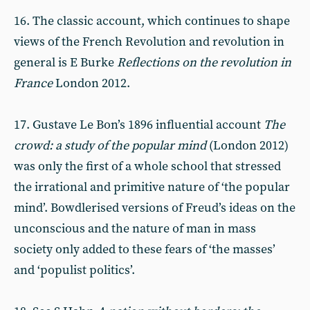
16. The classic account, which continues to shape
views of the French Revolution and revolution in
general is E Burke
Reflections on the revolution in
France
London 2012.
17. Gustave Le Bon’s 1896 influential account
The
crowd: a study of the popular mind
(London 2012)
was only the first of a whole school that stressed
the irrational and primitive nature of ‘the popular
mind’. Bowdlerised versions of Freud’s ideas on the
unconscious and the nature of man in mass
society only added to these fears of ‘the masses’
and ‘populist politics’.