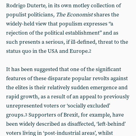
Rodrigo Duterte, in its own motley collection of
populist politicians,
The Economist
shares the
widely-held view that populism expresses “a
rejection of the political establishment” and as
such presents a serious, if ill-defined, threat to the
status quo in the USA and Europe.
2
It has been suggested that one of the significant
features of these disparate popular revolts against
the elites is their relatively sudden emergence and
rapid growth, as a result of an appeal to previously
unrepresented voters or ‘socially excluded’
groups.
Supporters of Brexit, for example, have
3
been widely described as disaffected, ‘left-behind’
voters living in ‘post-industrial areas’, whilst