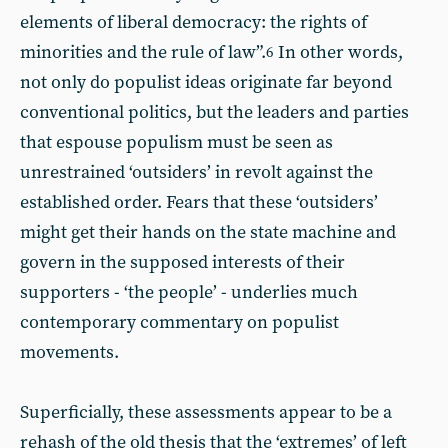
elements of liberal democracy: the rights of
minorities and the rule of law”.
In other words,
6
not only do populist ideas originate far beyond
conventional politics, but the leaders and parties
that espouse populism must be seen as
unrestrained ‘outsiders’ in revolt against the
established order. Fears that these ‘outsiders’
might get their hands on the state machine and
govern in the supposed interests of their
supporters - ‘the people’ - underlies much
contemporary commentary on populist
movements.
Superficially, these assessments appear to be a
rehash of the old thesis that the ‘extremes’ of left