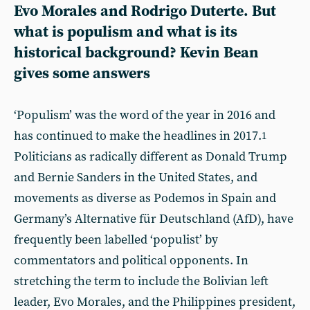
Evo Morales and Rodrigo Duterte. But
what is populism and what is its
historical background? Kevin Bean
gives some answers
‘Populism’ was the word of the year in 2016 and
has continued to make the headlines in 2017.
1
Politicians as radically different as Donald Trump
and Bernie Sanders in the United States, and
movements as diverse as Podemos in Spain and
Germany’s Alternative für Deutschland (AfD), have
frequently been labelled ‘populist’ by
commentators and political opponents. In
stretching the term to include the Bolivian left
leader, Evo Morales, and the Philippines president,