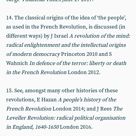
14. The classical origins of the idea of ‘the people’,
as used in the French Revolution, is discussed (in
different ways) by J Israel
A revolution of the mind:
radical enlightenment and the intellectual origins
of modern democracy
Princeton 2010 and S
Wahnich
In defence of the terror: liberty or death
in the French Revolution
London 2012.
15. See, amongst many other histories of these
revolutions, E Hazan
A people’s history of the
French Revolution
London 2014; and J Rees
The
Leveller Revolution: radical political organisation
in England, 1640-1650
London 2016.