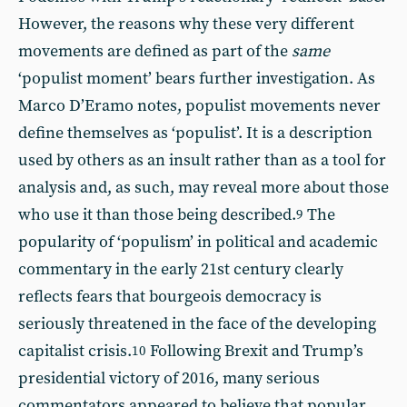
However, the reasons why these very different
movements are defined as part of the
same
‘populist moment’ bears further investigation. As
Marco D’Eramo notes, populist movements never
define themselves as ‘populist’. It is a description
used by others as an insult rather than as a tool for
analysis and, as such, may reveal more about those
who use it than those being described.
The
9
popularity of ‘populism’ in political and academic
commentary in the early 21st century clearly
reflects fears that bourgeois democracy is
seriously threatened in the face of the developing
capitalist crisis.
Following Brexit and Trump’s
10
presidential victory of 2016, many serious
commentators appeared to believe that popular