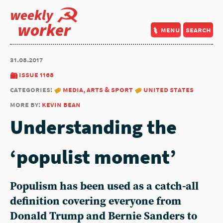
weekly
worker
menu
search
31.08.2017
issue 1168
categories:
media, arts & sport
united states
more by:
kevin bean
Understanding the
‘populist moment’
Populism has been used as a catch-all
definition covering everyone from
Donald Trump and Bernie Sanders to