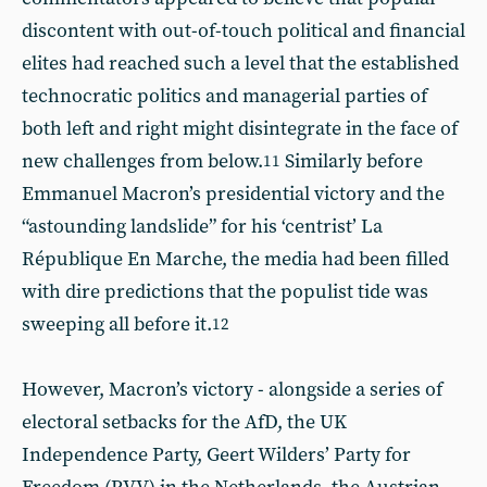
discontent with out-of-touch political and financial
elites had reached such a level that the established
technocratic politics and managerial parties of
both left and right might disintegrate in the face of
new challenges from below.
Similarly before
11
Emmanuel Macron’s presidential victory and the
“astounding landslide” for his ‘centrist’ La
République En Marche, the media had been filled
with dire predictions that the populist tide was
sweeping all before it.
12
However, Macron’s victory - alongside a series of
electoral setbacks for the AfD, the UK
Independence Party, Geert Wilders’ Party for