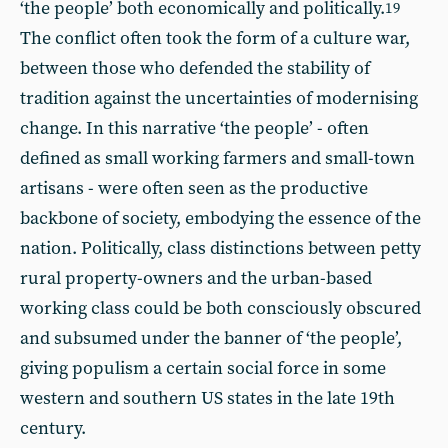
‘the people’ both economically and politically.
19
The conflict often took the form of a culture war,
between those who defended the stability of
tradition against the uncertainties of modernising
change. In this narrative ‘the people’ - often
defined as small working farmers and small-town
artisans - were often seen as the productive
backbone of society, embodying the essence of the
nation. Politically, class distinctions between petty
rural property-owners and the urban-based
working class could be both consciously obscured
and subsumed under the banner of ‘the people’,
giving populism a certain social force in some
western and southern US states in the late 19th
century.