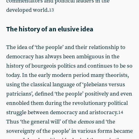
commentators and political leaders in the
developed world.
13
The history of an elusive idea
The idea of ‘the people’ and their relationship to
democracy has always been ambiguous in the
history of bourgeois politics and continues to be so
today. In the early modern period many theorists,
using the classical language of ‘plebeians versus
patricians’, defined ‘the people’ positively and even
ennobled them during the revolutionary political
struggle between democracy and aristocracy.
14
Thus ‘the general will’ of the
demos
and ‘the
sovereignty of the people’ in various forms became