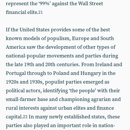
represent the ‘99%’ against the Wall Street
financial elite.
21
If the United States provides some of the best
known models of populism, Europe and South
America saw the development of other types of
national-popular movements and parties during
the late 19th and 20th centuries. From Ireland and
Portugal through to Poland and Hungary in the
1920s and 1930s, populist parties emerged as
political actors, identifying ‘the people’ with their
small-farmer base and championing agrarian and
rural interests against urban elites and finance
capital.
In many newly established states, these
22
parties also played an important role in nation-