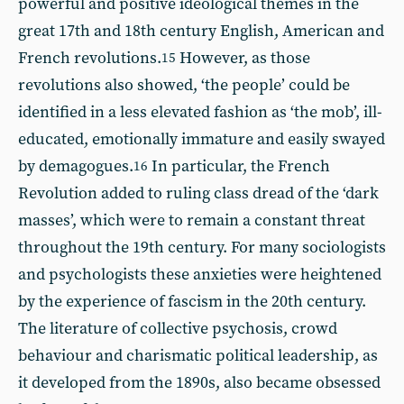
powerful and positive ideological themes in the
great 17th and 18th century English, American and
French revolutions.
However, as those
15
revolutions also showed, ‘the people’ could be
identified in a less elevated fashion as ‘the mob’, ill-
educated, emotionally immature and easily swayed
by demagogues.
In particular, the French
16
Revolution added to ruling class dread of the ‘dark
masses’, which were to remain a constant threat
throughout the 19th century. For many sociologists
and psychologists these anxieties were heightened
by the experience of fascism in the 20th century.
The literature of collective psychosis, crowd
behaviour and charismatic political leadership, as
it developed from the 1890s, also became obsessed