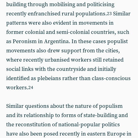
building through mobilising and politicising
recently enfranchised rural populations.
Similar
23
patterns were also evident in movements in
former colonial and semi-colonial countries, such
as Peronism in Argentina. In these cases populist
movements also drew support from the cities,
where recently urbanised workers still retained
social links with the countryside and initially
identified as plebeians rather than class-conscious
workers.
24
Similar questions about the nature of populism
and its relationship to forms of state-building and
the reconstitution of national-popular politics
have also been posed recently in eastern Europe in