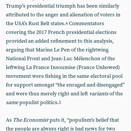
Trump’s presidential triumph has been similarly
attributed to the anger and alienation of voters in
the USA’s Rust Belt states.
Commentators
4
covering the 2017 French presidential elections
provided an added refinement to this analysis,
arguing that Marine Le Pen of the rightwing
National Front and Jean-Luc Mélenchon of the
leftwing La France Insoumise (France Unbowed)
movement were fishing in the same electoral pool
for support amongst “the enraged and disengaged”
and were thus merely right and left
variants
of the
same
populist politics.
5
As
The Economist
puts it, “populism’s belief that
the people are always right is bad news for two