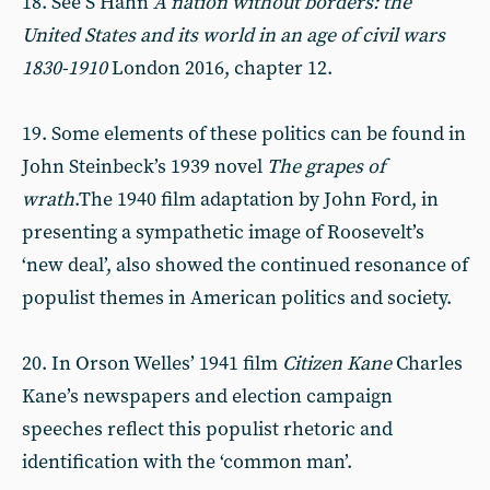
18. See S Hahn
A nation without borders: the
United States and its world in an age of civil wars
1830-1910
London 2016, chapter 12.
19. Some elements of these politics can be found in
John Steinbeck’s 1939 novel
The grapes of
wrath
.The 1940 film adaptation by John Ford, in
presenting a sympathetic image of Roosevelt’s
‘new deal’, also showed the continued resonance of
populist themes in American politics and society.
20. In Orson Welles’ 1941 film
Citizen Kane
Charles
Kane’s newspapers and election campaign
speeches reflect this populist rhetoric and
identification with the ‘common man’.