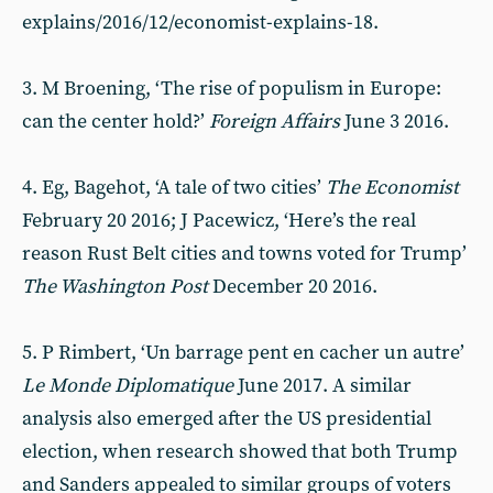
explains/2016/12/economist-explains-18.
3. M Broening, ‘The rise of populism in Europe:
can the center hold?’
Foreign Affairs
June 3 2016.
4. Eg, Bagehot, ‘A tale of two cities’
The Economist
February 20 2016; J Pacewicz, ‘Here’s the real
reason Rust Belt cities and towns voted for Trump’
The Washington Post
December 20 2016.
5. P Rimbert, ‘Un barrage pent en cacher un autre’
Le Monde Diplomatique
June 2017. A similar
analysis also emerged after the US presidential
election, when research showed that both Trump
and Sanders appealed to similar groups of voters