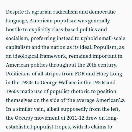
Despite its agrarian radicalism and democratic
language, American populism was generally
hostile to explicitly class-based politics and
socialism, preferring instead to uphold small-scale
capitalism and the nation as its ideal. Populism, as
an ideological framework, remained important in
American politics throughout the 20th century.
Politicians of all stripes from FDR and Huey Long
in the 1930s to George Wallace in the 1950s and
1960s made use of populist rhetoric to position
themselves on the side of ‘the average American’.
20
In a similar vein, albeit supposedly from the left,
the Occupy movement of 2011-12 drew on long-
established populist tropes, with its claims to