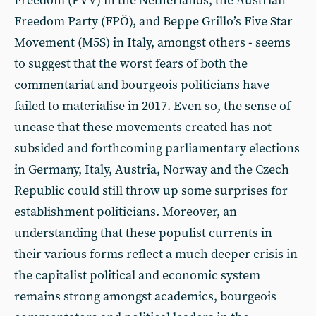
Freedom (PVV) in the Netherlands, the Austrian
Freedom Party (FPÖ), and Beppe Grillo’s Five Star
Movement (M5S) in Italy, amongst others - seems
to suggest that the worst fears of both the
commentariat and bourgeois politicians have
failed to materialise in 2017. Even so, the sense of
unease that these movements created has not
subsided and forthcoming parliamentary elections
in Germany, Italy, Austria, Norway and the Czech
Republic could still throw up some surprises for
establishment politicians. Moreover, an
understanding that these populist currents in
their various forms reflect a much deeper crisis in
the capitalist political and economic system
remains strong amongst academics, bourgeois