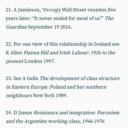
21. A Jamieson, ‘Occupy Wall Street reunites five
years later: “It never ended for most of us”’
The
Guardian
September 19 2016.
22. For one view of this relationship in Ireland see
K Allen
Fianna Fáil and Irish Labour: 1926 to the
present
London 1997.
23. See A Gella
The development of class structure
in Eastern Europe: Poland and her southern
neighbours
New York 1989.
24. D James
Resistance and integration: Peronism
and the Argentine working class, 1946-1976