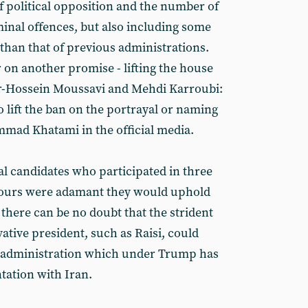
f political opposition and the number of
minal offences, but also including some
r than that of previous administrations.
er on another promise - lifting the house
Mir-Hossein Moussavi and Mehdi Karroubi:
 lift the ban on the portrayal or naming
mad Khatami in the official media.
tial candidates who participated in three
 hours were adamant they would uphold
there can be no doubt that the strident
ative president, such as Raisi, could
US administration which under Trump has
tation with Iran.