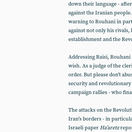
down their language - after
against the Iranian peopl
warning to Rouhani in part
against not only his rivals, 
establishment and the Rev
Addressing Raisi, Rouhani
wish. As a judge of the cle
order. But please don’t abu
security and revolutionary
campaign rallies - who fin
The attacks on the Revolu
Iran’s borders - in particul
Israeli paper
Ha’aretz
repo