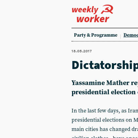
weekly
worker
Party & Programme
Democ
18.05.2017
Dictatorshi
Yassamine Mather repo
presidential electio
In the last few days, as Ira
presidential elections on 
main cities has changed dra