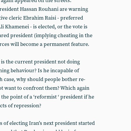
e again appeared on the streets.
 president Hassan Rouhani are warning
tive cleric Ebrahim Raisi - preferred
i Khamenei - is elected, or the vote is
ared president (implying cheating in the
forces will become a permanent feature.
 is the current president not doing
ning behaviour? Is he incapable of
h case, why should people bother re-
ot want to confront them? Which again
the point of a ‘reformist ‘ president if he
cts of repression?
of electing Iran’s next president started