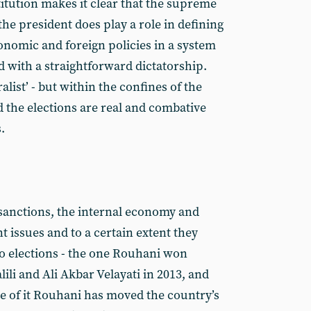
itution makes it clear that the supreme
the president does play a role in defining
onomic and foreign policies in a system
d with a straightforward dictatorship.
ralist’ - but within the confines of the
d the elections are real and combative
.
 sanctions, the internal economy and
t issues and to a certain extent they
o elections - the one Rouhani won
alili and Ali Akbar Velayati in 2013, and
ce of it Rouhani has moved the country’s