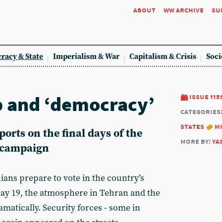
about
ww archive
su
racy & State
Imperialism & War
Capitalism & Crisis
Soci
p and ‘democracy’
issue 115
categories
states
m
rts on the final days of the
more by:
ya
n campaign
nians prepare to vote in the country’s
May 19, the atmosphere in Tehran and the
matically. Security forces - some in