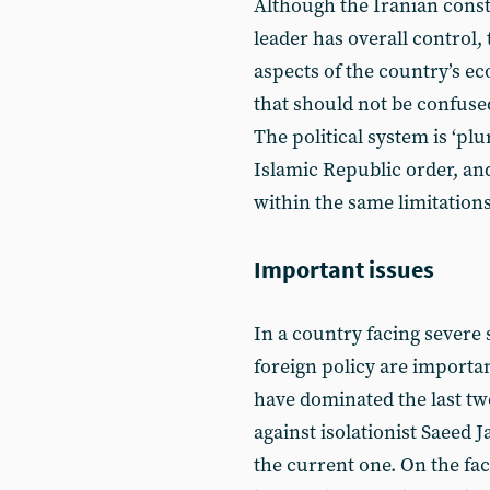
Although the Iranian const
leader has overall control, 
aspects of the country’s ec
that should not be confuse
The political system is ‘plu
Islamic Republic order, an
within the same limitations
Important issues
In a country facing severe
foreign policy are importan
have dominated the last tw
against isolationist Saeed J
the current one. On the fa