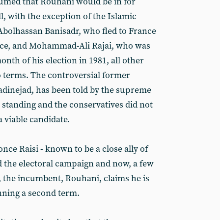
sumed that Rouhani would be in for
ll, with the exception of the Islamic
 Abolhassan Banisadr, who fled to France
office, and Mohammad-Ali Rajai, who was
nth of his election in 1981, all other
 terms. The controversial former
inejad, has been told by the supreme
 standing and the conservatives did not
 viable candidate.
ce Raisi - known to be a close ally of
d the electoral campaign and now, a few
, the incumbent, Rouhani, claims he is
inning a second term.