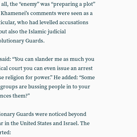
 all, the “enemy” was “preparing a plot”
e. Khamenei’s comments were seen as a
icular, who had levelled accusations
but also the Islamic judicial
olutionary Guards.
 said: “You can slander me as much you
rical court you can even issue an arrest
se religion for power.” He added: “Some
 groups are bussing people in to your
ances them?”
tionary Guards were noticed beyond
ar in the United States and Israel. The
rted: