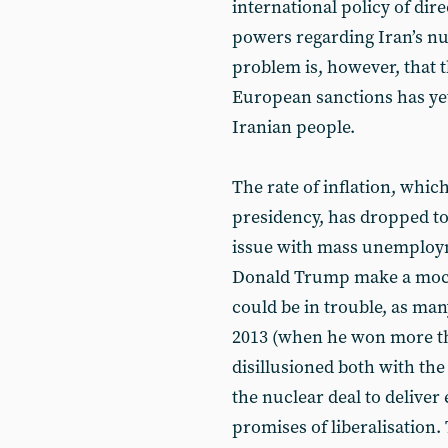
international policy of dir
powers regarding Iran’s n
problem is, however, that t
European sanctions has yet
Iranian people.
The rate of inflation, whi
presidency, has dropped to
issue with mass unemploy
Donald Trump make a mock
could be in trouble, as ma
2013 (when he won more th
disillusioned both with the 
the nuclear deal to deliv
promises of liberalisation