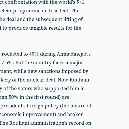
ect confrontation with the world’s 5+1
uclear programme on to a deal. The
he deal and the subsequent lifting of
 to produce tangible results for the
ch rocketed to 40% during Ahmadinejad’s
 7.5%. But the country faces a major
ment, while new sanctions imposed by
ery of the nuclear deal. Now Rouhani
ny of the voters who supported him in
an 50% in the first round) are
president’s foreign policy (the failure of
er economic improvement) and broken
. The Rouhani administration’s record on