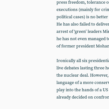
press freedom, tolerance o
executions (mainly for cri
political cases) is no bette
He has also failed to deliv
arrest of ‘green’ leaders 
he has not even managed to
of former president Moham
Ironically all six presiden
live debates lasting three
the nuclear deal. However, 
language of a more conserv
play into the hands of a 
already decided on confron