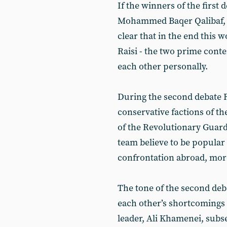
If the winners of the first
Mohammed Baqer Qalibaf, b
clear that in the end this
Raisi - the two prime cont
each other personally.
During the second debate 
conservative factions of 
of the Revolutionary Guard
team believe to be popular
confrontation abroad, mor
The tone of the second deb
each other’s shortcomings 
leader, Ali Khamenei, subs