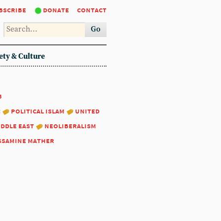
bscribe
donate
contact
Go
ety & Culture
5
:
political islam
united
iddle east
neoliberalism
ssamine mather