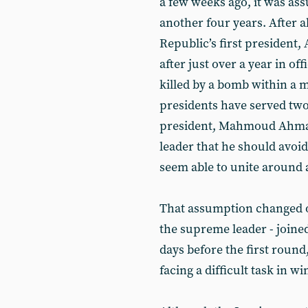
a few weeks ago, it was as
another four years. After a
Republic’s first president,
after just over a year in 
killed by a bomb within a mo
presidents have served two
president, Mahmoud Ahmad
leader that he should avoid
seem able to unite around a
That assumption changed on
the supreme leader - joine
days before the first round
facing a difficult task in w