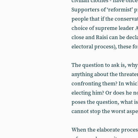
civilian clothes - have onc
Supporters of ‘reformist’
people that if the conserva
choice of supreme leader Al
close and Raisi can be decl
electoral process), these 
The question to ask is, why
anything about the threate
confronting them? In whic
electing him? Or does he n
poses the question, what is 
cannot stop the worst aspe
When the elaborate process 