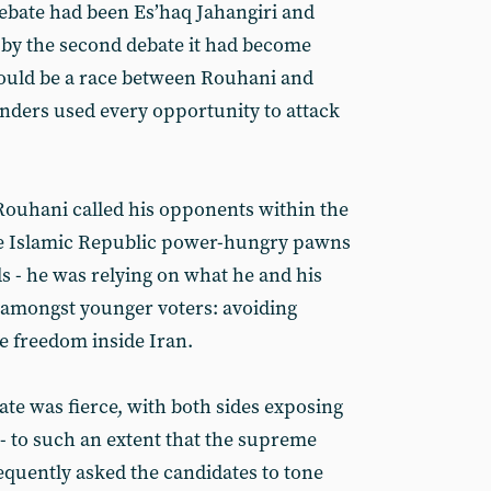
 debate had been Es’haq Jahangiri and
y the second debate it had become
 would be a race between Rouhani and
enders used every opportunity to attack
Rouhani called his opponents within the
the Islamic Republic power-hungry pawns
s - he was relying on what he and his
 amongst younger voters: avoiding
e freedom inside Iran.
ate was fierce, with both sides exposing
- to such an extent that the supreme
equently asked the candidates to tone