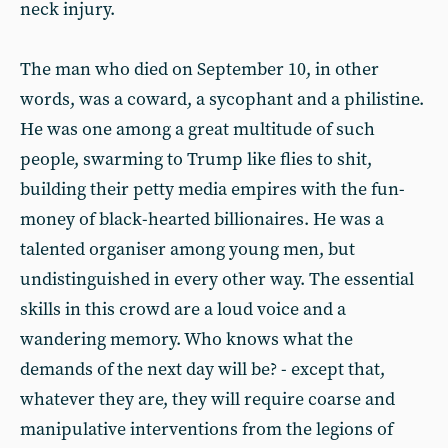
neck injury.
The man who died on September 10, in other
words, was a coward, a sycophant and a philistine.
He was one among a great multitude of such
people, swarming to Trump like flies to shit,
building their petty media empires with the fun-
money of black-hearted billionaires. He was a
talented organiser among young men, but
undistinguished in every other way. The essential
skills in this crowd are a loud voice and a
wandering memory. Who knows what the
demands of the next day will be? - except that,
whatever they are, they will require coarse and
manipulative interventions from the legions of