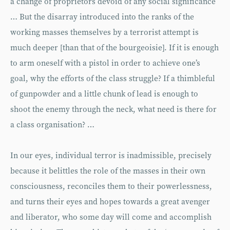
a change of proprietors devoid of any social significance
… But the disarray introduced into the ranks of the
working masses themselves by a terrorist attempt is
much deeper [than that of the bourgeoisie]. If it is enough
to arm oneself with a pistol in order to achieve one’s
goal, why the efforts of the class struggle? If a thimbleful
of gunpowder and a little chunk of lead is enough to
shoot the enemy through the neck, what need is there for
a class organisation? …
In our eyes, individual terror is inadmissible, precisely
because it belittles the role of the masses in their own
consciousness, reconciles them to their powerlessness,
and turns their eyes and hopes towards a great avenger
and liberator, who some day will come and accomplish