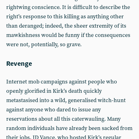
rightwing conscience. It is difficult to describe the
right’s response to this killing as anything other
than deranged; indeed, the sheer extremity of its
mawkishness would be funny if the consequences
were not, potentially, so grave.
Revenge
Internet mob campaigns against people who
openly glorified in Kirk’s death quickly
metastasised into a wild, generalised witch-hunt
against anyone who dared to issue any
reservations about all this caterwauling. Many
random individuals have already been sacked from
their jobs. JD Vance, who hosted Kirk’s regular