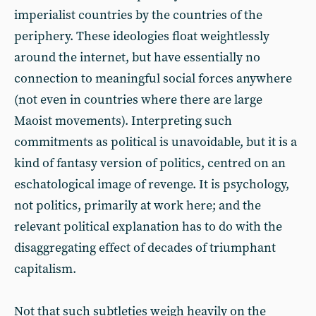
imperialist countries by the countries of the
periphery. These ideologies float weightlessly
around the internet, but have essentially no
connection to meaningful social forces anywhere
(not even in countries where there are large
Maoist movements). Interpreting such
commitments as political is unavoidable, but it is a
kind of fantasy version of politics, centred on an
eschatological image of revenge. It is psychology,
not politics, primarily at work here; and the
relevant political explanation has to do with the
disaggregating effect of decades of triumphant
capitalism.
Not that such subtleties weigh heavily on the