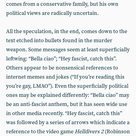
comes from a conservative family, but his own
political views are radically uncertain.
All the speculation, in the end, comes down to the
text etched into bullets found in the murder
weapon. Some messages seem at least superficially
leftwing: “Bella ciao”; “Hey fascist, catch this”.
Others appear to be nonsensical references to
internet memes and jokes (“If you’re reading this
you’re gay, LMAO”). Even the superficially political
ones may be explained differently: “Bella ciao” may
be an anti-fascist anthem, but it has seen wide use
in other media recently. “Hey fascist, catch this”
was followed by a series of arrows which indicate a
reference to the video game
Helldivers 2
(Robinson