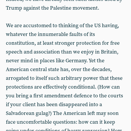
Trump against the Palestine movement.
We are accustomed to thinking of the US having,
whatever the innumerable faults of its
constitution, at least stronger protection for free
speech and association than we enjoy in Britain,
never mind in places like Germany. Yet the
American central state has, over the decades,
arrogated to itself such arbitrary power that these
protections are effectively conditional. (How can
you bring a first amendment defence to the courts
if your client has been disappeared into a
Salvadorean gulag?) The American left may soon
face uncomfortable questions: how can it keep
going under conditions of heavy repression? How