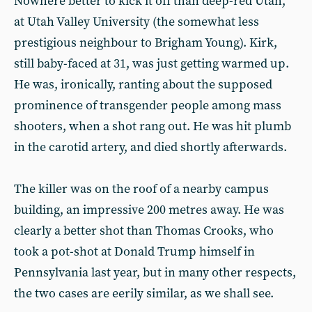
Nowhere better to kick it off than deep-red Utah,
at Utah Valley University (the somewhat less
prestigious neighbour to Brigham Young). Kirk,
still baby-faced at 31, was just getting warmed up.
He was, ironically, ranting about the supposed
prominence of transgender people among mass
shooters, when a shot rang out. He was hit plumb
in the carotid artery, and died shortly afterwards.
The killer was on the roof of a nearby campus
building, an impressive 200 metres away. He was
clearly a better shot than Thomas Crooks, who
took a pot-shot at Donald Trump himself in
Pennsylvania last year, but in many other respects,
the two cases are eerily similar, as we shall see.