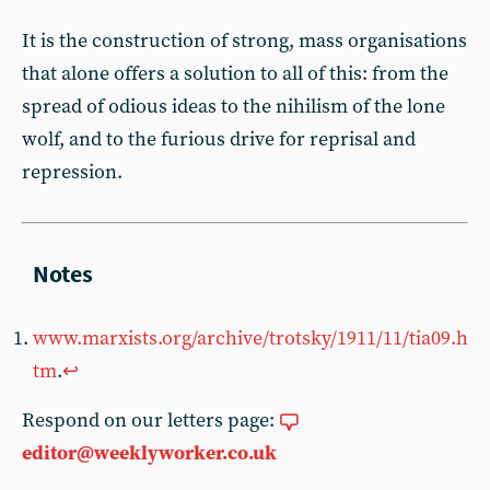
It is the construction of strong, mass organisations
that alone offers a solution to all of this: from the
spread of odious ideas to the nihilism of the lone
wolf, and to the furious drive for reprisal and
repression.
www.marxists.org/archive/trotsky/1911/11/tia09.h
tm
.
↩︎
Respond on our letters page:
editor@weeklyworker.co.uk