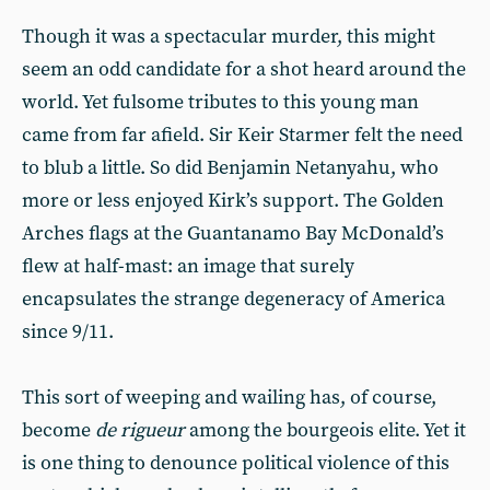
Though it was a spectacular murder, this might
seem an odd candidate for a shot heard around the
world. Yet fulsome tributes to this young man
came from far afield. Sir Keir Starmer felt the need
to blub a little. So did Benjamin Netanyahu, who
more or less enjoyed Kirk’s support. The Golden
Arches flags at the Guantanamo Bay McDonald’s
flew at half-mast: an image that surely
encapsulates the strange degeneracy of America
since 9/11.
This sort of weeping and wailing has, of course,
become
de rigueur
among the bourgeois elite. Yet it
is one thing to denounce political violence of this