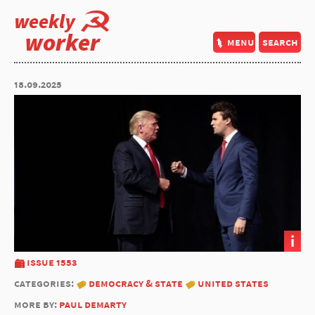
weekly
worker
menu
search
18.09.2025
i
issue 1553
categories:
democracy & state
united states
more by:
paul demarty