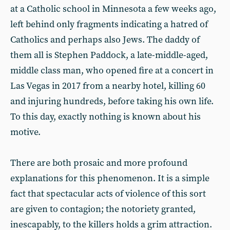
at a Catholic school in Minnesota a few weeks ago,
left behind only fragments indicating a hatred of
Catholics and perhaps also Jews. The daddy of
them all is Stephen Paddock, a late-middle-aged,
middle class man, who opened fire at a concert in
Las Vegas in 2017 from a nearby hotel, killing 60
and injuring hundreds, before taking his own life.
To this day, exactly nothing is known about his
motive.
There are both prosaic and more profound
explanations for this phenomenon. It is a simple
fact that spectacular acts of violence of this sort
are given to contagion; the notoriety granted,
inescapably, to the killers holds a grim attraction.