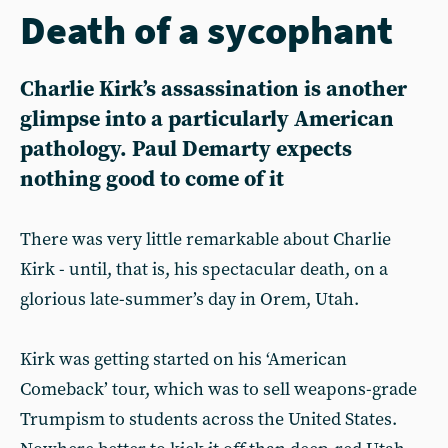
Death of a sycophant
Charlie Kirk’s assassination is another
glimpse into a particularly American
pathology. Paul Demarty expects
nothing good to come of it
There was very little remarkable about Charlie
Kirk - until, that is, his spectacular death, on a
glorious late-summer’s day in Orem, Utah.
Kirk was getting started on his ‘American
Comeback’ tour, which was to sell weapons-grade
Trumpism to students across the United States.