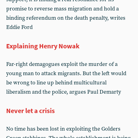
promise to reverse mass migration and hold a
binding referendum on the death penalty, writes
Eddie Ford
Explaining Henry Nowak
Far-right demagogues exploit the murder of a
young man to attack migrants. But the left would
be wrong to line up behind multicultural
liberalism and the police, argues Paul Demarty
Never let a crisis
No time has been lost in exploiting the Golders