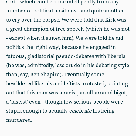
sort - which can be done intelligently from any
number of political positions - and quite another
to cry over the corpse. We were told that Kirk was
a great champion of free speech (which he was not
- except when it suited him). We were told he did
politics the ‘right way’, because he engaged in
fatuous, gladiatorial pseudo-debates with liberals
(he was, admittedly, less crude in his debating style
than, say, Ben Shapiro). Eventually some
bewildered liberals and leftists protested, pointing
out that this man was a racist, an all-around bigot,
a ‘fascist’ even - though few serious people were
stupid enough to actually
celebrate
his being
murdered.