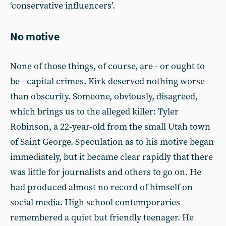
‘conservative influencers’.
No motive
None of those things, of course, are - or ought to
be - capital crimes. Kirk deserved nothing worse
than obscurity. Someone, obviously, disagreed,
which brings us to the alleged killer: Tyler
Robinson, a 22-year-old from the small Utah town
of Saint George. Speculation as to his motive began
immediately, but it became clear rapidly that there
was little for journalists and others to go on. He
had produced almost no record of himself on
social media. High school contemporaries
remembered a quiet but friendly teenager. He