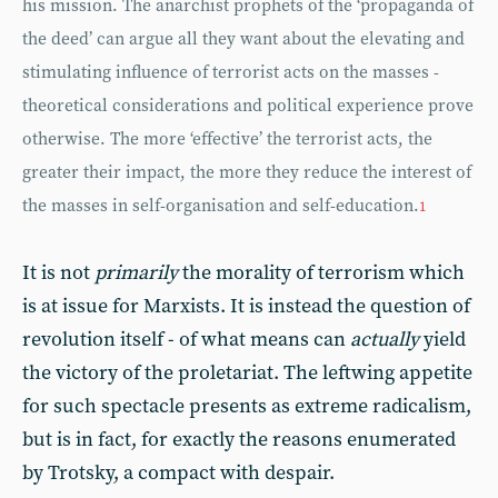
his mission. The anarchist prophets of the ‘propaganda of
the deed’ can argue all they want about the elevating and
stimulating influence of terrorist acts on the masses -
theoretical considerations and political experience prove
otherwise. The more ‘effective’ the terrorist acts, the
greater their impact, the more they reduce the interest of
the masses in self-organisation and self-education.
1
It is not
primarily
the morality of terrorism which
is at issue for Marxists. It is instead the question of
revolution itself - of what means can
actually
yield
the victory of the proletariat. The leftwing appetite
for such spectacle presents as extreme radicalism,
but is in fact, for exactly the reasons enumerated
by Trotsky, a compact with despair.