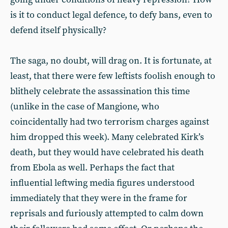
is it to conduct legal defence, to defy bans, even to
defend itself physically?
The saga, no doubt, will drag on. It is fortunate, at
least, that there were few leftists foolish enough to
blithely celebrate the assassination this time
(unlike in the case of Mangione, who
coincidentally had two terrorism charges against
him dropped this week). Many celebrated Kirk’s
death, but they would have celebrated his death
from Ebola as well. Perhaps the fact that
influential leftwing media figures understood
immediately that they were in the frame for
reprisals and furiously attempted to calm down