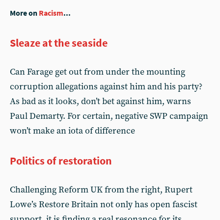
More on
Racism
...
Sleaze at the seaside
Can Farage get out from under the mounting
corruption allegations against him and his party?
As bad as it looks, don’t bet against him, warns
Paul Demarty. For certain, negative SWP campaign
won’t make an iota of difference
Politics of restoration
Challenging Reform UK from the right, Rupert
Lowe’s Restore Britain not only has open fascist
support, it is finding a real resonance for its