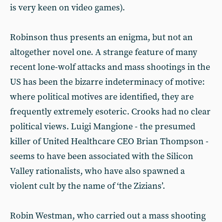
is very keen on video games).
Robinson thus presents an enigma, but not an
altogether novel one. A strange feature of many
recent lone-wolf attacks and mass shootings in the
US has been the bizarre indeterminacy of motive:
where political motives are identified, they are
frequently extremely esoteric. Crooks had no clear
political views. Luigi Mangione - the presumed
killer of United Healthcare CEO Brian Thompson -
seems to have been associated with the Silicon
Valley rationalists, who have also spawned a
violent cult by the name of ‘the Zizians’.
Robin Westman, who carried out a mass shooting