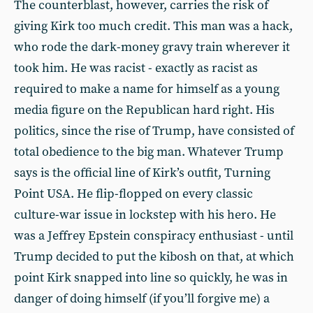
The counterblast, however, carries the risk of
giving Kirk too much credit. This man was a hack,
who rode the dark-money gravy train wherever it
took him. He was racist - exactly as racist as
required to make a name for himself as a young
media figure on the Republican hard right. His
politics, since the rise of Trump, have consisted of
total obedience to the big man. Whatever Trump
says is the official line of Kirk’s outfit, Turning
Point USA. He flip-flopped on every classic
culture-war issue in lockstep with his hero. He
was a Jeffrey Epstein conspiracy enthusiast - until
Trump decided to put the kibosh on that, at which
point Kirk snapped into line so quickly, he was in
danger of doing himself (if you’ll forgive me) a