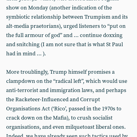
show on Monday (another indication of the
symbiotic relationship between Trumpism and its
alt-media praetorians), urged listeners to “put on
the full armour of god” and … continue doxxing
and snitching (I am not sure that is what St Paul
had in mind … ).
More troublingly, Trump himself promises a
clampdown on the “radical left”, which would use
anti-terrorist and immigration laws, and perhaps
the Racketeer-Influenced and Corrupt
Organisations Act (‘Rico’, passed in the 1970s to
crack down on the Mafia), to crush socialist
organisations, and even milquetoast liberal ones.
Indeed, we have already seen such tactics used by