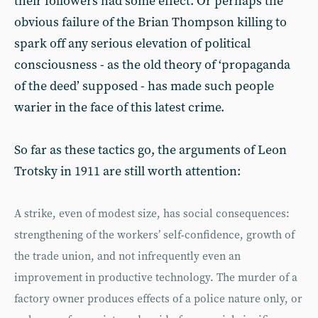
their followers had some effect. Or perhaps the
obvious failure of the Brian Thompson killing to
spark off any serious elevation of political
consciousness - as the old theory of ‘propaganda
of the deed’ supposed - has made such people
warier in the face of this latest crime.
So far as these tactics go, the arguments of Leon
Trotsky in 1911 are still worth attention:
A strike, even of modest size, has social consequences:
strengthening of the workers’ self-confidence, growth of
the trade union, and not infrequently even an
improvement in productive technology. The murder of a
factory owner produces effects of a police nature only, or