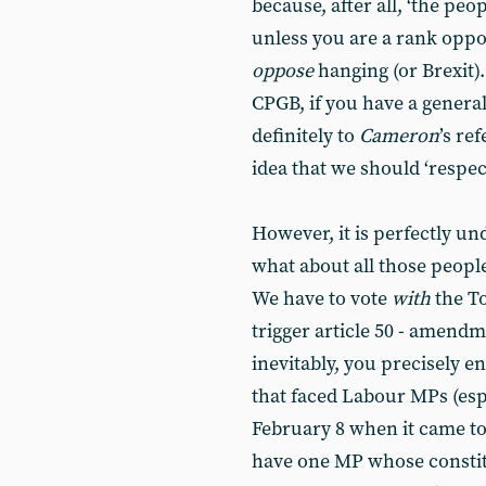
because, after all, ‘the pe
unless you are a rank oppo
oppose
hanging (or Brexit). 
CPGB, if you have a genera
definitely to
Cameron
’s re
idea that we should ‘respect’
However, it is perfectly un
what about all those peopl
We have to vote
with
the To
trigger article 50 - amend
inevitably, you precisely e
that faced Labour MPs (esp
February 8 when it came t
have one MP whose constitu