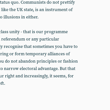
status quo. Communists do not prettify
 like the UK state, is an instrument of
o illusions in either.
lass unity - that is our programme
 a referendum or any particular
ily recognise that sometimes you have to
ring or form temporary alliances of
ou do not abandon principles or fashion
to narrow electoral advantage. But that
 right and increasingly, it seems, for
ft.