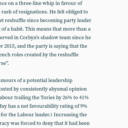
nce on a three-line whip in favour of
a rash of resignations. He felt obliged to
t reshuffle since becoming party leader
of a habit. This means that more than a
served in Corbyn’s shadow team since he
 2015, and the party is saying that the
ench roles created by the reshuffle
rse”.
mours of a potential leadership
onted by consistently abysmal opinion
abour trailing the Tories by 26% to 41%
May has a net favourability rating of 9%
for the Labour leader.
Increasing the
1
acy was forced to deny that it had been