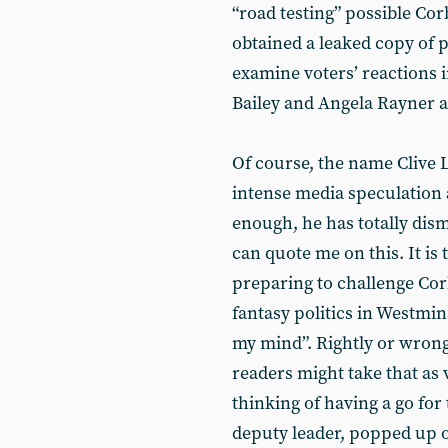
“road testing” possible C
obtained a leaked copy of 
examine voters’ reactions 
Bailey and Angela Rayner as
Of course, the name Clive 
intense media speculation 
enough, he has totally dism
can quote me on this. It is 
preparing to challenge Cor
fantasy politics in Westmi
my mind”. Rightly or wron
readers might take that as 
thinking of having a go fo
deputy leader, popped up 