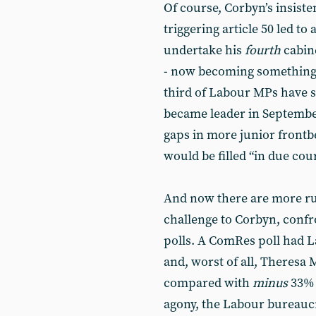
Of course, Corbyn’s insiste
triggering article 50 led to 
undertake his
fourth
cabine
- now becoming something 
third of Labour MPs have 
became leader in September
gaps in more junior frontb
would be filled “in due cou
And now there are more ru
challenge to Corbyn, confr
polls. A ComRes poll had L
and, worst of all, Theresa 
compared with
minus
33% 
agony, the Labour bureaucr