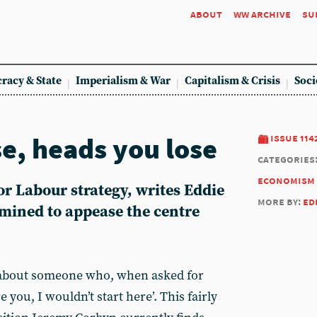
about
ww archive
su
racy & State
Imperialism & War
Capitalism & Crisis
Soci
se, heads you lose
issue 114
categories
economism
r Labour strategy, writes Eddie
more by:
ed
rmined to appease the centre
y about someone who, when asked for
re you, I wouldn’t start here’. This fairly