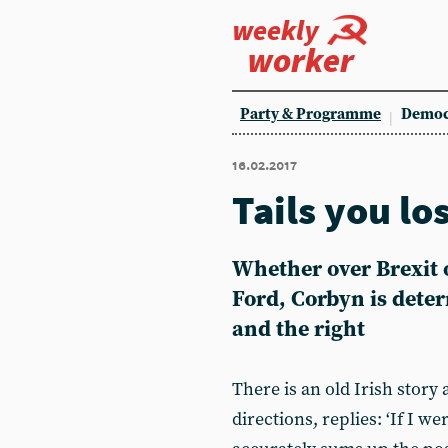
weekly
worker
Party & Programme
Democ
16.02.2017
Tails you lo
Whether over Brexit o
Ford, Corbyn is dete
and the right
There is an old Irish stor
directions, replies: ‘If I we