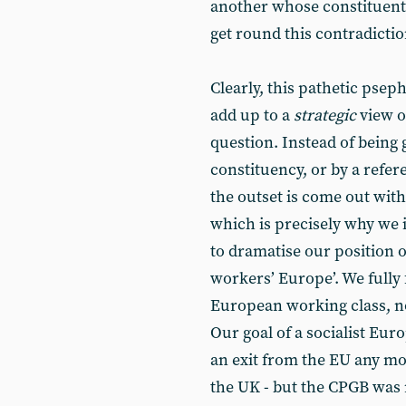
another whose constituents
get round this contradiction
Clearly, this pathetic pse
add up to a
strategic
view o
question. Instead of being 
constituency, or by a refer
the outset is come out wit
which is precisely why we i
to dramatise our position of
workers’ Europe’. We fully 
European working class, no
Our goal of a socialist Eur
an exit from the EU any mor
the UK - but the CPGB was