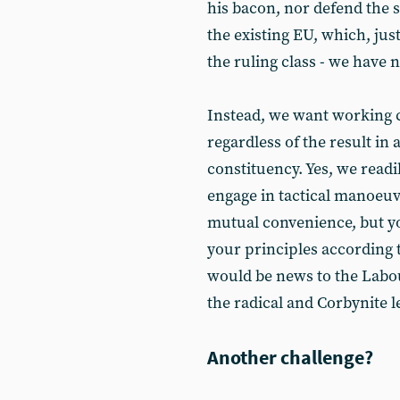
his bacon, nor defend the 
the existing EU, which, just
the ruling class - we have n
Instead, we want working c
regardless of the result in
constituency. Yes, we read
engage in tactical manoeuv
mutual convenience, but y
your principles according 
would be news to the Labour
the radical and Corbynite le
Another challenge?