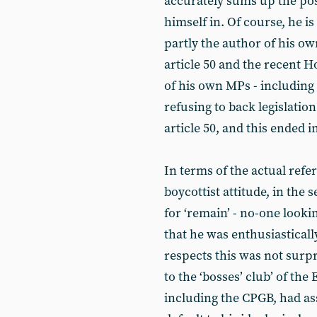
accurately sums up the pos
himself in. Of course, he i
partly the author of his ow
article 50 and the recent 
of his own MPs - including
refusing to back legislatio
article 50, and this ended i
In terms of the actual ref
boycottist attitude, in the 
for ‘remain’ - no-one looki
that he was enthusiasticall
respects this was not surpri
to the ‘bosses’ club’ of t
including the CPGB, had a