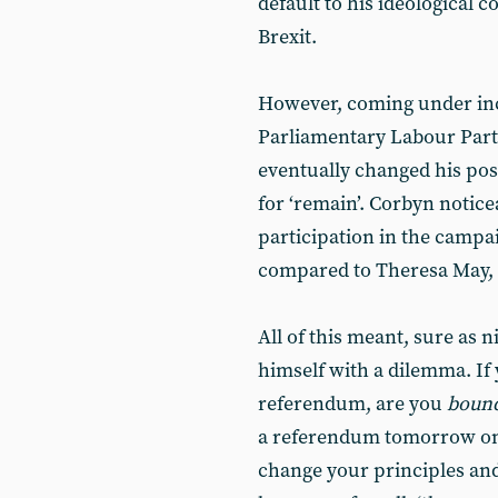
default to his ideological
Brexit.
However, coming under in
Parliamentary Labour Party
eventually changed his posi
for ‘remain’. Corbyn notice
participation in the campa
compared to Theresa May, 
All of this meant, sure as 
himself with a dilemma. If 
referendum, are you
boun
a referendum tomorrow on 
change your principles an