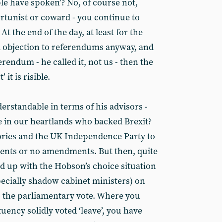
ople have spoken’? No, of course not,
rtunist or coward - you continue to
At the end of the day, at least for the
l objection to referendums anyway, and
ferendum - he called it, not us - then the
 it is risible.
derstandable in terms of his advisors -
e in our heartlands who backed Brexit?
ries and the UK Independence Party to
ments or no amendments. But then, quite
nd up with the Hobson’s choice situation
ecially shadow cabinet ministers) on
o the parliamentary vote. Where you
ency solidly voted ‘leave’, you have