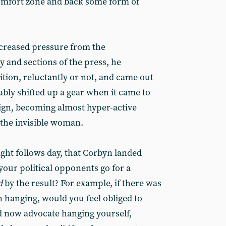
 comfort zone and back some form of
creased pressure from the
 and sections of the press, he
tion, reluctantly or not, and came out
ably shifted up a gear when it came to
ign, becoming almost hyper-active
the invisible woman.
night follows day, that Corbyn landed
your political opponents go for a
d
by the result? For example, if there was
hanging, would you feel obliged to
d now advocate hanging yourself,