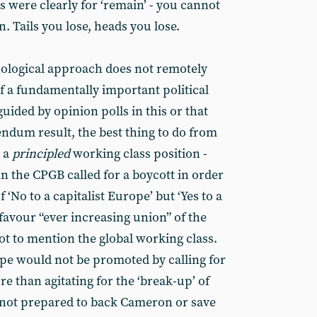
 were clearly for ‘remain’ - you cannot
. Tails you lose, heads you lose.
phological approach does not remotely
f a fundamentally important political
guided by opinion polls in this or that
endum result, the best thing to do from
h a
principled
working class position -
n the CPGB called for a boycott in order
 ‘No to a capitalist Europe’ but ‘Yes to a
favour “ever increasing union” of the
t to mention the global working class.
ope would not be promoted by calling for
e than agitating for the ‘break-up’ of
 not prepared to back Cameron or save