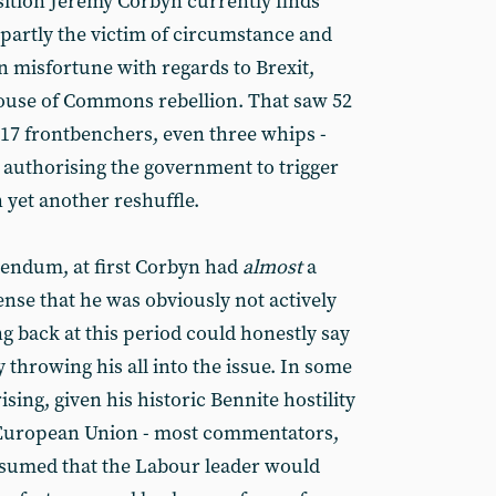
ition Jeremy Corbyn currently finds
s partly the victim of circumstance and
n misfortune with regards to Brexit,
House of Commons rebellion. That saw 52
 17 frontbenchers, even three whips -
n authorising the government to trigger
n yet another reshuffle.
erendum, at first Corbyn had
almost
a
sense that he was obviously not actively
ng back at this period could honestly say
y throwing his all into the issue. In some
sing, given his historic Bennite hostility
he European Union - most commentators,
ssumed that the Labour leader would