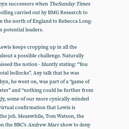
orbyn successors when
The
Sunday Times
polling carried out by BMG Research to
in the north of England to Rebecca Long-
 potential leaders.
Lewis keeps cropping up in all the
about a possible challenge. Naturally
issed the notion - bluntly stating: “You
total bollocks”. Any talk that he was
byn, he went on, was part of a “game of
nster” and “nothing could be further from
gly, some of our more cynically-minded
virtual confirmation that Lewis is
r the job. Meanwhile, Tom Watson, the
on the BBC’s
Andrew Marr
show to deny