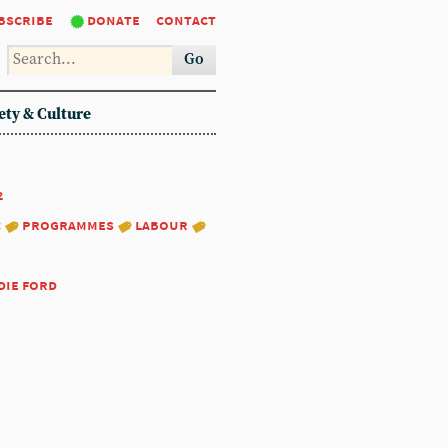
bscribe
donate
contact
Go
ety & Culture
2
:
programmes
labour
die ford