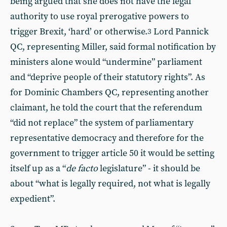
being argued that she does not have the legal
authority to use royal prerogative powers to
trigger Brexit, ‘hard’ or otherwise.
Lord Pannick
3
QC, representing Miller, said formal notification by
ministers alone would “undermine” parliament
and “deprive people of their statutory rights”. As
for Dominic Chambers QC, representing another
claimant, he told the court that the referendum
“did not replace” the system of parliamentary
representative democracy and therefore for the
government to trigger article 50 it would be setting
itself up as a “
de facto
legislature” - it should be
about “what is legally required, not what is legally
expedient”.