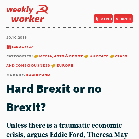
weekly
worker
menu
search
20.10.2016
issue 1127
categories:
media, arts & sport
uk state
class
and consciousness
europe
more by:
eddie ford
Hard Brexit or no
Brexit?
Unless there is a traumatic economic
crisis, argues Eddie Ford, Theresa May