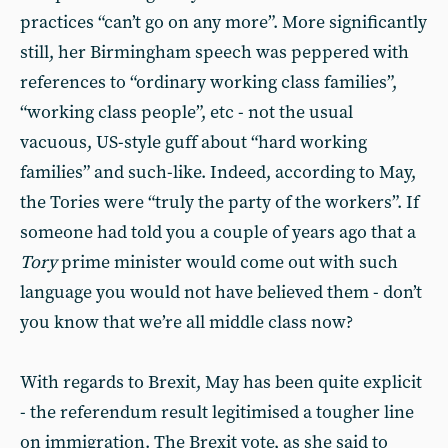
practices “can’t go on any more”. More significantly
still, her Birmingham speech was peppered with
references to “ordinary working class families”,
“working class people”, etc - not the usual
vacuous, US-style guff about “hard working
families” and such-like. Indeed, according to May,
the Tories were “truly the party of the workers”. If
someone had told you a couple of years ago that a
Tory
prime minister would come out with such
language you would not have believed them - don’t
you know that we’re all middle class now?
With regards to Brexit, May has been quite explicit
- the referendum result legitimised a tougher line
on immigration. The Brexit vote, as she said to