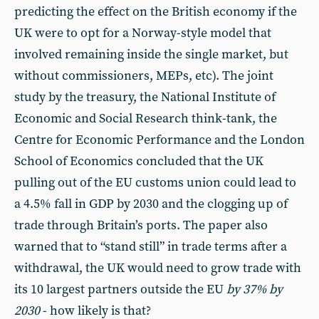
predicting the effect on the British economy if the
UK were to opt for a Norway-style model that
involved remaining inside the single market, but
without commissioners, MEPs, etc). The joint
study by the treasury, the National Institute of
Economic and Social Research think-tank, the
Centre for Economic Performance and the London
School of Economics concluded that the UK
pulling out of the EU customs union could lead to
a 4.5% fall in GDP by 2030 and the clogging up of
trade through Britain’s ports. The paper also
warned that to “stand still” in trade terms after a
withdrawal, the UK would need to grow trade with
its 10 largest partners outside the EU
by 37% by
2030
- how likely is that?