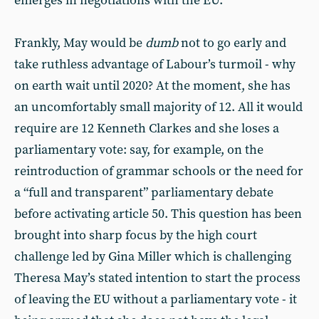
emerges in negotiations with the EU.
Frankly, May would be
dumb
not to go early and
take ruthless advantage of Labour’s turmoil - why
on earth wait until 2020? At the moment, she has
an uncomfortably small majority of 12. All it would
require are 12 Kenneth Clarkes and she loses a
parliamentary vote: say, for example, on the
reintroduction of grammar schools or the need for
a “full and transparent” parliamentary debate
before activating article 50. This question has been
brought into sharp focus by the high court
challenge led by Gina Miller which is challenging
Theresa May’s stated intention to start the process
of leaving the EU without a parliamentary vote - it