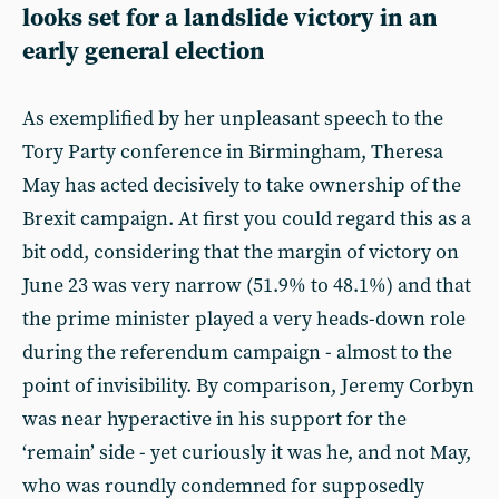
looks set for a landslide victory in an
early general election
As exemplified by her unpleasant speech to the
Tory Party conference in Birmingham, Theresa
May has acted decisively to take ownership of the
Brexit campaign. At first you could regard this as a
bit odd, considering that the margin of victory on
June 23 was very narrow (51.9% to 48.1%) and that
the prime minister played a very heads-down role
during the referendum campaign - almost to the
point of invisibility. By comparison, Jeremy Corbyn
was near hyperactive in his support for the
‘remain’ side - yet curiously it was he, and not May,
who was roundly condemned for supposedly