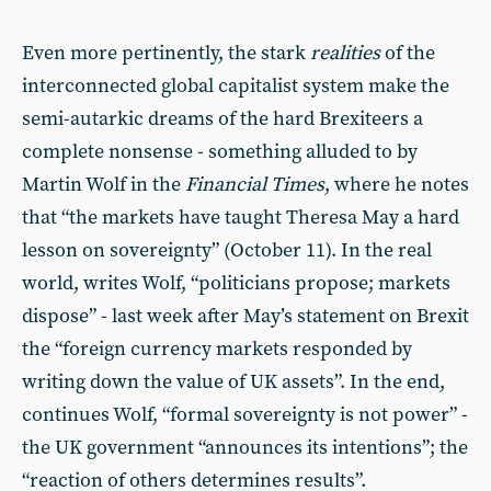
Even more pertinently, the stark
realities
of the
interconnected global capitalist system make the
semi-autarkic dreams of the hard Brexiteers a
complete nonsense - something alluded to by
Martin Wolf in the
Financial Times
, where he notes
that “the markets have taught Theresa May a hard
lesson on sovereignty” (October 11). In the real
world, writes Wolf, “politicians propose; markets
dispose” - last week after May’s statement on Brexit
the “foreign currency markets responded by
writing down the value of UK assets”. In the end,
continues Wolf, “formal sovereignty is not power” -
the UK government “announces its intentions”; the
“reaction of others determines results”.