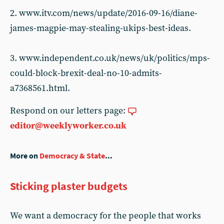
2. www.itv.com/news/update/2016-09-16/diane-
james-magpie-may-stealing-ukips-best-ideas.
3. www.independent.co.uk/news/uk/politics/mps-
could-block-brexit-deal-no-10-admits-
a7368561.html.
Respond on our letters page:
editor@weeklyworker.co.uk
More on
Democracy & State
...
Sticking plaster budgets
We want a democracy for the people that works