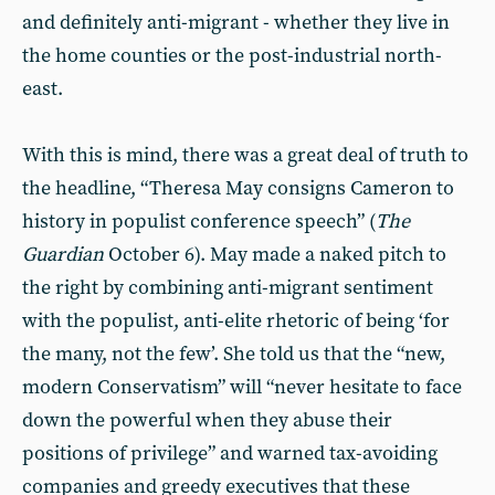
and definitely anti-migrant - whether they live in
the home counties or the post-industrial north-
east.
With this is mind, there was a great deal of truth to
the headline, “Theresa May consigns Cameron to
history in populist conference speech” (
The
Guardian
October 6). May made a naked pitch to
the right by combining anti-migrant sentiment
with the populist, anti-elite rhetoric of being ‘for
the many, not the few’. She told us that the “new,
modern Conservatism” will “never hesitate to face
down the powerful when they abuse their
positions of privilege” and warned tax-avoiding
companies and greedy executives that these