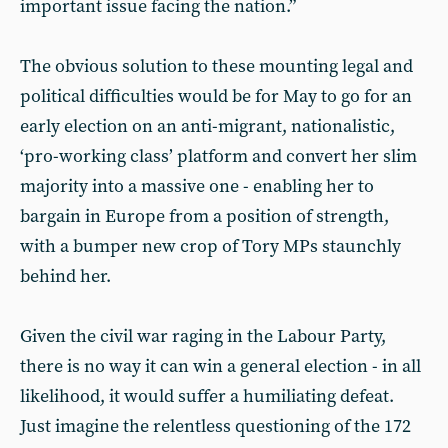
important issue facing the nation.”
The obvious solution to these mounting legal and
political difficulties would be for May to go for an
early election on an anti-migrant, nationalistic,
‘pro-working class’ platform and convert her slim
majority into a massive one - enabling her to
bargain in Europe from a position of strength,
with a bumper new crop of Tory MPs staunchly
behind her.
Given the civil war raging in the Labour Party,
there is no way it can win a general election - in all
likelihood, it would suffer a humiliating defeat.
Just imagine the relentless questioning of the 172