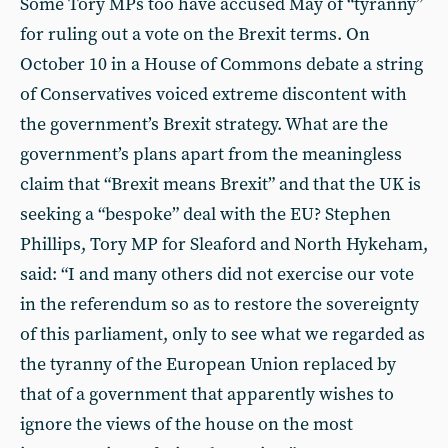
Some Tory MPs too have accused May of “tyranny”
for ruling out a vote on the Brexit terms. On
October 10 in a House of Commons debate a string
of Conservatives voiced extreme discontent with
the government’s Brexit strategy. What are the
government’s plans apart from the meaningless
claim that “Brexit means Brexit” and that the UK is
seeking a “bespoke” deal with the EU? Stephen
Phillips, Tory MP for Sleaford and North Hykeham,
said: “I and many others did not exercise our vote
in the referendum so as to restore the sovereignty
of this parliament, only to see what we regarded as
the tyranny of the European Union replaced by
that of a government that apparently wishes to
ignore the views of the house on the most