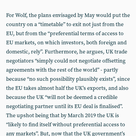
For Wolf, the plans envisaged by May would put the
country on a “timetable” to exit not just from the
EU, but from the “preferential terms of access to
EU markets, on which investors, both foreign and
domestic, rely”. Furthermore, he argues, UK trade
negotiators “simply could not negotiate offsetting
agreements with the rest of the world” - partly
because “no such possibility plausibly exists”, since
the EU takes almost half the UK’s exports, and also
because the UK “will not be deemed a credible
negotiating partner until its EU deal is finalised”.
The upshot being that by March 2019 the UK is
“likely to find itself without preferential access to
any markets”. But, now that the UK government’s