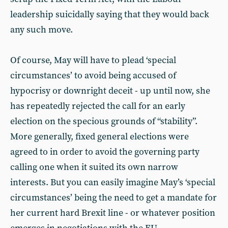
leadership suicidally saying that they would back
any such move.
Of course, May will have to plead ‘special
circumstances’ to avoid being accused of
hypocrisy or downright deceit - up until now, she
has repeatedly rejected the call for an early
election on the specious grounds of “stability”.
More generally, fixed general elections were
agreed to in order to avoid the governing party
calling one when it suited its own narrow
interests. But you can easily imagine May’s ‘special
circumstances’ being the need to get a mandate for
her current hard Brexit line - or whatever position