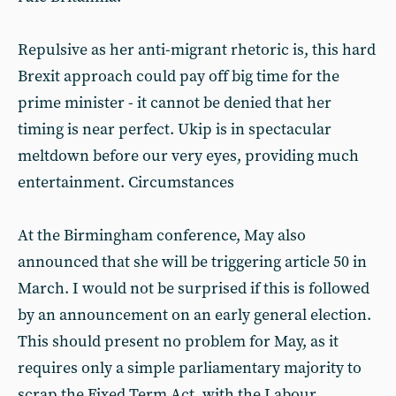
Repulsive as her anti-migrant rhetoric is, this hard
Brexit approach could pay off big time for the
prime minister - it cannot be denied that her
timing is near perfect. Ukip is in spectacular
meltdown before our very eyes, providing much
entertainment. Circumstances
At the Birmingham conference, May also
announced that she will be triggering article 50 in
March. I would not be surprised if this is followed
by an announcement on an early general election.
This should present no problem for May, as it
requires only a simple parliamentary majority to
scrap the Fixed Term Act, with the Labour