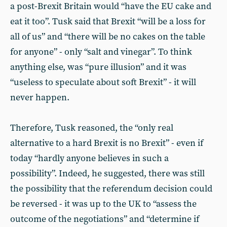
a post-Brexit Britain would “have the EU cake and
eat it too”. Tusk said that Brexit “will be a loss for
all of us” and “there will be no cakes on the table
for anyone” - only “salt and vinegar”. To think
anything else, was “pure illusion” and it was
“useless to speculate about soft Brexit” - it will
never happen.
Therefore, Tusk reasoned, the “only real
alternative to a hard Brexit is no Brexit” - even if
today “hardly anyone believes in such a
possibility”. Indeed, he suggested, there was still
the possibility that the referendum decision could
be reversed - it was up to the UK to “assess the
outcome of the negotiations” and “determine if