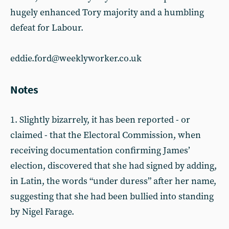
hugely enhanced Tory majority and a humbling
defeat for Labour.
eddie.ford@weeklyworker.co.uk
Notes
1. Slightly bizarrely, it has been reported - or
claimed - that the Electoral Commission, when
receiving documentation confirming James’
election, discovered that she had signed by adding,
in Latin, the words “under duress” after her name,
suggesting that she had been bullied into standing
by Nigel Farage.