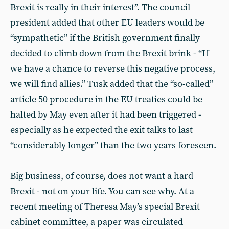
Brexit is really in their interest”. The council
president added that other EU leaders would be
“sympathetic” if the British government finally
decided to climb down from the Brexit brink - “If
we have a chance to reverse this negative process,
we will find allies.” Tusk added that the “so-called”
article 50 procedure in the EU treaties could be
halted by May even after it had been triggered -
especially as he expected the exit talks to last
“considerably longer” than the two years foreseen.
Big business, of course, does not want a hard
Brexit - not on your life. You can see why. At a
recent meeting of Theresa May’s special Brexit
cabinet committee, a paper was circulated