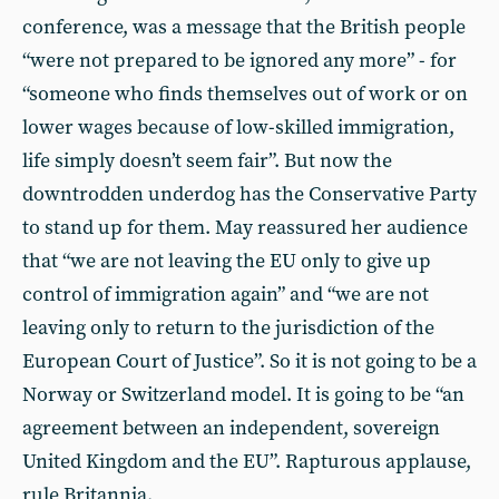
conference, was a message that the British people
“were not prepared to be ignored any more” - for
“someone who finds themselves out of work or on
lower wages because of low-skilled immigration,
life simply doesn’t seem fair”. But now the
downtrodden underdog has the Conservative Party
to stand up for them. May reassured her audience
that “we are not leaving the EU only to give up
control of immigration again” and “we are not
leaving only to return to the jurisdiction of the
European Court of Justice”. So it is not going to be a
Norway or Switzerland model. It is going to be “an
agreement between an independent, sovereign
United Kingdom and the EU”. Rapturous applause,
rule Britannia.