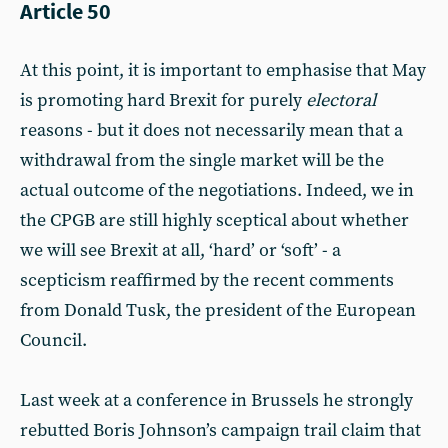
Article 50
At this point, it is important to emphasise that May
is promoting hard Brexit for purely
electoral
reasons - but it does not necessarily mean that a
withdrawal from the single market will be the
actual outcome of the negotiations. Indeed, we in
the CPGB are still highly sceptical about whether
we will see Brexit at all, ‘hard’ or ‘soft’ - a
scepticism reaffirmed by the recent comments
from Donald Tusk, the president of the European
Council.
Last week at a conference in Brussels he strongly
rebutted Boris Johnson’s campaign trail claim that