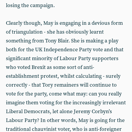
losing the campaign.
Clearly though, May is engaging in a devious form
of triangulation - she has obviously learnt
something from Tony Blair. She is making a play
both for the UK Independence Party vote and that
significant minority of Labour Party supporters
who voted Brexit as some sort of anti-
establishment protest, whilst calculating - surely
correctly - that Tory remainers will continue to
vote for the party, come what may: can you really
imagine them voting for the increasingly irrelevant
Liberal Democrats, let alone Jeremy Corbyn’s
Labour Party? In other words, May is going for the
traditional chauvinist voter, who is anti-foreigner