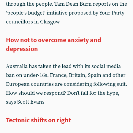
through the people. Tam Dean Burn reports on the
‘people’s budget’ initiative proposed by Your Party
councillors in Glasgow
How not to overcome anxiety and
depression
Australia has taken the lead with its social media
ban on under-16s. France, Britain, Spain and other
European countries are considering following suit.
How should we respond? Don’t fall for the hype,
says Scott Evans
Tectonic shifts on right