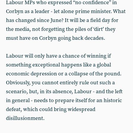
Labour MPs who expressed “no confidence” in
Corbyn as a leader - let alone prime minister. What
has changed since June? It will be a field day for
the media, not forgetting the piles of ‘dirt’ they
must have on Corbyn going back decades.
Labour will only have a chance of winning if
something exceptional happens like a global
economic depression or a collapse of the pound.
Obviously, you cannot entirely rule out such a
scenario, but, in its absence, Labour - and the left
in general - needs to prepare itself for an historic
defeat, which could bring widespread
disillusionment.