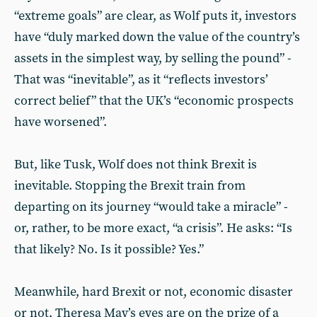
“extreme goals” are clear, as Wolf puts it, investors
have “duly marked down the value of the country’s
assets in the simplest way, by selling the pound” -
That was “inevitable”, as it “reflects investors’
correct belief” that the UK’s “economic prospects
have worsened”.
But, like Tusk, Wolf does not think Brexit is
inevitable. Stopping the Brexit train from
departing on its journey “would take a miracle” -
or, rather, to be more exact, “a crisis”. He asks: “Is
that likely? No. Is it possible? Yes.”
Meanwhile, hard Brexit or not, economic disaster
or not, Theresa May’s eyes are on the prize of a