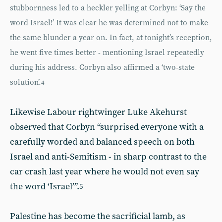
stubbornness led to a heckler yelling at Corbyn: ‘Say the
word Israel!’ It was clear he was determined not to make
the same blunder a year on. In fact, at tonight’s reception,
he went five times better - mentioning Israel repeatedly
during his address. Corbyn also affirmed a ‘two-state
solution’.
4
Likewise Labour rightwinger Luke Akehurst
observed that Corbyn “surprised everyone with a
carefully worded and balanced speech on both
Israel and anti-Semitism - in sharp contrast to the
car crash last year where he would not even say
the word ‘Israel’”.
5
Palestine has become the sacrificial lamb, as