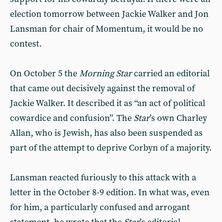
election tomorrow between Jackie Walker and Jon
Lansman for chair of Momentum, it would be no
contest.
On October 5 the
Morning Star
carried an editorial
that came out decisively against the removal of
Jackie Walker. It described it as “an act of political
cowardice and confusion”. The
Star
’s own Charley
Allan, who is Jewish, has also been suspended as
part of the attempt to deprive Corbyn of a majority.
Lansman reacted furiously to this attack with a
letter in the October 8-9 edition. In what was, even
for him, a particularly confused and arrogant