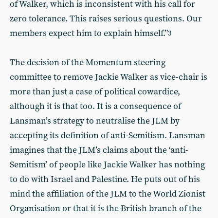
of Walker, which is inconsistent with his call for
zero tolerance. This raises serious questions. Our
members expect him to explain himself.”
3
The decision of the Momentum steering
committee to remove Jackie Walker as vice-chair is
more than just a case of political cowardice,
although it is that too. It is a consequence of
Lansman’s strategy to neutralise the JLM by
accepting its definition of anti-Semitism. Lansman
imagines that the JLM’s claims about the ‘anti-
Semitism’ of people like Jackie Walker has nothing
to do with Israel and Palestine. He puts out of his
mind the affiliation of the JLM to the World Zionist
Organisation or that it is the British branch of the