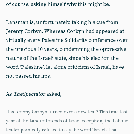
of course, asking himself why this might be.
Lansman is, unfortunately, taking his cue from
Jeremy Corbyn. Whereas Corbyn had appeared at
virtually every Palestine Solidarity conference over
the previous 10 years, condemning the oppressive
nature of the Israeli state, since his election the
word ‘Palestine’, let alone criticism of Israel, have
not passed his lips.
As
The
Spectator
asked,
Has Jeremy Corbyn turned over a new leaf? This time last
year at the Labour Friends of Israel reception, the Labour
leader pointedly refused to say the word ‘Israel’. That