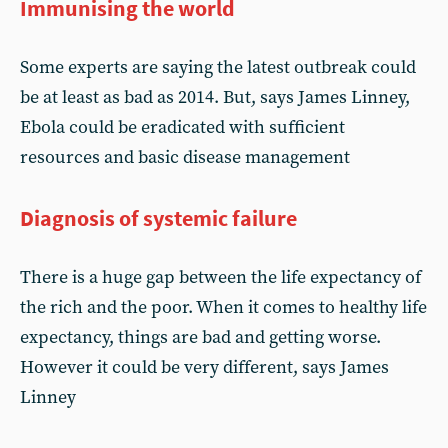
Immunising the world
Some experts are saying the latest outbreak could
be at least as bad as 2014. But, says James Linney,
Ebola could be eradicated with sufficient
resources and basic disease management
Diagnosis of systemic failure
There is a huge gap between the life expectancy of
the rich and the poor. When it comes to healthy life
expectancy, things are bad and getting worse.
However it could be very different, says James
Linney