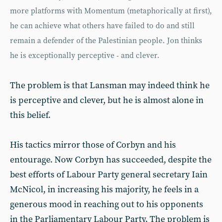
more platforms with Momentum (metaphorically at first),
he can achieve what others have failed to do and still
remain a defender of the Palestinian people. Jon thinks
he is exceptionally perceptive - and clever.
The problem is that Lansman may indeed think he
is perceptive and clever, but he is almost alone in
this belief.
His tactics mirror those of Corbyn and his
entourage. Now Corbyn has succeeded, despite the
best efforts of Labour Party general secretary Iain
McNicol, in increasing his majority, he feels in a
generous mood in reaching out to his opponents
in the Parliamentary Labour Party. The problem is