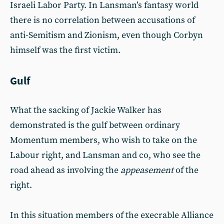
Israeli Labor Party. In Lansman’s fantasy world
there is no correlation between accusations of
anti-Semitism and Zionism, even though Corbyn
himself was the first victim.
Gulf
What the sacking of Jackie Walker has
demonstrated is the gulf between ordinary
Momentum members, who wish to take on the
Labour right, and Lansman and co, who see the
road ahead as involving the
appeasement
of the
right.
In this situation members of the execrable Alliance