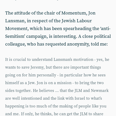
The attitude of the chair of Momentum, Jon
Lansman, in respect of the Jewish Labour
Movement, which has been spearheading the ‘anti-
Semitism’ campaign, is interesting. A close political
colleague, who has requested anonymity, told me:
It is crucial to understand Lansman’s motivation - yes, he
wants to save Jeremy, but there are important things
going on for him personally - in particular how he sees
himself as a Jew. Jon is on a mission - to bring the two
sides together. He believes … that the JLM and Newmark
are well intentioned and the link with Israel to what’s
happening is too much of the making of people like you
and me. If only, he thinks, he can get the JLM to share