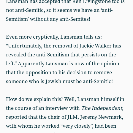
Lansman has accepted that Ken Livingstone too is
not anti-Semitic, so it seems we have an ‘anti-
Semitism’ without any anti-Semites!
Even more cryptically, Lansman tells us:
“Unfortunately, the removal of Jackie Walker has
revealed the anti-Semitism that persists on the
left.” Apparently Lansman is now of the opinion
that the opposition to his decision to remove
someone who is Jewish must be anti-Semitic!
How do we explain this? Well, Lansman himself in
the course of an interview with
The Independent
,
reported that the chair of JLM, Jeremy Newmark,
with whom he worked “very closely”, had been