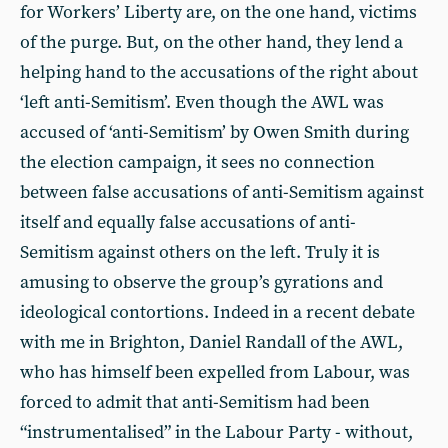
for Workers’ Liberty are, on the one hand, victims
of the purge. But, on the other hand, they lend a
helping hand to the accusations of the right about
‘left anti-Semitism’. Even though the AWL was
accused of ‘anti-Semitism’ by Owen Smith during
the election campaign, it sees no connection
between false accusations of anti-Semitism against
itself and equally false accusations of anti-
Semitism against others on the left. Truly it is
amusing to observe the group’s gyrations and
ideological contortions. Indeed in a recent debate
with me in Brighton, Daniel Randall of the AWL,
who has himself been expelled from Labour, was
forced to admit that anti-Semitism had been
“instrumentalised” in the Labour Party - without,