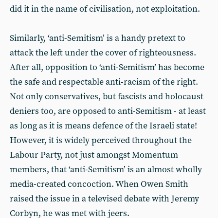
did it in the name of civilisation, not exploitation.
Similarly, ‘anti-Semitism’ is a handy pretext to
attack the left under the cover of righteousness.
After all, opposition to ‘anti-Semitism’ has become
the safe and respectable anti-racism of the right.
Not only conservatives, but fascists and holocaust
deniers too, are opposed to anti-Semitism - at least
as long as it is means defence of the Israeli state!
However, it is widely perceived throughout the
Labour Party, not just amongst Momentum
members, that ‘anti-Semitism’ is an almost wholly
media-created concoction. When Owen Smith
raised the issue in a televised debate with Jeremy
Corbyn, he was met with jeers.