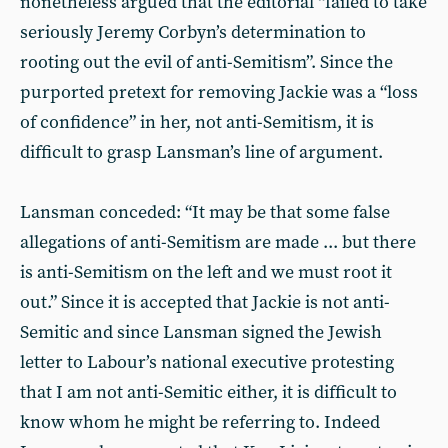
nonetheless argued that the editorial “failed to take
seriously Jeremy Corbyn’s determination to
rooting out the evil of anti-Semitism”. Since the
purported pretext for removing Jackie was a “loss
of confidence” in her, not anti-Semitism, it is
difficult to grasp Lansman’s line of argument.
Lansman conceded: “It may be that some false
allegations of anti-Semitism are made ... but there
is anti-Semitism on the left and we must root it
out.” Since it is accepted that Jackie is not anti-
Semitic and since Lansman signed the Jewish
letter to Labour’s national executive protesting
that I am not anti-Semitic either, it is difficult to
know whom he might be referring to. Indeed