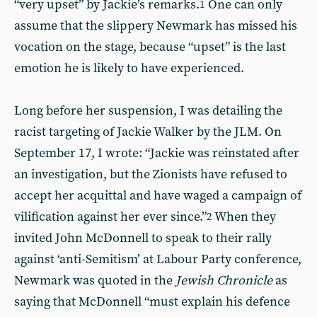
“very upset” by Jackie’s remarks.
One can only
1
assume that the slippery Newmark has missed his
vocation on the stage, because “upset” is the last
emotion he is likely to have experienced.
Long before her suspension, I was detailing the
racist targeting of Jackie Walker by the JLM. On
September 17, I wrote: “Jackie was reinstated after
an investigation, but the Zionists have refused to
accept her acquittal and have waged a campaign of
vilification against her ever since.”
When they
2
invited John McDonnell to speak to their rally
against ‘anti-Semitism’ at Labour Party conference,
Newmark was quoted in the
Jewish Chronicle
as
saying that McDonnell “must explain his defence