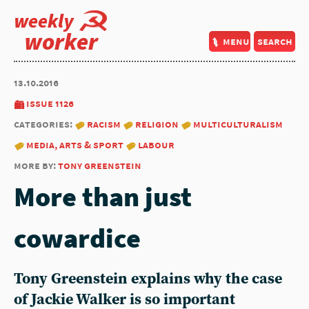
weekly
worker
menu
search
13.10.2016
issue 1126
categories:
racism
religion
multiculturalism
media, arts & sport
labour
more by:
tony greenstein
More than just
cowardice
Tony Greenstein explains why the case
of Jackie Walker is so important