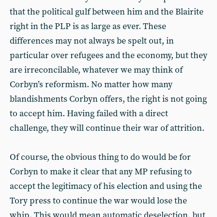
that the political gulf between him and the Blairite
right in the PLP is as large as ever. These
differences may not always be spelt out, in
particular over refugees and the economy, but they
are irreconcilable, whatever we may think of
Corbyn’s reformism. No matter how many
blandishments Corbyn offers, the right is not going
to accept him. Having failed with a direct
challenge, they will continue their war of attrition.
Of course, the obvious thing to do would be for
Corbyn to make it clear that any MP refusing to
accept the legitimacy of his election and using the
Tory press to continue the war would lose the
whip. This would mean automatic deselection, but