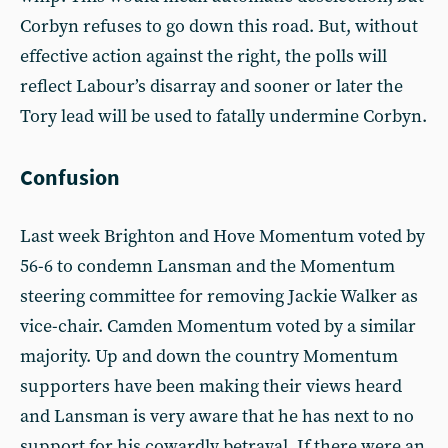
Corbyn refuses to go down this road. But, without
effective action against the right, the polls will
reflect Labour’s disarray and sooner or later the
Tory lead will be used to fatally undermine Corbyn.
Confusion
Last week Brighton and Hove Momentum voted by
56-6 to condemn Lansman and the Momentum
steering committee for removing Jackie Walker as
vice-chair. Camden Momentum voted by a similar
majority. Up and down the country Momentum
supporters have been making their views heard
and Lansman is very aware that he has next to no
support for his cowardly betrayal. If there were an