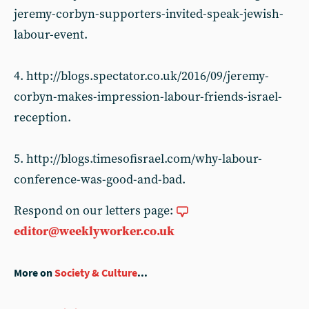
jeremy-corbyn-supporters-invited-speak-jewish-
labour-event.
4. http://blogs.spectator.co.uk/2016/09/jeremy-
corbyn-makes-impression-labour-friends-israel-
reception.
5. http://blogs.timesofisrael.com/why-labour-
conference-was-good-and-bad.
Respond on our letters page:
editor@weeklyworker.co.uk
More on
Society & Culture
...