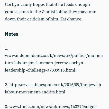
Corbyn vainly hopes that if he feeds enough
concessions to the Zionist lobby, they may tone
down their criticism of him. Fat chance.
Notes
1.
www.independent.co.uk/news/uk/politics/momen
tum-labour-jon-lansman-jeremy-corbyn-
leadership-challenge-a7339916.html.
2. http://azvsas.blogspot.co.uk/2016/09/the-jewish-
labour-movement-and-its.html.
3. www.thejc.com/news/uk-news/163275/anger-