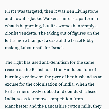
First I was targeted, then it was Ken Livingstone
and now it is Jackie Walker. There is a pattern in
what is happening, but it is worse than simply a
Zionist vendetta. The taking out of figures on the
left is more than just a case of the Israel lobby
making Labour safe for Israel.
The right has used anti-Semitism for the same
reason as the British used the Hindu custom of
burning a widow on the pyre of her husband as an
excuse for the colonisation of India. When the
British mercilessly robbed and deindustrialised
India, so as to remove competition from
Manchester and the Lancashire cotton mills, they