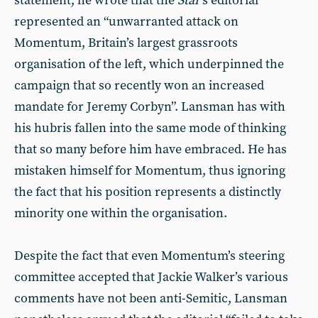
statement, he wrote that the
Star
’s editorial
represented an “unwarranted attack on
Momentum, Britain’s largest grassroots
organisation of the left, which underpinned the
campaign that so recently won an increased
mandate for Jeremy Corbyn”. Lansman has with
his hubris fallen into the same mode of thinking
that so many before him have embraced. He has
mistaken himself for Momentum, thus ignoring
the fact that his position represents a distinctly
minority one within the organisation.
Despite the fact that even Momentum’s steering
committee accepted that Jackie Walker’s various
comments have not been anti-Semitic, Lansman