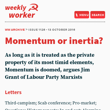
weekly
worker
menu
search
ww archive
> issue 1126 - 13 october 2016
Momentum or inertia?
As long as it is treated as the private
property of its most timid elements,
Momentum is doomed, argues Jim
Grant of Labour Party Marxists
Letters
Third-campism; Scab conference; Pro-market;