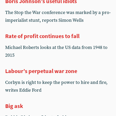
Boris Johnson’s useful idiots
The Stop the War conference was marked by a pro-
imperialist stunt, reports Simon Wells
Rate of profit continues to fall
Michael Roberts looks at the US data from 1948 to
2015
Labour’s perpetual war zone
Corbyn is right to keep the power to hire and fire,
writes Eddie Ford
Big ask