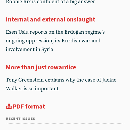
Robbie Rix is confident of a big answer
Internal and external onslaught
Esen Uslu reports on the Erdoğan regime’s
ongoing oppression, its Kurdish war and
involvement in Syria
More than just cowardice
Tony Greenstein explains why the case of Jackie
Walker is so important
PDF format
recent issues