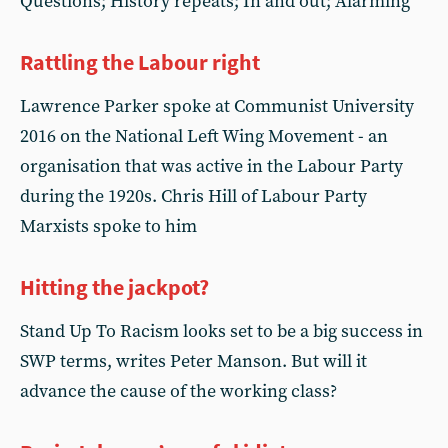
Questions; History repeats; In and out; Alarming
Rattling the Labour right
Lawrence Parker spoke at Communist University
2016 on the National Left Wing Movement - an
organisation that was active in the Labour Party
during the 1920s. Chris Hill of Labour Party
Marxists spoke to him
Hitting the jackpot?
Stand Up To Racism looks set to be a big success in
SWP terms, writes Peter Manson. But will it
advance the cause of the working class?