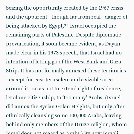
Seizing the opportunity created by the 1967 crisis
and the apparent - though far from real - danger of
being attacked by Egypt,
Israel occupied the
24
remaining parts of Palestine. Despite diplomatic
prevarication, it soon became evident, as Dayan
made clear in his 1973 speech, that Israel had no
intention of letting go of the West Bank and Gaza
Strip. It has not formally annexed these territories
- except for east Jerusalem and a sizable area
around it - so as not to extend right of residence,
let alone citizenship, to ‘too many’ Arabs. (Israel
did annex the Syrian Golan Heights, but only after
ethnically cleansing some 100,000 Arabs, leaving
behind only members of the Druze religion, whom
Israel does not regard as Arabs.) By now Israeli