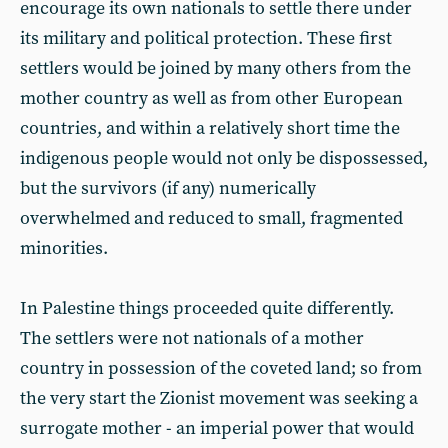
encourage its own nationals to settle there under
its military and political protection. These first
settlers would be joined by many others from the
mother country as well as from other European
countries, and within a relatively short time the
indigenous people would not only be dispossessed,
but the survivors (if any) numerically
overwhelmed and reduced to small, fragmented
minorities.
In Palestine things proceeded quite differently.
The settlers were not nationals of a mother
country in possession of the coveted land; so from
the very start the Zionist movement was seeking a
surrogate mother - an imperial power that would