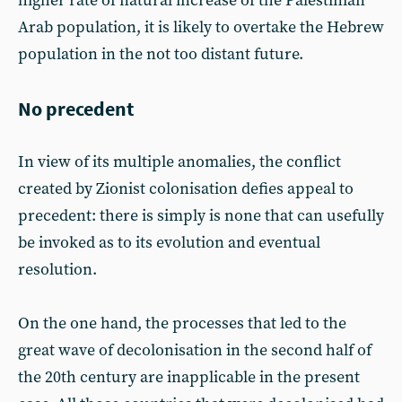
higher rate of natural increase of the Palestinian
Arab population, it is likely to overtake the Hebrew
population in the not too distant future.
No precedent
In view of its multiple anomalies, the conflict
created by Zionist colonisation defies appeal to
precedent: there is simply is none that can usefully
be invoked as to its evolution and eventual
resolution.
On the one hand, the processes that led to the
great wave of decolonisation in the second half of
the 20th century are inapplicable in the present