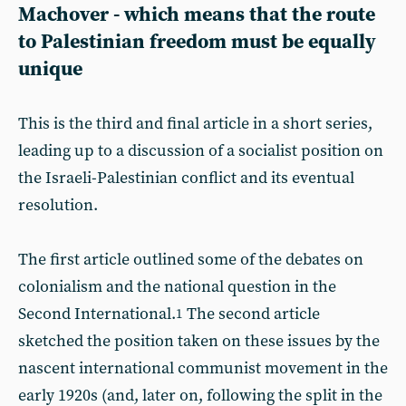
Machover - which means that the route
to Palestinian freedom must be equally
unique
This is the third and final article in a short series,
leading up to a discussion of a socialist position on
the Israeli-Palestinian conflict and its eventual
resolution.
The first article outlined some of the debates on
colonialism and the national question in the
Second International.
The second article
1
sketched the position taken on these issues by the
nascent international communist movement in the
early 1920s (and, later on, following the split in the