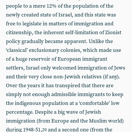
people to a mere 12% of the population of the
newly created state of Israel, and this state was
free to legislate in matters of immigration and
citizenship, the inherent self-limitation of Zionist
policy gradually became apparent. Unlike the
‘classical’ exclusionary colonies, which made use
of a huge reservoir of European immigrant
settlers, Israel only welcomed immigration of Jews
and their very close non-Jewish relatives (if any).
Over the years it has transpired that there are
simply not enough admissible immigrants to keep
the indigenous population at a ‘comfortable’ low
percentage. Despite a big wave of Jewish
immigration (from Europe and the Muslim world)
during 1948-51,
and a second one (from the
20