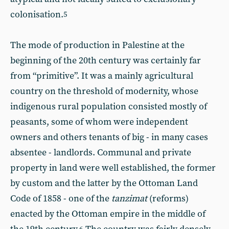
colonisation.
5
The mode of production in Palestine at the
beginning of the 20th century was certainly far
from “primitive”. It was a mainly agricultural
country on the threshold of modernity, whose
indigenous rural population consisted mostly of
peasants, some of whom were independent
owners and others tenants of big - in many cases
absentee - landlords. Communal and private
property in land were well established, the former
by custom and the latter by the Ottoman Land
Code of 1858 - one of the
tanzimat
(reforms)
enacted by the Ottoman empire in the middle of