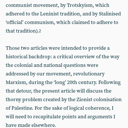
communist movement, by Trotskyism, which
adhered to the Leninist tradition, and by Stalinised
‘official’ communism, which claimed to adhere to
that tradition).
2
Those two articles were intended to provide a
historical backdrop: a critical overview of the way
the colonial and national questions were
addressed by our movement, revolutionary
Marxism, during the ‘long’ 20th century. Following
that detour, the present article will discuss the
thorny problem created by the Zionist colonisation
of Palestine. For the sake of logical coherence, I
will need to recapitulate points and arguments I
have made elsewhere.