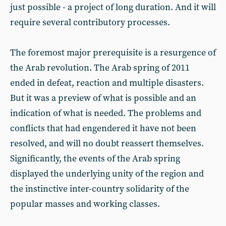
just possible - a project of long duration. And it will
require several contributory processes.
The foremost major prerequisite is a resurgence of
the Arab revolution. The Arab spring of 2011
ended in defeat, reaction and multiple disasters.
But it was a preview of what is possible and an
indication of what is needed. The problems and
conflicts that had engendered it have not been
resolved, and will no doubt reassert themselves.
Significantly, the events of the Arab spring
displayed the underlying unity of the region and
the instinctive inter-country solidarity of the
popular masses and working classes.