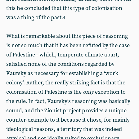
this he concluded that this type of colonisation
was a thing of the past.
4
What is remarkable about this piece of reasoning
is not so much that it has been refuted by the case
of Palestine - which, temperate climate apart,
satisfied none of the conditions regarded by
Kautsky as necessary for establishing a ‘work
colony’. Rather, the really striking fact is that the
colonisation of Palestine is the
only
exception to
the rule. In fact, Kautsky’s reasoning was basically
sound, and the Zionist project provides a unique
counter-example to it because it chose, for mainly
ideological reasons, a territory that was indeed
atypical and not ideally suited to exclusionary