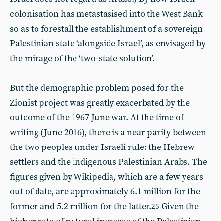
colonisation has metastasised into the West Bank
so as to forestall the establishment of a sovereign
Palestinian state ‘alongside Israel’, as envisaged by
the mirage of the ‘two-state solution’.
But the demographic problem posed for the
Zionist project was greatly exacerbated by the
outcome of the 1967 June war. At the time of
writing (June 2016), there is a near parity between
the two peoples under Israeli rule: the Hebrew
settlers and the indigenous Palestinian Arabs. The
figures given by Wikipedia, which are a few years
out of date, are approximately 6.1 million for the
former and 5.2 million for the latter.
Given the
25