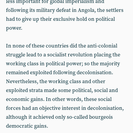
less important for global imperialism and
following its military defeat in Angola, the settlers
had to give up their exclusive hold on political
power.
In none of these countries did the anti-colonial
struggle lead to a socialist revolution placing the
working class in political power; so the majority
remained exploited following decolonisation.
Nevertheless, the working class and other
exploited strata made some political, social and
economic gains. In other words, these social
forces had an objective interest in decolonisation,
although it achieved only so-called bourgeois
democratic gains.