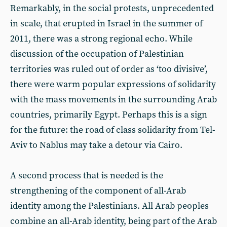
Remarkably, in the social protests, unprecedented
in scale, that erupted in Israel in the summer of
2011, there was a strong regional echo. While
discussion of the occupation of Palestinian
territories was ruled out of order as ‘too divisive’,
there were warm popular expressions of solidarity
with the mass movements in the surrounding Arab
countries, primarily Egypt. Perhaps this is a sign
for the future: the road of class solidarity from Tel-
Aviv to Nablus may take a detour via Cairo.
A second process that is needed is the
strengthening of the component of all-Arab
identity among the Palestinians. All Arab peoples
combine an all-Arab identity, being part of the Arab