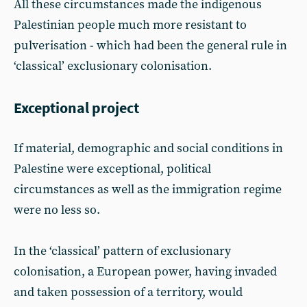
All these circumstances made the indigenous
Palestinian people much more resistant to
pulverisation - which had been the general rule in
‘classical’ exclusionary colonisation.
Exceptional project
If material, demographic and social conditions in
Palestine were exceptional, political
circumstances as well as the immigration regime
were no less so.
In the ‘classical’ pattern of exclusionary
colonisation, a European power, having invaded
and taken possession of a territory, would