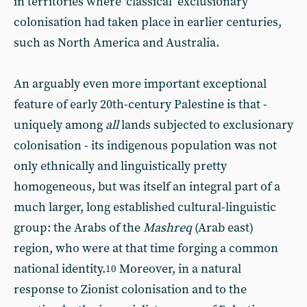
in territories where ‘classical’ exclusionary
colonisation had taken place in earlier centuries,
such as North America and Australia.
An arguably even more important exceptional
feature of early 20th-century Palestine is that -
uniquely among
all
lands subjected to exclusionary
colonisation - its indigenous population was not
only ethnically and linguistically pretty
homogeneous, but was itself an integral part of a
much larger, long established cultural-linguistic
group: the Arabs of the
Mashreq
(Arab east)
region, who were at that time forging a common
national identity.
Moreover, in a natural
10
response to Zionist colonisation and to the