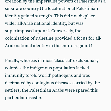
creation by the imperialist powers of Palestine as a
separate country,
a local-national Palestinian
11
identity gained strength. This did not displace
wider all-Arab national identity, but was
superimposed upon it. Conversely, the
colonisation of Palestine provided a focus for all-
Arab national identity in the entire region.
12
Finally, whereas in most ‘classical’ exclusionary
colonies the indigenous population lacked
immunity to ‘old world’ pathogens and was
decimated by contagious diseases carried by the
settlers, the Palestinian Arabs were spared this
particular disaster.