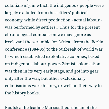
colonialism’), in which the indigenous people were
largely excluded from the settlers’ political
economy, while direct production - actual labour -
was performed by settlers.
Thus for the present
3
chronological comparison we may ignore as
irrelevant the scramble for Africa - from the Berlin
conference (1884-85) to the outbreak of World War
I - which established exploitative colonies, based
on indigenous labour-power. Zionist colonisation
was then in its very early stage, and got into gear
only after the war, but other exclusionary
colonisations were history, or well on their way to
the history books.
Kautsky, the leading Marxist theoretician of the