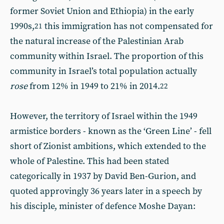
former Soviet Union and Ethiopia) in the early
1990s,
this immigration has not compensated for
21
the natural increase of the Palestinian Arab
community within Israel. The proportion of this
community in Israel’s total population actually
rose
from 12% in 1949 to 21% in 2014.
22
However, the territory of Israel within the 1949
armistice borders - known as the ‘Green Line’ - fell
short of Zionist ambitions, which extended to the
whole of Palestine. This had been stated
categorically in 1937 by David Ben-Gurion, and
quoted approvingly 36 years later in a speech by
his disciple, minister of defence Moshe Dayan: