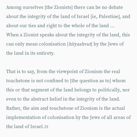
Among ourselves [the Zionists] there can be no debate
about the integrity of the land of Israel [ie, Palestine], and
about our ties and right to the whole of the land ...
When a Zionist speaks about the integrity of the land, this
can only mean colonisation [
hityashvut
] by the Jews of
the land in its entirety.
That is to say, from the viewpoint of Zionism the real
touchstone is not confined to [the question as to] whom
this or that segment of the land belongs to politically, nor
even to the abstract belief in the integrity of the land.
Rather, the aim and touchstone of Zionism is the actual
implementation of colonisation by the Jews of all areas of
the land of Israel.
23