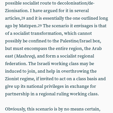
possible socialist route to decolonisation/de-
Zionisation. I have argued for it in several
articles,
and it is essentially the one outlined long
28
ago by Matzpen.
The scenario it envisages is that
29
of a socialist transformation, which cannot
possibly be confined to the Palestine/Israel box,
but must encompass the entire region, the Arab
east (
Mashreq
), and form a socialist regional
federation. The Israeli working class may be
induced to join, and help in overthrowing the
Zionist regime, if invited to act on a class basis and
give up its national privileges in exchange for
partnership in a regional ruling working class.
Obviously, this scenario is by no means certain,