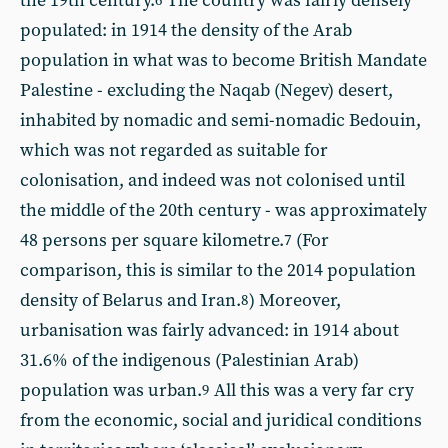
the 19th century.
The country was fairly densely
6
populated: in 1914 the density of the Arab
population in what was to become British Mandate
Palestine - excluding the Naqab (Negev) desert,
inhabited by nomadic and semi-nomadic Bedouin,
which was not regarded as suitable for
colonisation, and indeed was not colonised until
the middle of the 20th century - was approximately
48 persons per square kilometre.
(For
7
comparison, this is similar to the 2014 population
density of Belarus and Iran.
) Moreover,
8
urbanisation was fairly advanced: in 1914 about
31.6% of the indigenous (Palestinian Arab)
population was urban.
All this was a very far cry
9
from the economic, social and juridical conditions