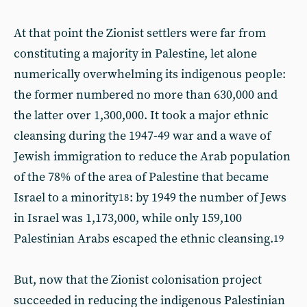
At that point the Zionist settlers were far from
constituting a majority in Palestine, let alone
numerically overwhelming its indigenous people:
the former numbered no more than 630,000 and
the latter over 1,300,000. It took a major ethnic
cleansing during the 1947-49 war and a wave of
Jewish immigration to reduce the Arab population
of the 78% of the area of Palestine that became
Israel to a minority
: by 1949 the number of Jews
18
in Israel was 1,173,000, while only 159,100
Palestinian Arabs escaped the ethnic cleansing.
19
But, now that the Zionist colonisation project
succeeded in reducing the indigenous Palestinian