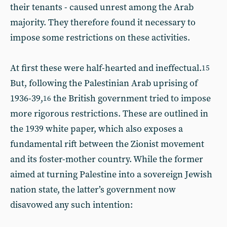
their tenants - caused unrest among the Arab
majority. They therefore found it necessary to
impose some restrictions on these activities.
At first these were half-hearted and ineffectual.
15
But, following the Palestinian Arab uprising of
1936-39,
the British government tried to impose
16
more rigorous restrictions. These are outlined in
the 1939 white paper, which also exposes a
fundamental rift between the Zionist movement
and its foster-mother country. While the former
aimed at turning Palestine into a sovereign Jewish
nation state, the latter’s government now
disavowed any such intention: