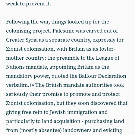
weak to prevent it.
Following the war, things looked up for the
colonising project. Palestine was carved out of
Greater Syria as a separate country, expressly for
Zionist colonisation, with Britain as its foster-
mother country: the preamble to the League of
Nations mandate, appointing Britain as the
mandatory power, quoted the Balfour Declaration
verbatim.
The British mandate authorities took
14
seriously their promise to promote and protect
Zionist colonisation, but they soon discovered that
giving free rein to Jewish immigration and
particularly to land acquisition - purchasing land
from (mostly absentee) landowners and evicting