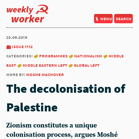
weekly
worker
menu
search
23.06.2016
issue 1112
categories:
programmes
nationalism
middle
east
middle eastern left
global left
more by:
moshe machover
The decolonisation of
Palestine
Zionism constitutes a unique
colonisation process, argues Moshé