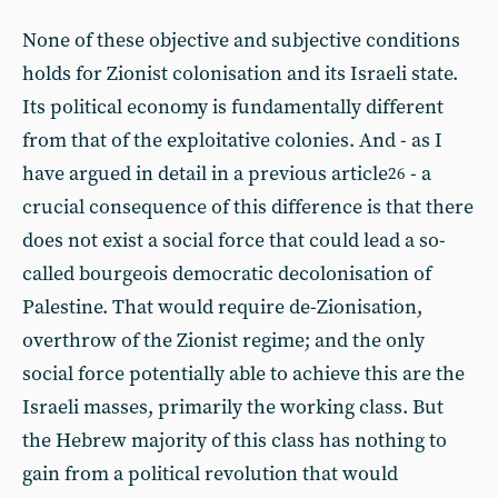
None of these objective and subjective conditions
holds for Zionist colonisation and its Israeli state.
Its political economy is fundamentally different
from that of the exploitative colonies. And - as I
have argued in detail in a previous article
- a
26
crucial consequence of this difference is that there
does not exist a social force that could lead a so-
called bourgeois democratic decolonisation of
Palestine. That would require de-Zionisation,
overthrow of the Zionist regime; and the only
social force potentially able to achieve this are the
Israeli masses, primarily the working class. But
the Hebrew majority of this class has nothing to
gain from a political revolution that would