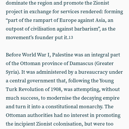
dominate the region and promote the Zionist
project in exchange for services rendered: forming
“part of the rampart of Europe against Asia, an
outpost of civilisation against barbarism”, as the
movement’s founder put it.
13
Before World War I, Palestine was an integral part
of the Ottoman province of Damascus (Greater
Syria). It was administered by a bureaucracy under
a central government that, following the Young
Turk Revolution of 1908, was attempting, without
much success, to modernise the decaying empire
and turn it into a constitutional monarchy. The
Ottoman authorities had no interest in promoting
the incipient Zionist colonisation, but were too