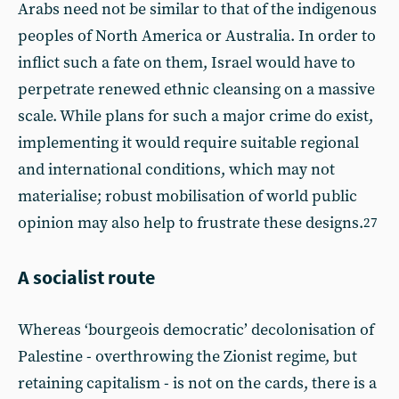
Arabs need not be similar to that of the indigenous
peoples of North America or Australia. In order to
inflict such a fate on them, Israel would have to
perpetrate renewed ethnic cleansing on a massive
scale. While plans for such a major crime do exist,
implementing it would require suitable regional
and international conditions, which may not
materialise; robust mobilisation of world public
opinion may also help to frustrate these designs.
27
A socialist route
Whereas ‘bourgeois democratic’ decolonisation of
Palestine - overthrowing the Zionist regime, but
retaining capitalism - is not on the cards, there is a