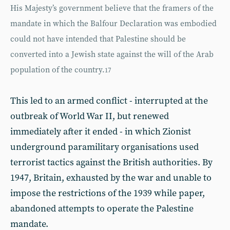
His Majesty’s government believe that the framers of the
mandate in which the Balfour Declaration was embodied
could not have intended that Palestine should be
converted into a Jewish state against the will of the Arab
population of the country.
17
This led to an armed conflict - interrupted at the
outbreak of World War II, but renewed
immediately after it ended - in which Zionist
underground paramilitary organisations used
terrorist tactics against the British authorities. By
1947, Britain, exhausted by the war and unable to
impose the restrictions of the 1939 while paper,
abandoned attempts to operate the Palestine
mandate.