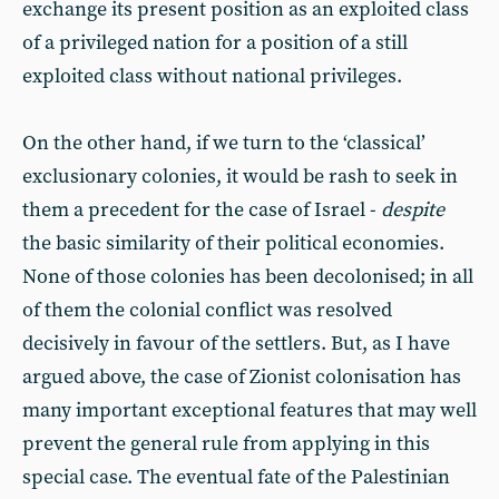
exchange its present position as an exploited class
of a privileged nation for a position of a still
exploited class without national privileges.
On the other hand, if we turn to the ‘classical’
exclusionary colonies, it would be rash to seek in
them a precedent for the case of Israel -
despite
the basic similarity of their political economies.
None of those colonies has been decolonised; in all
of them the colonial conflict was resolved
decisively in favour of the settlers. But, as I have
argued above, the case of Zionist colonisation has
many important exceptional features that may well
prevent the general rule from applying in this
special case. The eventual fate of the Palestinian