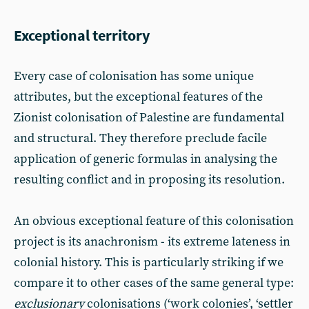
Exceptional territory
Every case of colonisation has some unique
attributes, but the exceptional features of the
Zionist colonisation of Palestine are fundamental
and structural. They therefore preclude facile
application of generic formulas in analysing the
resulting conflict and in proposing its resolution.
An obvious exceptional feature of this colonisation
project is its anachronism - its extreme lateness in
colonial history. This is particularly striking if we
compare it to other cases of the same general type:
exclusionary
colonisations (‘work colonies’, ‘settler