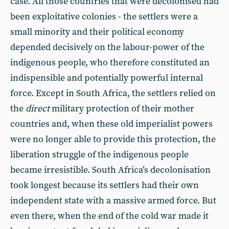
case. All those countries that were decolonised had
been exploitative colonies - the settlers were a
small minority and their political economy
depended decisively on the labour-power of the
indigenous people, who therefore constituted an
indispensible and potentially powerful internal
force. Except in South Africa, the settlers relied on
the
direct
military protection of their mother
countries and, when these old imperialist powers
were no longer able to provide this protection, the
liberation struggle of the indigenous people
became irresistible. South Africa’s decolonisation
took longest because its settlers had their own
independent state with a massive armed force. But
even there, when the end of the cold war made it