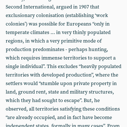
Second International, argued in 1907 that
exclusionary colonisation (establishing ‘work
colonies’) was possible for Europeans “only in
temperate climates … in very thinly populated
regions, in which a very primitive mode of
production predominates - perhaps hunting,
which requires immense territories to support a
single individual”. This excludes “heavily populated
territories with developed production”, where the
settlers would “stumble upon private property in
land, ground rent, state and military structures,
which they had sought to escape”. But, he
observed, all territories satisfying these conditions
“are already occupied, and in fact have become
independent states, formally in many cases”. From