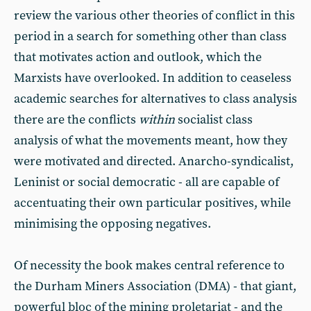
review the various other theories of conflict in this
period in a search for something other than class
that motivates action and outlook, which the
Marxists have overlooked. In addition to ceaseless
academic searches for alternatives to class analysis
there are the conflicts
within
socialist class
analysis of what the movements meant, how they
were motivated and directed. Anarcho-syndicalist,
Leninist or social democratic - all are capable of
accentuating their own particular positives, while
minimising the opposing negatives.
Of necessity the book makes central reference to
the Durham Miners Association (DMA) - that giant,
powerful bloc of the mining proletariat - and the