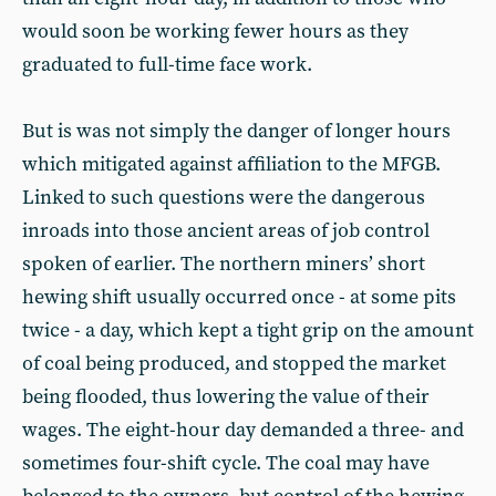
would soon be working fewer hours as they
graduated to full-time face work.
But is was not simply the danger of longer hours
which mitigated against affiliation to the MFGB.
Linked to such questions were the dangerous
inroads into those ancient areas of job control
spoken of earlier. The northern miners’ short
hewing shift usually occurred once - at some pits
twice - a day, which kept a tight grip on the amount
of coal being produced, and stopped the market
being flooded, thus lowering the value of their
wages. The eight-hour day demanded a three- and
sometimes four-shift cycle. The coal may have