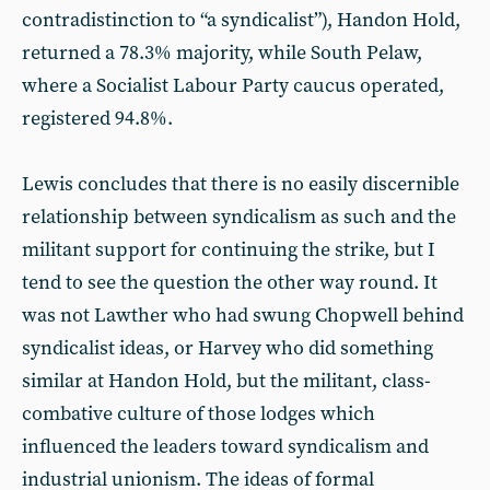
contradistinction to “a syndicalist”), Handon Hold,
returned a 78.3% majority, while South Pelaw,
where a Socialist Labour Party caucus operated,
registered 94.8%.
Lewis concludes that there is no easily discernible
relationship between syndicalism as such and the
militant support for continuing the strike, but I
tend to see the question the other way round. It
was not Lawther who had swung Chopwell behind
syndicalist ideas, or Harvey who did something
similar at Handon Hold, but the militant, class-
combative culture of those lodges which
influenced the leaders toward syndicalism and
industrial unionism. The ideas of formal