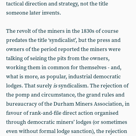
tactical direction and strategy, not the title
someone later invents.
The revolt of the miners in the 1830s of course
predates the title ‘syndicalist’, but the press and
owners of the period reported the miners were
talking of seizing the pits from the owners,
working them in common for themselves - and,
what is more, as popular, industrial democratic
lodges. That surely
is
syndicalism. The rejection of
the pomp and circumstance, the grand rules and
bureaucracy of the Durham Miners Association, in
favour of rank-and-file direct action organised
through democratic miners’ lodges (or sometimes
even without formal lodge sanction), the rejection