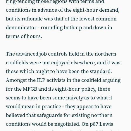
ring-fencing those regions with terms and
conditions in advance of the eight-hour demand,
but its rationale was that of the lowest common
denominator - rounding both up and down in
terms of hours.
The advanced job controls held in the northern
coalfields were not enjoyed elsewhere, and it was
these which ought to have been the standard.
Amongst the ILP activists in the coalfield arguing
for the MFGB and its eight-hour policy, there
seems to have been some naivety as to what it
would mean in practice - they appear to have
believed that safeguards for existing northern
conditions would be negotiated. On p87 Lewis