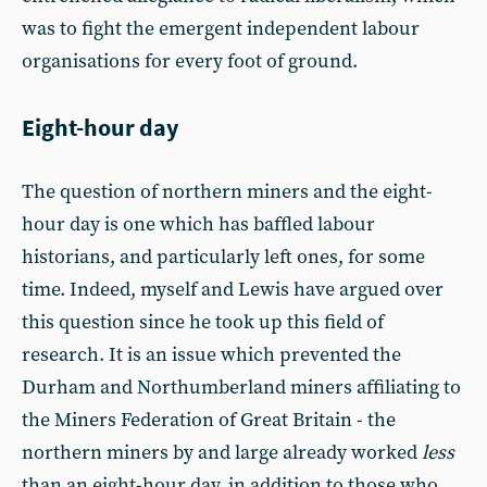
was to fight the emergent independent labour
organisations for every foot of ground.
Eight-hour day
The question of northern miners and the eight-
hour day is one which has baffled labour
historians, and particularly left ones, for some
time. Indeed, myself and Lewis have argued over
this question since he took up this field of
research. It is an issue which prevented the
Durham and Northumberland miners affiliating to
the Miners Federation of Great Britain - the
northern miners by and large already worked
less
than an eight-hour day, in addition to those who