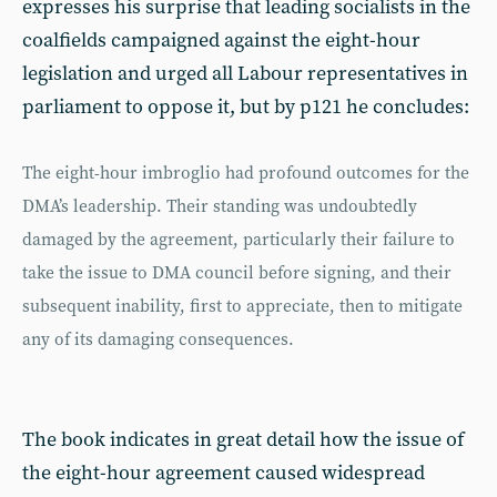
expresses his surprise that leading socialists in the
coalfields campaigned against the eight-hour
legislation and urged all Labour representatives in
parliament to oppose it, but by p121 he concludes:
The eight-hour imbroglio had profound outcomes for the
DMA’s leadership. Their standing was undoubtedly
damaged by the agreement, particularly their failure to
take the issue to DMA council before signing, and their
subsequent inability, first to appreciate, then to mitigate
any of its damaging consequences.
The book indicates in great detail how the issue of
the eight-hour agreement caused widespread