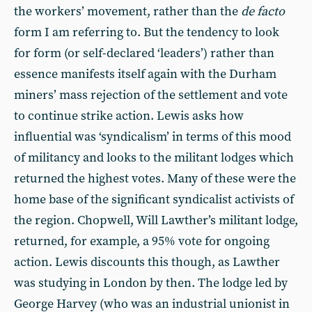
the workers’ movement, rather than the
de facto
form I am referring to. But the tendency to look
for form (or self-declared ‘leaders’) rather than
essence manifests itself again with the Durham
miners’ mass rejection of the settlement and vote
to continue strike action. Lewis asks how
influential was ‘syndicalism’ in terms of this mood
of militancy and looks to the militant lodges which
returned the highest votes. Many of these were the
home base of the significant syndicalist activists of
the region. Chopwell, Will Lawther’s militant lodge,
returned, for example, a 95% vote for ongoing
action. Lewis discounts this though, as Lawther
was studying in London by then. The lodge led by
George Harvey (who was an industrial unionist in