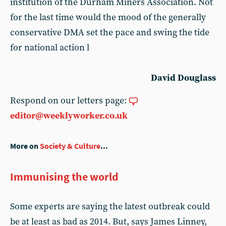
institution of the Durham Miners Association. Not
for the last time would the mood of the generally
conservative DMA set the pace and swing the tide
for national action l
David Douglass
Respond on our letters page:
editor@weeklyworker.co.uk
More on
Society & Culture
...
Immunising the world
Some experts are saying the latest outbreak could
be at least as bad as 2014. But, says James Linney,