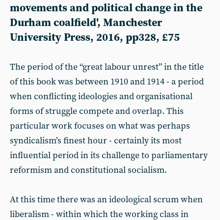
movements and political change in the
Durham coalfield', Manchester
University Press, 2016, pp328, £75
The period of the “great labour unrest” in the title
of this book was between 1910 and 1914 - a period
when conflicting ideologies and organisational
forms of struggle compete and overlap. This
particular work focuses on what was perhaps
syndicalism’s finest hour - certainly its most
influential period in its challenge to parliamentary
reformism and constitutional socialism.
At this time there was an ideological scrum when
liberalism - within which the working class in