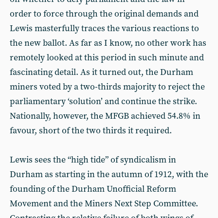
order to force through the original demands and
Lewis masterfully traces the various reactions to
the new ballot. As far as I know, no other work has
remotely looked at this period in such minute and
fascinating detail. As it turned out, the Durham
miners voted by a two-thirds majority to reject the
parliamentary ‘solution’ and continue the strike.
Nationally, however, the MFGB achieved 54.8% in
favour, short of the two thirds it required.
Lewis sees the “high tide” of syndicalism in
Durham as starting in the autumn of 1912, with the
founding of the Durham Unofficial Reform
Movement and the Miners Next Step Committee.