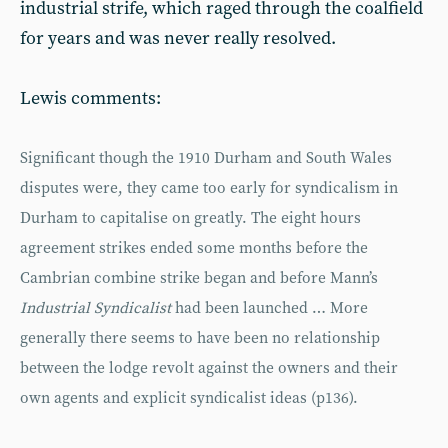
industrial strife, which raged through the coalfield
for years and was never really resolved.
Lewis comments:
Significant though the 1910 Durham and South Wales
disputes were, they came too early for syndicalism in
Durham to capitalise on greatly. The eight hours
agreement strikes ended some months before the
Cambrian combine strike began and before Mann’s
Industrial Syndicalist
had been launched … More
generally there seems to have been no relationship
between the lodge revolt against the owners and their
own agents and explicit syndicalist ideas (p136).