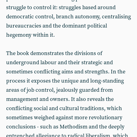
struggle to control it: struggles based around
democratic control, branch autonomy, centralising
bureaucracies and the dominant political
hegemony within it.
The book demonstrates the divisions of
underground labour and their strategic and
sometimes conflicting aims and strengths. In the
process it exposes the unique and long-standing
areas of job control, jealously guarded from
management and owners. It also reveals the
conflicting social and cultural traditions, which
sometimes weighed against more revolutionary
conclusions - such as Methodism and the deeply
entrenched allegiance to radical liberalism, which