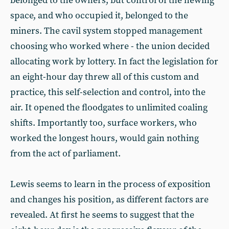
belonged to the owners, but control of the hewing
space, and who occupied it, belonged to the
miners. The cavil system stopped management
choosing who worked where - the union decided
allocating work by lottery. In fact the legislation for
an eight-hour day threw all of this custom and
practice, this self-selection and control, into the
air. It opened the floodgates to unlimited coaling
shifts. Importantly too, surface workers, who
worked the longest hours, would gain nothing
from the act of parliament.
Lewis seems to learn in the process of exposition
and changes his position, as different factors are
revealed. At first he seems to suggest that the