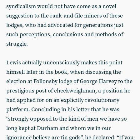
syndicalism would not have come as a novel
suggestion to the rank-and-file miners of these
lodges, who had advocated for generations just
such perceptions, conclusions and methods of
struggle.
Lewis actually unconsciously makes this point
himself later in the book, when discussing the
election at Follonsby lodge of George Harvey to the
prestigious post of checkweighman, a position he
had applied for on an explicitly revolutionary
platform. Concluding in his letter that he was
“strongly opposed to the kind of men we have so
long kept at Durham and whom we in our
ignorance believe are tin gods”, he declared: “If you