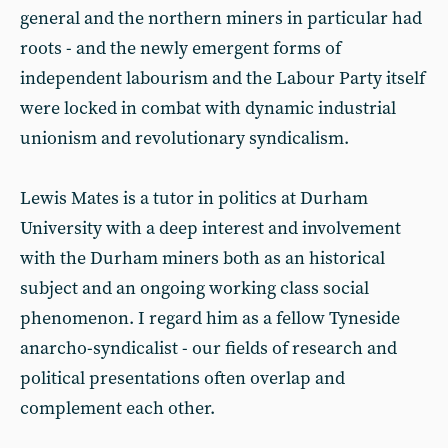
general and the northern miners in particular had
roots - and the newly emergent forms of
independent labourism and the Labour Party itself
were locked in combat with dynamic industrial
unionism and revolutionary syndicalism.
Lewis Mates is a tutor in politics at Durham
University with a deep interest and involvement
with the Durham miners both as an historical
subject and an ongoing working class social
phenomenon. I regard him as a fellow Tyneside
anarcho-syndicalist - our fields of research and
political presentations often overlap and
complement each other.