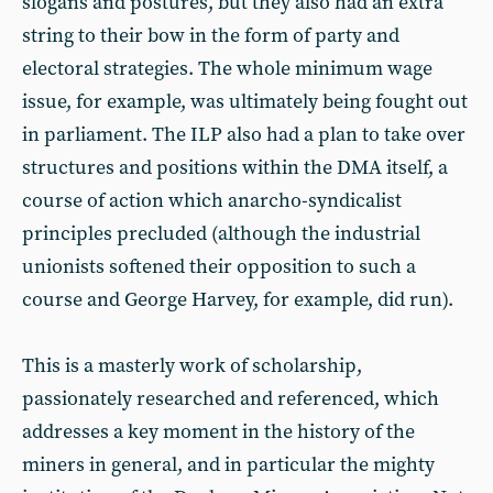
slogans and postures, but they also had an extra
string to their bow in the form of party and
electoral strategies. The whole minimum wage
issue, for example, was ultimately being fought out
in parliament. The ILP also had a plan to take over
structures and positions within the DMA itself, a
course of action which anarcho-syndicalist
principles precluded (although the industrial
unionists softened their opposition to such a
course and George Harvey, for example, did run).
This is a masterly work of scholarship,
passionately researched and referenced, which
addresses a key moment in the history of the
miners in general, and in particular the mighty