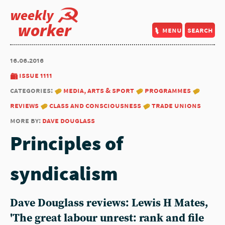
weekly
worker
menu
search
16.06.2016
issue 1111
categories:
media, arts & sport
programmes
reviews
class and consciousness
trade unions
more by:
dave douglass
Principles of
syndicalism
Dave Douglass reviews: Lewis H Mates,
'The great labour unrest: rank and file