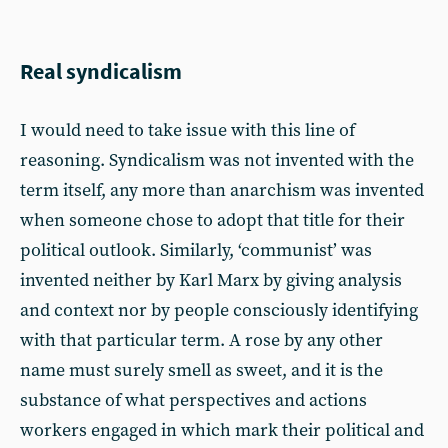
Real syndicalism
I would need to take issue with this line of
reasoning. Syndicalism was not invented with the
term itself, any more than anarchism was invented
when someone chose to adopt that title for their
political outlook. Similarly, ‘communist’ was
invented neither by Karl Marx by giving analysis
and context nor by people consciously identifying
with that particular term. A rose by any other
name must surely smell as sweet, and it is the
substance of what perspectives and actions
workers engaged in which mark their political and