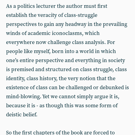
As a politics lecturer the author must first
establish the veracity of class-struggle
perspectives to gain any headway in the prevailing
winds of academic iconoclasms, which
everywhere now challenge class analysis. For
people like myself, born into a world in which
one’s entire perspective and everything in society
is premised and structured on class struggle, class
identity, class history, the very notion that the
existence of class can be challenged or debunked is
mind-blowing. Yet we cannot simply argue it is,
because it is - as though this was some form of
deistic belief.
So the first chapters of the book are forced to