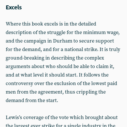
Excels
Where this book excels is in the detailed
description of the struggle for the minimum wage,
and the campaign in Durham to secure support
for the demand, and for a national strike. It is truly
ground-breaking in describing the complex
arguments about who should be able to claim it,
and at what level it should start. It follows the
controversy over the exclusion of the lowest paid
men from the agreement, thus crippling the
demand from the start.
Lewis’s coverage of the vote which brought about
the largest ever strike for a single industry in the