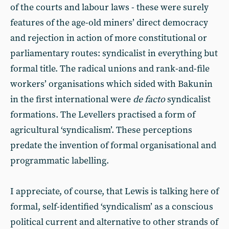
of the courts and labour laws - these were surely
features of the age-old miners’ direct democracy
and rejection in action of more constitutional or
parliamentary routes: syndicalist in everything but
formal title. The radical unions and rank-and-file
workers’ organisations which sided with Bakunin
in the first international were
de facto
syndicalist
formations. The Levellers practised a form of
agricultural ‘syndicalism’. These perceptions
predate the invention of formal organisational and
programmatic labelling.
I appreciate, of course, that Lewis is talking here of
formal, self-identified ‘syndicalism’ as a conscious
political current and alternative to other strands of