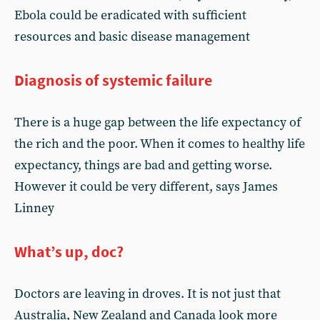
Ebola could be eradicated with sufficient
resources and basic disease management
Diagnosis of systemic failure
There is a huge gap between the life expectancy of
the rich and the poor. When it comes to healthy life
expectancy, things are bad and getting worse.
However it could be very different, says James
Linney
What’s up, doc?
Doctors are leaving in droves. It is not just that
Australia, New Zealand and Canada look more