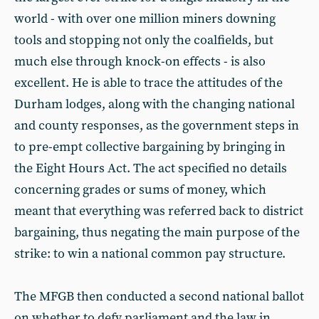
world - with over one million miners downing
tools and stopping not only the coalfields, but
much else through knock-on effects - is also
excellent. He is able to trace the attitudes of the
Durham lodges, along with the changing national
and county responses, as the government steps in
to pre-empt collective bargaining by bringing in
the Eight Hours Act. The act specified no details
concerning grades or sums of money, which
meant that everything was referred back to district
bargaining, thus negating the main purpose of the
strike: to win a national common pay structure.
The MFGB then conducted a second national ballot
on whether to defy parliament and the law in