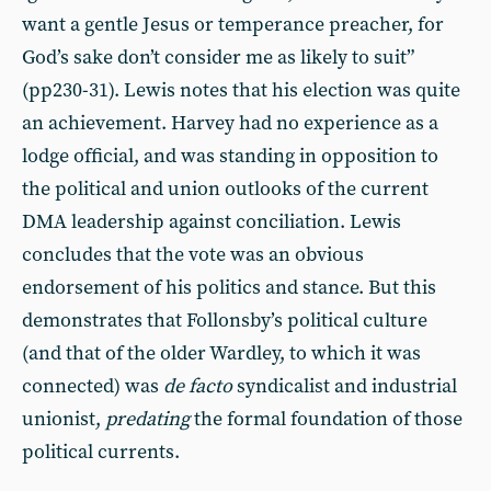
want a gentle Jesus or temperance preacher, for
God’s sake don’t consider me as likely to suit”
(pp230-31). Lewis notes that his election was quite
an achievement. Harvey had no experience as a
lodge official, and was standing in opposition to
the political and union outlooks of the current
DMA leadership against conciliation. Lewis
concludes that the vote was an obvious
endorsement of his politics and stance. But this
demonstrates that Follonsby’s political culture
(and that of the older Wardley, to which it was
connected) was
de facto
syndicalist and industrial
unionist,
predating
the formal foundation of those
political currents.