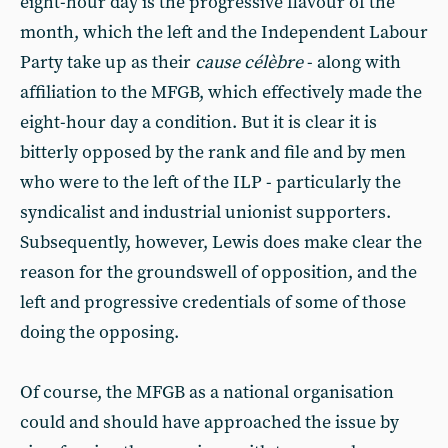
eight-hour day is the progressive flavour of the
month, which the left and the Independent Labour
Party take up as their
cause célèbre
- along with
affiliation to the MFGB, which effectively made the
eight-hour day a condition. But it is clear it is
bitterly opposed by the rank and file and by men
who were to the left of the ILP - particularly the
syndicalist and industrial unionist supporters.
Subsequently, however, Lewis does make clear the
reason for the groundswell of opposition, and the
left and progressive credentials of some of those
doing the opposing.
Of course, the MFGB as a national organisation
could and should have approached the issue by