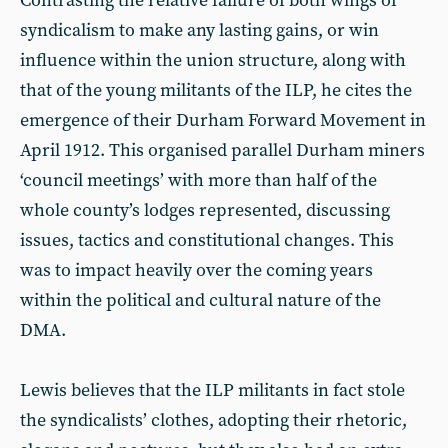
Contrasting the relative failure of both wings of
syndicalism to make any lasting gains, or win
influence within the union structure, along with
that of the young militants of the ILP, he cites the
emergence of their Durham Forward Movement in
April 1912. This organised parallel Durham miners
‘council meetings’ with more than half of the
whole county’s lodges represented, discussing
issues, tactics and constitutional changes. This
was to impact heavily over the coming years
within the political and cultural nature of the
DMA.
Lewis believes that the ILP militants in fact stole
the syndicalists’ clothes, adopting their rhetoric,