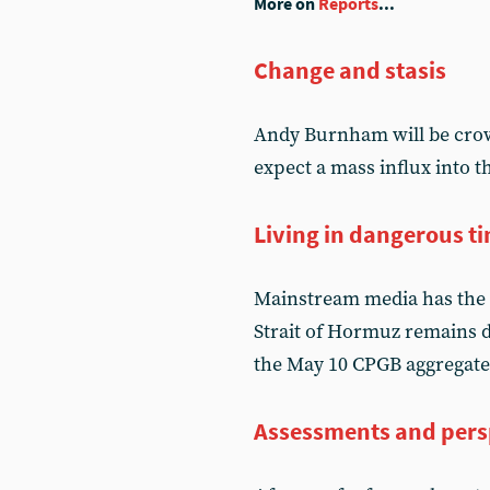
More on
Reports
...
Change and stasis
Andy Burnham will be crow
expect a mass influx into 
Living in dangerous t
Mainstream media has the 
Strait of Hormuz remains d
the May 10 CPGB aggregate
Assessments and pers