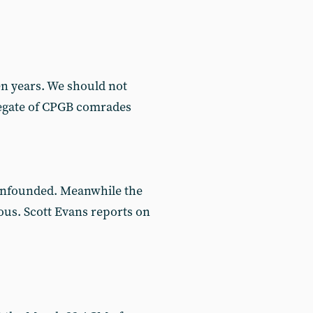
n years. We should not
gregate of CPGB comrades
 unfounded. Meanwhile the
ous. Scott Evans reports on