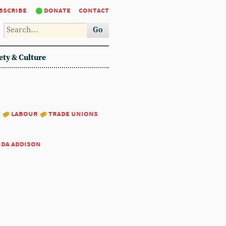
bscribe
donate
contact
Go
ety & Culture
:
labour
trade unions
nda addison