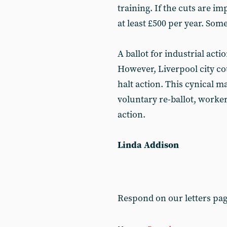
training. If the cuts are i
at least £500 per year. Som
A ballot for industrial acti
However, Liverpool city co
halt action. This cynical 
voluntary re-ballot, worker
action.
Linda Addison
Respond on our letters pa