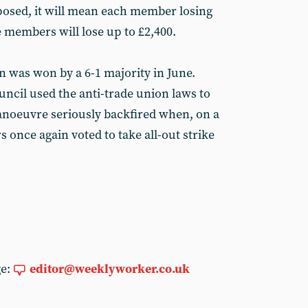
mposed, it will mean each member losing
e members will lose up to £2,400.
on was won by a 6-1 majority in June.
uncil used the anti-trade union laws to
manoeuvre seriously backfired when, on a
s once again voted to take all-out strike
ge:
editor@weeklyworker.co.uk