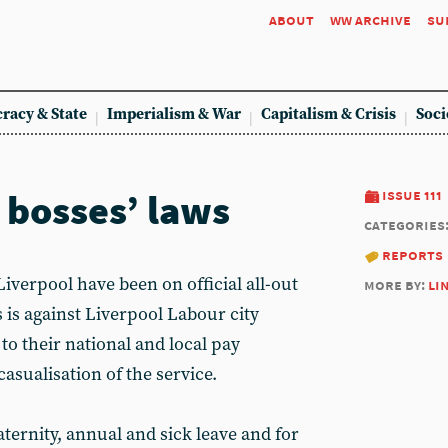
about
ww archive
su
racy & State
Imperialism & War
Capitalism & Crisis
Soci
 bosses’ laws
issue 111
categories
reports
erpool have been on official all-out
more by:
li
s is against Liverpool Labour city
o their national and local pay
asualisation of the service.
ternity, annual and sick leave and for