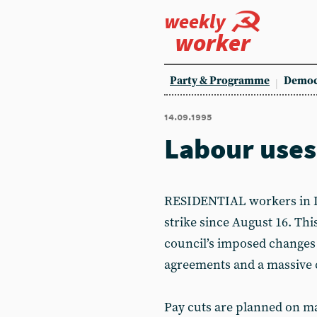
weekly
worker
Party & Programme
Democ
14.09.1995
Labour uses
RESIDENTIAL workers in Liv
strike since August 16. Thi
council’s imposed changes t
agreements and a massive c
Pay cuts are planned on ma