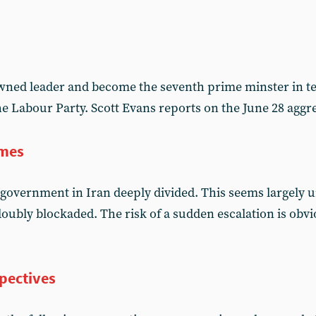
ned leader and become the seventh prime minster in te
the Labour Party. Scott Evans reports on the June 28 ag
imes
government in Iran deeply divided. This seems largely
oubly blockaded. The risk of a sudden escalation is obvi
pectives