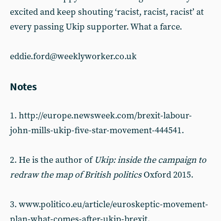
excited and keep shouting ‘racist, racist, racist’ at
every passing Ukip supporter. What a farce.
eddie.ford@weeklyworker.co.uk
Notes
1. http://europe.newsweek.com/brexit-labour-
john-mills-ukip-five-star-movement-444541.
2. He is the author of
Ukip: inside the campaign to
redraw the map of British politics
Oxford 2015.
3. www.politico.eu/article/euroskeptic-movement-
plan-what-comes-after-ukip-brexit.