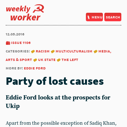
weekly
worker
menu
search
12.05.2016
issue 1106
categories:
racism
multiculturalism
media,
arts & sport
uk state
the left
more by:
eddie ford
Party of lost causes
Eddie Ford looks at the prospects for
Ukip
Apart from the possible exception of Sadiq Khan,