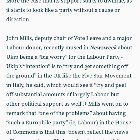
More the case that its support starts to dwindle, as
it starts to look like a party without a cause or
direction.
John Mills, deputy chair of Vote Leave and a major
Labour donor, recently mused in
Newsweek
about
Ukip being a “big worry” for the Labour Party -
Ukip’s “intention” is to “try and get something off
the ground” in the UK like the Five Star Movement
in Italy, he said, which would see it “try and peel
off substantial amounts of largely Labour but
other political support as well”.
Mills went on to
1
remark that “one of the problems” about having
“such a Europhile party” (ie, Labour) in the House
of Commons is that this “doesn’t reflect the views