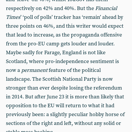
respectively on 42% and 40%. But the
Financial
Times
’ ‘poll of polls’ tracker has ‘remain’ ahead by
three points on 46%, and this writer would expect
that lead to increase, as the propaganda offensive
from the pro-EU camp gets louder and louder.
Maybe sadly for Farage, England is not like
Scotland, where pro-independence sentiment is
now a
permanent
feature of the political
landscape. The Scottish National Party is now
stronger than ever despite losing the referendum
in 2014. But after June 23 it is more than likely that
opposition to the EU will return to what it had
previously been: a slightly peculiar hobby horse of
sections of the right and left, without any solid or