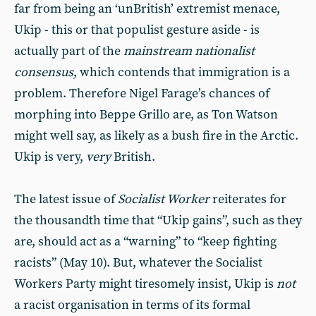
far from being an ‘unBritish’ extremist menace,
Ukip - this or that populist gesture aside - is
actually part of the
mainstream nationalist
consensus
, which contends that immigration is a
problem. Therefore Nigel Farage’s chances of
morphing into Beppe Grillo are, as Ton Watson
might well say, as likely as a bush fire in the Arctic.
Ukip is very,
very
British.
The latest issue of
Socialist Worker
reiterates for
the thousandth time that “Ukip gains”, such as they
are, should act as a “warning” to “keep fighting
racists” (May 10). But, whatever the Socialist
Workers Party might tiresomely insist, Ukip is
not
a racist organisation in terms of its formal