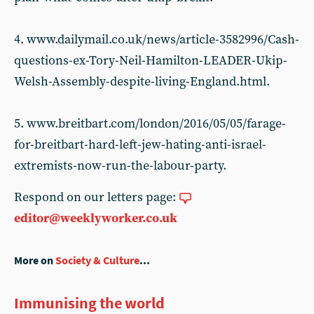
4. www.dailymail.co.uk/news/article-3582996/Cash-
questions-ex-Tory-Neil-Hamilton-LEADER-Ukip-
Welsh-Assembly-despite-living-England.html.
5. www.breitbart.com/london/2016/05/05/farage-
for-breitbart-hard-left-jew-hating-anti-israel-
extremists-now-run-the-labour-party.
Respond on our letters page:
editor@weeklyworker.co.uk
More on
Society & Culture
...
Immunising the world