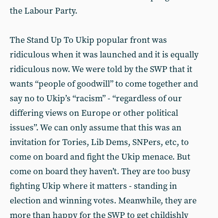
the Labour Party.
The Stand Up To Ukip popular front was
ridiculous when it was launched and it is equally
ridiculous now. We were told by the SWP that it
wants “people of goodwill” to come together and
say no to Ukip’s “racism” - “regardless of our
differing views on Europe or other political
issues”. We can only assume that this was an
invitation for Tories, Lib Dems, SNPers, etc, to
come on board and fight the Ukip menace. But
come on board they haven’t. They are too busy
fighting Ukip where it matters - standing in
election and winning votes. Meanwhile, they are
more than happy for the SWP to get childishly