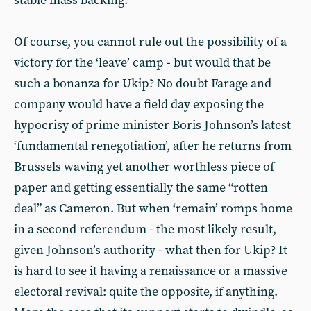
stable mass backing.
Of course, you cannot rule out the possibility of a
victory for the ‘leave’ camp - but would that be
such a bonanza for Ukip? No doubt Farage and
company would have a field day exposing the
hypocrisy of prime minister Boris Johnson’s latest
‘fundamental renegotiation’, after he returns from
Brussels waving yet another worthless piece of
paper and getting essentially the same “rotten
deal” as Cameron. But when ‘remain’ romps home
in a second referendum - the most likely result,
given Johnson’s authority - what then for Ukip? It
is hard to see it having a renaissance or a massive
electoral revival: quite the opposite, if anything.