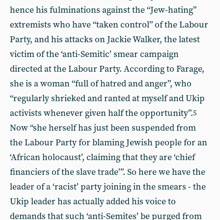
hence his fulminations against the “Jew-hating”
extremists who have “taken control” of the Labour
Party, and his attacks on Jackie Walker, the latest
victim of the ‘anti-Semitic’ smear campaign
directed at the Labour Party. According to Farage,
she is a woman “full of hatred and anger”, who
“regularly shrieked and ranted at myself and Ukip
activists whenever given half the opportunity”.
5
Now “she herself has just been suspended from
the Labour Party for blaming Jewish people for an
‘African holocaust’, claiming that they are ‘chief
financiers of the slave trade’”. So here we have the
leader of a ‘racist’ party joining in the smears - the
Ukip leader has actually added his voice to
demands that such ‘anti-Semites’ be purged from