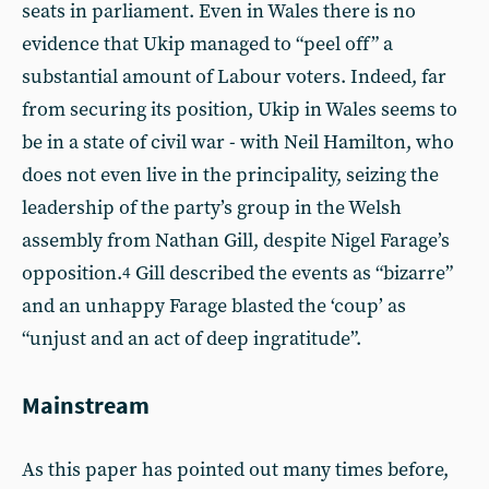
seats in parliament. Even in Wales there is no
evidence that Ukip managed to “peel off” a
substantial amount of Labour voters. Indeed, far
from securing its position, Ukip in Wales seems to
be in a state of civil war - with Neil Hamilton, who
does not even live in the principality, seizing the
leadership of the party’s group in the Welsh
assembly from Nathan Gill, despite Nigel Farage’s
opposition.
Gill described the events as “bizarre”
4
and an unhappy Farage blasted the ‘coup’ as
“unjust and an act of deep ingratitude”.
Mainstream
As this paper has pointed out many times before,