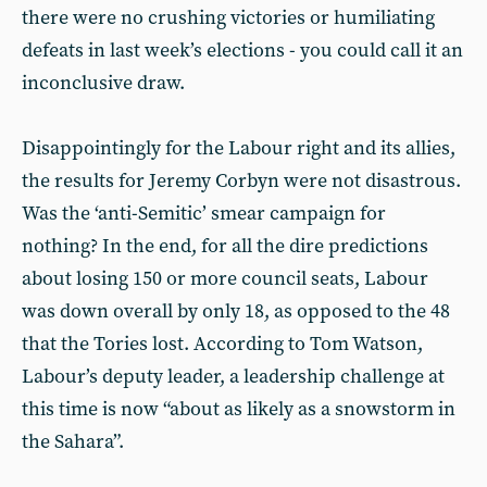
there were no crushing victories or humiliating
defeats in last week’s elections - you could call it an
inconclusive draw.
Disappointingly for the Labour right and its allies,
the results for Jeremy Corbyn were not disastrous.
Was the ‘anti-Semitic’ smear campaign for
nothing? In the end, for all the dire predictions
about losing 150 or more council seats, Labour
was down overall by only 18, as opposed to the 48
that the Tories lost. According to Tom Watson,
Labour’s deputy leader, a leadership challenge at
this time is now “about as likely as a snowstorm in
the Sahara”.