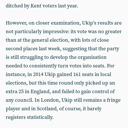
ditched by Kent voters last year.
However, on closer examination, Ukip’s results are
not particularly impressive: its vote was no greater
than at the general election, with lots of close
second places last week, suggesting that the party
is still struggling to develop the organisation
needed to consistently turn votes into seats. For
instance, in 2014 Ukip gained 161 seats in local
elections, but this time round only picked up an
extra 25 in England, and failed to gain control of
any council. In London, Ukip still remains a fringe
player and in Scotland, of course, it barely
registers statistically.