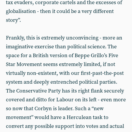
tax evaders, corporate cartels and the excesses of
globalisation - then it could be a very different
story”.
Frankly, this is extremely unconvincing - more an
imaginative exercise than political science. The
space for a British version of Beppe Grillo’s Five
Star Movement seems extremely limited, if not
virtually non-existent, with our first-past-the-post
system and deeply entrenched political parties.
The Conservative Party has its right flank securely
covered and ditto for Labour on its left - even more
so now that Corbyn is leader. Such a “new
movement” would have a Herculean task to
convert any possible support into votes and actual