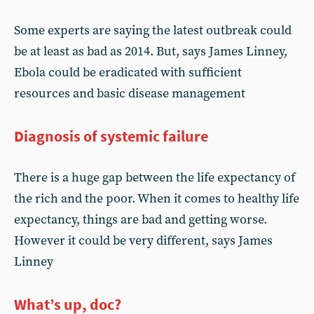
Some experts are saying the latest outbreak could
be at least as bad as 2014. But, says James Linney,
Ebola could be eradicated with sufficient
resources and basic disease management
Diagnosis of systemic failure
There is a huge gap between the life expectancy of
the rich and the poor. When it comes to healthy life
expectancy, things are bad and getting worse.
However it could be very different, says James
Linney
What’s up, doc?