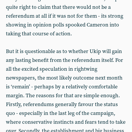
quite right to claim that there would not be a
referendum at all if it was not for them - its strong
showing in opinion polls spooked Cameron into
taking that course of action.
But it is questionable as to whether Ukip will gain
any lasting benefit from the referendum itself. For
all the excited speculation in rightwing
newspapers, the most likely outcome next month
is ‘remain’ - perhaps by a relatively comfortable
margin. The reasons for that are simple enough.
Firstly, referendums generally favour the status
quo - especially in the last leg of the campaign,
where conservative instincts and fears tend to take
over. Secondly, the establishment and big business