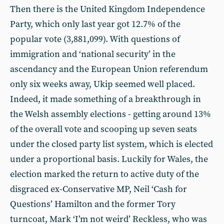
Then there is the United Kingdom Independence
Party, which only last year got 12.7% of the
popular vote (3,881,099). With questions of
immigration and ‘national security’ in the
ascendancy and the European Union referendum
only six weeks away, Ukip seemed well placed.
Indeed, it made something of a breakthrough in
the Welsh assembly elections - getting around 13%
of the overall vote and scooping up seven seats
under the closed party list system, which is elected
under a proportional basis. Luckily for Wales, the
election marked the return to active duty of the
disgraced ex-Conservative MP, Neil ‘Cash for
Questions’ Hamilton and the former Tory
turncoat, Mark ‘I’m not weird’ Reckless, who was