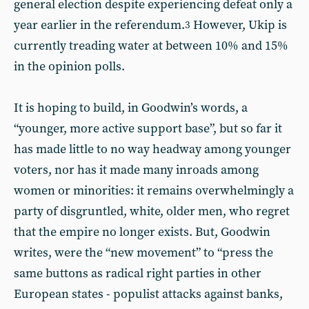
general election despite experiencing defeat only a
year earlier in the referendum.
However, Ukip is
3
currently treading water at between 10% and 15%
in the opinion polls.
It is hoping to build, in Goodwin’s words, a
“younger, more active support base”, but so far it
has made little to no way headway among younger
voters, nor has it made many inroads among
women or minorities: it remains overwhelmingly a
party of disgruntled, white, older men, who regret
that the empire no longer exists. But, Goodwin
writes, were the “new movement” to “press the
same buttons as radical right parties in other
European states - populist attacks against banks,