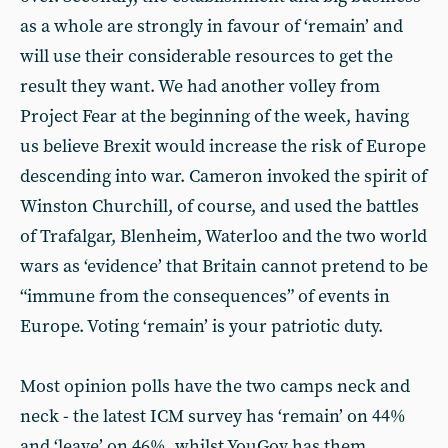
as a whole are strongly in favour of ‘remain’ and
will use their considerable resources to get the
result they want. We had another volley from
Project Fear at the beginning of the week, having
us believe Brexit would increase the risk of Europe
descending into war. Cameron invoked the spirit of
Winston Churchill, of course, and used the battles
of Trafalgar, Blenheim, Waterloo and the two world
wars as ‘evidence’ that Britain cannot pretend to be
“immune from the consequences” of events in
Europe. Voting ‘remain’ is your patriotic duty.
Most opinion polls have the two camps neck and
neck - the latest ICM survey has ‘remain’ on 44%
and ‘leave’ on 46%, whilst YouGov has them