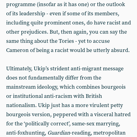
programme (insofar as it has one) or the outlook
of its leadership - even if some of its members,
including quite prominent ones, do have racist and
other prejudices. But, then again, you can say the
same thing about the Tories - yet to accuse
Cameron of being a racist would be utterly absurd.
Ultimately, Ukip’s strident anti-migrant message
does not fundamentally differ from the
mainstream ideology, which combines bourgeois
or institutional anti-racism with British
nationalism. Ukip just has a more virulent petty
bourgeois version, peppered with a visceral hatred
for the ‘politically correct’, same-sex marrying,
anti-foxhunting,
Guardian
-reading, metropolitan