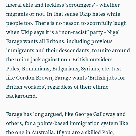
liberal elite and feckless ‘scroungers’ - whether
migrants or not. In that sense Ukip hates white
people too. There is no reason to scornfully laugh
when Ukip says it is a “non-racist” party - Nigel
Farage wants all Britons, including previous
immigrants and their descendants, to unite around
the union jack against non-British outsiders -
Poles, Romanians, Bulgarians, Syrians, etc. Just
like Gordon Brown, Farage wants ‘British jobs for
British workers’, regardless of their ethnic
background.
Farage has long argued, like George Galloway and
others, for a points-based immigration system like
the one in Australia. If you are a skilled Pole,