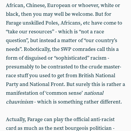
African, Chinese, European or whoever, white or
black, then you may well be welcome. But for
Farage unskilled Poles, Africans, etc have come to
“take our resources” - which is “not a race
question”, but instead a matter of “our country’s
needs”. Robotically, the SWP comrades call this a
form of disguised or “sophisticated” racism -
presumably to be contrasted to the crude master-
race stuff you used to get from British National
Party and National Front. But surely this is rather a
manifestation of ‘common sense’
national
chauvinism
- which is something rather different.
Actually, Farage can play the official anti-racist
card as much as the next bourgeois politician -