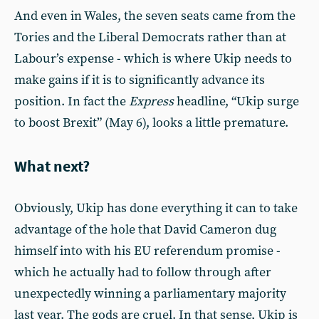
And even in Wales, the seven seats came from the
Tories and the Liberal Democrats rather than at
Labour’s expense - which is where Ukip needs to
make gains if it is to significantly advance its
position. In fact the
Express
headline, “Ukip surge
to boost Brexit” (May 6), looks a little premature.
What next?
Obviously, Ukip has done everything it can to take
advantage of the hole that David Cameron dug
himself into with his EU referendum promise -
which he actually had to follow through after
unexpectedly winning a parliamentary majority
last year. The gods are cruel. In that sense, Ukip is