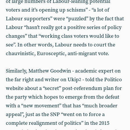
of large numbers of Labour-leaning potential
voters and it’s opening up schisms” - “a lot of
Labour supporters” were “puzzled” by the fact that
Labour “hasn’t really got a positive series of policy
changes” that “working class voters would like to
see”. In other words, Labour needs to court the
chauvinistic, Eurosceptic, anti-migrant vote.
Similarly, Matthew Goodwin - academic expert on
the far right and writer on Ukip
- told the Politico
2
website about a “secret” post-referendum plan for
the party which hopes to emerge from the defeat
with a “new movement” that has “much broader
appeal”, just as the SNP “went on to force a
complete realignment of politics” in the 2015