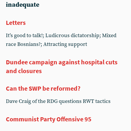
inadequate
Letters
It’s good to talk!; Ludicrous dictatorship; Mixed
race Bosnians?; Attracting support
Dundee campaign against hospital cuts
and closures
Can the SWP be reformed?
Dave Craig of the RDG questions RWT tactics
Communist Party Offensive 95