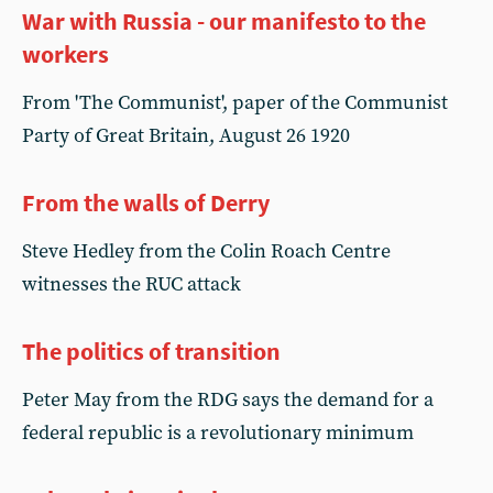
War with Russia - our manifesto to the
workers
From 'The Communist', paper of the Communist
Party of Great Britain, August 26 1920
From the walls of Derry
Steve Hedley from the Colin Roach Centre
witnesses the RUC attack
The politics of transition
Peter May from the RDG says the demand for a
federal republic is a revolutionary minimum