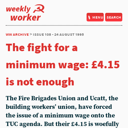
weekly
worker
menu
search
ww archive
> issue 108 - 24 august 1995
The fight for a
minimum wage: £4.15
is not enough
The Fire Brigades Union and Ucatt, the
building workers’ union, have forced
the issue of a minimum wage onto the
TUC agenda. But their £4.15 is woefully