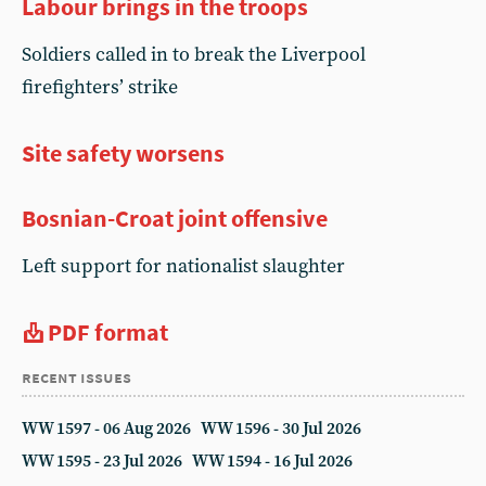
Labour brings in the troops
Soldiers called in to break the Liverpool
firefighters’ strike
Site safety worsens
Bosnian-Croat joint offensive
Left support for nationalist slaughter
PDF format
recent issues
WW 1597 - 06 Aug 2026
WW 1596 - 30 Jul 2026
WW 1595 - 23 Jul 2026
WW 1594 - 16 Jul 2026