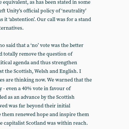
e equivalent, as has been stated in some
t Unity’s official policy of ‘neutrality’
it ‘abstention’. Our call was for a stand
ternatives.
 said that a ‘no’ vote was the better
d totally remove the question of
itical agenda and thus strengthen
t the Scottish, Welsh and English. I
 are thinking now. We warned that the
 - even a 40% vote in favour of
ed as an advance by the Scottish
ved was far beyond their initial
ive them renewed hope and inspire them
te capitalist Scotland was within reach.