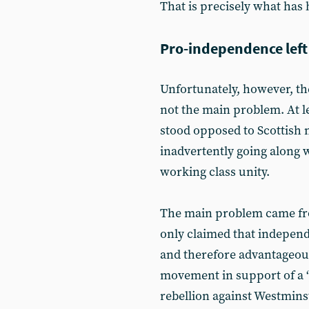
That is precisely what has
Pro-independence left
Unfortunately, however, t
not the main problem. At l
stood opposed to Scottish
inadvertently going along 
working class unity.
The main problem came from
only claimed that indepen
and therefore advantageous
movement in support of a ‘
rebellion against Westmins