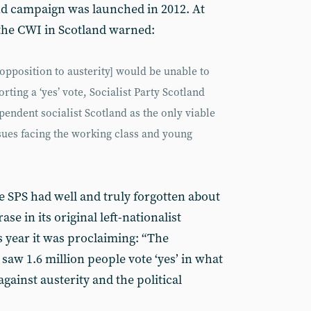
d campaign was launched in 2012. At
the CWI in Scotland warned:
 opposition to austerity] would be unable to
rting a ‘yes’ vote, Socialist Party Scotland
pendent socialist Scotland as the only viable
sues facing the working class and young
e SPS had well and truly forgotten about
rase in its original left-nationalist
s year it was proclaiming: “The
w 1.6 million people vote ‘yes’ in what
gainst austerity and the political