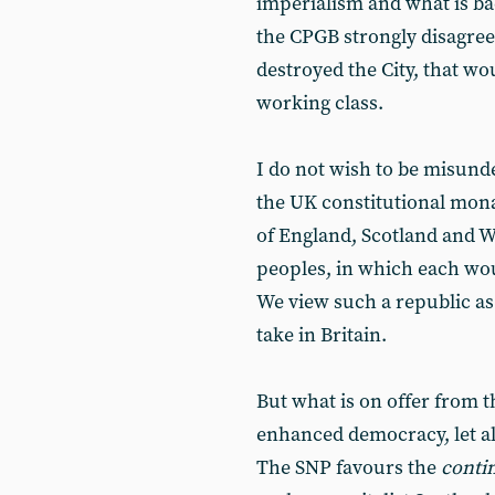
imperialism and what is ba
the CPGB strongly disagree
destroyed the City, that wo
working class.
I do not wish to be misund
the UK constitutional mona
of England, Scotland and Wa
peoples, in which each wou
We view such a republic as
take in Britain.
But what is on offer from 
enhanced democracy, let al
The SNP favours the
conti