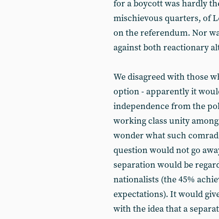
for a boycott was hardly th
mischievous quarters, of Lef
on the referendum. Nor was 
against both reactionary al
We disagreed with those who
option - apparently it woul
independence from the pol
working class unity amongs
wonder what such comrades
question would not go away
separation would be regard
nationalists (the 45% achie
expectations). It would g
with the idea that a separa