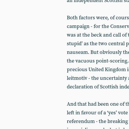
an independent Scottish st
Both factors were, of cours
campaign - for the Conserva
was at the beck and call o
stupid’ as the two central
nauseam. But obviously th
the vacuous point-scoring.
precious United Kingdom is
leitmotiv - the uncertainty 
declaration of Scottish in
And that had been one of t
left in favour of a ‘yes’ v
referendum - the breaking