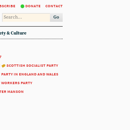
bscribe
donate
contact
Go
ety & Culture
7
:
scottish socialist party
t party in england and wales
t workers party
ter manson