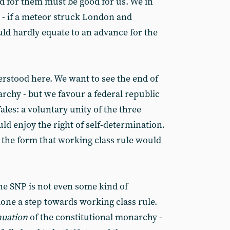
d for them must be good for us. We in
 - if a meteor struck London and
uld hardly equate to an advance for the
erstood here. We want to see the end of
rchy - but we favour a federal republic
les: a voluntary unity of the three
ld enjoy the right of self-determination.
 the form that working class rule would
the SNP is not even some kind of
one a step towards working class rule.
nuation
of the constitutional monarchy -