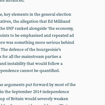
ate advanced.
e, key elements in the general election
tives, the allegation that Ed Miliband
f the SNP ranked alongside ‘the economy,
 points to be emphasised and repeated ad
ere was something more serious behind
 The defence of the bourgeoisie’s
 for all the mainstream parties a
and instability that would follow a
dependence cannot be quantified.
he arguments put forward by most of the
ote in the September 2014 independence
 up of Britain would severely weaken