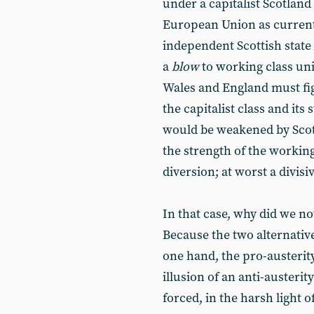
under a capitalist Scotland 
European Union as currentl
independent Scottish state
a
blow
to working class unit
Wales and England must fi
the capitalist class and its 
would be weakened by Scot
the strength of the working 
diversion; at worst a divisi
In that case, why did we not
Because the two alternativ
one hand, the pro-austerity
illusion of an anti-auster
forced, in the harsh light o