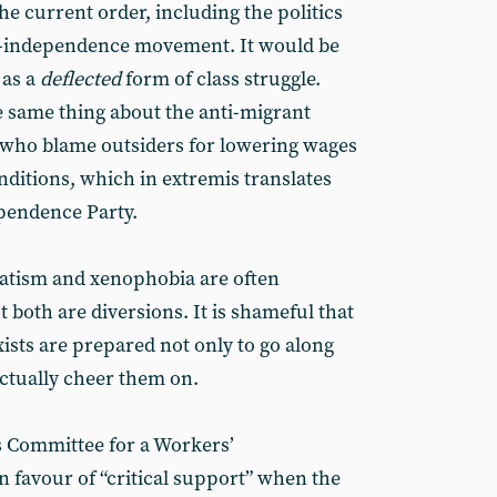
the current order, including the politics
ro-independence movement. It would be
 as a
deflected
form of class struggle.
 same thing about the anti-migrant
who blame outsiders for lowering wages
itions, which in extremis translates
ependence Party.
ratism and xenophobia are often
 both are diversions. It is shameful that
ists are prepared not only to go along
actually cheer them on.
’s Committee for a Workers’
in favour of “critical support” when the