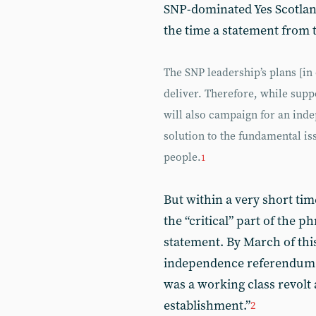
SNP-dominated Yes Scotlan
the time a statement from 
The SNP leadership’s plans [in
deliver. Therefore, while suppo
will also campaign for an inde
solution to the fundamental is
people.
1
But within a very short tim
the “critical” part of the ph
statement. By March of thi
independence referendum sa
was a working class revolt a
establishment.”
2