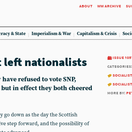
about
ww archive
su
racy & State
Imperialism & War
Capitalism & Crisis
Soci
 left nationalists
issue 105
categories
socialis
have refused to vote SNP,
socialis
but in effect they both cheered
more by:
pe
y go down as the day the Scottish
ive step forward, and the possibility of