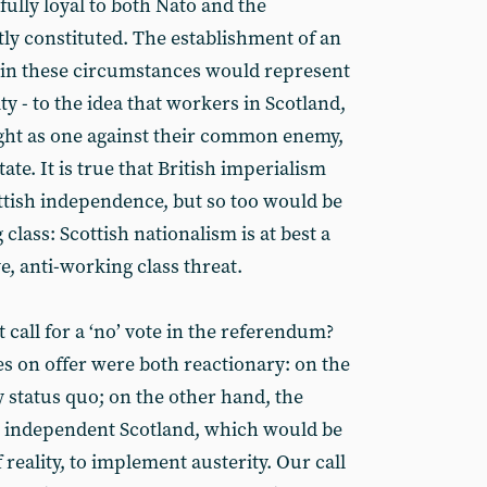
fully loyal to both Nato and the
y constituted. The establishment of an
 in these circumstances would represent
y - to the idea that workers in Scotland,
ght as one against their common enemy,
state. It is true that British imperialism
tish independence, but so too would be
class: Scottish nationalism is at best a
ve, anti-working class threat.
 call for a ‘no’ vote in the referendum?
es on offer were both reactionary: on the
 status quo; on the other hand, the
ity independent Scotland, which would be
f reality, to implement austerity. Our call