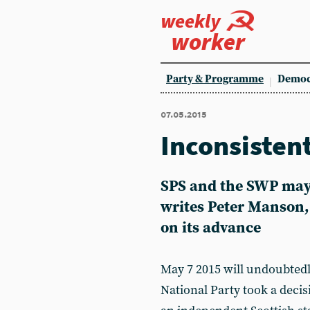
weekly
worker
Party & Programme
Democ
07.05.2015
Inconsistent
SPS and the SWP may 
writes Peter Manson, 
on its advance
May 7 2015 will undoubtedl
National Party took a decis