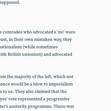
 happened.
he comrades who advocated a ‘no’ were
east, in their own mistaken way, they
 nationalism (while sometimes
with British unionism) and advocated
 the majority of the left, which not
dence would be a blow to imperialism
 to us. They also claimed that the
yes’ vote represented a progressive
ter’s austerity programme. There was