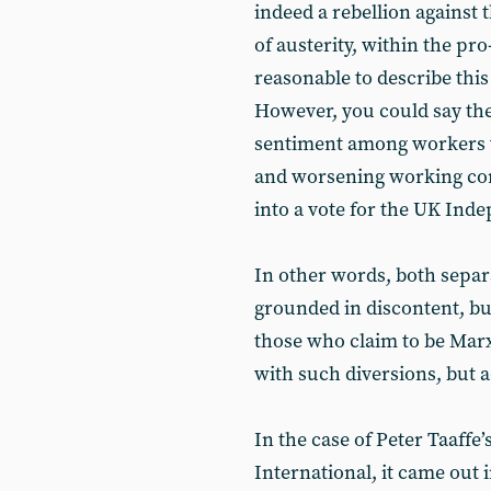
indeed a rebellion against 
of austerity, within the p
reasonable to describe this
However, you could say the
sentiment among workers 
and worsening working cond
into a vote for the UK Ind
In other words, both sepa
grounded in discontent, but
those who claim to be Marx
with such diversions, but 
In the case of Peter Taaffe
International, it came out 