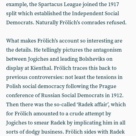
example, the Spartacus League joined the 1917
split which established the Independent Social
Democrats. Naturally Frölich’s comrades refused.
What makes Frölich’s account so interesting are
the details. He tellingly pictures the antagonism
between Jogiches and leading Bolsheviks on
display at Kienthal. Frölich traces this back to
previous controversies: not least the tensions in
Polish social democracy following the Prague
conference of Russian Social Democrats in 1912.
Then there was the so-called ‘Radek affair’, which
for Frölich amounted to a crude attempt by
Jogiches to smear Radek by implicating him in all
sorts of dodgy business. Frölich sides with Radek