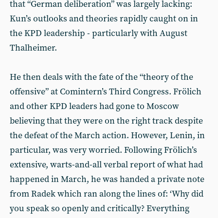
that “German deliberation” was largely lacking:
Kun’s outlooks and theories rapidly caught on in
the KPD leadership - particularly with August
Thalheimer.
He then deals with the fate of the “theory of the
offensive” at Comintern’s Third Congress. Frölich
and other KPD leaders had gone to Moscow
believing that they were on the right track despite
the defeat of the March action. However, Lenin, in
particular, was very worried. Following Frölich’s
extensive, warts-and-all verbal report of what had
happened in March, he was handed a private note
from Radek which ran along the lines of: ‘Why did
you speak so openly and critically? Everything