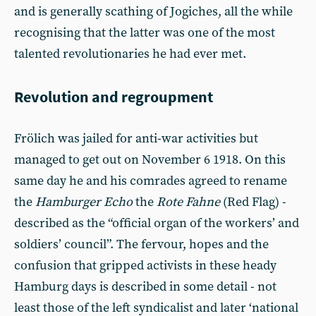
and is generally scathing of Jogiches, all the while
recognising that the latter was one of the most
talented revolutionaries he had ever met.
Revolution and regroupment
Frölich was jailed for anti-war activities but
managed to get out on November 6 1918. On this
same day he and his comrades agreed to rename
the
Hamburger Echo
the
Rote Fahne
(Red Flag) -
described as the “official organ of the workers’ and
soldiers’ council”. The fervour, hopes and the
confusion that gripped activists in these heady
Hamburg days is described in some detail - not
least those of the left syndicalist and later ‘national