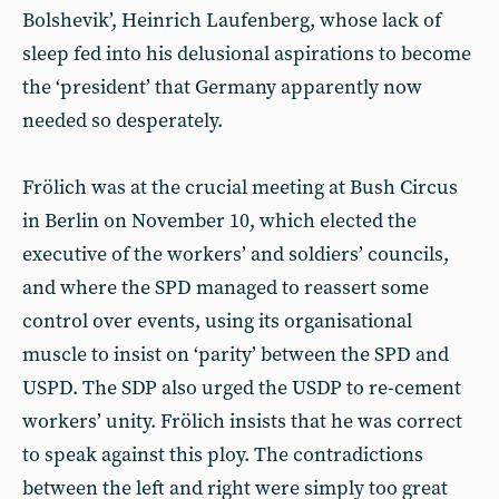
Bolshevik’, Heinrich Laufenberg, whose lack of
sleep fed into his delusional aspirations to become
the ‘president’ that Germany apparently now
needed so desperately.
Frölich was at the crucial meeting at Bush Circus
in Berlin on November 10, which elected the
executive of the workers’ and soldiers’ councils,
and where the SPD managed to reassert some
control over events, using its organisational
muscle to insist on ‘parity’ between the SPD and
USPD. The SDP also urged the USDP to re-cement
workers’ unity. Frölich insists that he was correct
to speak against this ploy. The contradictions
between the left and right were simply too great