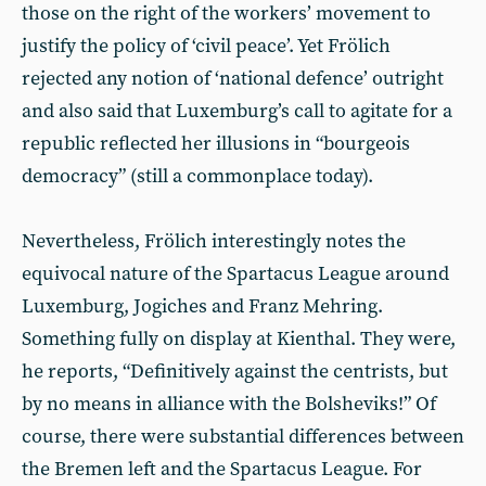
those on the right of the workers’ movement to
justify the policy of ‘civil peace’. Yet Frölich
rejected any notion of ‘national defence’ outright
and also said that Luxemburg’s call to agitate for a
republic reflected her illusions in “bourgeois
democracy” (still a commonplace today).
Nevertheless, Frölich interestingly notes the
equivocal nature of the Spartacus League around
Luxemburg, Jogiches and Franz Mehring.
Something fully on display at Kienthal. They were,
he reports, “Definitively against the centrists, but
by no means in alliance with the Bolsheviks!” Of
course, there were substantial differences between
the Bremen left and the Spartacus League. For