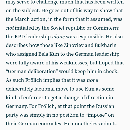
may serve to challenge much that has been written
on the subject. He goes out of his way to show that
the March action, in the form that it assumed, was
not
initiated by the Soviet republic or Comintern:
the KPD leadership
alone
was responsible. He also
describes how those like Zinoviev and Bukharin
who assigned Béla Kun to the German leadership
were fully aware of his weaknesses, but hoped that
“German deliberation” would keep him in check.
As such Frölich implies that it was
not
a
deliberately factional move to use Kun as some
kind of enforcer to get a change of direction in
Germany. For Frölich, at that point the Russian
party was simply in no position to “impose” on
their German comrades. He nonetheless admits