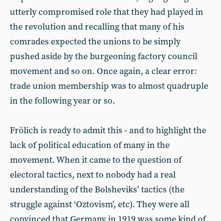
utterly compromised role that they had played in
the revolution and recalling that many of his
comrades expected the unions to be simply
pushed aside by the burgeoning factory council
movement and so on. Once again, a clear error:
trade union membership was to almost quadruple
in the following year or so.
Frölich is ready to admit this - and to highlight the
lack of political education of many in the
movement. When it came to the question of
electoral tactics, next to nobody had a real
understanding of the Bolsheviks’ tactics (the
struggle against ‘Oztovism’, etc). They were all
convinced that Germany in 1919 was some kind of