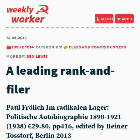
weekly
worker
menu
search
12.06.2014
issue 1014
categories:
class and consciousness
more by:
ben lewis
A leading rank-and-
filer
Paul Frölich Im radikalen Lager:
Politische Autobiographie 1890-1921
(1938) €29.80, pp416, edited by Reiner
Tosstorf, Berlin 2013