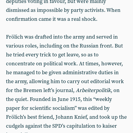
deputies voting in favour, but were mainly
dismissed as impossible by party activists. When
confirmation came it was a real shock.
Frölich was drafted into the army and served in
various roles, including on the Russian front. But
he tried every trick to get leave, so as to
concentrate on political work. At times, however,
he managed to be given administrative duties in
the army, allowing him to carry out editorial work
for the Bremen left’s journal,
Arbeiterpolitik
, on
the quiet. Founded in June 1915, this “weekly
paper for scientific socialism” was edited by
Frölich’s best friend, Johann Knief, and took up the
cudgels against the SPD’s capitulation to kaiser