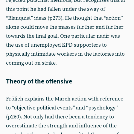
rejected putschist methods, but recognises that at
this point he had fallen under the sway of
“Blanquist” ideas (p273). He thought that “action”
alone could move the masses further and further
towards the final goal. One particular nadir was
the use of unemployed KPD supporters to
physically intimidate workers in the factories into
coming out on strike.
Theory of the offensive
Frölich explains the March action with reference
to “objective political events” and “psychology”
(p260). Not only had there been a tendency to
overestimate the strength and influence of the