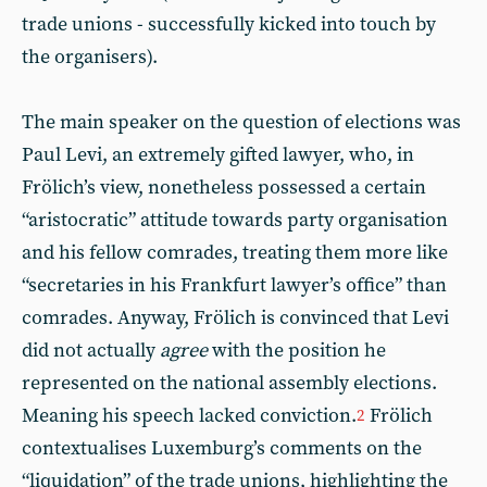
trade unions - successfully kicked into touch by
the organisers).
The main speaker on the question of elections was
Paul Levi, an extremely gifted lawyer, who, in
Frölich’s view, nonetheless possessed a certain
“aristocratic” attitude towards party organisation
and his fellow comrades, treating them more like
“secretaries in his Frankfurt lawyer’s office” than
comrades. Anyway, Frölich is convinced that Levi
did not actually
agree
with the position he
represented on the national assembly elections.
Meaning his speech lacked conviction.
Frölich
2
contextualises Luxemburg’s comments on the
“liquidation” of the trade unions, highlighting the