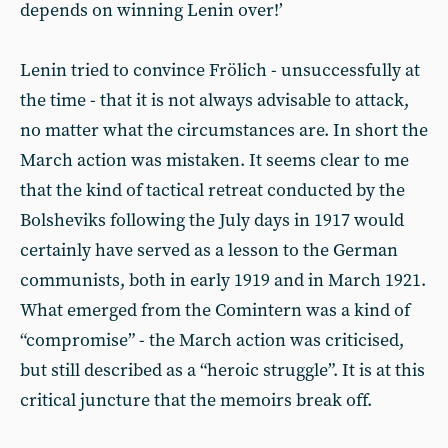
depends on winning Lenin over!’
Lenin tried to convince Frölich - unsuccessfully at
the time - that it is not always advisable to attack,
no matter what the circumstances are. In short the
March action was mistaken. It seems clear to me
that the kind of tactical retreat conducted by the
Bolsheviks following the July days in 1917 would
certainly have served as a lesson to the German
communists, both in early 1919 and in March 1921.
What emerged from the Comintern was a kind of
“compromise” - the March action was criticised,
but still described as a “heroic struggle”. It is at this
critical juncture that the memoirs break off.