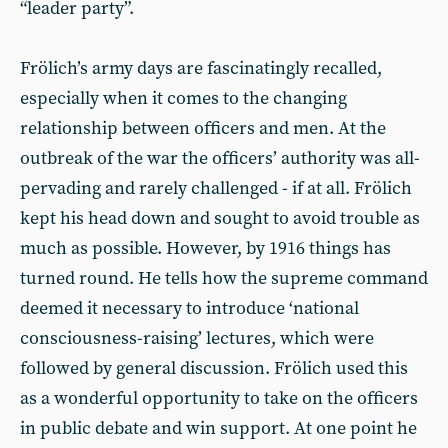
“leader party”.
Frölich’s army days are fascinatingly recalled,
especially when it comes to the changing
relationship between officers and men. At the
outbreak of the war the officers’ authority was all-
pervading and rarely challenged - if at all. Frölich
kept his head down and sought to avoid trouble as
much as possible. However, by 1916 things has
turned round. He tells how the supreme command
deemed it necessary to introduce ‘national
consciousness-raising’ lectures, which were
followed by general discussion. Frölich used this
as a wonderful opportunity to take on the officers
in public debate and win support. At one point he