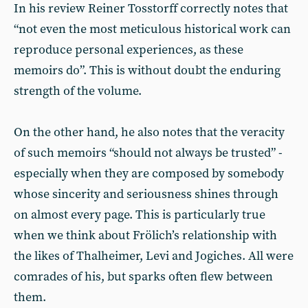
In his review Reiner Tosstorff correctly notes that
“not even the most meticulous historical work can
reproduce personal experiences, as these
memoirs do”. This is without doubt the enduring
strength of the volume.
On the other hand, he also notes that the veracity
of such memoirs “should not always be trusted” -
especially when they are composed by somebody
whose sincerity and seriousness shines through
on almost every page. This is particularly true
when we think about Frölich’s relationship with
the likes of Thalheimer, Levi and Jogiches. All were
comrades of his, but sparks often flew between
them.