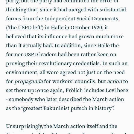
party, but the party had committed the error of
thinking that, since it had merged with substantial
forces from the Independent Social Democrats
(‘the USPD left’) in Halle in October 1920, it
believed that its influence had grown much more
than it actually had. In addition, since Halle the
former USPD leaders had been rather keen on
proving their revolutionary credentials. In such an
environment, all were agreed not just on the need
for
propaganda
for workers’ councils, but
action
to
set them up: once again, Frölich includes Levi here
- somebody who later described the March action
as the “greatest Bakuninist putsch in history”.
Unsurprisingly, the March action itself and the