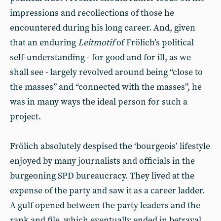
impressions and recollections of those he
encountered during his long career. And, given
that an enduring
Leitmotif
of Frölich’s political
self-understanding - for good and for ill, as we
shall see - largely revolved around being “close to
the masses” and “connected with the masses”, he
was in many ways the ideal person for such a
project.
Frölich absolutely despised the ‘bourgeois’ lifestyle
enjoyed by many journalists and officials in the
burgeoning SPD bureaucracy. They lived at the
expense of the party and saw it as a career ladder.
A gulf opened between the party leaders and the
rank and file, which eventually ended in betrayal.