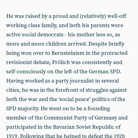
He was raised by a proud and (relatively) well-off
working class family, and both his parents were
active social democrats - his mother less so, as
more and more children arrived. Despite briefly
being won over to Bernsteinism in the protracted
revisionist debate, Frölich was consistently and
self-consciously on the left of the German SPD.
Having worked as a party journalist in several
cities, he was in the forefront of struggles against
both the war and the ‘social peace’ politics of the
SPD majority. He went on to be a founding
member of the Communist Party of Germany and
participated in the Bavarian Soviet Republic of
1919. Following that he helped to defeat the 1920