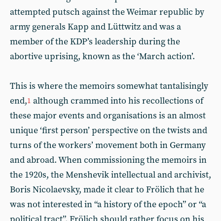
attempted putsch against the Weimar republic by
army generals Kapp and Lüttwitz and was a
member of the KDP’s leadership during the
abortive uprising, known as the ‘March action’.
This is where the memoirs somewhat tantalisingly
end,
although crammed into his recollections of
1
these major events and organisations is an almost
unique ‘first person’ perspective on the twists and
turns of the workers’ movement both in Germany
and abroad. When commissioning the memoirs in
the 1920s, the Menshevik intellectual and archivist,
Boris Nicolaevsky, made it clear to Frölich that he
was not interested in “a history of the epoch” or “a
political tract”. Frölich should rather focus on his