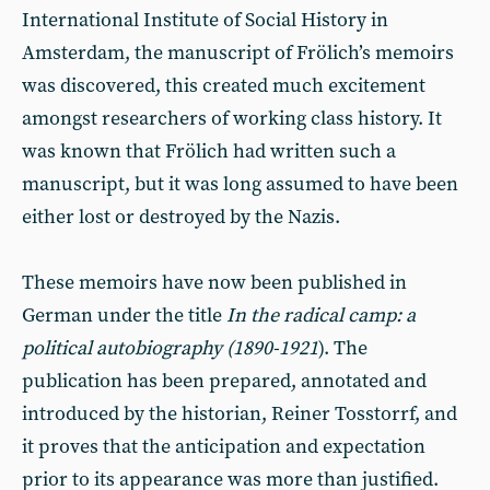
International Institute of Social History in
Amsterdam, the manuscript of Frölich’s memoirs
was discovered, this created much excitement
amongst researchers of working class history. It
was known that Frölich had written such a
manuscript, but it was long assumed to have been
either lost or destroyed by the Nazis.
These memoirs have now been published in
German under the title
In the radical camp: a
political autobiography (1890-1921
). The
publication has been prepared, annotated and
introduced by the historian, Reiner Tosstorrf, and
it proves that the anticipation and expectation
prior to its appearance was more than justified.