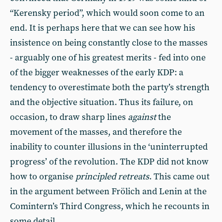
“Kerensky period”, which would soon come to an
end. It is perhaps here that we can see how his
insistence on being constantly close to the masses
- arguably one of his greatest merits - fed into one
of the bigger weaknesses of the early KDP: a
tendency to overestimate both the party’s strength
and the objective situation. Thus its failure, on
occasion, to draw sharp lines
against
the
movement of the masses, and therefore the
inability to counter illusions in the ‘uninterrupted
progress’ of the revolution. The KDP did not know
how to organise
principled retreats
. This came out
in the argument between Frölich and Lenin at the
Comintern’s Third Congress, which he recounts in
some detail.