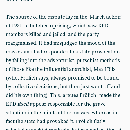
The source of the dispute lay in the ‘March action’
of 1921 - a botched uprising, which saw KPD
members killed and jailed, and the party
marginalised. It had misjudged the mood of the
masses and had responded to a state provocation
by falling into the adventurist, putschist methods
of those like the influential anarchist, Max Hölz
(who, Frölich says, always promised to be bound
by collective decisions, but then just went off and
did his own thing). This, argues Frölich, made the
KPD
itself
appear responsible for the grave
situation in the minds of the masses, whereas in
fact the state had provoked it. Frölich flatly