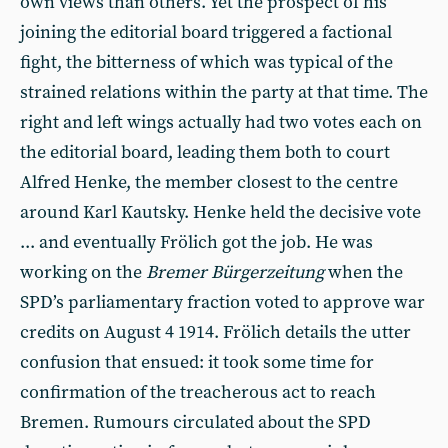
own views than others. Yet the prospect of his
joining the editorial board triggered a factional
fight, the bitterness of which was typical of the
strained relations within the party at that time. The
right and left wings actually had two votes each on
the editorial board, leading them both to court
Alfred Henke, the member closest to the centre
around Karl Kautsky. Henke held the decisive vote
... and eventually Frölich got the job. He was
working on the
Bremer Bürgerzeitung
when the
SPD’s parliamentary fraction voted to approve war
credits on August 4 1914. Frölich details the utter
confusion that ensued: it took some time for
confirmation of the treacherous act to reach
Bremen. Rumours circulated about the SPD