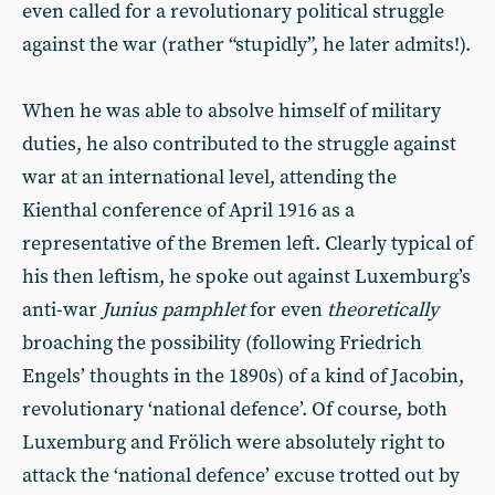
even called for a revolutionary political struggle
against the war (rather “stupidly”, he later admits!).
When he was able to absolve himself of military
duties, he also contributed to the struggle against
war at an international level, attending the
Kienthal conference of April 1916 as a
representative of the Bremen left. Clearly typical of
his then leftism, he spoke out against Luxemburg’s
anti-war
Junius pamphlet
for even
theoretically
broaching the possibility (following Friedrich
Engels’ thoughts in the 1890s) of a kind of Jacobin,
revolutionary ‘national defence’. Of course, both
Luxemburg and Frölich were absolutely right to
attack the ‘national defence’ excuse trotted out by