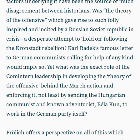
factors underlying it have been the source of much
disagreement between historians. Was “the theory
of the offensive” which gave rise to such folly
inspired and incited by a Russian Soviet republic in
crisis - a desperate attempt to ‘hold on’ following
the Kronstadt rebellion? Karl Radek’s famous letter
to German communists calling for help of any kind
would imply so. Yet what was the exact role of the
Comintern leadership in developing the ‘theory of
the offensive’ behind the March action and
enforcing it, not least by sending the Hungarian
communist and known adventurist, Béla Kun, to
work in the German party itself?
Frölich offers a perspective on all of this which