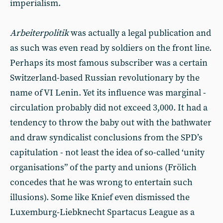
imperialism.
Arbeiterpolitik
was actually a legal publication and
as such was even read by soldiers on the front line.
Perhaps its most famous subscriber was a certain
Switzerland-based Russian revolutionary by the
name of VI Lenin. Yet its influence was marginal -
circulation probably did not exceed 3,000. It had a
tendency to throw the baby out with the bathwater
and draw syndicalist conclusions from the SPD’s
capitulation - not least the idea of so-called ‘unity
organisations” of the party and unions (Frölich
concedes that he was wrong to entertain such
illusions). Some like Knief even dismissed the
Luxemburg-Liebknecht Spartacus League as a