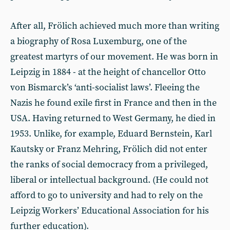
After all, Frölich achieved much more than writing
a biography of Rosa Luxemburg, one of the
greatest martyrs of our movement. He was born in
Leipzig in 1884 - at the height of chancellor Otto
von Bismarck’s ‘anti-socialist laws’. Fleeing the
Nazis he found exile first in France and then in the
USA. Having returned to West Germany, he died in
1953. Unlike, for example, Eduard Bernstein, Karl
Kautsky or Franz Mehring, Frölich did not enter
the ranks of social democracy from a privileged,
liberal or intellectual background. (He could not
afford to go to university and had to rely on the
Leipzig Workers’ Educational Association for his
further education).