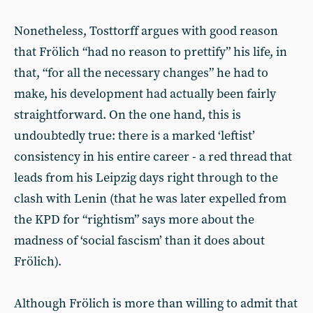
Nonetheless, Tosttorff argues with good reason
that Frölich “had no reason to prettify” his life, in
that, “for all the necessary changes” he had to
make, his development had actually been fairly
straightforward. On the one hand, this is
undoubtedly true: there is a marked ‘leftist’
consistency in his entire career - a red thread that
leads from his Leipzig days right through to the
clash with Lenin (that he was later expelled from
the KPD for “rightism” says more about the
madness of ‘social fascism’ than it does about
Frölich).
Although Frölich is more than willing to admit that