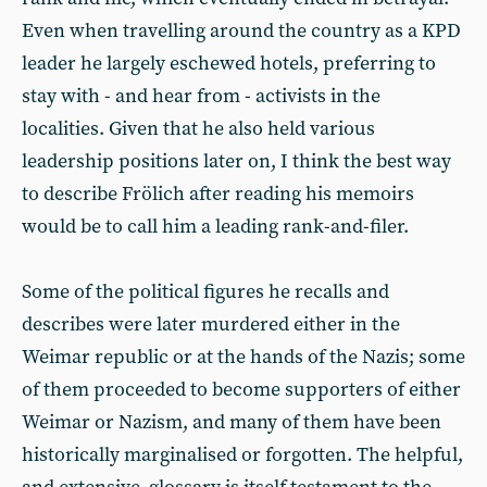
Even when travelling around the country as a KPD
leader he largely eschewed hotels, preferring to
stay with - and hear from - activists in the
localities. Given that he also held various
leadership positions later on, I think the best way
to describe Frölich after reading his memoirs
would be to call him a leading rank-and-filer.
Some of the political figures he recalls and
describes were later murdered either in the
Weimar republic or at the hands of the Nazis; some
of them proceeded to become supporters of either
Weimar or Nazism, and many of them have been
historically marginalised or forgotten. The helpful,