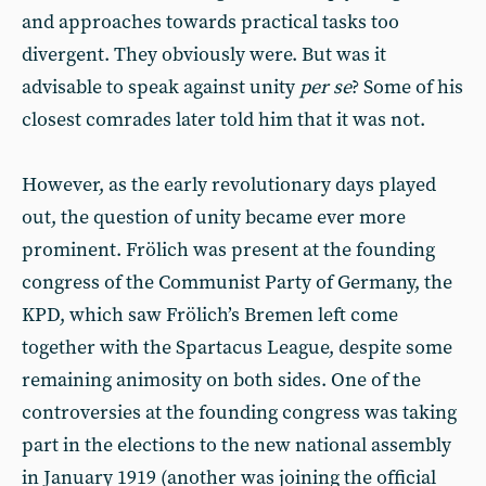
and approaches towards practical tasks too
divergent. They obviously were. But was it
advisable to speak against unity
per se
? Some of his
closest comrades later told him that it was not.
However, as the early revolutionary days played
out, the question of unity became ever more
prominent. Frölich was present at the founding
congress of the Communist Party of Germany, the
KPD, which saw Frölich’s Bremen left come
together with the Spartacus League, despite some
remaining animosity on both sides. One of the
controversies at the founding congress was taking
part in the elections to the new national assembly
in January 1919 (another was joining the official