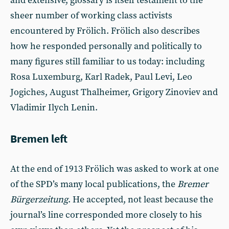
and extensive, glossary is itself testament to the
sheer number of working class activists
encountered by Frölich. Frölich also describes
how he responded personally and politically to
many figures still familiar to us today: including
Rosa Luxemburg, Karl Radek, Paul Levi, Leo
Jogiches, August Thalheimer, Grigory Zinoviev and
Vladimir Ilych Lenin.
Bremen left
At the end of 1913 Frölich was asked to work at one
of the SPD’s many local publications, the
Bremer
Bürgerzeitung
. He accepted, not least because the
journal’s line corresponded more closely to his