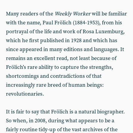
Many readers of the
Weekly Worker
will be familiar
with the name, Paul Frölich (1884-1953), from his
portrayal of the life and work of Rosa Luxemburg,
which he first published in 1928 and which has
since appeared in many editions and languages. It
remains an excellent read, not least because of
Frölich’s rare ability to capture the strengths,
shortcomings and contradictions of that
increasingly rare breed of human beings:
revolutionaries.
It is fair to say that Frölich is a natural biographer.
So when, in 2008, during what appears to be a
fairly routine tidy-up of the vast archives of the