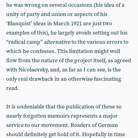
he was wrong on several occasions (his idea of a
unity of party and union or aspects of his
‘Blanquist’ ideas in March 1921 are just two
examples of this), he largely avoids setting out his
“radical camp”
alternative
to the various errors to
which he confesses. This limitation might well
flow from the nature of the project itself, as agreed
with Nicolaevsky, and, as far as I can see, is the
only real drawback in an otherwise fascinating
read.
It is undeniable that the publication of these so
nearly forgotten memoirs represents a major
service to our movement. Readers of German
should definitely get hold of it. Hopefully in time