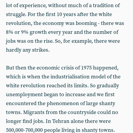
lot of experience, without much of a tradition of
struggle. For the first 10 years after the white
revolution, the economy was booming - there was
8% or 9% growth every year and the number of
jobs was on the rise. So, for example, there were
hardly any strikes.
But then the economic crisis of 1975 happened,
which is when the industrialisation model of the
white revolution reached its limits. So gradually
unemployment began to increase and we first
encountered the phenomenon of large shanty
towns. Migrants from the countryside could no
longer find jobs. In Tehran alone there were
500,000-700,000 people living in shanty towns.