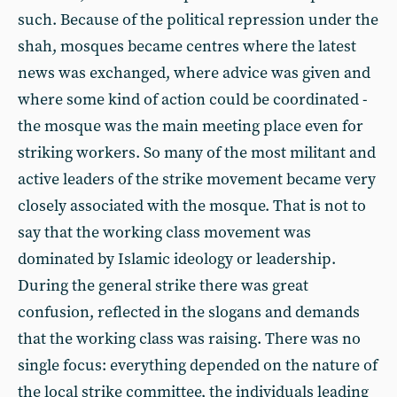
such. Because of the political repression under the
shah, mosques became centres where the latest
news was exchanged, where advice was given and
where some kind of action could be coordinated -
the mosque was the main meeting place even for
striking workers. So many of the most militant and
active leaders of the strike movement became very
closely associated with the mosque. That is not to
say that the working class movement was
dominated by Islamic ideology or leadership.
During the general strike there was great
confusion, reflected in the slogans and demands
that the working class was raising. There was no
single focus: everything depended on the nature of
the local strike committee, the individuals leading