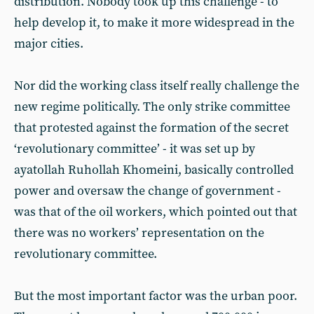
distribution. Nobody took up this challenge - to
help develop it, to make it more widespread in the
major cities.
Nor did the working class itself really challenge the
new regime politically. The only strike committee
that protested against the formation of the secret
‘revolutionary committee’ - it was set up by
ayatollah Ruhollah Khomeini, basically controlled
power and oversaw the change of government -
was that of the oil workers, which pointed out that
there was no workers’ representation on the
revolutionary committee.
But the most important factor was the urban poor.