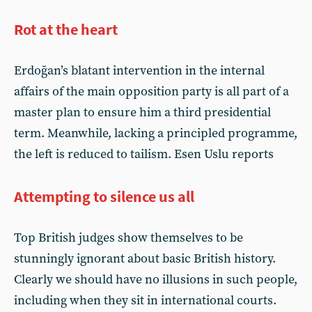
Rot at the heart
Erdoğan’s blatant intervention in the internal
affairs of the main opposition party is all part of a
master plan to ensure him a third presidential
term. Meanwhile, lacking a principled programme,
the left is reduced to tailism. Esen Uslu reports
Attempting to silence us all
Top British judges show themselves to be
stunningly ignorant about basic British history.
Clearly we should have no illusions in such people,
including when they sit in international courts.