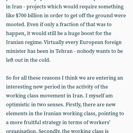
in Iran - projects which would require something
like $700 billion in order to get off the ground were
mooted. Even if only a fraction of that was to
happen, it would still be a huge boost for the
Iranian regime. Virtually every European foreign
minister has been in Tehran - nobody wants to be
left out in the cold.
So for all these reasons I think we are entering an
interesting new period in the activity of the
working class movement in Iran. I myself am
optimistic in two senses. Firstly, there are new
elements in the Iranian working class, pointing to
a more fruitful strategy in terms of workers’
organisation. Secondly, the working class is