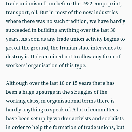
trade unionism from before the 1952 coup: print,
transport, oil. But in most of the new industries
where there was no such tradition, we have hardly
succeeded in building anything over the last 30
years. As soon as any trade union activity begins to
get off the ground, the Iranian state intervenes to
destroy it. It determined not to allow any form of
workers’ organisation of this type.
Although over the last 10 or 15 years there has
been a huge upsurge in the struggles of the
working class, in organisational terms there is
hardly anything to speak of. A lot of committees
have been set up by worker activists and socialists
in order to help the formation of trade unions, but