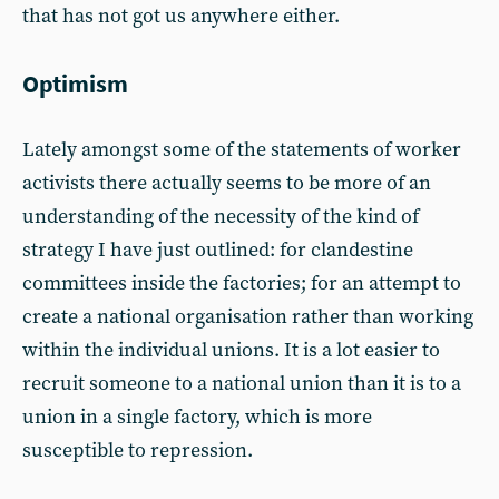
that has not got us anywhere either.
Optimism
Lately amongst some of the statements of worker
activists there actually seems to be more of an
understanding of the necessity of the kind of
strategy I have just outlined: for clandestine
committees inside the factories; for an attempt to
create a national organisation rather than working
within the individual unions. It is a lot easier to
recruit someone to a national union than it is to a
union in a single factory, which is more
susceptible to repression.