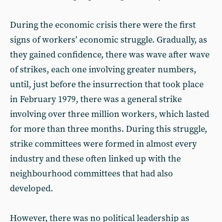
During the economic crisis there were the first
signs of workers’ economic struggle. Gradually, as
they gained confidence, there was wave after wave
of strikes, each one involving greater numbers,
until, just before the insurrection that took place
in February 1979, there was a general strike
involving over three million workers, which lasted
for more than three months. During this struggle,
strike committees were formed in almost every
industry and these often linked up with the
neighbourhood committees that had also
developed.
However, there was no political leadership as