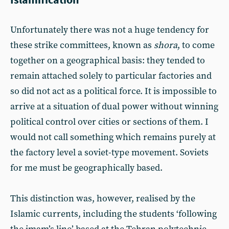
Unfortunately there was not a huge tendency for
these strike committees, known as
shora
, to come
together on a geographical basis: they tended to
remain attached solely to particular factories and
so did not act as a political force. It is impossible to
arrive at a situation of dual power without winning
political control over cities or sections of them. I
would not call something which remains purely at
the factory level a soviet-type movement. Soviets
for me must be geographically based.
This distinction was, however, realised by the
Islamic currents, including the students ‘following