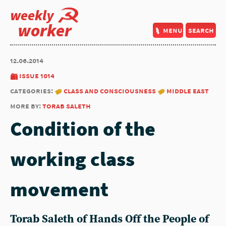
weekly
worker
menu
search
12.06.2014
issue 1014
categories:
class and consciousness
middle east
more by:
torab saleth
Condition of the
working class
movement
Torab Saleth of Hands Off the People of