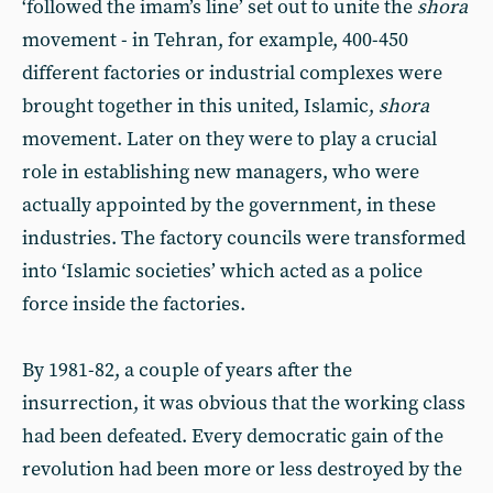
‘followed the imam’s line’ set out to unite the
shora
movement - in Tehran, for example, 400-450
different factories or industrial complexes were
brought together in this united, Islamic,
shora
movement. Later on they were to play a crucial
role in establishing new managers, who were
actually appointed by the government, in these
industries. The factory councils were transformed
into ‘Islamic societies’ which acted as a police
force inside the factories.
By 1981-82, a couple of years after the
insurrection, it was obvious that the working class
had been defeated. Every democratic gain of the
revolution had been more or less destroyed by the