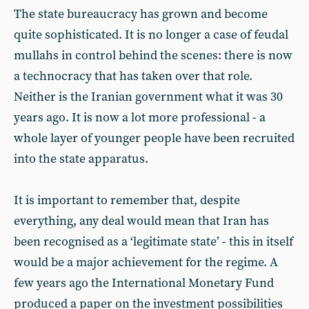
The state bureaucracy has grown and become
quite sophisticated. It is no longer a case of feudal
mullahs in control behind the scenes: there is now
a technocracy that has taken over that role.
Neither is the Iranian government what it was 30
years ago. It is now a lot more professional - a
whole layer of younger people have been recruited
into the state apparatus.
It is important to remember that, despite
everything, any deal would mean that Iran has
been recognised as a ‘legitimate state’ - this in itself
would be a major achievement for the regime. A
few years ago the International Monetary Fund
produced a paper on the investment possibilities