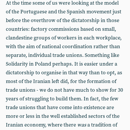
At the time some of us were looking at the model
of the Portuguese and the Spanish movement just
before the overthrow of the dictatorship in those
countries: factory commissions based on small,
clandestine groups of workers in each workplace,
with the aim of national coordination rather than
separate, individual trade unions. Something like
Solidarity in Poland perhaps. It is easier under a
dictatorship to organise in that way than to opt, as
most of the Iranian left did, for the formation of
trade unions - we do not have much to show for 30
years of struggling to build them. In fact, the few
trade unions that have come into existence are
more or less in the well established sectors of the
Iranian economy, where there
was
a tradition of