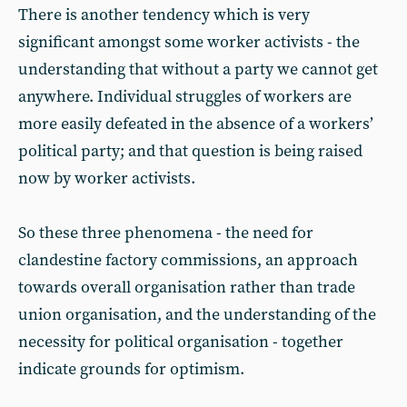
There is another tendency which is very
significant amongst some worker activists - the
understanding that without a party we cannot get
anywhere. Individual struggles of workers are
more easily defeated in the absence of a workers’
political party; and that question is being raised
now by worker activists.
So these three phenomena - the need for
clandestine factory commissions, an approach
towards overall organisation rather than trade
union organisation, and the understanding of the
necessity for political organisation - together
indicate grounds for optimism.