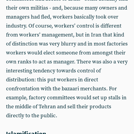
their own militias - and, because many owners and
managers had fled, workers basically took over
industry. Of course, workers’ control is different
from workers’ management, but in Iran that kind
of distinction was very blurry and in most factories
workers would elect someone from amongst their
own ranks to act as manager. There was also a very
interesting tendency towards control of
distribution: this put workers in direct
confrontation with the bazaari merchants. For
example, factory committees would set up stalls in
the middle of Tehran and sell their products
directly to the public.
Islamification