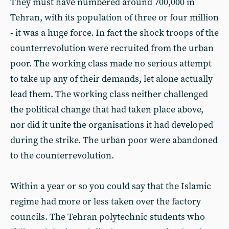
They must have numbered around 700,000 in
Tehran, with its population of three or four million
- it was a huge force. In fact the shock troops of the
counterrevolution were recruited from the urban
poor. The working class made no serious attempt
to take up any of their demands, let alone actually
lead them. The working class neither challenged
the political change that had taken place above,
nor did it unite the organisations it had developed
during the strike. The urban poor were abandoned
to the counterrevolution.
Within a year or so you could say that the Islamic
regime had more or less taken over the factory
councils. The Tehran polytechnic students who