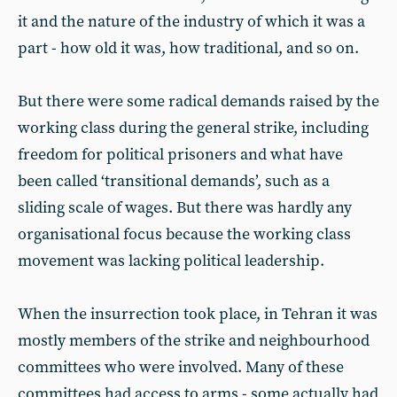
it and the nature of the industry of which it was a
part - how old it was, how traditional, and so on.
But there were some radical demands raised by the
working class during the general strike, including
freedom for political prisoners and what have
been called ‘transitional demands’, such as a
sliding scale of wages. But there was hardly any
organisational focus because the working class
movement was lacking political leadership.
When the insurrection took place, in Tehran it was
mostly members of the strike and neighbourhood
committees who were involved. Many of these
committees had access to arms - some actually had