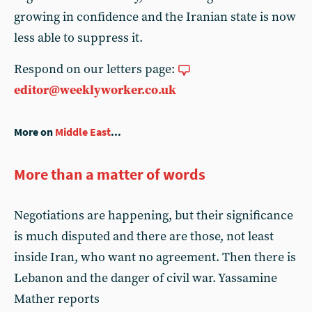
growing in confidence and the Iranian state is now
less able to suppress it.
Respond on our letters page:
editor@weeklyworker.co.uk
More on
Middle East
...
More than a matter of words
Negotiations are happening, but their significance
is much disputed and there are those, not least
inside Iran, who want no agreement. Then there is
Lebanon and the danger of civil war. Yassamine
Mather reports