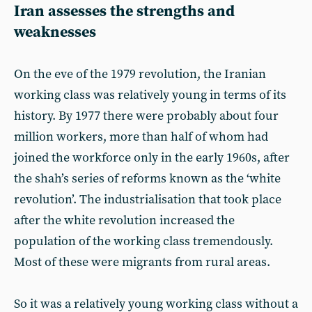
Iran assesses the strengths and
weaknesses
On the eve of the 1979 revolution, the Iranian
working class was relatively young in terms of its
history. By 1977 there were probably about four
million workers, more than half of whom had
joined the workforce only in the early 1960s, after
the shah’s series of reforms known as the ‘white
revolution’. The industrialisation that took place
after the white revolution increased the
population of the working class tremendously.
Most of these were migrants from rural areas.
So it was a relatively young working class without a