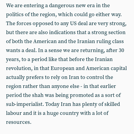
We are entering a dangerous new era in the
politics of the region, which could go either way.
The forces opposed to any US deal are very strong,
but there are also indications that a strong section
of both the American and the Iranian ruling class
wants a deal. In a sense we are returning, after 30
years, to a period like that before the Iranian
revolution, in that European and American capital
actually prefers to rely on Iran to control the
region rather than anyone else - in that earlier
period the shah was being promoted as a sort of
sub-imperialist. Today Iran has plenty of skilled
labour and it is a huge country with a lot of
resources.