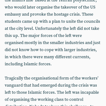
the imam’s line’ based at the Tehran polytechnic,
who would later organise the takeover of the US
embassy and provoke the hostage crisis. These
students came up with a plan to unite the councils
at the city level. Unfortunately the left did not take
this up. The major forces of the left were
organised mostly in the smaller industries and just
did not know how to cope with larger industries,
in which there were many different currents,
including Islamic forces.
Tragically the organisational form of the workers’
vanguard that had emerged during the crisis was
left to those Islamic forces. The left was incapable
of organising the working class to control