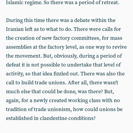
Islamic regime. So there was a period of retreat.
During this time there was a debate within the
Iranian left as to what to do. There were calls for
the creation of new factory committees, for mass
assemblies at the factory level, as one way to revive
the movement. But, obviously, during a period of
defeat it is not possible to undertake that level of
activity, so that idea fizzled out. There was also the
call to build trade unions. After all, there wasn’t
much else that could be done, was there? But,
again, for a newly created working class with no
tradition of trade unionism, how could unions be
established in clandestine conditions?