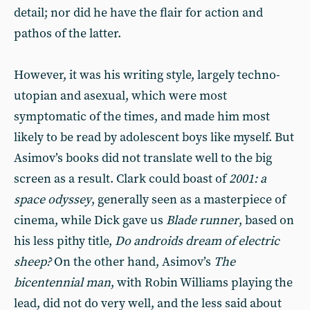
detail; nor did he have the flair for action and
pathos of the latter.
However, it was his writing style, largely techno-
utopian and asexual, which were most
symptomatic of the times, and made him most
likely to be read by adolescent boys like myself. But
Asimov’s books did not translate well to the big
screen as a result. Clark could boast of
2001: a
space odyssey
, generally seen as a masterpiece of
cinema, while Dick gave us
Blade runner
, based on
his less pithy title,
Do androids dream of electric
sheep?
On the other hand, Asimov’s
The
bicentennial man
, with Robin Williams playing the
lead, did not do very well, and the less said about