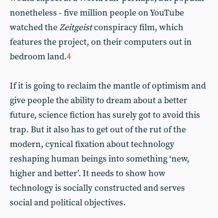
nonetheless - five million people on YouTube
watched the
Zeitgeist
conspiracy film, which
features the project, on their computers out in
bedroom land.
4
If it is going to reclaim the mantle of optimism and
give people the ability to dream about a better
future, science fiction has surely got to avoid this
trap. But it also has to get out of the rut of the
modern, cynical fixation about technology
reshaping human beings into something ‘new,
higher and better’. It needs to show how
technology is socially constructed and serves
social and political objectives.