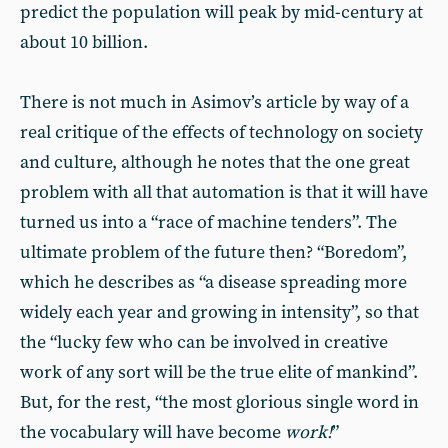
predict the population will peak by mid-century at
about 10 billion.
There is not much in Asimov’s article by way of a
real critique of the effects of technology on society
and culture, although he notes that the one great
problem with all that automation is that it will have
turned us into a “race of machine tenders”. The
ultimate problem of the future then? “Boredom”,
which he describes as “a disease spreading more
widely each year and growing in intensity”, so that
the “lucky few who can be involved in creative
work of any sort will be the true elite of mankind”.
But, for the rest, “the most glorious single word in
the vocabulary will have become
work!
”