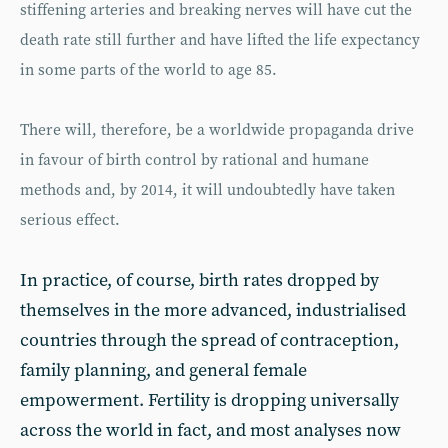
stiffening arteries and breaking nerves will have cut the
death rate still further and have lifted the life expectancy
in some parts of the world to age 85.
There will, therefore, be a worldwide propaganda drive
in favour of birth control by rational and humane
methods and, by 2014, it will undoubtedly have taken
serious effect.
In practice, of course, birth rates dropped by
themselves in the more advanced, industrialised
countries through the spread of contraception,
family planning, and general female
empowerment. Fertility is dropping universally
across the world in fact, and most analyses now