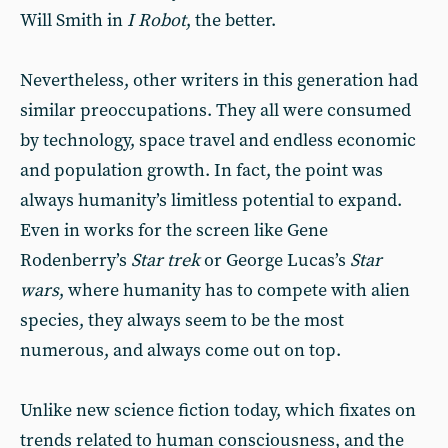
Will Smith in
I Robot
, the better.
Nevertheless, other writers in this generation had
similar preoccupations. They all were consumed
by technology, space travel and endless economic
and population growth. In fact, the point was
always humanity’s limitless potential to expand.
Even in works for the screen like Gene
Rodenberry’s
Star trek
or George Lucas’s
Star
wars
, where humanity has to compete with alien
species, they always seem to be the most
numerous, and always come out on top.
Unlike new science fiction today, which fixates on
trends related to human consciousness, and the