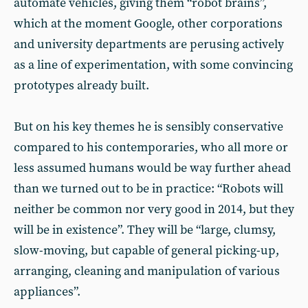
automate vehicles, giving them “robot brains”,
which at the moment Google, other corporations
and university departments are perusing actively
as a line of experimentation, with some convincing
prototypes already built.
But on his key themes he is sensibly conservative
compared to his contemporaries, who all more or
less assumed humans would be way further ahead
than we turned out to be in practice: “Robots will
neither be common nor very good in 2014, but they
will be in existence”. They will be “large, clumsy,
slow-moving, but capable of general picking-up,
arranging, cleaning and manipulation of various
appliances”.