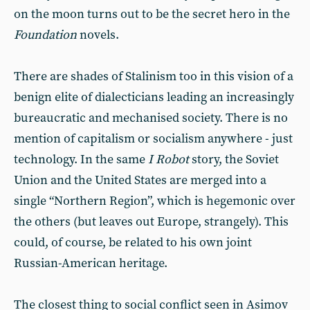
on the moon turns out to be the secret hero in the
Foundation
novels.
There are shades of Stalinism too in this vision of a
benign elite of dialecticians leading an increasingly
bureaucratic and mechanised society. There is no
mention of capitalism or socialism anywhere - just
technology. In the same
I Robot
story, the Soviet
Union and the United States are merged into a
single “Northern Region”, which is hegemonic over
the others (but leaves out Europe, strangely). This
could, of course, be related to his own joint
Russian-American heritage.
The closest thing to social conflict seen in Asimov