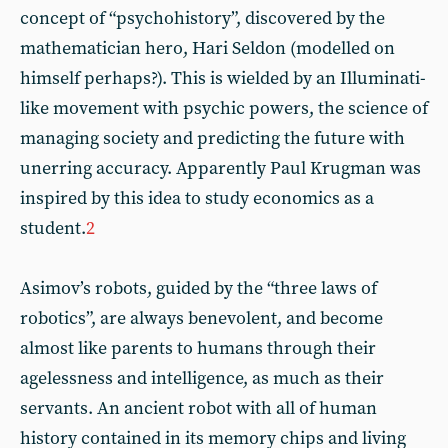
concept of “psychohistory”, discovered by the
mathematician hero, Hari Seldon (modelled on
himself perhaps?). This is wielded by an Illuminati-
like movement with psychic powers, the science of
managing society and predicting the future with
unerring accuracy. Apparently Paul Krugman was
inspired by this idea to study economics as a
student.
2
Asimov’s robots, guided by the “three laws of
robotics”, are always benevolent, and become
almost like parents to humans through their
agelessness and intelligence, as much as their
servants. An ancient robot with all of human
history contained in its memory chips and living