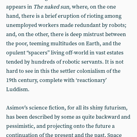
appears in
The naked sun
, where, on the one
hand, there is a brief eruption of rioting among
unemployed workers made redundant by robots;
and, on the other, there is deep mistrust between
the poor, teeming multitudes on Earth, and the
opulent “spacers” living off-world in vast estates
tended by hundreds of robotic servants. It is not
hard to see in this the settler colonialism of the
19th century, complete with ‘reactionary’
Luddism.
Asimov’s science fiction, for all its shiny futurism,
has been described by some as quite backward and
pessimistic, and projecting onto the future a
continuation of the present and the past. Space