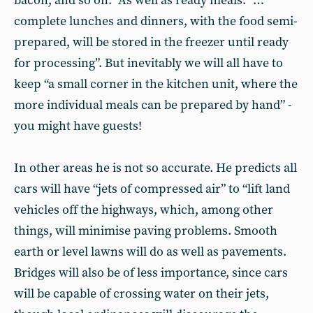
bacon, and so on.” As well as ready meals: “…
complete lunches and dinners, with the food semi-
prepared, will be stored in the freezer until ready
for processing”. But inevitably we will all have to
keep “a small corner in the kitchen unit, where the
more individual meals can be prepared by hand” -
you might have guests!
In other areas he is not so accurate. He predicts all
cars will have “jets of compressed air” to “lift land
vehicles off the highways, which, among other
things, will minimise paving problems. Smooth
earth or level lawns will do as well as pavements.
Bridges will also be of less importance, since cars
will be capable of crossing water on their jets,