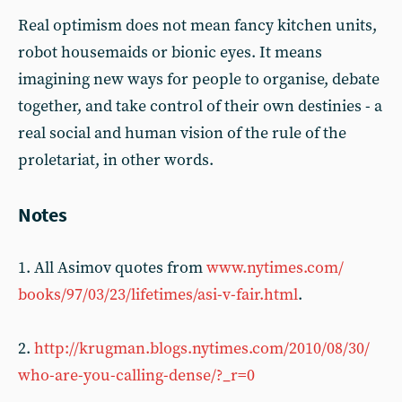
Real optimism does not mean fancy kitchen units,
robot housemaids or bionic eyes. It means
imagining new ways for people to organise, debate
together, and take control of their own destinies - a
real social and human vision of the rule of the
proletariat, in other words.
Notes
1. All Asimov quotes from
www.nytimes.com/
books/97/03/23/lifetimes/asi-v-fair.html
.
2.
http://krugman.blogs.nytimes.com/2010/08/30/
who-are-you-calling-dense/?_r=0