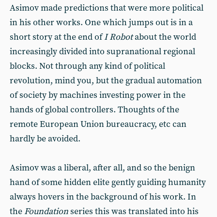
Asimov made predictions that were more political
in his other works. One which jumps out is in a
short story at the end of
I Robot
about the world
increasingly divided into supranational regional
blocks. Not through any kind of political
revolution, mind you, but the gradual automation
of society by machines investing power in the
hands of global controllers. Thoughts of the
remote European Union bureaucracy, etc can
hardly be avoided.
Asimov was a liberal, after all, and so the benign
hand of some hidden elite gently guiding humanity
always hovers in the background of his work. In
the
Foundation
series this was translated into his