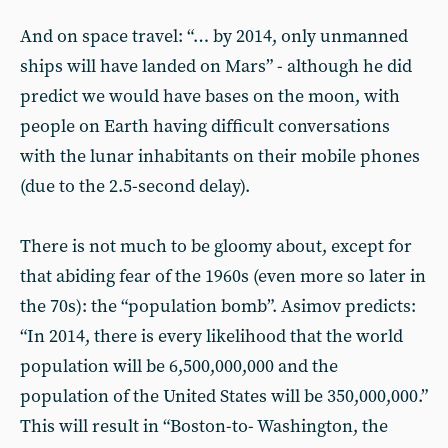
And on space travel: “… by 2014, only unmanned
ships will have landed on Mars” - although he did
predict we would have bases on the moon, with
people on Earth having difficult conversations
with the lunar inhabitants on their mobile phones
(due to the 2.5-second delay).
There is not much to be gloomy about, except for
that abiding fear of the 1960s (even more so later in
the 70s): the “population bomb”. Asimov predicts:
“In 2014, there is every likelihood that the world
population will be 6,500,000,000 and the
population of the United States will be 350,000,000.”
This will result in “Boston-to- Washington, the