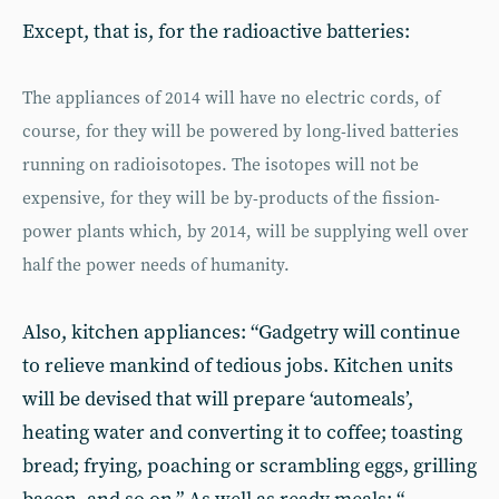
Except, that is, for the radioactive batteries:
The appliances of 2014 will have no electric cords, of
course, for they will be powered by long-lived batteries
running on radioisotopes. The isotopes will not be
expensive, for they will be by-products of the fission-
power plants which, by 2014, will be supplying well over
half the power needs of humanity.
Also, kitchen appliances: “Gadgetry will continue
to relieve mankind of tedious jobs. Kitchen units
will be devised that will prepare ‘automeals’,
heating water and converting it to coffee; toasting
bread; frying, poaching or scrambling eggs, grilling