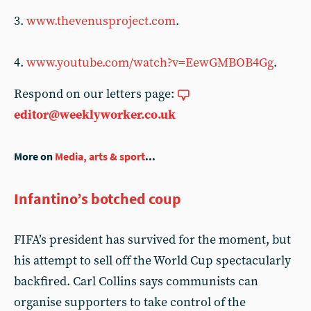
3.
www.thevenusproject.com
.
4.
www.youtube.com/watch?v=EewGMBOB4Gg
.
Respond on our letters page:
editor@weeklyworker.co.uk
More on
Media, arts & sport
...
Infantino’s botched coup
FIFA’s president has survived for the moment, but
his attempt to sell off the World Cup spectacularly
backfired. Carl Collins says communists can
organise supporters to take control of the