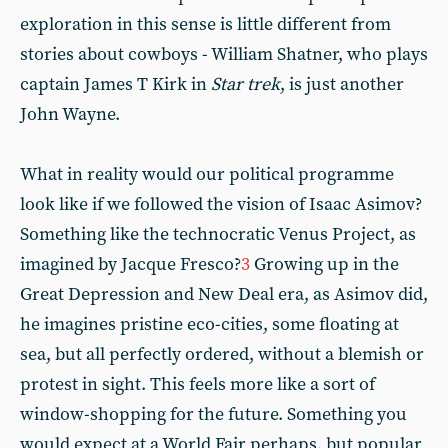
exploration in this sense is little different from
stories about cowboys - William Shatner, who plays
captain James T Kirk in
Star trek
, is just another
John Wayne.
What in reality would our political programme
look like if we followed the vision of Isaac Asimov?
Something like the technocratic Venus Project, as
imagined by Jacque Fresco?
3
Growing up in the
Great Depression and New Deal era, as Asimov did,
he imagines pristine eco-cities, some floating at
sea, but all perfectly ordered, without a blemish or
protest in sight. This feels more like a sort of
window-shopping for the future. Something you
would expect at a World Fair perhaps, but popular