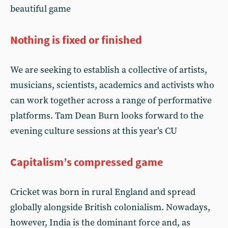
beautiful game
Nothing is fixed or finished
We are seeking to establish a collective of artists,
musicians, scientists, academics and activists who
can work together across a range of performative
platforms. Tam Dean Burn looks forward to the
evening culture sessions at this year’s CU
Capitalism’s compressed game
Cricket was born in rural England and spread
globally alongside British colonialism. Nowadays,
however, India is the dominant force and, as