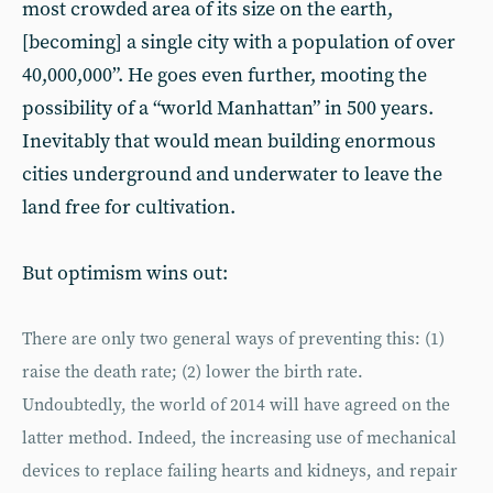
most crowded area of its size on the earth,
[becoming] a single city with a population of over
40,000,000”. He goes even further, mooting the
possibility of a “world Manhattan” in 500 years.
Inevitably that would mean building enormous
cities underground and underwater to leave the
land free for cultivation.
But optimism wins out:
There are only two general ways of preventing this: (1)
raise the death rate; (2) lower the birth rate.
Undoubtedly, the world of 2014 will have agreed on the
latter method. Indeed, the increasing use of mechanical
devices to replace failing hearts and kidneys, and repair