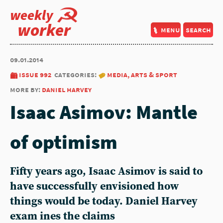
weekly
worker
menu
search
09.01.2014
issue 992
categories:
media, arts & sport
more by:
daniel harvey
Isaac Asimov: Mantle
of optimism
Fifty years ago, Isaac Asimov is said to
have successfully envisioned how
things would be today. Daniel Harvey
exam ines the claims