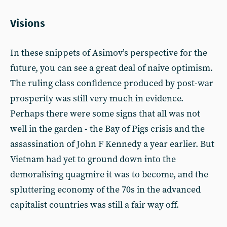
Visions
In these snippets of Asimov’s perspective for the
future, you can see a great deal of naive optimism.
The ruling class confidence produced by post-war
prosperity was still very much in evidence.
Perhaps there were some signs that all was not
well in the garden - the Bay of Pigs crisis and the
assassination of John F Kennedy a year earlier. But
Vietnam had yet to ground down into the
demoralising quagmire it was to become, and the
spluttering economy of the 70s in the advanced
capitalist countries was still a fair way off.