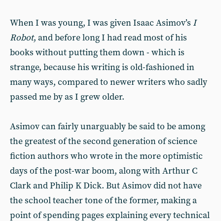
When I was young, I was given Isaac Asimov’s
I
Robot
, and before long I had read most of his
books without putting them down - which is
strange, because his writing is old-fashioned in
many ways, compared to newer writers who sadly
passed me by as I grew older.
Asimov can fairly unarguably be said to be among
the greatest of the second generation of science
fiction authors who wrote in the more optimistic
days of the post-war boom, along with Arthur C
Clark and Philip K Dick. But Asimov did not have
the school teacher tone of the former, making a
point of spending pages explaining every technical