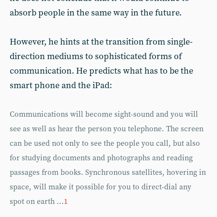
absorb people in the same way in the future.
However, he hints at the transition from single-
direction mediums to sophisticated forms of
communication. He predicts what has to be the
smart phone and the iPad:
Communications will become sight-sound and you will
see as well as hear the person you telephone. The screen
can be used not only to see the people you call, but also
for studying documents and photographs and reading
passages from books. Synchronous satellites, hovering in
space, will make it possible for you to direct-dial any
spot on earth ...
1