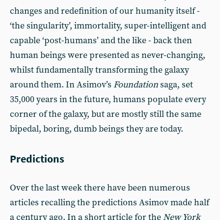
changes and redefinition of our humanity itself -
‘the singularity’, immortality, super-intelligent and
capable ‘post-humans’ and the like - back then
human beings were presented as never-changing,
whilst fundamentally transforming the galaxy
around them. In Asimov’s
Foundation
saga, set
35,000 years in the future, humans populate every
corner of the galaxy, but are mostly still the same
bipedal, boring, dumb beings they are today.
Predictions
Over the last week there have been numerous
articles recalling the predictions Asimov made half
a century ago. In a short article for the
New York