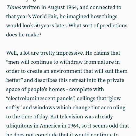
Times
written in August 1964, and connected to
that year’s World Fair, he imagined how things
would look 50 years later. What sort of predictions
does he make?
Well, a lot are pretty impressive. He claims that
“men will continue to withdraw from nature in
order to create an environment that will suit them
better” and describes this retreat into the private
space of people’s homes - complete with
“electroluminescent panels”, ceilings that “glow
softly” and windows which change tint according
to the time of day. But television was already
ubiquitous in America in 1964, so it seems odd that
he does not conclude that it would continue to