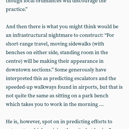
though local ordinances will discourage the
practice.”
And then there is what you might think would be
an infrastructural nightmare to construct: “For
short-range travel, moving sidewalks (with
benches on either side, standing room in the
centre) will be making their appearance in
downtown sections.” Some generously have
interpreted this as predicting escalators and the
speeded-up walkways found in airports, but that is
not quite the same as sitting on a park bench
which takes you to work in the morning …
He is, however, spot on in predicting efforts to