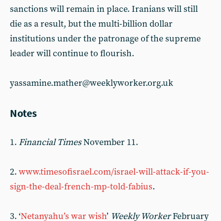
sanctions will remain in place. Iranians will still
die as a result, but the multi-billion dollar
institutions under the patronage of the supreme
leader will continue to flourish.
yassamine.mather@weeklyworker.org.uk
Notes
1.
Financial Times
November 11.
2.
www.timesofisrael.com/israel-will-attack-if-you-
sign-the-deal-french-mp-told-fabius
.
3. ‘
Netanyahu’s war wish
’
Weekly Worker
Febru­ary