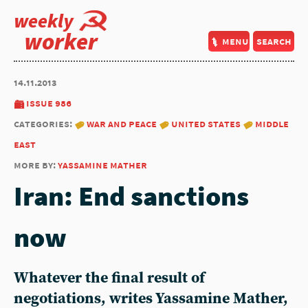
weekly
worker
menu
search
14.11.2013
issue 986
categories:
war and peace
united states
middle
east
more by:
yassamine mather
Iran: End sanctions
now
Whatever the final result of
negotiations, writes Yassamine Mather,