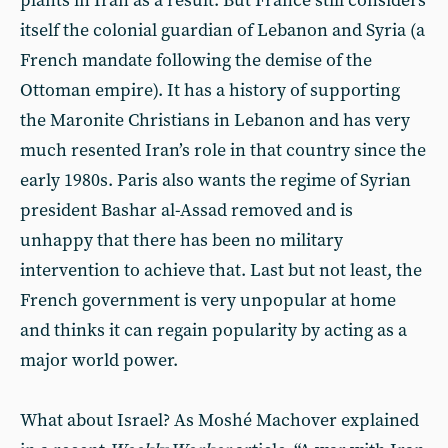
plants in Iran as a result. But France still considers
itself the colonial guardian of Lebanon and Syria (a
French mandate following the demise of the
Ottoman empire). It has a history of supporting
the Maronite Christians in Lebanon and has very
much resented Iran’s role in that country since the
early 1980s. Paris also wants the regime of Syrian
president Bashar al-Assad removed and is
unhappy that there has been no military
intervention to achieve that. Last but not least, the
French government is very unpopular at home
and thinks it can regain popularity by acting as a
major world power.
What about Israel? As Moshé Machover explained