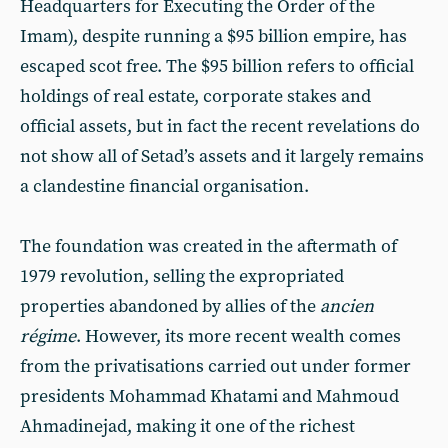
Headquarters for Executing the Order of the
Imam), despite running a $95 billion empire, has
escaped scot free. The $95 billion refers to official
holdings of real estate, corporate stakes and
official assets, but in fact the recent revelations do
not show all of Setad’s assets and it largely remains
a clandestine financial organisation.
The foundation was created in the aftermath of
1979 revolution, selling the expropriated
properties abandoned by allies of the
ancien
régime
. However, its more recent wealth comes
from the privatisations carried out under former
presidents Mohammad Khatami and Mahmoud
Ahmadinejad, making it one of the richest