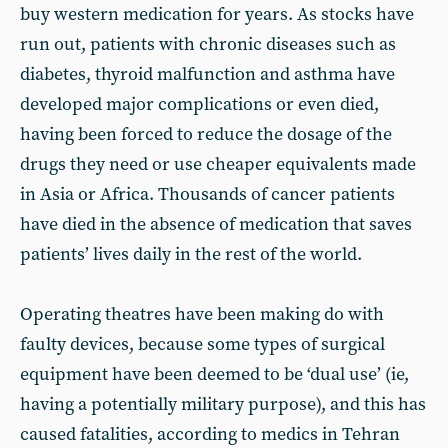
buy western medication for years. As stocks have
run out, patients with chronic diseases such as
diabetes, thyroid malfunction and asthma have
developed major complications or even died,
having been forced to reduce the dosage of the
drugs they need or use cheaper equivalents made
in Asia or Africa. Thousands of cancer patients
have died in the absence of medication that saves
patients’ lives daily in the rest of the world.
Operating theatres have been making do with
faulty devices, because some types of surgical
equipment have been deemed to be ‘dual use’ (ie,
having a potentially military purpose), and this has
caused fatalities, according to medics in Tehran