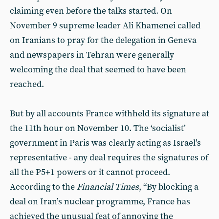
claiming even before the talks started. On
November 9 supreme leader Ali Khamenei called
on Iranians to pray for the delegation in Geneva
and newspapers in Tehran were generally
welcoming the deal that seemed to have been
reached.
But by all accounts France withheld its signature at
the 11th hour on November 10. The ‘socialist’
government in Paris was clearly acting as Israel’s
representative - any deal requires the signatures of
all the P5+1 powers or it cannot proceed.
According to the
Financial Times
, “By blocking a
deal on Iran’s nuclear programme, France has
achieved the unusual feat of annoying the