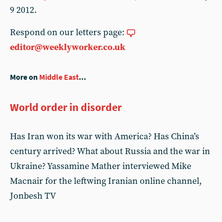
9 2012.
Respond on our letters page:
editor@weeklyworker.co.uk
More on
Middle East
...
World order in disorder
Has Iran won its war with America? Has China’s
century arrived? What about Russia and the war in
Ukraine? Yassamine Mather interviewed Mike
Macnair for the leftwing Iranian online channel,
Jonbesh TV