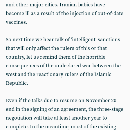
and other major cities. Iranian babies have
become ill as a result of the injection of out-of-date
vaccines.
So next time we hear talk of ‘intelligent’ sanctions
that will only affect the rulers of this or that
country, let us remind them of the horrible
consequences of the undeclared war between the
west and the reactionary rulers of the Islamic
Republic.
Even if the talks due to resume on November 20
end in the signing of an agreement, the three-stage
negotiation will take at least another year to
complete. In the meantime, most of the existing