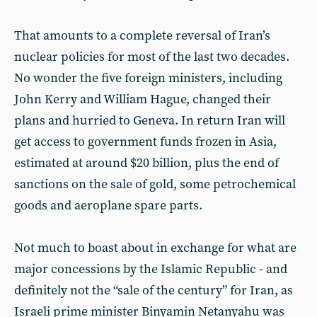
That amounts to a complete reversal of Iran’s
nuclear policies for most of the last two decades.
No wonder the five foreign ministers, including
John Kerry and William Hague, changed their
plans and hurried to Geneva. In return Iran will
get access to government funds frozen in Asia,
estimated at around $20 billion, plus the end of
sanctions on the sale of gold, some petrochemical
goods and aeroplane spare parts.
Not much to boast about in exchange for what are
major concessions by the Islamic Republic - and
definitely not the “sale of the century” for Iran, as
Israeli prime minister Binyamin Netanyahu was