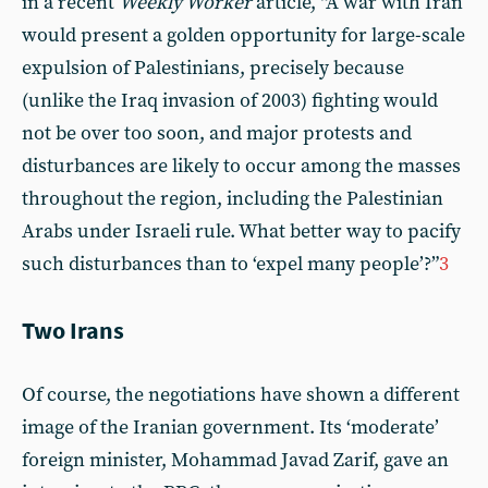
in a recent
Weekly Worker
article, “A war with Iran
would present a golden opportunity for large-scale
expulsion of Palestinians, precisely because
(unlike the Iraq invasion of 2003) fighting would
not be over too soon, and major protests and
disturbances are likely to occur among the masses
throughout the region, including the Palestinian
Arabs under Israeli rule. What better way to pacify
such disturbances than to ‘expel many people’?”
3
Two Irans
Of course, the negotiations have shown a different
image of the Iranian government. Its ‘moderate’
foreign minister, Mohammad Javad Zarif, gave an