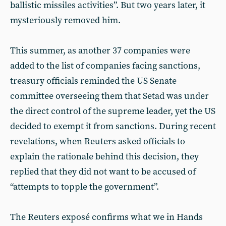
ballistic missiles activities”. But two years later, it
mysteriously removed him.
This summer, as another 37 companies were
added to the list of companies facing sanctions,
treasury officials reminded the US Senate
committee overseeing them that Setad was under
the direct control of the supreme leader, yet the US
decided to exempt it from sanctions. During recent
revelations, when Reuters asked officials to
explain the rationale behind this decision, they
replied that they did not want to be accused of
“attempts to topple the government”.
The Reuters exposé confirms what we in Hands