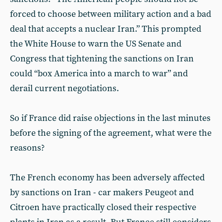
forced to choose between military action and a bad
deal that accepts a nuclear Iran.” This prompted
the White House to warn the US Senate and
Congress that tightening the sanctions on Iran
could “box America into a march to war” and
derail current negotiations.
So if France did raise objections in the last minutes
before the signing of the agreement, what were the
reasons?
The French economy has been adversely affected
by sanctions on Iran - car makers Peugeot and
Citroen have practically closed their respective