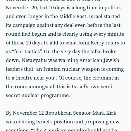
November 20, but 10 days is a long time in politics
and even longer in the Middle East. Israel started
its campaign against any deal even before the last
round had begun and is clearly using every minute
of those 10 days to add to what John Kerry refers to
as “fear tactics”. On the very day the talks broke
down, Netanyahu was warning American Jewish
leaders that “an Iranian nuclear weapon is coming
to a theatre near you”. Of course, the elephant in
the room amongst all this is Israel’s own semi-
secret nuclear programme.
By November 12 Republican Senator Mark Kirk
was echoing Israel’s position and proposing new
sanctions: “The American people should not be