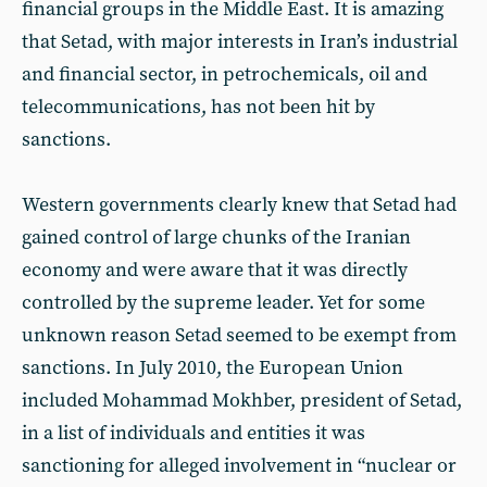
financial groups in the Middle East. It is amazing
that Setad, with major interests in Iran’s industrial
and financial sector, in petrochemicals, oil and
telecommunications, has not been hit by
sanctions.
Western governments clearly knew that Setad had
gained control of large chunks of the Iranian
economy and were aware that it was directly
controlled by the supreme leader. Yet for some
unknown reason Setad seemed to be exempt from
sanctions. In July 2010, the European Union
included Mohammad Mokhber, president of Setad,
in a list of individuals and entities it was
sanctioning for alleged involvement in “nuclear or