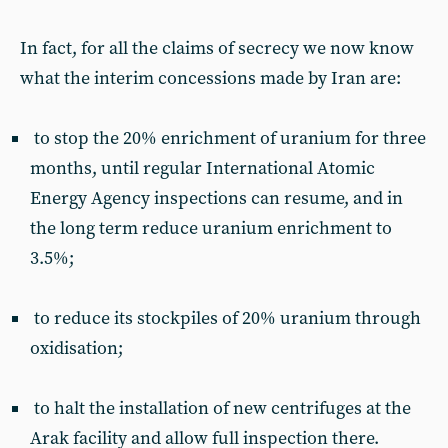
In fact, for all the claims of secrecy we now know
what the interim concessions made by Iran are:
to stop the 20% enrichment of uranium for three
months, until regular International Atomic
Energy Agency inspections can resume, and in
the long term reduce uranium enrichment to
3.5%;
to reduce its stockpiles of 20% uranium through
oxidisation;
to halt the installation of new centrifuges at the
Arak facility and allow full inspection there.