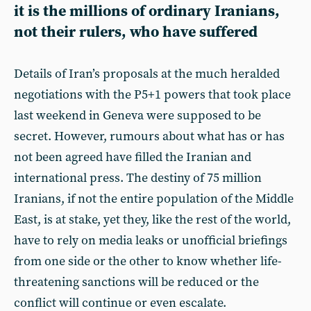
it is the millions of ordinary Iranians,
not their rulers, who have suffered
Details of Iran’s proposals at the much heralded
negotiations with the P5+1 powers that took place
last weekend in Geneva were supposed to be
secret. However, rumours about what has or has
not been agreed have filled the Iranian and
international press. The destiny of 75 million
Iranians, if not the entire population of the Middle
East, is at stake, yet they, like the rest of the world,
have to rely on media leaks or unofficial briefings
from one side or the other to know whether life-
threatening sanctions will be reduced or the
conflict will continue or even escalate.