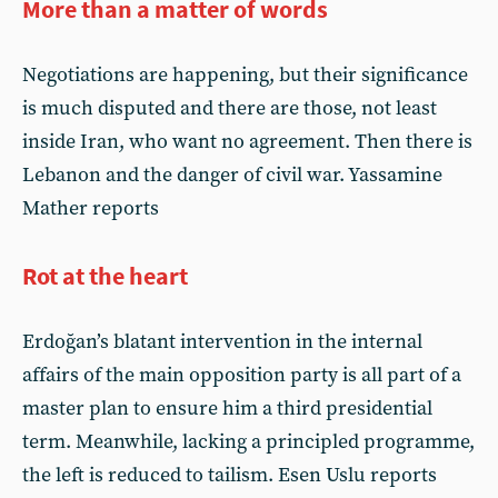
More than a matter of words
Negotiations are happening, but their significance
is much disputed and there are those, not least
inside Iran, who want no agreement. Then there is
Lebanon and the danger of civil war. Yassamine
Mather reports
Rot at the heart
Erdoğan’s blatant intervention in the internal
affairs of the main opposition party is all part of a
master plan to ensure him a third presidential
term. Meanwhile, lacking a principled programme,
the left is reduced to tailism. Esen Uslu reports