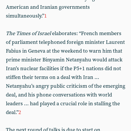
American and Iranian governments
simultaneously.”
1
The Times of Israel
elaborates: “French members
of parliament telephoned foreign minister Laurent
Fabius in Geneva at the weekend to warn him that
prime minister Binyamin Netanyahu would attack
Iran’s nuclear facilities if the P5+1 nations did not
stiffen their terms on a deal with Iran …
Netanyahu’s angry public criticism of the emerging
deal, and his phone conversations with world
leaders … had played a crucial role in stalling the
deal.”
2
The next round of talks is due to start on