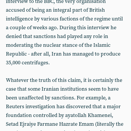
interview to the BBC, the very organisation
accused of being an integral part of British
intelligence by various factions of the regime until
a couple of weeks ago. During this interview he
denied that sanctions had played any role in
moderating the nuclear stance of the Islamic
Republic - after all, Iran has managed to produce
35,000 centrifuges.
Whatever the truth of this claim, it is certainly the
case that some Iranian institutions seem to have
been unaffected by sanctions. For example, a
Reuters investigation has discovered that a major
foundation controlled by ayatollah Khamenei,
Setad Ejraiye Farmane Hazrate Emam (literally the