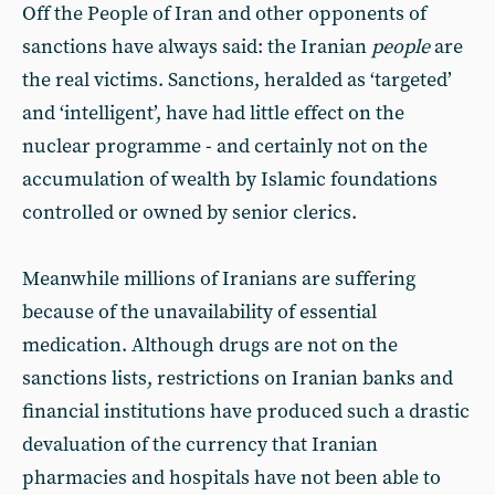
Off the People of Iran and other opponents of
sanctions have always said: the Iranian
people
are
the real victims. Sanctions, heralded as ‘targeted’
and ‘intelligent’, have had little effect on the
nuclear programme - and certainly not on the
accumulation of wealth by Islamic foundations
controlled or owned by senior clerics.
Meanwhile millions of Iranians are suffering
because of the unavailability of essential
medication. Although drugs are not on the
sanctions lists, restrictions on Iranian banks and
financial institutions have produced such a drastic
devaluation of the currency that Iranian
pharmacies and hospitals have not been able to