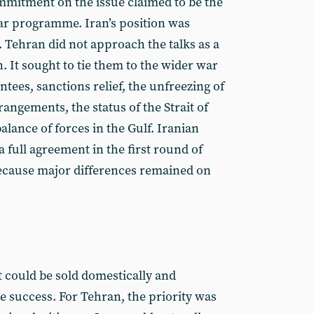
ommitment on the issue claimed to be the
ear programme. Iran’s position was
. Tehran did not approach the talks as a
 It sought to tie them to the wider war
ntees, sanctions relief, the unfreezing of
rangements, the status of the Strait of
lance of forces in the Gulf. Iranian
 a full agreement in the first round of
 because major differences remained on
t could be sold domestically and
ve success. For Tehran, the priority was