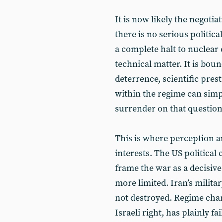
It is now likely the negoti
there is no serious politica
a complete halt to nuclear
technical matter. It is bou
deterrence, scientific prest
within the regime can sim
surrender on that question
This is where perception a
interests. The US political
frame the war as a decisive 
more limited. Iran’s milita
not destroyed. Regime chan
Israeli right, has plainly f