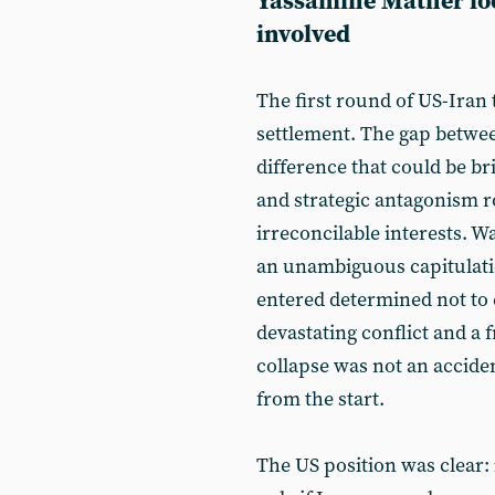
Yassamine Mather loo
involved
The first round of US-Iran 
settlement. The gap betwee
difference that could be br
and strategic antagonism r
irreconcilable interests. 
an unambiguous capitulati
entered determined not to 
devastating conflict and a 
collapse was not an accide
from the start.
The US position was clear: 