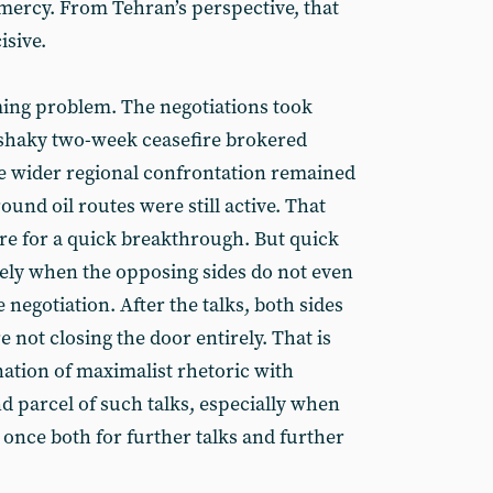
 mercy. From Tehran’s perspective, that
isive.
ming problem. The negotiations took
 shaky two-week ceasefire brokered
e wider regional confrontation remained
und oil routes were still active. That
 for a quick breakthrough. But quick
kely when the opposing sides do not even
 negotiation. After the talks, both sides
e not closing the door entirely. That is
ation of maximalist rhetoric with
nd parcel of such talks, especially when
 once both for further talks and further