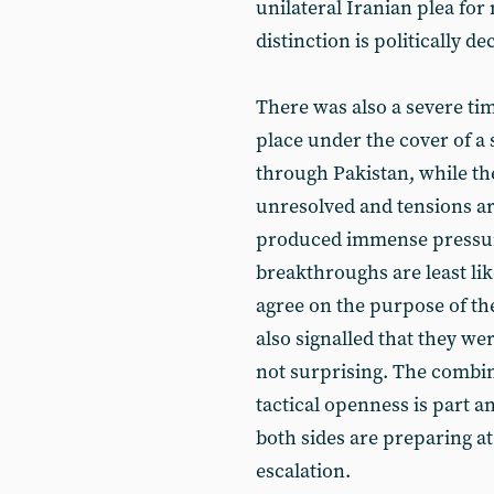
unilateral Iranian plea for
distinction is politically dec
There was also a severe ti
place under the cover of a
through Pakistan, while th
unresolved and tensions aro
produced immense pressure
breakthroughs are least li
agree on the purpose of the
also signalled that they wer
not surprising. The combin
tactical openness is part a
both sides are preparing at
escalation.