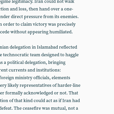
egime legitimacy. Iran could not walk
uction and loss, then hand over a one-
nder direct pressure from its enemies.
order to claim victory was precisely
cede without appearing humiliated.
nian delegation in Islamabad reflected
re technocratic team designed to haggle
as a political delegation, bringing
rent currents and institutions:
oreign ministry officials, elements
very likely representatives of harder-line
er formally acknowledged or not. That
ion of that kind could act as if Iran had
defeat. The ceasefire was mutual, not a