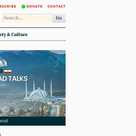
bscribe
donate
contact
Go
ety & Culture
bout
1