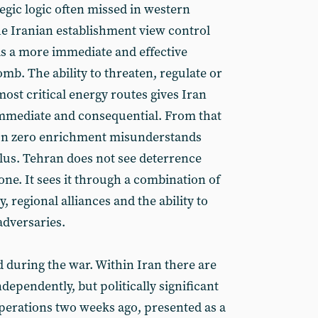
tegic logic often missed in western
e Iranian establishment view control
as a more immediate and effective
mb. The ability to threaten, regulate or
most critical energy routes gives Iran
 immediate and consequential. From that
 on zero enrichment misunderstands
ulus. Tehran does not see deterrence
ne. It sees it through a combination of
, regional alliances and the ability to
dversaries.
 during the war. Within Iran there are
independently, but politically significant
operations two weeks ago, presented as a