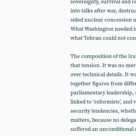
sovereignty, survival and r
into talks after war, destr
sided nuclear concession u
What Washington needed in 
what Tehran could not con
The composition of the Ira
that tension. It was no me
over technical details. It w
together figures from diffe
parliamentary leadership, f
linked to ‘reformists’, and 
security tendencies, wheth
matters, because no delegat
suffered an unconditional 