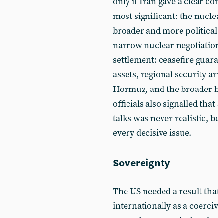
only if Iran gave a clear c
most significant: the nucl
broader and more political
narrow nuclear negotiation.
settlement: ceasefire guara
assets, regional security ar
Hormuz, and the broader ba
officials also signalled that
talks was never realistic,
every decisive issue.
Sovereignty
The US needed a result tha
internationally as a coerci