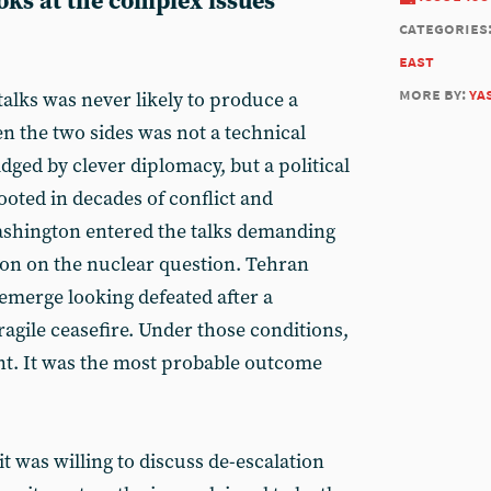
ks at the complex issues
categories
east
more by:
ya
talks was never likely to produce a
n the two sides was not a technical
idged by clever diplomacy, but a political
ooted in decades of conflict and
Washington entered the talks demanding
on on the nuclear question. Tehran
emerge looking defeated after a
fragile ceasefire. Under those conditions,
nt. It was the most probable outcome
it was willing to discuss de-escalation