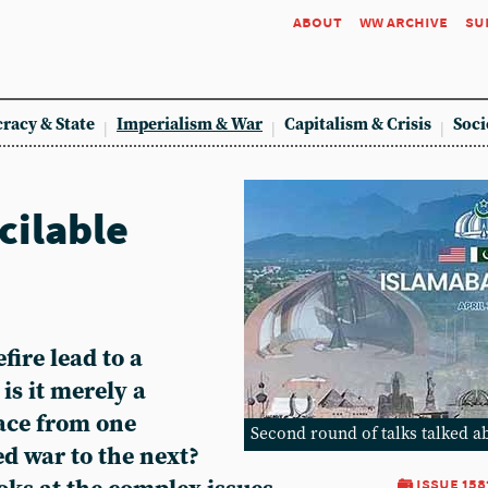
about
ww archive
su
racy & State
Imperialism & War
Capitalism & Crisis
Soci
cilable
fire lead to a
 is it merely a
pace from one
Second round of talks talked a
d war to the next?
issue 158