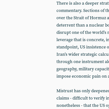
There is also a deeper stra
commentary. Sections of th
over the Strait of Hormuz 
deterrent than a nuclear bo
disrupt one of the world’s 
leverage that is concrete,
standpoint, US insistence
Iran’s wider strategic calc
through one instrument alo
geography, military capacity
impose economic pain on a
Mistrust has only deepened
claims - difficult to verify 
nonetheless - that the US 