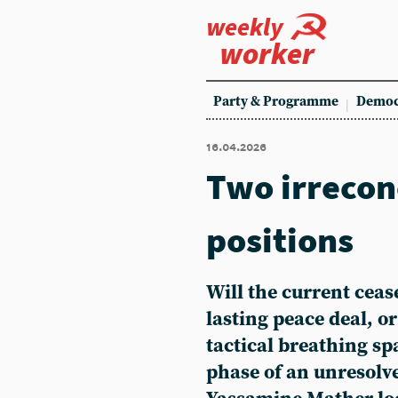
weekly
worker
Party & Programme
Democ
16.04.2026
Two irrecon
positions
Will the current cease
lasting peace deal, or
tactical breathing s
phase of an unresolve