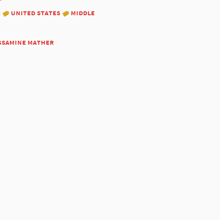
:
united states
middle
ssamine mather