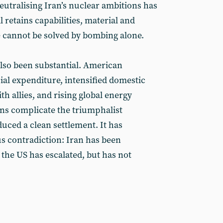
eutralising Iran’s nuclear ambitions has
l retains capabilities, material and
e cannot be solved by bombing alone.
also been substantial. American
ial expenditure, intensified domestic
ith allies, and rising global energy
ons complicate the triumphalist
uced a clean settlement. It has
 contradiction: Iran has been
the US has escalated, but has not