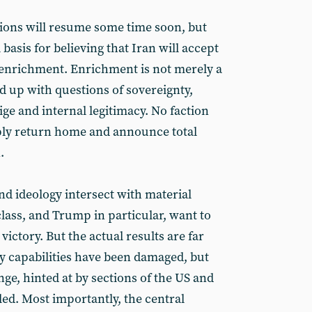
ations will resume some time soon, but
l basis for believing that Iran will accept
 enrichment. Enrichment is not merely a
nd up with questions of sovereignty,
ige and internal legitimacy. No faction
ply return home and announce total
.
nd ideology intersect with material
 class, and Trump in particular, want to
victory. But the actual results are far
ry capabilities have been damaged, but
ge, hinted at by sections of the US and
ailed. Most importantly, the central