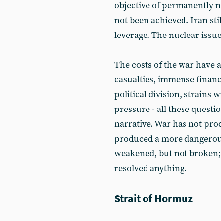
objective of permanently n
not been achieved. Iran stil
leverage. The nuclear issu
The costs of the war have 
casualties, immense financ
political division, strains w
pressure - all these questi
narrative. War has not prod
produced a more dangerous
weakened, but not broken; 
resolved anything.
Strait of Hormuz