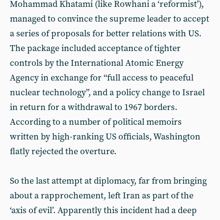
Mohammad Khatami (like Rowhani a ‘reformist’),
managed to convince the supreme leader to accept
a series of proposals for better relations with US.
The package included acceptance of tighter
controls by the International Atomic Energy
Agency in exchange for “full access to peaceful
nuclear technology”, and a policy change to Israel
in return for a withdrawal to 1967 borders.
According to a number of political memoirs
written by high-ranking US officials, Washington
flatly rejected the overture.
So the last attempt at diplomacy, far from bringing
about a rapprochement, left Iran as part of the
‘axis of evil’. Apparently this incident had a deep