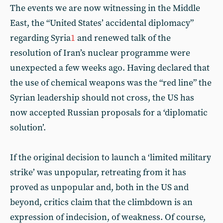
The events we are now witnessing in the Middle
East, the “United States’ accidental diplomacy”
regarding Syria
1
and renewed talk of the
resolution of Iran’s nuclear programme were
unexpected a few weeks ago. Having declared that
the use of chemical weapons was the “red line” the
Syrian leadership should not cross, the US has
now accepted Russian proposals for a ‘diplomatic
solution’.
If the original decision to launch a ‘limited military
strike’ was unpopular, retreating from it has
proved as unpopular and, both in the US and
beyond, critics claim that the climbdown is an
expression of indecision, of weakness. Of course,