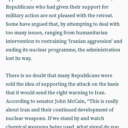
Republicans who had given their support for
military action are not pleased with the retreat.
Some have argued that, by attempting to deal with
too many issues, ranging from humanitarian
intervention to restraining ‘Iranian aggression’ and
ending its nuclear programme, the administration
lost its way.
There is no doubt that many Republicans were
sold the idea of supporting the attack on the basis
that it would send the right warning to Iran.
According to senator John McCain, “This is really
about Iran and their continued development of
nuclear weapons. If we stand by and watch
chemical weapons being used, what signal do you