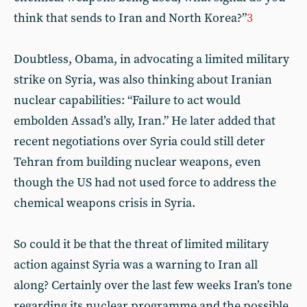
think that sends to Iran and North Korea?”
3
Doubtless, Obama, in advocating a limited military
strike on Syria, was also thinking about Iranian
nuclear capabilities: “Failure to act would
embolden Assad’s ally, Iran.” He later added that
recent negotiations over Syria could still deter
Tehran from building nuclear weapons, even
though the US had not used force to address the
chemical weapons crisis in Syria.
So could it be that the threat of limited military
action against Syria was a warning to Iran all
along? Certainly over the last few weeks Iran’s tone
regarding its nuclear programme and the possible