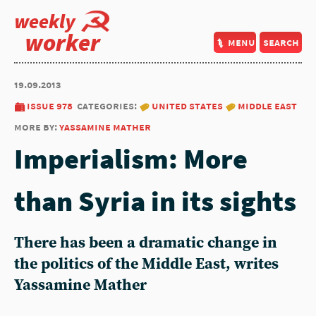
weekly
worker
menu
search
19.09.2013
issue 978
categories:
united states
middle east
more by:
yassamine mather
Imperialism: More
than Syria in its sights
There has been a dramatic change in
the politics of the Middle East, writes
Yassamine Mather