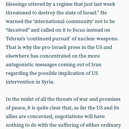
blessings uttered by a regime that just last week
threatened to destroy the state of Israel.” He
warned the ‘international community’ not to be
“deceived” and called on it to focus instead on
Tehran’s ‘continued pursuit’ of nuclear weapons.
That is why the pro-Israeli press in the US and
elsewhere has concentrated on the more
antagonistic messages coming out of Iran
regarding the possible implication of US
intervention in Syria.
In the midst of all the threats of war and promises
of peace, it is quite clear that, as far the US and its
allies are concerned, negotiations will have
nothing to do with the suffering of either ordinary