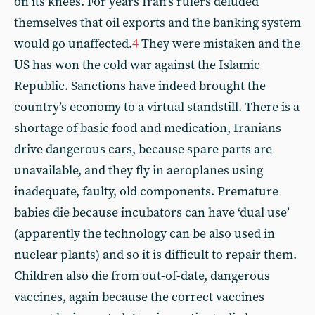
on its knees. For years Iran’s rulers deluded
themselves that oil exports and the banking system
would go unaffected.
4
They were mistaken and the
US has won the cold war against the Islamic
Republic. Sanctions have indeed brought the
country’s economy to a virtual standstill. There is a
shortage of basic food and medication, Iranians
drive dangerous cars, because spare parts are
unavailable, and they fly in aeroplanes using
inadequate, faulty, old components. Premature
babies die because incubators can have ‘dual use’
(apparently the technology can be also used in
nuclear plants) and so it is difficult to repair them.
Children also die from out-of-date, dangerous
vaccines, again because the correct vaccines