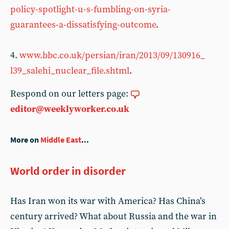
policy-spotlight-u-s-fumbling-on-syria-
guarantees-a-dissatisfying-outcome
.
4.
www.bbc.co.uk/persian/iran/2013/09/130916_
l39_salehi_nuclear_file.shtml
.
Respond on our letters page:
editor@weeklyworker.co.uk
More on
Middle East
...
World order in disorder
Has Iran won its war with America? Has China’s
century arrived? What about Russia and the war in