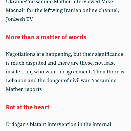
Ukraine? Yassamine Mather interviewed Mike
Macnair for the leftwing Iranian online channel,
Jonbesh TV
More than a matter of words
Negotiations are happening, but their significance
is much disputed and there are those, not least
inside Iran, who want no agreement. Then there is
Lebanon and the danger of civil war. Yassamine
Mather reports
Rot at the heart
Erdoğan’s blatant intervention in the internal