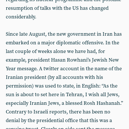
resumption of talks with the US has changed
considerably.
Since late August, the new government in Iran has
embarked on a major diplomatic offensive. In the
last couple of weeks alone we have had, for
example, president Hasan Rowhani’s Jewish New
Year message. A twitter account in the name of the
Iranian president (by all accounts with his
permission) was used to state, in English: “As the
sun is about to set here in Tehran, I wish all Jews,
especially Iranian Jews, a blessed Rosh Hashanah.”
Contrary to Israeli reports, there has been no
denial by the presidential office that this was a