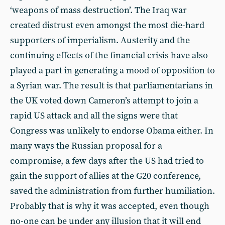
‘weapons of mass destruction’. The Iraq war
created distrust even amongst the most die-hard
supporters of imperialism. Austerity and the
continuing effects of the financial crisis have also
played a part in generating a mood of opposition to
a Syrian war. The result is that parliamentarians in
the UK voted down Cameron’s attempt to join a
rapid US attack and all the signs were that
Congress was unlikely to endorse Obama either. In
many ways the Russian proposal for a
compromise, a few days after the US had tried to
gain the support of allies at the G20 conference,
saved the administration from further humiliation.
Probably that is why it was accepted, even though
no-one can be under any illusion that it will end