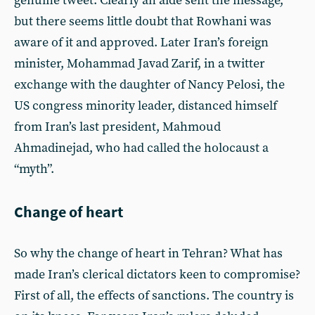
genuine tweet. Clearly an aide sent the message,
but there seems little doubt that Rowhani was
aware of it and approved. Later Iran’s foreign
minister, Mohammad Javad Zarif, in a twitter
exchange with the daughter of Nancy Pelosi, the
US congress minority leader, distanced himself
from Iran’s last president, Mahmoud
Ahmadinejad, who had called the holocaust a
“myth”.
Change of heart
So why the change of heart in Tehran? What has
made Iran’s clerical dictators keen to compromise?
First of all, the effects of sanctions. The country is