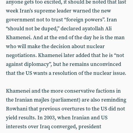
anyone gets too excited, it should be noted that last
week Iran’s supreme leader warned the new
government not to trust “foreign powers”. Iran
“should not be duped,” declared ayatollah Ali
Khamenei. And at the end of the day he is the man
who will make the decision about nuclear
negotiations. Khamenei later added that he is “not
against diplomacy”, but he remains unconvinced
that the US wants a resolution of the nuclear issue.
Khamenei and the more conservative factions in
the Iranian majles (parliament) are also reminding
Rowhani that previous overtures to the US did not
yield results. In 2003, when Iranian and US
interests over Iraq converged, president