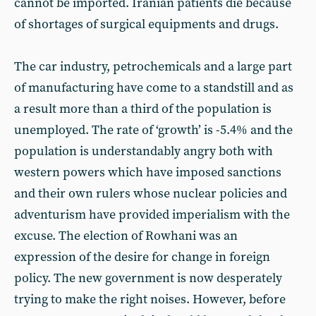
cannot be imported. Iranian patients die because
of shortages of surgical equipments and drugs.
The car industry, petrochemicals and a large part
of manufacturing have come to a standstill and as
a result more than a third of the population is
unemployed. The rate of ‘growth’ is -5.4% and the
population is understandably angry both with
western powers which have imposed sanctions
and their own rulers whose nuclear policies and
adventurism have provided imperialism with the
excuse. The election of Rowhani was an
expression of the desire for change in foreign
policy. The new government is now desperately
trying to make the right noises. However, before