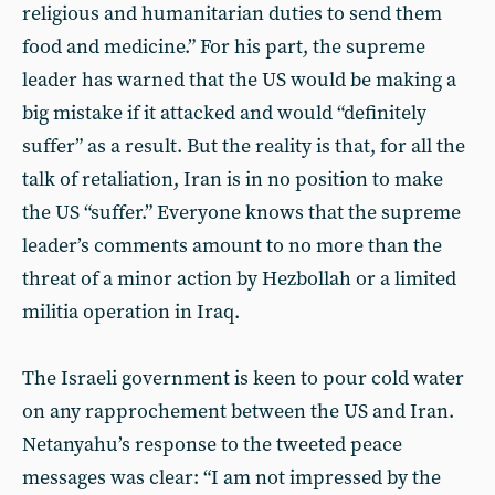
religious and humanitarian duties to send them
food and medicine.” For his part, the supreme
leader has warned that the US would be making a
big mistake if it attacked and would “definitely
suffer” as a result. But the reality is that, for all the
talk of retaliation, Iran is in no position to make
the US “suffer.” Everyone knows that the supreme
leader’s comments amount to no more than the
threat of a minor action by Hezbollah or a limited
militia operation in Iraq.
The Israeli government is keen to pour cold water
on any rapprochement between the US and Iran.
Netanyahu’s response to the tweeted peace
messages was clear: “I am not impressed by the