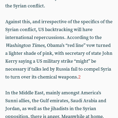
the Syrian conflict.
Against this, and irrespective of the specifics of the
Syrian conflict, US backtracking will have
international repercussions. According to the
Washington Times
, Obama’s “red line” vow turned
a lighter shade of pink, with secretary of state John
Kerry saying a US military strike “might” be
necessary if talks led by Russia fail to compel Syria
to turn over its chemical weapons.
2
In the Middle East, mainly amongst America’s
Sunni allies, the Gulf emirates, Saudi Arabia and
Jordan, as well as the jihadists in the Syrian
opposition, there is anger. Meanwhile at home,