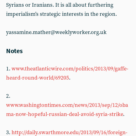
Syrians or Iranians. It is all about furthering
imperialism’s strategic interests in the region.
yassamine.mather@weeklyworker.org.uk
Notes
1.
www.theatlanticwire.com/politics/2013/09/gaffe-
heard-round-world/69205
.
2.
www.washingtontimes.com/news/2013/sep/12/oba
ma-now-hopeful-russian-deal-avoid-syria-strike
.
3.
http://daily.swarthmore.edu/2013/09/16/foreign-