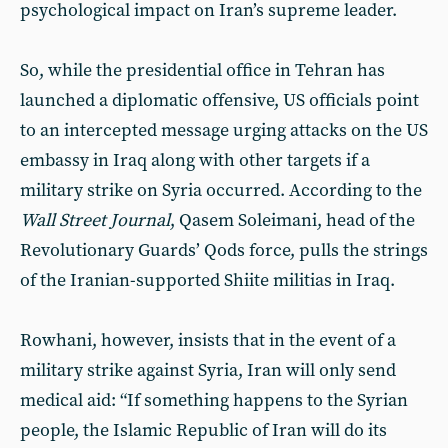
psychological impact on Iran’s supreme leader.
So, while the presidential office in Tehran has
launched a diplomatic offensive, US officials point
to an intercepted message urging attacks on the US
embassy in Iraq along with other targets if a
military strike on Syria occurred. According to the
Wall Street Journal
, Qasem Soleimani, head of the
Revolutionary Guards’ Qods force, pulls the strings
of the Iranian-supported Shiite militias in Iraq.
Rowhani, however, insists that in the event of a
military strike against Syria, Iran will only send
medical aid: “If something happens to the Syrian
people, the Islamic Republic of Iran will do its