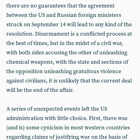
there are no guarantees that the agreement
between the US and Russian foreign ministers
struck on September 14 will lead to any kind of the
resolution. Disarmament is a conflicted process at
the best of times, but in the midst of a civil war,
with both sides accusing the other of unleashing
chemical weapons, with the state and sections of
the opposition unleashing gratuitous violence
against civilians, it is unlikely that the current deal
will be the end of the affair.
A series of unexpected events left the US
administration with little choice. First, there was
(and is) some cynicism in most western countries
regarding claims of justifying war on the basis of