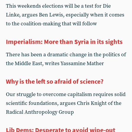
This weekends elections will be a test for Die
Linke, argues Ben Lewis, especially when it comes
to the coalition-making that will follow
Imperialism: More than Syria in its sights
There has been a dramatic change in the politics of
the Middle East, writes Yassamine Mather
Why is the left so afraid of science?
Our struggle to overcome capitalism requires solid
scientific foundations, argues Chris Knight of the
Radical Anthropology Group
Lib Dems: Desperate to avoid wipe-out