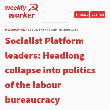
weekly
worker
menu
search
ww archive
> issue 978 - 19 september 2013
Socialist Platform
leaders: Headlong
collapse into politics
of the labour
bureaucracy