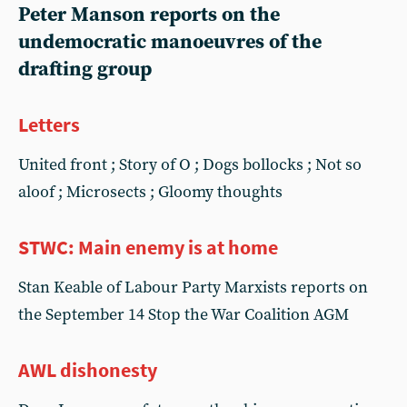
Peter Manson reports on the
undemocratic manoeuvres of the
drafting group
Letters
United front ; Story of O ; Dogs bollocks ; Not so
aloof ; Microsects ; Gloomy thoughts
STWC: Main enemy is at home
Stan Keable of Labour Party Marxists reports on
the September 14 Stop the War Coalition AGM
AWL dishonesty