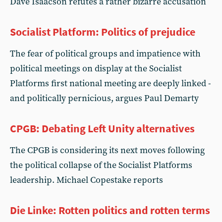
Dave Isaacson refutes a rather bizarre accusation
Socialist Platform: Politics of prejudice
The fear of political groups and impatience with
political meetings on display at the Socialist
Platforms first national meeting are deeply linked -
and politically pernicious, argues Paul Demarty
CPGB: Debating Left Unity alternatives
The CPGB is considering its next moves following
the political collapse of the Socialist Platforms
leadership. Michael Copestake reports
Die Linke: Rotten politics and rotten terms