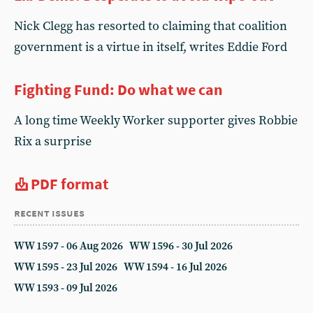
Nick Clegg has resorted to claiming that coalition
government is a virtue in itself, writes Eddie Ford
Fighting Fund: Do what we can
A long time Weekly Worker supporter gives Robbie
Rix a surprise
PDF format
recent issues
WW 1597 - 06 Aug 2026
WW 1596 - 30 Jul 2026
WW 1595 - 23 Jul 2026
WW 1594 - 16 Jul 2026
WW 1593 - 09 Jul 2026