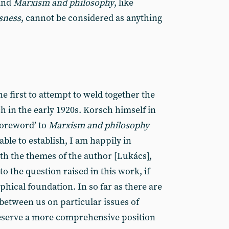
 and
Marxism and philosophy
, like
sness
, cannot be considered as anything
he first to attempt to weld together the
 in the early 1920s. Korsch himself in
foreword’ to
Marxism and philosophy
 able to establish, I am happily in
h the themes of the author [Lukács],
o the question raised in this work, if
hical foundation. In so far as there are
n between us on particular issues of
eserve a more comprehensive position