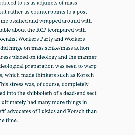
duced to us as adjuncts of mass
but rather as counterpoints to a post-
ome ossified and wrapped around with
table about the RCP (compared with
Socialist Workers Party and Workers
did hinge on mass strike/mass action
 stress placed on ideology and the manner
 ideological preparation was seen to warp
gies, which made thinkers such as Korsch
This stress was, of course, completely
ed into the shibboleth of a dead-end sect
 ultimately had many more things in
ft’ advocates of Lukács and Korsch than
he time.