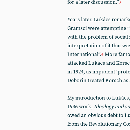
for a later discussion.”
3
Years later, Lukács remark
Gramsci were attempting “i
with the problem of social
interpretation of it that wa
International”.
More famou
4
attacked Lukács and Korsc
in 1924, as impudent ‘prof
Deborin treated Korsch as a
My introduction to Lukács
1936 work,
Ideology and su
owed an obvious debt to Lu
from the Revolutionary C