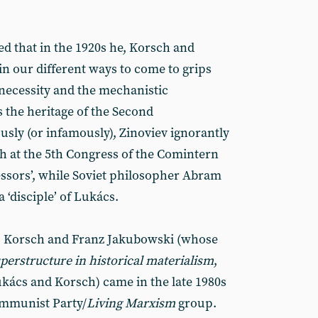
ed that in the 1920s he, Korsch and
n our different ways to come to grips
 necessity and the mechanistic
s the heritage of the Second
sly (or infamously), Zinoviev ignorantly
h at the 5th Congress of the Comintern
essors’, while Soviet philosopher Abram
 ‘disciple’ of Lukács.
, Korsch and Franz Jakubowski (whose
perstructure in historical materialism
,
kács and Korsch) came in the late 1980s
ommunist Party/
Living Marxism
group.