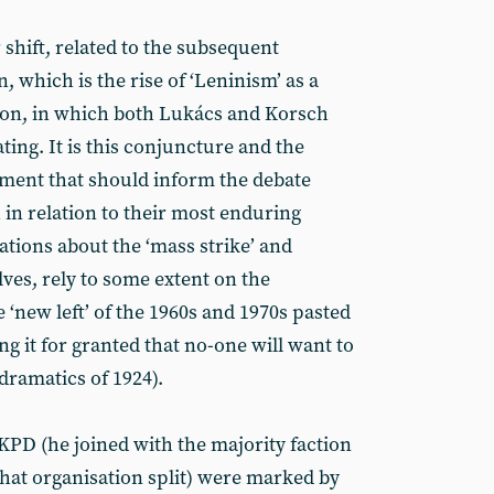
r shift, related to the subsequent
n, which is the rise of ‘Leninism’ as a
tion, in which both Lukács and Korsch
ting. It is this conjuncture and the
ement that should inform the debate
n relation to their most enduring
ations about the ‘mass strike’ and
ves, rely to some extent on the
‘new left’ of the 1960s and 1970s pasted
ng it for granted that no-one will want to
dramatics of 1924).
 KPD (he joined with the majority faction
hat organisation split) were marked by