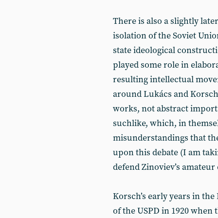
There is also a slightly late
isolation of the Soviet Unio
state ideological construc
played some role in elabora
resulting intellectual mov
around Lukács and Korsch i
works, not abstract import
suchlike, which, in themsel
misunderstandings that the 
upon this debate (I am taki
defend Zinoviev’s amateur 
Korsch’s early years in the
of the USPD in 1920 when t