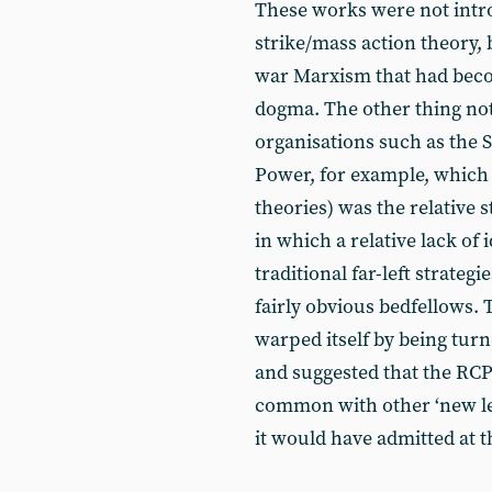
These works were not intro
strike/mass action theory, 
war Marxism that had bec
dogma. The other thing no
organisations such as the 
Power, for example, which 
theories) was the relative
in which a relative lack of
traditional far-left strate
fairly obvious bedfellows. 
warped itself by being turn
and suggested that the RCP
common with other ‘new le
it would have admitted at t