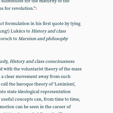
n
substitutes for the maturity of the
ns for revolution.”
1
ct formulation in his first quote by tying
oung!) Lukács to
History and class
Korsch to
Marxism and philosophy
usly,
History and class consciousness
ed with the voluntarist theory of the mass
ed a clear movement away from such
call the baroque theory of ‘Leninism’,
to state ideological representation
 useful concepts can, from time to time,
motion can be seen in the career of