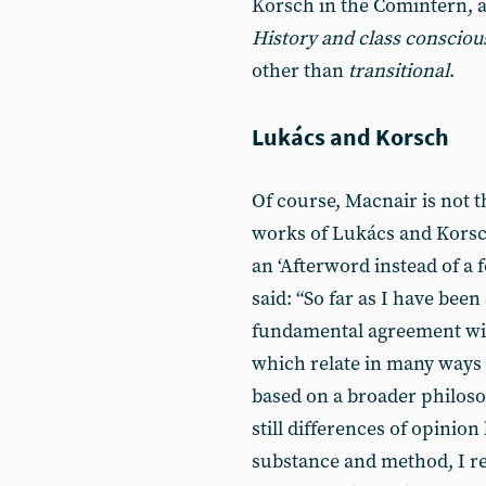
Korsch in the Comintern,
History and class consciou
other than
transitional
.
Lukács and Korsch
Of course, Macnair is not t
works of Lukács and Korsch
an ‘Afterword instead of a 
said: “So far as I have been
fundamental agreement wit
which relate in many ways t
based on a broader philosop
still differences of opinio
substance and method, I r