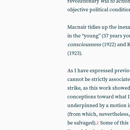
revolutionary
will to actio
objective political conditio
Macnair tidies up the inexa
in the “young” (37 years y
consciousness
(1922) and 
(1923).
As I have expressed previo
cannot be strictly associat
strike, as this work show
conceptions toward what I 
underpinned by a motion in
(from which, nevertheless,
be salvaged).
Some of this 
2