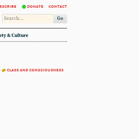
bscribe
donate
contact
Go
ety & Culture
:
class and consciousness