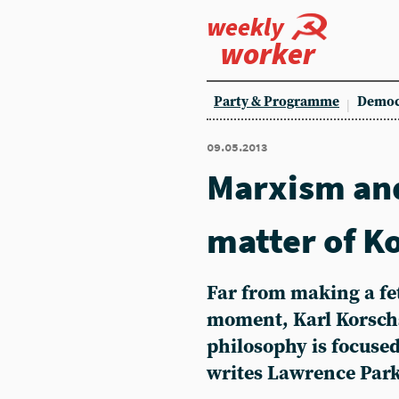
weekly
worker
Party & Programme
Democ
09.05.2013
Marxism and
matter of K
Far from making a fet
moment, Karl Korsch
philosophy is focused
writes Lawrence Par