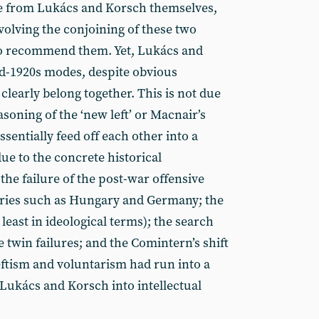
se from Lukács and Korsch themselves,
volving the conjoining of these two
o recommend them. Yet, Lukács and
id-1920s modes, despite obvious
learly belong together. This is not due
asoning of the ‘new left’ or Macnair’s
ssentially feed off each other into a
 due to the concrete historical
the failure of the post-war offensive
tries such as Hungary and Germany; the
t least in ideological terms); the search
e twin failures; and the Comintern’s shift
eftism and voluntarism had run into a
 Lukács and Korsch into intellectual