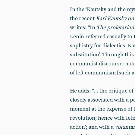
In the ‘Kautsky and the my
the recent
Karl Kautsky on
writes: “In
The proletarian
Lenin referred casually to 
sophistry for dialectics. Ka
substitution’. Through this
communist discourse: notab
of left communism [such as
He adds: “... the critique o
closely associated with a po
moment at the expense of 
revolution; hence with feti
action’; and with a
voluntar