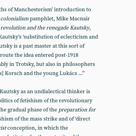
ths of Manchesterism’ introduction to
 colonialism
pamphlet, Mike Macnair
 revolution and the renegade Kautsky
,
Kautsky’s ‘substitution of eclecticism and
utsky is a past master at this sort of
 route the idea entered post-1918
ly in Trotsky, but also in philosophers
] Korsch and the young Lukács ...”
f Kautsky as an undialectical thinker is
litics of fetishism of the revolutionary
the gradual phase of the
preparation for
shism of the mass strike and of ‘direct
ist
conception, in which the