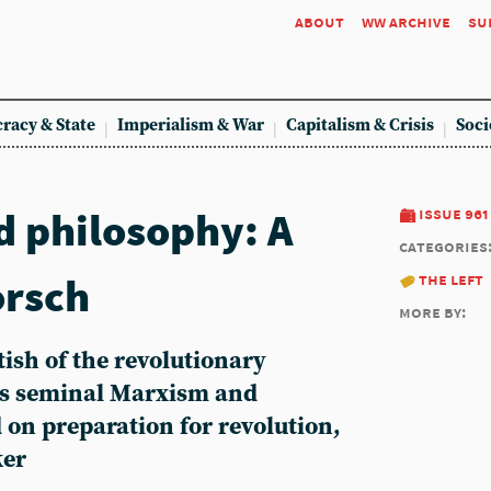
about
ww archive
su
racy & State
Imperialism & War
Capitalism & Crisis
Soci
 philosophy: A
issue 961
categories
orsch
the left
more by:
ish of the revolutionary
s seminal Marxism and
 on preparation for revolution,
ker