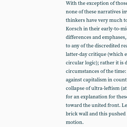
With the exception of tho
none of these narratives in
thinkers have very much t
Korsch in their early-to-m
differences and emphases, c
to any of the discredited re
latter-day critique (which e
circular logic); rather it is
circumstances of the time: 
against capitalism in coun
collapse of ultra-leftism (a
for an explanation for thes
toward the united front. L
brick wall and this pushed
motion.