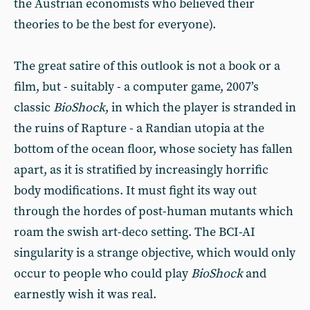
the Austrian economists who believed their
theories to be the best for everyone).
The great satire of this outlook is not a book or a
film, but - suitably - a computer game, 2007’s
classic
BioShock
, in which the player is stranded in
the ruins of Rapture - a Randian utopia at the
bottom of the ocean floor, whose society has fallen
apart, as it is stratified by increasingly horrific
body modifications. It must fight its way out
through the hordes of post-human mutants which
roam the swish art-deco setting. The BCI-AI
singularity is a strange objective, which would only
occur to people who could play
BioShock
and
earnestly wish it was real.