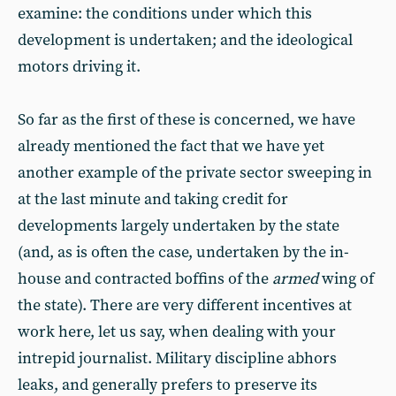
examine: the conditions under which this
development is undertaken; and the ideological
motors driving it.
So far as the first of these is concerned, we have
already mentioned the fact that we have yet
another example of the private sector sweeping in
at the last minute and taking credit for
developments largely undertaken by the state
(and, as is often the case, undertaken by the in-
house and contracted boffins of the
armed
wing of
the state). There are very different incentives at
work here, let us say, when dealing with your
intrepid journalist. Military discipline abhors
leaks, and generally prefers to preserve its