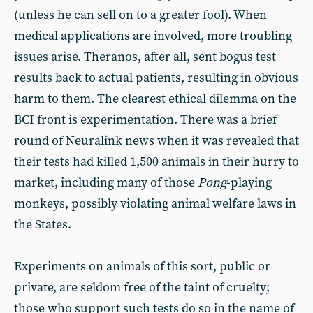
(unless he can sell on to a greater fool). When
medical applications are involved, more troubling
issues arise. Theranos, after all, sent bogus test
results back to actual patients, resulting in obvious
harm to them. The clearest ethical dilemma on the
BCI front is experimentation. There was a brief
round of Neuralink news when it was revealed that
their tests had killed 1,500 animals in their hurry to
market, including many of those
Pong
-playing
monkeys, possibly violating animal welfare laws in
the States.
Experiments on animals of this sort, public or
private, are seldom free of the taint of cruelty;
those who support such tests do so in the name of