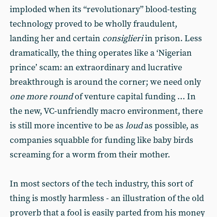
imploded when its “revolutionary” blood-testing
technology proved to be wholly fraudulent,
landing her and certain
consiglieri
in prison. Less
dramatically, the thing operates like a ‘Nigerian
prince’ scam: an extraordinary and lucrative
breakthrough is around the corner; we need only
one more round
of venture capital funding … In
the new, VC-unfriendly macro environment, there
is still more incentive to be as
loud
as possible, as
companies squabble for funding like baby birds
screaming for a worm from their mother.
In most sectors of the tech industry, this sort of
thing is mostly harmless - an illustration of the old
proverb that a fool is easily parted from his money