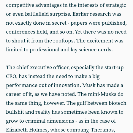
competitive advantages in the interests of strategic
or even battlefield surprise. Earlier research was
not exactly done in secret - papers were published,
conferences held, and so on. Yet there was no need
to shout it from the rooftops. The excitement was
limited to professional and lay science nerds.
The chief executive officer, especially the start-up
CEO, has instead the need to make a big
performance out of innovation. Musk has made a
career of it, as we have noted. The mini-Musks do
the same thing, however. The gulf between biotech
bullshit and reality has sometimes been known to
grow to criminal dimensions - as in the case of
Elizabeth Holmes, whose company, Theranos,