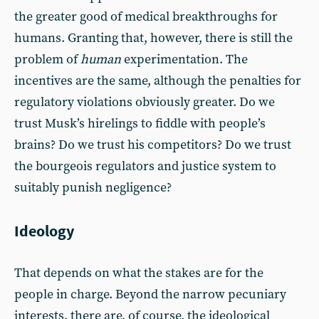
the greater good of medical breakthroughs for
humans. Granting that, however, there is still the
problem of
human
experimentation. The
incentives are the same, although the penalties for
regulatory violations obviously greater. Do we
trust Musk’s hirelings to fiddle with people’s
brains? Do we trust his competitors? Do we trust
the bourgeois regulators and justice system to
suitably punish negligence?
Ideology
That depends on what the stakes are for the
people in charge. Beyond the narrow pecuniary
interests, there are, of course, the ideological