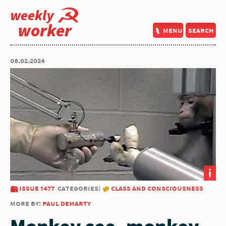
weekly
worker
menu
search
08.02.2024
i
issue 1477
categories:
class and consciousness
more by:
paul demarty
Monkey see, monkey