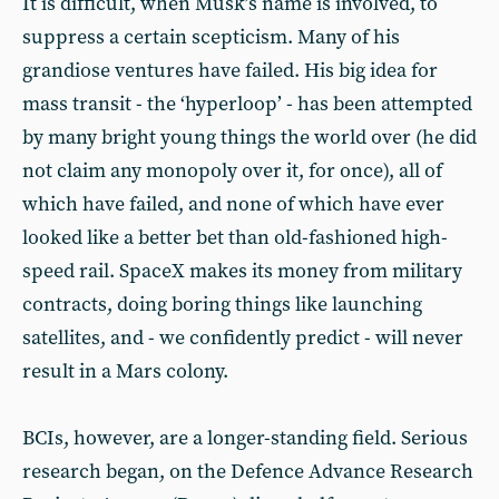
It is difficult, when Musk’s name is involved, to
suppress a certain scepticism. Many of his
grandiose ventures have failed. His big idea for
mass transit - the ‘hyperloop’ - has been attempted
by many bright young things the world over (he did
not claim any monopoly over it, for once), all of
which have failed, and none of which have ever
looked like a better bet than old-fashioned high-
speed rail. SpaceX makes its money from military
contracts, doing boring things like launching
satellites, and - we confidently predict - will never
result in a Mars colony.
BCIs, however, are a longer-standing field. Serious
research began, on the Defence Advance Research