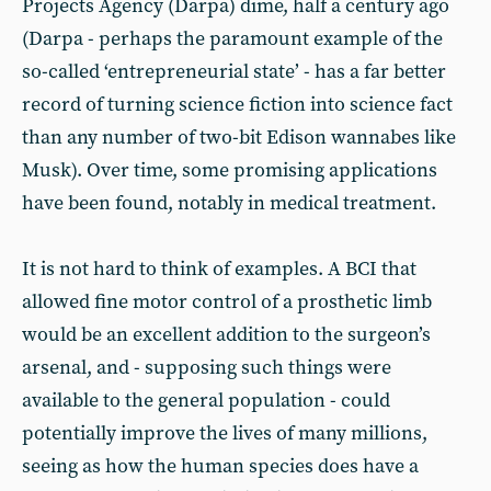
Projects Agency (Darpa) dime, half a century ago
(Darpa - perhaps the paramount example of the
so-called ‘entrepreneurial state’ - has a far better
record of turning science fiction into science fact
than any number of two-bit Edison wannabes like
Musk). Over time, some promising applications
have been found, notably in medical treatment.
It is not hard to think of examples. A BCI that
allowed fine motor control of a prosthetic limb
would be an excellent addition to the surgeon’s
arsenal, and - supposing such things were
available to the general population - could
potentially improve the lives of many millions,
seeing as how the human species does have a