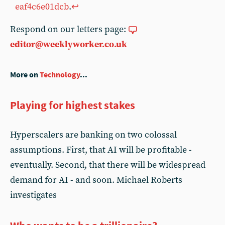
eaf4c6e01dcb
.
↩︎
Respond on our letters page:
editor@weeklyworker.co.uk
More on
Technology
...
Playing for highest stakes
Hyperscalers are banking on two colossal
assumptions. First, that AI will be profitable -
eventually. Second, that there will be widespread
demand for AI - and soon. Michael Roberts
investigates