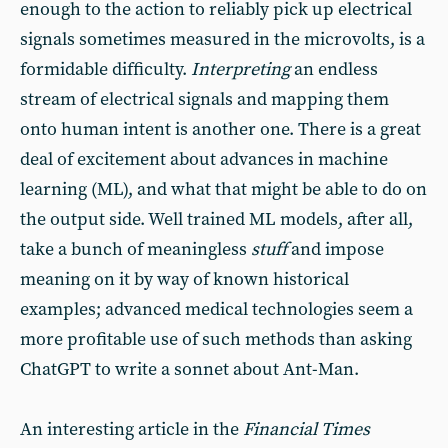
enough to the action to reliably pick up electrical
signals sometimes measured in the microvolts, is a
formidable difficulty.
Interpreting
an endless
stream of electrical signals and mapping them
onto human intent is another one. There is a great
deal of excitement about advances in machine
learning (ML), and what that might be able to do on
the output side. Well trained ML models, after all,
take a bunch of meaningless
stuff
and impose
meaning on it by way of known historical
examples; advanced medical technologies seem a
more profitable use of such methods than asking
ChatGPT to write a sonnet about Ant-Man.
An interesting article in the
Financial Times