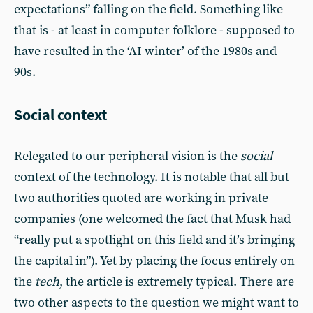
expectations” falling on the field. Something like
that is - at least in computer folklore - supposed to
have resulted in the ‘AI winter’ of the 1980s and
90s.
Social context
Relegated to our peripheral vision is the
social
context of the technology. It is notable that all but
two authorities quoted are working in private
companies (one welcomed the fact that Musk had
“really put a spotlight on this field and it’s bringing
the capital in”). Yet by placing the focus entirely on
the
tech
, the article is extremely typical. There are
two other aspects to the question we might want to