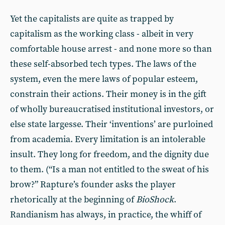
Yet the capitalists are quite as trapped by
capitalism as the working class - albeit in very
comfortable house arrest - and none more so than
these self-absorbed tech types. The laws of the
system, even the mere laws of popular esteem,
constrain their actions. Their money is in the gift
of wholly bureaucratised institutional investors, or
else state largesse. Their ‘inventions’ are purloined
from academia. Every limitation is an intolerable
insult. They long for freedom, and the dignity due
to them. (“Is a man not entitled to the sweat of his
brow?” Rapture’s founder asks the player
rhetorically at the beginning of
BioShock
.
Randianism has always, in practice, the whiff of