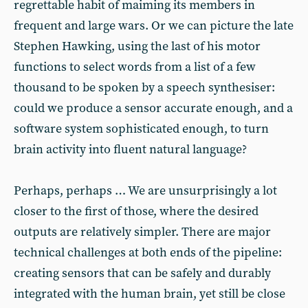
regrettable habit of maiming its members in
frequent and large wars. Or we can picture the late
Stephen Hawking, using the last of his motor
functions to select words from a list of a few
thousand to be spoken by a speech synthesiser:
could we produce a sensor accurate enough, and a
software system sophisticated enough, to turn
brain activity into fluent natural language?
Perhaps, perhaps … We are unsurprisingly a lot
closer to the first of those, where the desired
outputs are relatively simpler. There are major
technical challenges at both ends of the pipeline:
creating sensors that can be safely and durably
integrated with the human brain, yet still be close