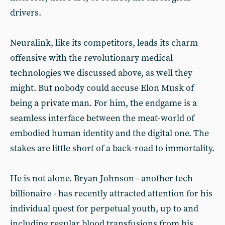
drivers.
Neuralink, like its competitors, leads its charm
offensive with the revolutionary medical
technologies we discussed above, as well they
might. But nobody could accuse Elon Musk of
being a private man. For him, the endgame is a
seamless interface between the meat-world of
embodied human identity and the digital one. The
stakes are little short of a back-road to immortality.
He is not alone. Bryan Johnson - another tech
billionaire - has recently attracted attention for his
individual quest for perpetual youth, up to and
including regular blood transfusions from his