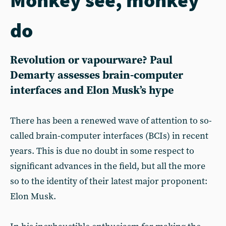
do
Revolution or vapourware? Paul
Demarty assesses brain-computer
interfaces and Elon Musk’s hype
There has been a renewed wave of attention to so-
called brain-computer interfaces (BCIs) in recent
years. This is due no doubt in some respect to
significant advances in the field, but all the more
so to the identity of their latest major proponent:
Elon Musk.