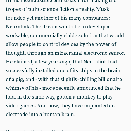
In his inexhaustible enthusiasm for making the
tropes of pulp science fiction a reality, Musk
founded yet another of his many companies:
Neuralink. The dream would be to develop a
workable, commercially viable solution that would
allow people to control devices by the power of
thought, through an intracranial electronic sensor.
He claimed, a few years ago, that Neuralink had
successfully installed one of its chips in the brain
of a pig, and - with that slightly-chilling billionaire
whimsy of his - more recently announced that he
had, in the same way, gotten a monkey to play
video games. And now, they have implanted an
electrode into a human brain.