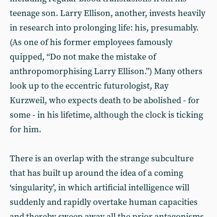
teenage son. Larry Ellison, another, invests heavily
in research into prolonging life: his, presumably.
(As one of his former employees famously
quipped, “Do not make the mistake of
anthropomorphising Larry Ellison.”) Many others
look up to the eccentric futurologist, Ray
Kurzweil, who expects death to be abolished - for
some - in his lifetime, although the clock is ticking
for him.
There is an overlap with the strange subculture
that has built up around the idea of a coming
‘singularity’, in which artificial intelligence will
suddenly and rapidly overtake human capacities
and thereby sweep away all the prior antagonisms,