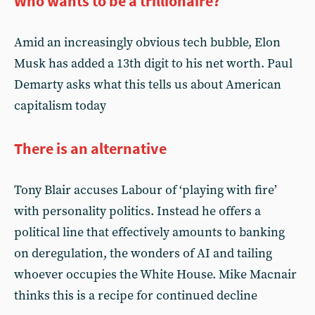
Who wants to be a trillionaire?
Amid an increasingly obvious tech bubble, Elon
Musk has added a 13th digit to his net worth. Paul
Demarty asks what this tells us about American
capitalism today
There is an alternative
Tony Blair accuses Labour of ‘playing with fire’
with personality politics. Instead he offers a
political line that effectively amounts to banking
on deregulation, the wonders of AI and tailing
whoever occupies the White House. Mike Macnair
thinks this is a recipe for continued decline