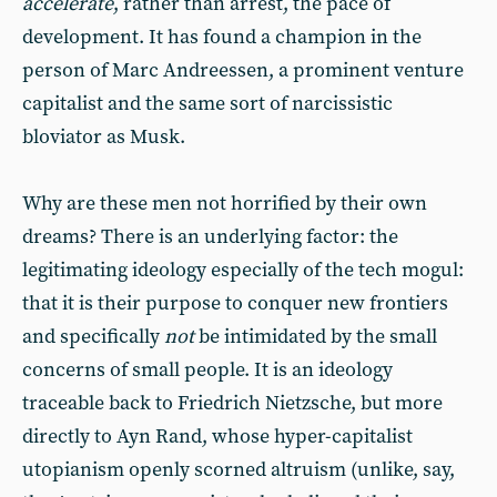
accelerate
, rather than arrest, the pace of
development. It has found a champion in the
person of Marc Andreessen, a prominent venture
capitalist and the same sort of narcissistic
bloviator as Musk.
Why are these men not horrified by their own
dreams? There is an underlying factor: the
legitimating ideology especially of the tech mogul:
that it is their purpose to conquer new frontiers
and specifically
not
be intimidated by the small
concerns of small people. It is an ideology
traceable back to Friedrich Nietzsche, but more
directly to Ayn Rand, whose hyper-capitalist
utopianism openly scorned altruism (unlike, say,