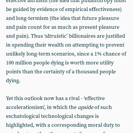
effective altruism (the idea that philanthropy must
be guided by evidence of empirical effectiveness)
and long-termism (the idea that future pleasure
and pain count for as much as present pleasure
and pain). Thus ‘altruistic’ billionaires are justified
in spending their wealth on attempting to prevent
unlikely long-term scenarios, since a 1% chance of
100 million people dying is worth more utility
points than the certainty of a thousand people
dying.
Yet this outlook now has a rival - ‘effective
accelerationism’, in which the
upside
of such
eschatological technological changes is
highlighted, with a corresponding moral duty to