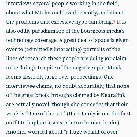
interviews several people working in the field,
about what ML has achieved recently, and about
the problems that excessive hype can bring.
It is
1
also oddly paradigmatic of the bourgeois media’s
technology coverage. A great deal of space is given
over to (admittedly interesting) portraits of the
lines of research these people are doing (or claim
to be doing). In spite of the negative spin, Musk
looms absurdly large over proceedings. One
interviewee claims, no doubt accurately, that none
of the great breakthroughs claimed by Neuralink
are actually novel, though she concedes that their
work is “state of the art”. (It certainly is not the first
outfit to implant a sensor into a human brain.)
Another worried about “a huge weight of over-