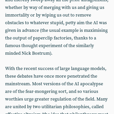
whether by way of merging with us and giving us
immortality or by wiping us out to remove
obstacles to whatever stupid, petty aim the AI was
given in advance (the usual example is maximising
the output of paperclip factories, thanks to a
famous thought experiment of the similarly
minded Nick Bostrum).
With the recent success of large language models,
these debates have once more penetrated the
mainstream. Most versions of the AI apocalypse
are of the fear-mongering sort, and so various
worthies urge greater regulation of the field. Many
are united by two utilitarian philosophies, called