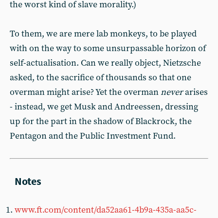
the worst kind of slave morality.)
To them, we are mere lab monkeys, to be played
with on the way to some unsurpassable horizon of
self-actualisation. Can we really object, Nietzsche
asked, to the sacrifice of thousands so that one
overman might arise? Yet the overman
never
arises
- instead, we get Musk and Andreessen, dressing
up for the part in the shadow of Blackrock, the
Pentagon and the Public Investment Fund.
www.ft.com/content/da52aa61-4b9a-435a-aa5c-